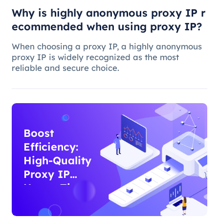
Why is highly anonymous proxy IP r
ecommended when using proxy IP?
When choosing a proxy IP, a highly anonymous
proxy IP is widely recognized as the most
reliable and secure choice.
Boost
Efficiency:
High-Quality
Proxy IP
Usage Tips