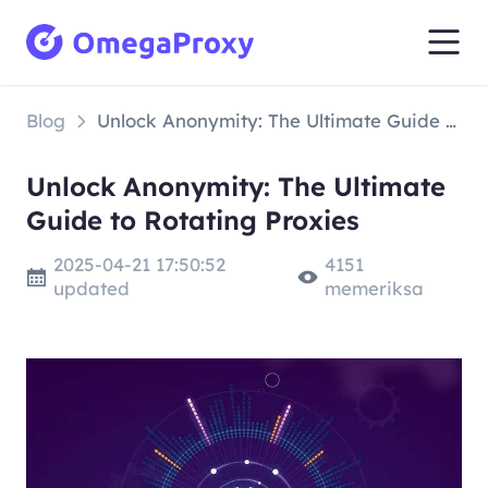
Blog
Unlock Anonymity: The Ultimate Guide to Rotating Proxies
Unlock Anonymity: The Ultimate
Guide to Rotating Proxies
2025-04-21 17:50:52
4151
updated
memeriksa