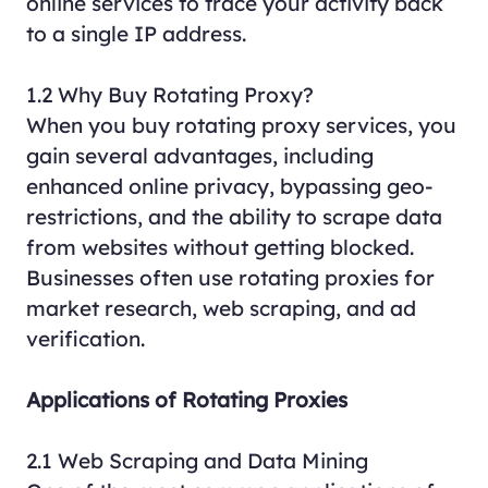
online services to trace your activity back
to a single IP address.
1.2 Why Buy Rotating Proxy?
When you buy rotating proxy services, you
gain several advantages, including
enhanced online privacy, bypassing geo-
restrictions, and the ability to scrape data
from websites without getting blocked.
Businesses often use rotating proxies for
market research, web scraping, and ad
verification.
Applications of Rotating Proxies
2.1 Web Scraping and Data Mining