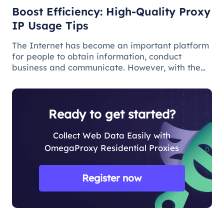
Boost Efficiency: High-Quality Proxy
IP Usage Tips
The Internet has become an important platform
for people to obtain information, conduct
business and communicate. However, with the
popularity of the network and the increasing
demand for applications, some limitations and
obstacles have also begun to app
Ready to get started?
Collect Web Data Easily with
OmegaProxy Residential Proxies
Register now