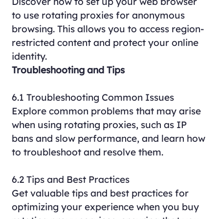
Discover how to set up your web browser
to use rotating proxies for anonymous
browsing. This allows you to access region-
restricted content and protect your online
identity.
Troubleshooting and Tips
6.1 Troubleshooting Common Issues
Explore common problems that may arise
when using rotating proxies, such as IP
bans and slow performance, and learn how
to troubleshoot and resolve them.
6.2 Tips and Best Practices
Get valuable tips and best practices for
optimizing your experience when you buy