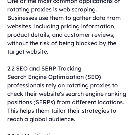
One of the most common applications of
rotating proxies is web scraping.
Businesses use them to gather data from
websites, including pricing information,
product details, and customer reviews,
without the risk of being blocked by the
target website.
2.2 SEO and SERP Tracking
Search Engine Optimization (SEO)
professionals rely on rotating proxies to
check their website's search engine ranking
positions (SERPs) from different locations.
This helps them tailor their strategies to
reach a global audience.