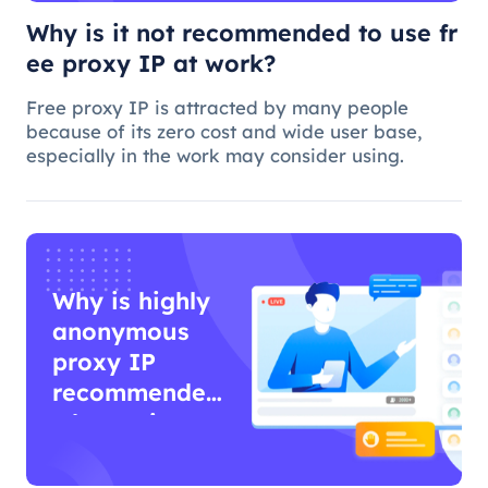
Why is it not recommended to use fr
ee proxy IP at work?
Free proxy IP is attracted by many people
because of its zero cost and wide user base,
especially in the work may consider using.
Why is highly
anonymous
proxy IP
recommended
when using
proxy IP?