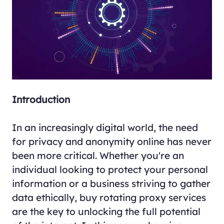
Introduction
In an increasingly digital world, the need
for privacy and anonymity online has never
been more critical. Whether you're an
individual looking to protect your personal
information or a business striving to gather
data ethically, buy rotating proxy services
are the key to unlocking the full potential