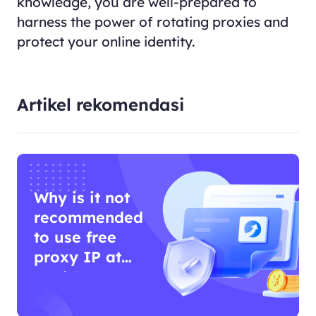
knowledge, you are well-prepared to
harness the power of rotating proxies and
protect your online identity.
Artikel rekomendasi
Why is it not
recommended
to use free
proxy IP at
work?