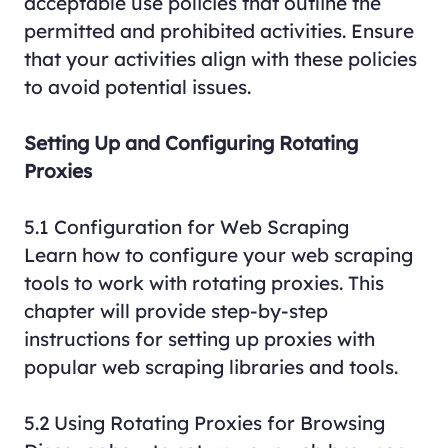
acceptable use policies that outline the
permitted and prohibited activities. Ensure
that your activities align with these policies
to avoid potential issues.
Setting Up and Configuring Rotating
Proxies
5.1 Configuration for Web Scraping
Learn how to configure your web scraping
tools to work with rotating proxies. This
chapter will provide step-by-step
instructions for setting up proxies with
popular web scraping libraries and tools.
5.2 Using Rotating Proxies for Browsing