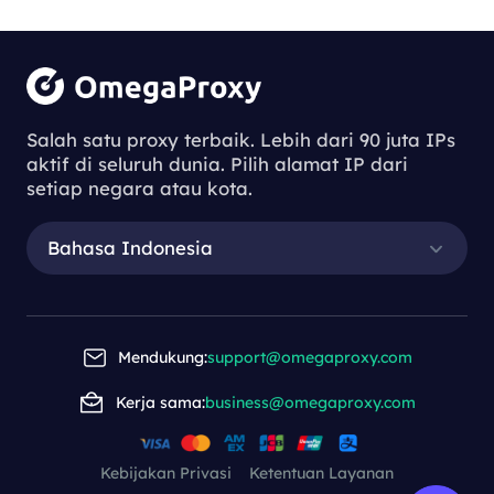
Salah satu proxy terbaik. Lebih dari 90 juta IPs
aktif di seluruh dunia. Pilih alamat IP dari
setiap negara atau kota.
Bahasa Indonesia
Mendukung:
support@omegaproxy.com
Kerja sama:
business@omegaproxy.com
Kebijakan Privasi
Ketentuan Layanan