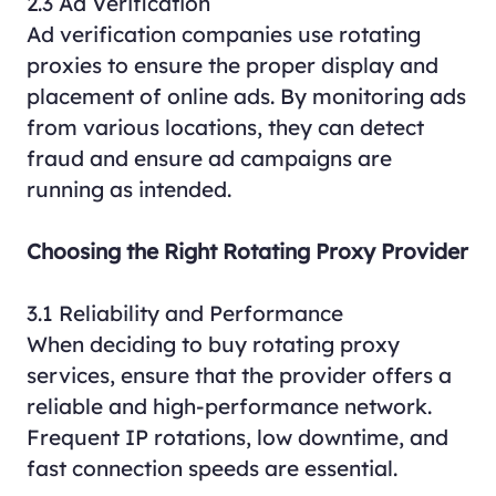
2.3 Ad Verification
Ad verification companies use rotating
proxies to ensure the proper display and
placement of online ads. By monitoring ads
from various locations, they can detect
fraud and ensure ad campaigns are
running as intended.
Choosing the Right Rotating Proxy Provider
3.1 Reliability and Performance
When deciding to buy rotating proxy
services, ensure that the provider offers a
reliable and high-performance network.
Frequent IP rotations, low downtime, and
fast connection speeds are essential.