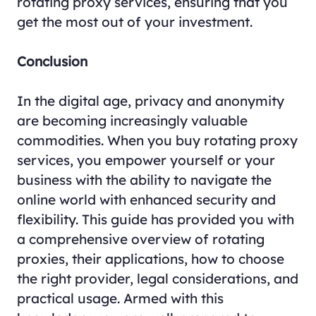
rotating proxy services, ensuring that you
get the most out of your investment.
Conclusion
In the digital age, privacy and anonymity
are becoming increasingly valuable
commodities. When you buy rotating proxy
services, you empower yourself or your
business with the ability to navigate the
online world with enhanced security and
flexibility. This guide has provided you with
a comprehensive overview of rotating
proxies, their applications, how to choose
the right provider, legal considerations, and
practical usage. Armed with this