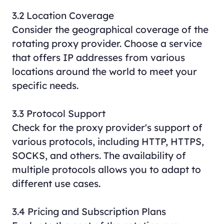
3.2 Location Coverage
Consider the geographical coverage of the
rotating proxy provider. Choose a service
that offers IP addresses from various
locations around the world to meet your
specific needs.
3.3 Protocol Support
Check for the proxy provider's support of
various protocols, including HTTP, HTTPS,
SOCKS, and others. The availability of
multiple protocols allows you to adapt to
different use cases.
3.4 Pricing and Subscription Plans