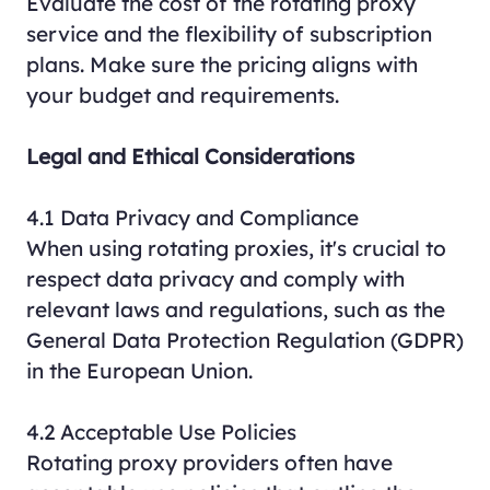
Evaluate the cost of the rotating proxy
service and the flexibility of subscription
plans. Make sure the pricing aligns with
your budget and requirements.
Legal and Ethical Considerations
4.1 Data Privacy and Compliance
When using rotating proxies, it's crucial to
respect data privacy and comply with
relevant laws and regulations, such as the
General Data Protection Regulation (GDPR)
in the European Union.
4.2 Acceptable Use Policies
Rotating proxy providers often have