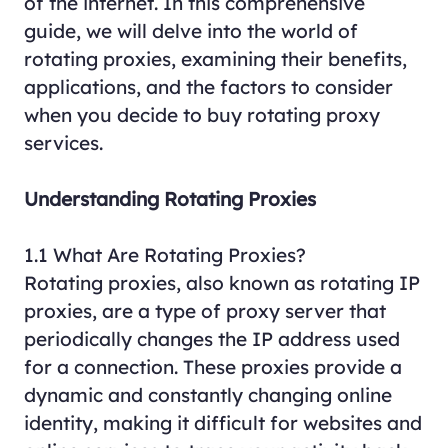
of the internet. In this comprehensive
guide, we will delve into the world of
rotating proxies, examining their benefits,
applications, and the factors to consider
when you decide to buy rotating proxy
services.
Understanding Rotating Proxies
1.1 What Are Rotating Proxies?
Rotating proxies, also known as rotating IP
proxies, are a type of proxy server that
periodically changes the IP address used
for a connection. These proxies provide a
dynamic and constantly changing online
identity, making it difficult for websites and