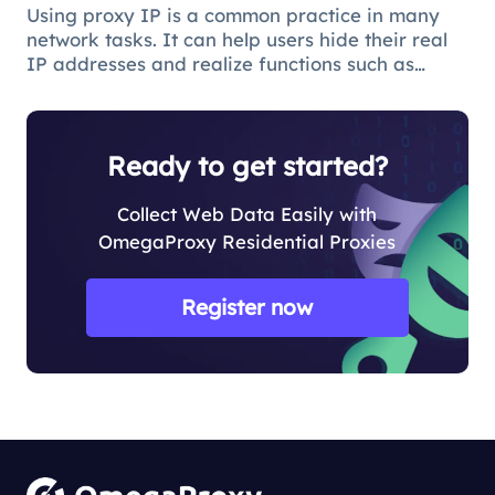
Using proxy IP is a common practice in many
network tasks. It can help users hide their real
IP addresses and realize functions such as
access control and data collection. However,
when using proxy IP, you sometimes face the
problem of concurrent request
Ready to get started?
Collect Web Data Easily with
OmegaProxy Residential Proxies
Register now