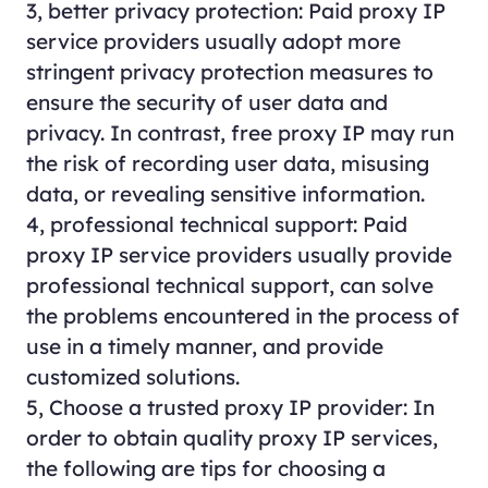
3, better privacy protection: Paid proxy IP
service providers usually adopt more
stringent privacy protection measures to
ensure the security of user data and
privacy. In contrast, free proxy IP may run
the risk of recording user data, misusing
data, or revealing sensitive information.
4, professional technical support: Paid
proxy
IP service providers usually provide
professional technical support, can solve
the problems encountered in the process of
use in a timely manner, and provide
customized solutions.
5, Choose a trusted proxy IP provider: In
order to obtain quality proxy IP services,
the following are tips for choosing a