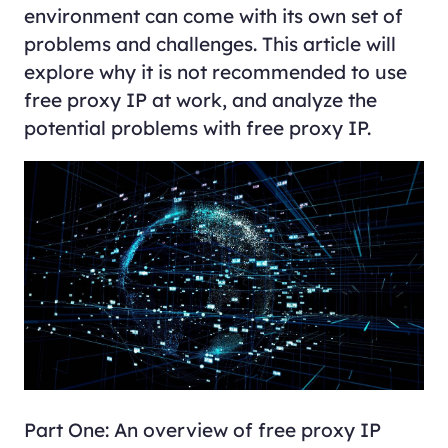
environment can come with its own set of
problems and challenges. This article will
explore why it is not recommended to use
free proxy IP at work, and analyze the
potential problems with free proxy IP.
Part One: An overview of free proxy IP