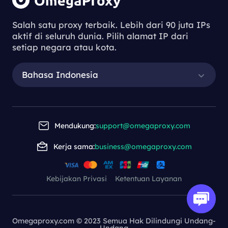
Salah satu proxy terbaik. Lebih dari 90 juta IPs
aktif di seluruh dunia. Pilih alamat IP dari
setiap negara atau kota.
Bahasa Indonesia
Mendukung:
support@omegaproxy.com
Kerja sama:
business@omegaproxy.com
Kebijakan Privasi
Ketentuan Layanan
Omegaproxy.com © 2023 Semua Hak Dilindungi Undang-