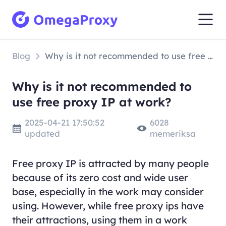
Blog
Why is it not recommended to use free proxy IP at work?
Why is it not recommended to
use free proxy IP at work?
2025-04-21 17:50:52
6028
updated
memeriksa
Free proxy IP is attracted by many people
because of its zero cost and wide user
base, especially in the work may consider
using. However, while free proxy ips have
their attractions, using them in a work