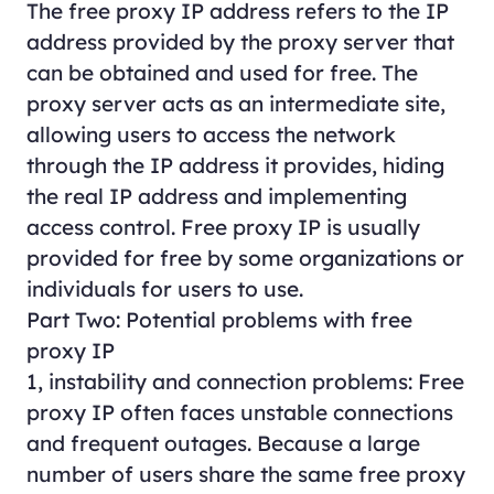
The free proxy IP address refers to the IP
address provided by the proxy server that
can be obtained and used for free. The
proxy server acts as an intermediate site,
allowing users to access the network
through the IP address it provides, hiding
the real IP address and implementing
access control. Free proxy IP is usually
provided for free by some organizations or
individuals for users to use.
Part Two: Potential problems with free
proxy IP
1, instability and connection problems: Free
proxy IP often faces unstable connections
and frequent outages. Because a large
number of users share the same free proxy