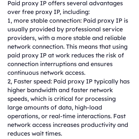
Paid proxy IP offers several advantages
over free proxy IP, including:
1, more stable connection: Paid proxy IP is
usually provided by professional service
providers, with a more stable and reliable
network connection. This means that using
paid proxy IP at work reduces the risk of
connection interruptions and ensures
continuous network access.
2, Faster speed: Paid proxy IP typically has
higher bandwidth and faster network
speeds, which is critical for processing
large amounts of data, high-load
operations, or real-time interactions. Fast
network access increases productivity and
reduces wait times.