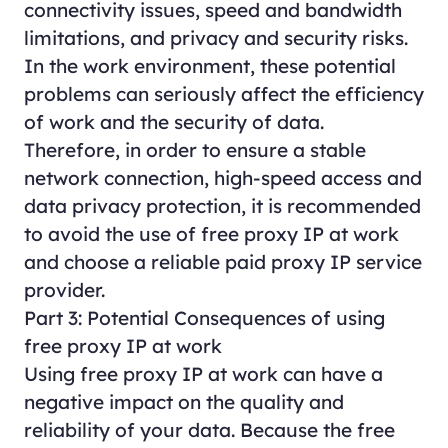
connectivity issues, speed and bandwidth
limitations, and privacy and security risks.
In the work environment, these potential
problems can seriously affect the efficiency
of work and the security of data.
Therefore, in order to ensure a stable
network connection, high-speed access and
data privacy protection, it is recommended
to avoid the use of free proxy IP at work
and choose a reliable paid proxy IP service
provider.
Part 3: Potential Consequences of using
free proxy IP at work
Using free proxy IP at work can have a
negative impact on the quality and
reliability of your data. Because the free