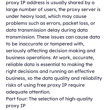
proxy IP address is usually shared by a
large number of users, the proxy server is
under heavy load, which may cause
problems such as errors, packet loss, or
data transmission delay during data
transmission. These issues can cause data
to be inaccurate or tampered with,
seriously affecting decision making and
business operations. At work, accurate,
reliable data is essential to making the
right decisions and running an effective
business, so the data quality and reliability
risks of using free proxy IP require
adequate attention.
Part four: The selection of high-quality
proxy IP