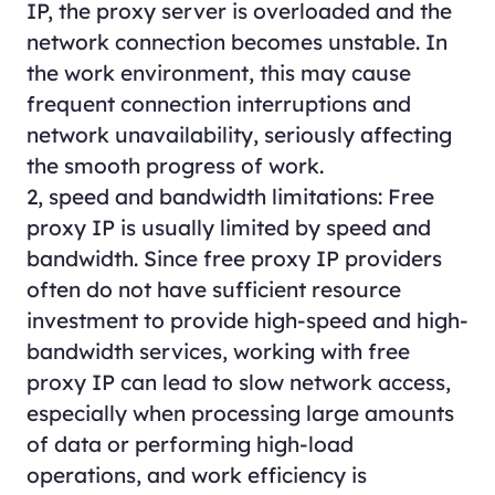
IP, the proxy server is overloaded and the
network connection becomes unstable. In
the work environment, this may cause
frequent connection interruptions and
network unavailability, seriously affecting
the smooth progress of work.
2, speed and bandwidth limitations: Free
proxy IP is usually limited by speed and
bandwidth. Since free proxy IP providers
often do not have sufficient resource
investment to provide high-speed and high-
bandwidth services, working with free
proxy IP can lead to slow network access,
especially when processing large amounts
of data or performing high-load
operations, and work efficiency is