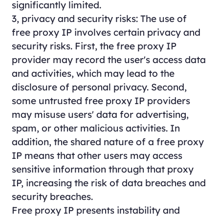
significantly limited.
3, privacy and security risks: The use of
free proxy IP involves certain privacy and
security risks. First, the free proxy IP
provider may record the user's access data
and activities, which may lead to the
disclosure of personal privacy. Second,
some untrusted free proxy IP providers
may misuse users' data for advertising,
spam, or other malicious activities. In
addition, the shared nature of a free proxy
IP means that other users may access
sensitive information through that proxy
IP, increasing the risk of data breaches and
security breaches.
Free proxy IP presents instability and