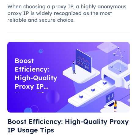
When choosing a proxy IP, a highly anonymous
proxy IP is widely recognized as the most
reliable and secure choice.
Boost
Efficiency:
High-Quality
Proxy IP
Usage Tips
Boost Efficiency: High-Quality Proxy
IP Usage Tips