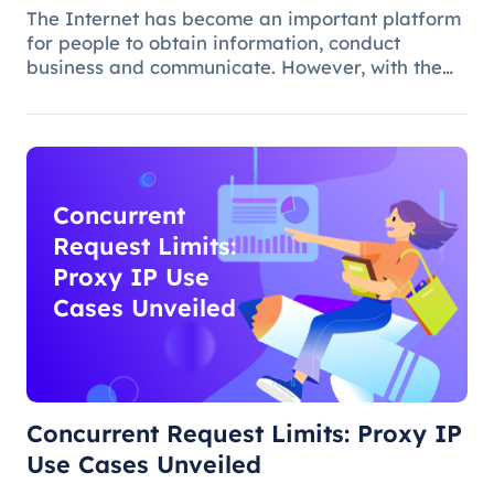
The Internet has become an important platform
for people to obtain information, conduct
business and communicate. However, with the
popularity of the network and the increasing
demand for applications, some limitations and
obstacles have also begun to app
Concurrent
Request Limits:
Proxy IP Use
Cases Unveiled
Concurrent Request Limits: Proxy IP
Use Cases Unveiled