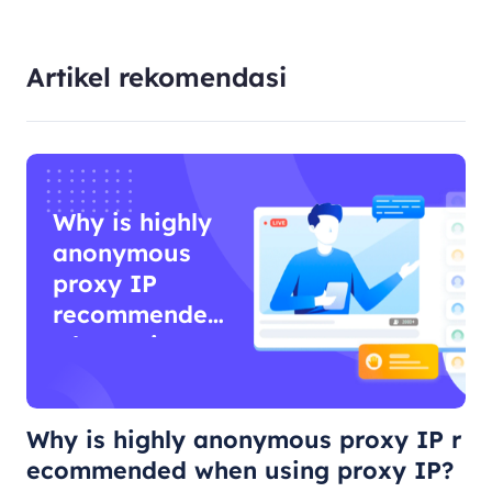
Artikel rekomendasi
Why is highly
anonymous
proxy IP
recommended
when using
proxy IP?
Why is highly anonymous proxy IP r
ecommended when using proxy IP?