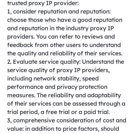
trusted proxy IP provider:
1, consider reputation and reputation:
choose those who have a good reputation
and reputation in the industry
proxy
IP
providers. You can refer to reviews and
feedback from other users to understand
the quality and reliability of their services.
2. Evaluate service quality: Understand the
service quality of proxy IP providers,
including network stability, speed
performance and privacy protection
measures. The reliability and adaptability
of their services can be assessed through a
trial period, a free trial or a paid trial.
3, comprehensive consideration of cost and
value: in addition to price factors, should