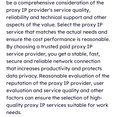
be a comprehensive consideration of the
proxy
IP provider's service quality,
reliability and technical support and other
aspects of the value. Select the proxy IP
service that matches the actual needs and
ensure the cost performance is reasonable.
By choosing a trusted paid proxy IP
service provider, you get a stable, fast,
secure and reliable network connection
that increases productivity and protects
data privacy. Reasonable evaluation of the
reputation of the proxy IP provider, user
evaluation and service quality and other
factors can ensure the selection of high-
quality proxy IP services suitable for work
needs.