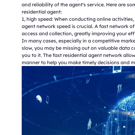
and reliability of the agent's service. Here are 
residential agent:
1, high speed: When conducting online activities,
agent network speed is crucial. A fast network of
access and collection, greatly improving your eff
In many cases, especially in a competitive marke
slow, you may be missing out on valuable data co
you to it. The fast residential agent network allo
manner to help you make timely decisions and m