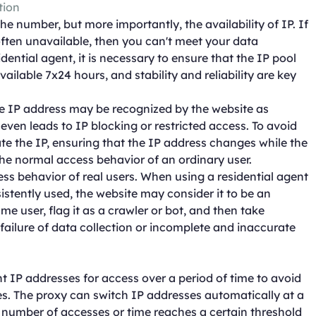
tion
the number, but more importantly, the availability of IP. If
ften unavailable, then you can't meet your data
ential agent, it is necessary to ensure that the IP pool
ilable 7x24 hours, and stability and reliability are key
me IP address may be recognized by the website as
ven leads to IP blocking or restricted access. To avoid
tate the IP, ensuring that the IP address changes while the
 the normal access behavior of an ordinary user.
cess behavior of real users. When using a residential agent
sistently used, the website may consider it to be an
e user, flag it as a crawler or bot, and then take
o failure of data collection or incomplete and inaccurate
t IP addresses for access over a period of time to avoid
es. The proxy can switch IP addresses automatically at a
e number of accesses or time reaches a certain threshold