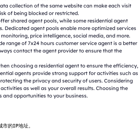
data collection of the same website can make each visit
isk of being blocked or restricted.
ffer shared agent pools, while some residential agent
ls. Dedicated agent pools enable more optimized services
 monitoring, price intelligence, social media, and more.
de range of 7x24 hours customer service agent is a better
ways contact the agent provider to ensure that the
hen choosing a residential agent to ensure the efficiency,
dential agents provide strong support for activities such as
rotecting the privacy and security of users. Considering
tivities as well as your overall results. Choosing the
s and opportunities to your business.
城市的IP地址。