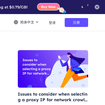
简体中文
注册
登录
Issues to
consider when
selecting a proxy
IP for network
crawling
Issues to consider when selectin
g a proxy IP for network crawli