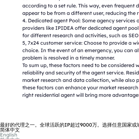
according to a set rule. This way, even frequent 
appear to be from a different user, reducing the r
4. Dedicated agent Pool: Some agency services o
providers like IPIDEA offer dedicated agent poo
for different research and activities, such as SEO
5, 7x24 customer service: Choose to provide a wi
choice. In the event of an emergency, you can al
problem is resolved in a timely manner.
To sum up, these factors need to be considered w
reliability and security of the agent service. Resi
market research and data collection, while also p
these factors can enhance your market research ac
right residential agent will bring more advantage
最好的代理之一。全球活跃的IP超过9000万。选择任意国家或
简体中文
English