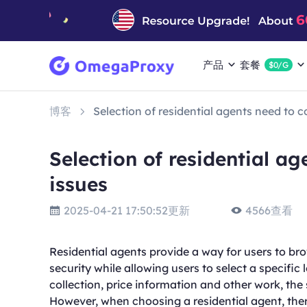
产品
套餐
$0/G
博客
Selection of residential agents need to 
Selection of residential a
issues
2025-04-21 17:50:52更新
4566查看
Residential agents provide a way for users to bro
security while allowing users to select a specific
collection, price information and other work, the
However, when choosing a residential agent, ther