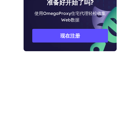
准备好开始了吗?
使用OmegaProxy住宅代理轻松收集
Web数据
现在注册