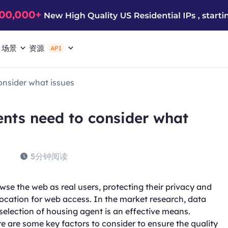
场景
资源
API
consider what issues
gents need to consider what
5分钟阅读
wse the web as real users, protecting their privacy and
 location for web access. In the market research, data
 selection of housing agent is an effective means.
e are some key factors to consider to ensure the quality