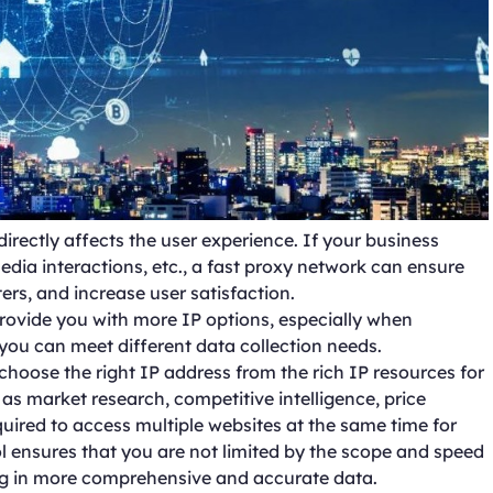
directly affects the user experience. If your business
 media interactions, etc., a fast proxy network can ensure
ers, and increase user satisfaction.
provide you with more IP options, especially when
t you can meet different data collection needs.
 choose the right IP address from the rich IP resources for
as market research, competitive intelligence, price
quired to access multiple websites at the same time for
 ensures that you are not limited by the scope and speed
ting in more comprehensive and accurate data.