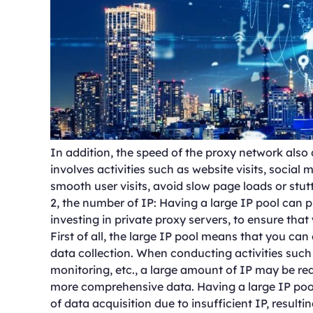
In addition, the speed of the proxy network also 
involves activities such as website visits, social
smooth user visits, avoid slow page loads or stutt
2, the number of IP: Having a large IP pool can 
investing in private proxy servers, to ensure tha
First of all, the large IP pool means that you can
data collection. When conducting activities such 
monitoring, etc., a large amount of IP may be re
more comprehensive data. Having a large IP pool
of data acquisition due to insufficient IP, resul