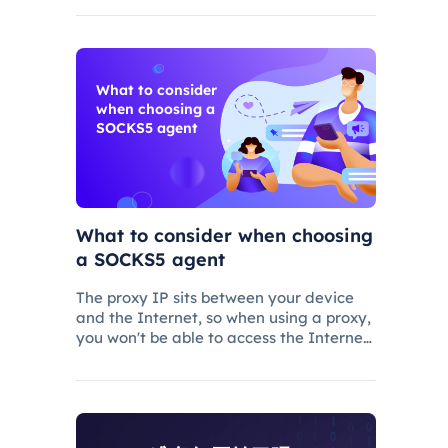
first be routed through the proxy before
being sent to the Web server
What to consider
when choosing a
SOCKS5 agent
What to consider when choosing
a SOCKS5 agent
The proxy IP sits between your device
and the Internet, so when using a proxy,
you won't be able to access the Internet
directly, but instead send Web requests
via proxy routing.