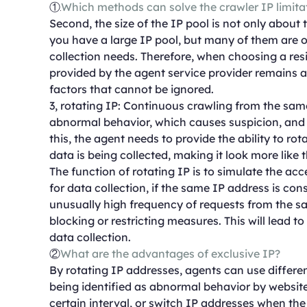
①
Which methods can solve the crawler IP limita
Second, the size of the IP pool is not only about 
you have a large IP pool, but many of them are o
collection needs. Therefore, when choosing a resid
provided by the agent service provider remains ava
factors that cannot be ignored.
3, rotating IP: Continuous crawling from the sa
abnormal behavior, which causes suspicion, and e
this, the agent needs to provide the ability to ro
data is being collected, making it look more like
The function of rotating IP is to simulate the ac
for data collection, if the same IP address is con
unusually high frequency of requests from the sam
blocking or restricting measures. This will lead t
data collection.
②
What are the advantages of exclusive IP?
By rotating IP addresses, agents can use differen
being identified as abnormal behavior by websit
certain interval, or switch IP addresses when th