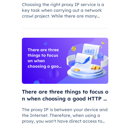
ng
Choosing the right proxy IP service is a
key task when carrying out a network
crawl project. While there are many
proxy IP vendors on the market, not
every vendor will suit your specific needs
There are three
things to focus
on when
choosing a good
HTTP proxy
There are three things to focus o
n when choosing a good HTTP p
roxy
The proxy IP is between your device and
the Internet. Therefore, when using a
proxy, you won't have direct access to
the Internet, but your Web requests will