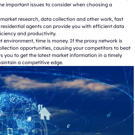
some important issues to consider when choosing a
 market research, data collection and other work, fast
 residential agents can provide you with efficient data
iciency and productivity.
t environment, time is money. If the proxy network is
llection opportunities, causing your competitors to beat
ws you to get the latest market information in a timely
aintain a competitive edge.