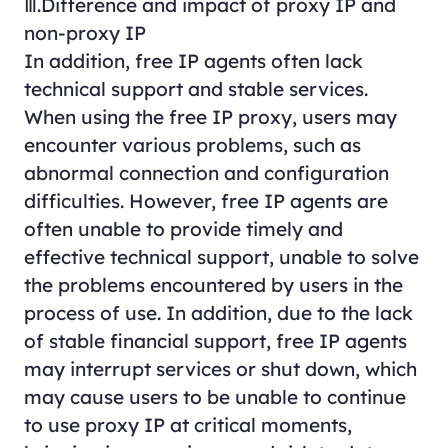
Ⅲ.Difference and impact of proxy IP and
non-proxy IP
In addition, free IP agents often lack
technical support and stable services.
When using the free IP proxy, users may
encounter various problems, such as
abnormal connection and configuration
difficulties. However, free IP agents are
often unable to provide timely and
effective technical support, unable to solve
the problems encountered by users in the
process of use. In addition, due to the lack
of stable financial support, free IP agents
may interrupt services or shut down, which
may cause users to be unable to continue
to use proxy IP at critical moments,