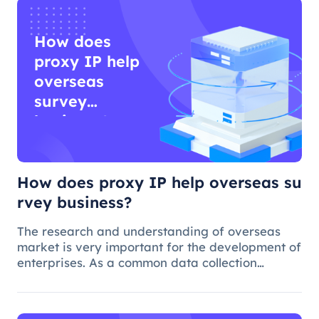
How does
proxy IP help
overseas
survey
business?
How does proxy IP help overseas su
rvey business?
The research and understanding of overseas
market is very important for the development of
enterprises. As a common data collection
method, questionnaire survey plays an
important role in understanding audience
needs, market trends and competitor intellig