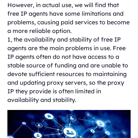
However, in actual use, we will find that
free IP agents have some limitations and
problems, causing paid services to become
a more reliable option.
1, the availability and stability of free IP
agents are the main problems in use. Free
IP agents often do not have access to a
stable source of funding and are unable to
devote sufficient resources to maintaining
and updating proxy servers, so the proxy
IP they provide is often limited in
availability and stability.