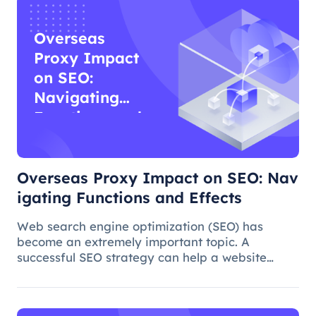
Overseas
Proxy Impact
on SEO:
Navigating
Functions and
Effects
Overseas Proxy Impact on SEO: Nav
igating Functions and Effects
Web search engine optimization (SEO) has
become an extremely important topic. A
successful SEO strategy can help a website
attract more organic traffic and improve its
ranking. In this process, the overseas proxy IP
address can play a certain role, which