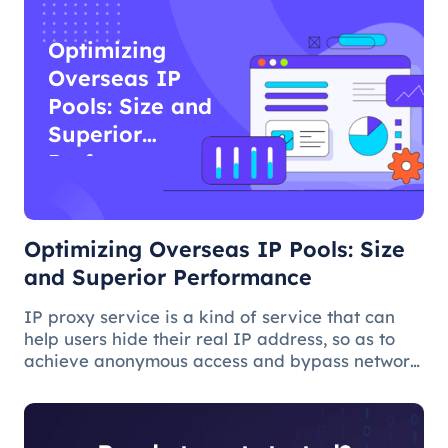
Optimizing
Overseas IP
Pools: Size and
Superior
Performance
Optimizing Overseas IP Pools: Size
and Superior Performance
IP proxy service is a kind of service that can
help users hide their real IP address, so as to
achieve anonymous access and bypass network
restrictions. In IP proxy services, IP pool size is
a key factor because the larger the IP pool, the
better the IP q