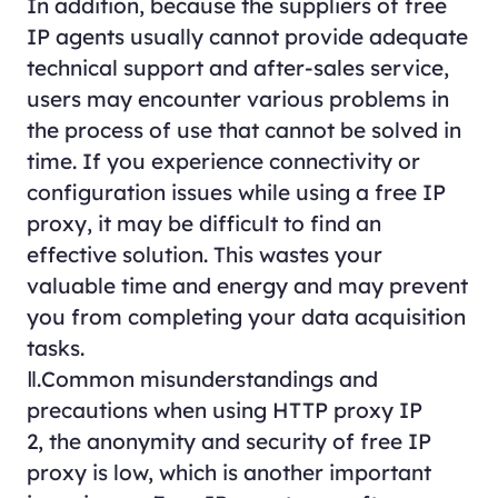
In addition, because the suppliers of free
IP agents usually cannot provide adequate
technical support and after-sales service,
users may encounter various problems in
the process of use that cannot be solved in
time. If you experience connectivity or
configuration issues while using a free IP
proxy, it may be difficult to find an
effective solution. This wastes your
valuable time and energy and may prevent
you from completing your data acquisition
tasks.
Ⅱ.Common misunderstandings and
precautions when using HTTP proxy IP
2, the anonymity and security of free IP
proxy is low, which is another important