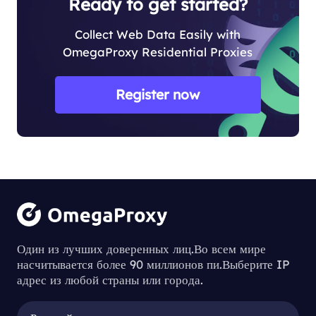
Ready to get started?
Collect Web Data Easily with
OmegaProxy Residential Proxies
Register now
Один из лучших доверенных лиц.Во всем мире
насчитывается более 90 миллионов пи.Выберите IP
адрес из любой страны или города.