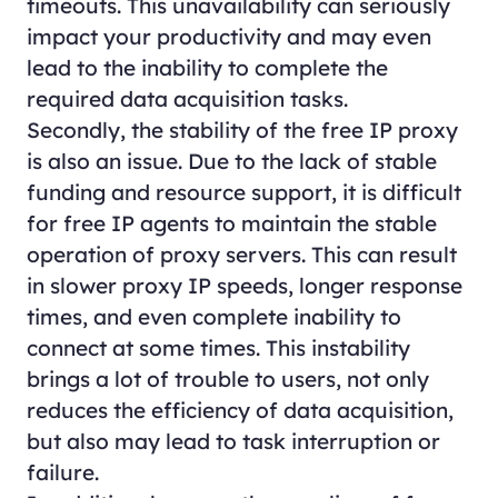
timeouts. This unavailability can seriously
impact your productivity and may even
lead to the inability to complete the
required data acquisition tasks.
Secondly, the stability of the free IP proxy
is also an issue. Due to the lack of stable
funding and resource support, it is difficult
for free IP agents to maintain the stable
operation of proxy servers. This can result
in slower proxy IP speeds, longer response
times, and even complete inability to
connect at some times. This instability
brings a lot of trouble to users, not only
reduces the efficiency of data acquisition,
but also may lead to task interruption or
failure.