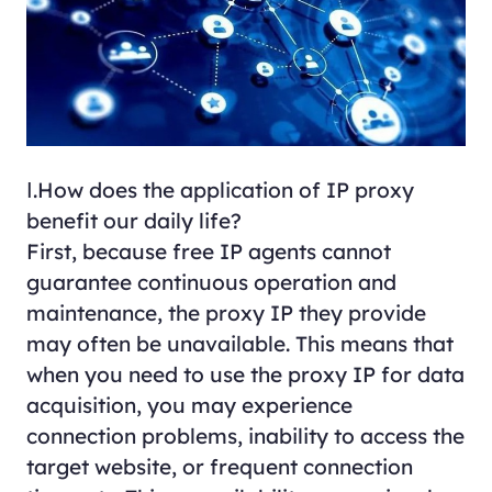
Ⅰ.How does the application of IP proxy
benefit our daily life?
First, because free IP agents cannot
guarantee continuous operation and
maintenance, the proxy IP they provide
may often be unavailable. This means that
when you need to use the proxy IP for data
acquisition, you may experience
connection problems, inability to access the
target website, or frequent connection