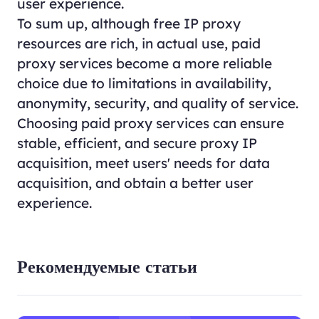
user experience.
To sum up, although free IP proxy
resources are rich, in actual use, paid
proxy services become a more reliable
choice due to limitations in availability,
anonymity, security, and quality of service.
Choosing paid proxy services can ensure
stable, efficient, and secure proxy IP
acquisition, meet users' needs for data
acquisition, and obtain a better user
experience.
Рекомендуемые статьи