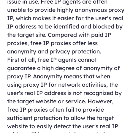
issue in use. Free IP agents are often
unable to provide highly anonymous proxy
IP, which makes it easier for the user's real
IP address to be identified and blocked by
the target site. Compared with paid IP
proxies, free IP proxies offer less
anonymity and privacy protection.
First of all, free IP agents cannot
guarantee a high degree of anonymity of
proxy IP. Anonymity means that when
using proxy IP for network activities, the
user's real IP address is not recognized by
the target website or service. However,
free IP proxies often fail to provide
sufficient protection to allow the target
website to easily detect the user's real IP