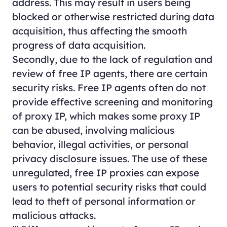
address. This may result in users being
blocked or otherwise restricted during data
acquisition, thus affecting the smooth
progress of data acquisition.
Secondly, due to the lack of regulation and
review of free IP agents, there are certain
security risks. Free IP agents often do not
provide effective screening and monitoring
of proxy IP, which makes some proxy IP
can be abused, involving malicious
behavior, illegal activities, or personal
privacy disclosure issues. The use of these
unregulated, free IP proxies can expose
users to potential security risks that could
lead to theft of personal information or
malicious attacks.