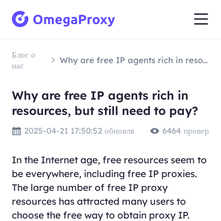
Блог о
Why are free IP agents rich in resources, but still need to pay?
нас
Why are free IP agents rich in
resources, but still need to pay?
2025-04-21 17:50:52 обновля
6464 провер
In the Internet age, free resources seem to
be everywhere, including free IP proxies.
The large number of free IP proxy
resources has attracted many users to
choose the free way to obtain proxy IP.