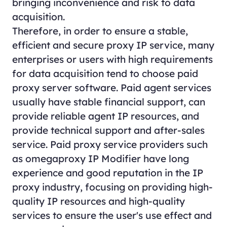
bringing inconvenience and risk to data
acquisition.
Therefore, in order to ensure a stable,
efficient and secure proxy IP service, many
enterprises or users with high requirements
for data acquisition tend to choose paid
proxy server software. Paid agent services
usually have stable financial support, can
provide reliable agent IP resources, and
provide technical support and after-sales
service. Paid proxy service providers such
as omegaproxy IP Modifier have long
experience and good reputation in the IP
proxy industry, focusing on providing high-
quality IP resources and high-quality
services to ensure the user's use effect and