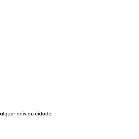
alquer país ou cidade.