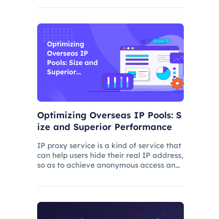
and improve its ranking. In this process,
the overseas proxy IP address can play
a certain role, which
Optimizing
Overseas IP
Pools: Size and
Superior
Performance
Optimizing Overseas IP Pools: S
ize and Superior Performance
IP proxy service is a kind of service that
can help users hide their real IP address,
so as to achieve anonymous access and
bypass network restrictions. In IP proxy
services, IP pool size is a key factor
because the larger the IP pool, the
better the IP q