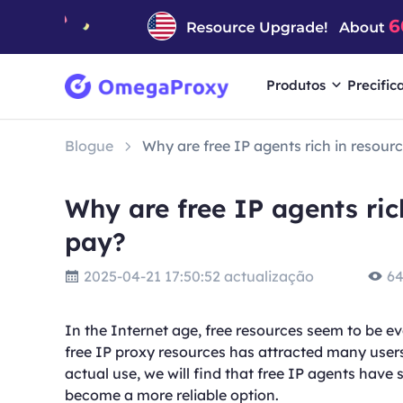
Produtos
Precific
Blogue
Why are free IP agents rich in resource
Why are free IP agents rich
pay?
2025-04-21 17:50:52 actualização
64
In the Internet age, free resources seem to be ev
free IP proxy resources has attracted many users
actual use, we will find that free IP agents have
become a more reliable option.