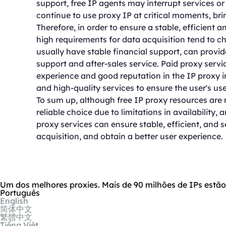
support, free IP agents may interrupt services o
continue to use proxy IP at critical moments, bri
Therefore, in order to ensure a stable, efficient 
high requirements for data acquisition tend to c
usually have stable financial support, can provid
support and after-sales service. Paid proxy serv
experience and good reputation in the IP proxy i
and high-quality services to ensure the user's us
To sum up, although free IP proxy resources are 
reliable choice due to limitations in availability,
proxy services can ensure stable, efficient, and 
acquisition, and obtain a better user experience.
Um dos melhores proxies. Mais de 90 milhões de IPs estã
Português
English
简体中文
繁體中文
Tiếng Việt