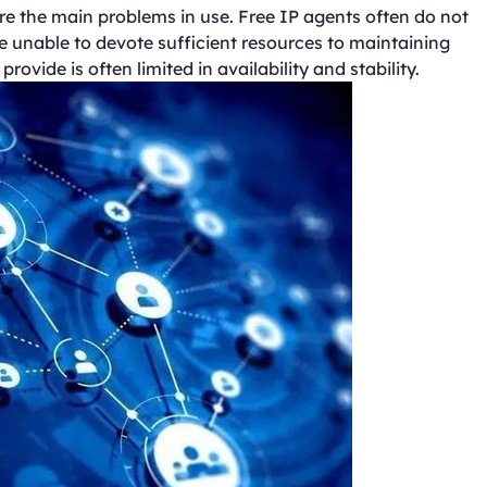
s are the main problems in use. Free IP agents often do not
e unable to devote sufficient resources to maintaining
ovide is often limited in availability and stability.