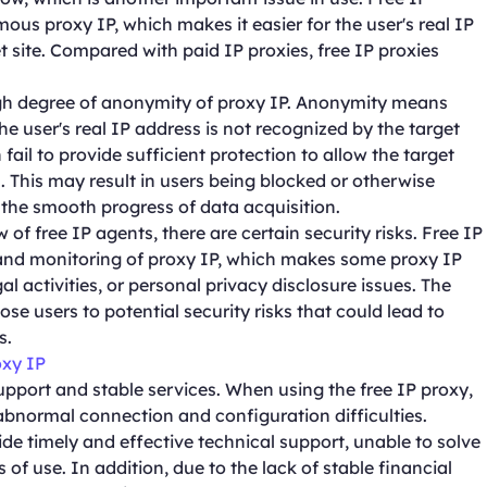
us proxy IP, which makes it easier for the user's real IP
t site. Compared with paid IP proxies, free IP proxies
high degree of anonymity of proxy IP. Anonymity means
he user's real IP address is not recognized by the target
fail to provide sufficient protection to allow the target
s. This may result in users being blocked or otherwise
g the smooth progress of data acquisition.
 of free IP agents, there are certain security risks. Free IP
 and monitoring of proxy IP, which makes some proxy IP
al activities, or personal privacy disclosure issues. The
se users to potential security risks that could lead to
s.
oxy IP
support and stable services. When using the free IP proxy,
bnormal connection and configuration difficulties.
de timely and effective technical support, unable to solve
of use. In addition, due to the lack of stable financial