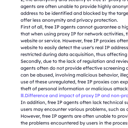
agents are often unable to provide highly anonymo
address to be identified and blocked by the targe
offer less anonymity and privacy protection.
First of all, free IP agents cannot guarantee a 
that when using proxy IP for network activities, t
website or service. However, free IP proxies often 
website to easily detect the user's real IP addres
restricted during data acquisition, thus affectin
Secondly, due to the lack of regulation and review
agents often do not provide effective screening
can be abused, involving malicious behavior, illeg
use of these unregulated, free IP proxies can expo
theft of personal information or malicious attack
Ⅲ.Difference and impact of proxy IP and non-pr
In addition, free IP agents often lack technical 
users may encounter various problems, such as a
However, free IP agents are often unable to provi
the problems encountered by users in the process 