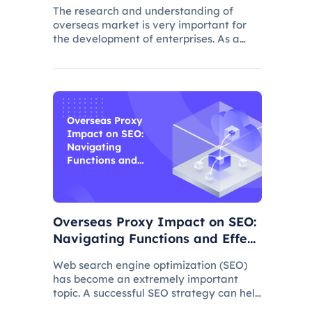
The research and understanding of
overseas market is very important for
the development of enterprises. As a
common data collection method,
questionnaire survey plays an important
role in understanding audience needs,
market trends and competitor intellig
Overseas Proxy
Impact on SEO:
Navigating
Functions and
Effects
Overseas Proxy Impact on SEO:
Navigating Functions and Effect
s
Web search engine optimization (SEO)
has become an extremely important
topic. A successful SEO strategy can help
a website attract more organic traffic