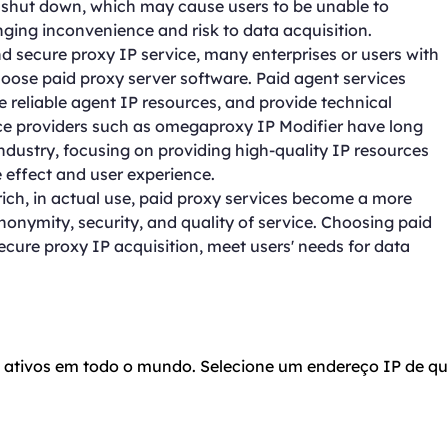
r shut down, which may cause users to be unable to
nging inconvenience and risk to data acquisition.
and secure proxy IP service, many enterprises or users with
hoose paid proxy server software. Paid agent services
e reliable agent IP resources, and provide technical
ice providers such as omegaproxy IP Modifier have long
ndustry, focusing on providing high-quality IP resources
e effect and user experience.
rich, in actual use, paid proxy services become a more
 anonymity, security, and quality of service. Choosing paid
secure proxy IP acquisition, meet users' needs for data
o ativos em todo o mundo. Selecione um endereço IP de qu