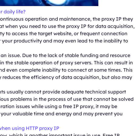
 daily life?
continuous operation and maintenance, the proxy IP they
t when you need to use the proxy IP for data acquisition,
y to access the target website, or frequent connection
t your productivity and may even lead to the inability to
so an issue. Due to the lack of stable funding and resource
ain the stable operation of proxy servers. This can result in
nd even complete inability to connect at some times. This
nly reduces the efficiency of data acquisition, but also may
ents usually cannot provide adequate technical support
ious problems in the process of use that cannot be solved
ration issues while using a free IP proxy, it may be
tes your valuable time and energy and may prevent you
hen using HTTP proxy IP
low, which is another important issue in use. Free IP