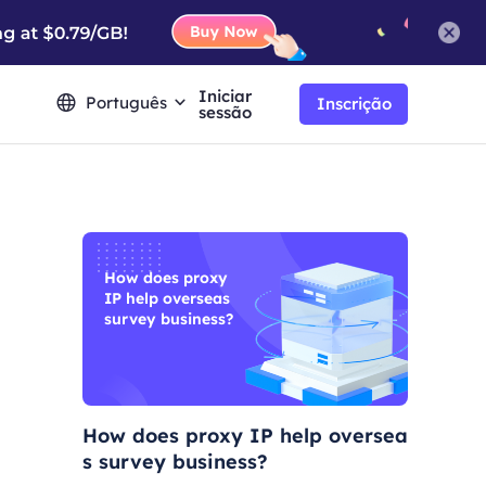
Iniciar
Português
Inscrição
sessão
How does proxy
IP help overseas
survey business?
How does proxy IP help oversea
s survey business?