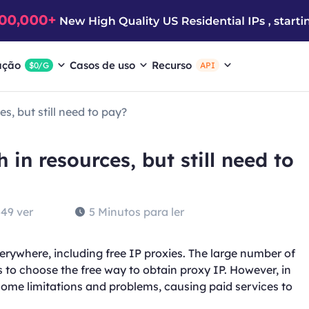
ação
Casos de uso
Recurso
$0/G
API
s, but still need to pay?
 in resources, but still need to
49 ver
5 Minutos para ler
erywhere, including free IP proxies. The large number of
 to choose the free way to obtain proxy IP. However, in
 some limitations and problems, causing paid services to