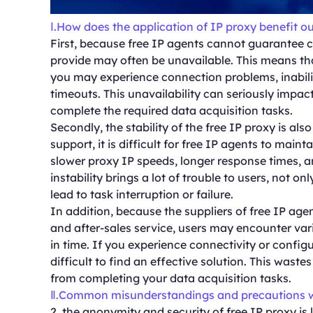
Ⅰ.How does the application of IP proxy benefit our
First, because free IP agents cannot guarantee 
provide may often be unavailable. This means tha
you may experience connection problems, inabilit
timeouts. This unavailability can seriously impac
complete the required data acquisition tasks.
Secondly, the stability of the free IP proxy is al
support, it is difficult for free IP agents to maint
slower proxy IP speeds, longer response times, a
instability brings a lot of trouble to users, not o
lead to task interruption or failure.
In addition, because the suppliers of free IP ag
and after-sales service, users may encounter var
in time. If you experience connectivity or configu
difficult to find an effective solution. This was
from completing your data acquisition tasks.
Ⅱ.Common misunderstandings and precautions w
2, the anonymity and security of free IP proxy is 