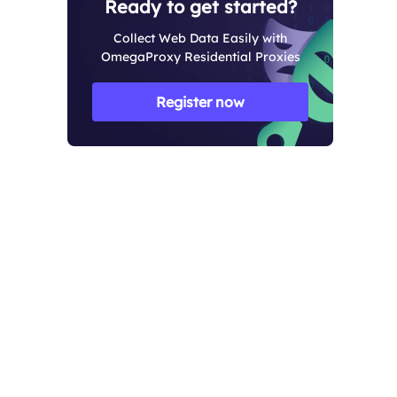
Ready to get started?
Collect Web Data Easily with
OmegaProxy Residential Proxies
Register now