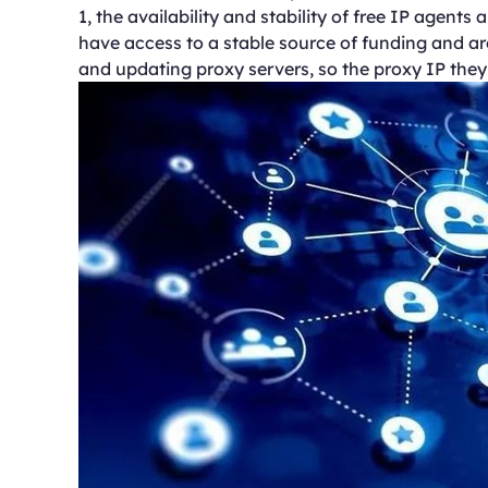
1, the availability and stability of free IP agent
have access to a stable source of funding and ar
and updating proxy servers, so the proxy IP they pr