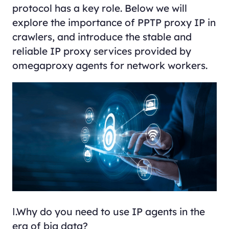
protocol has a key role. Below we will
explore the importance of PPTP proxy IP in
crawlers, and introduce the stable and
reliable IP proxy services provided by
omegaproxy agents for network workers.
Ⅰ.Why do you need to use IP agents in the
era of big data?