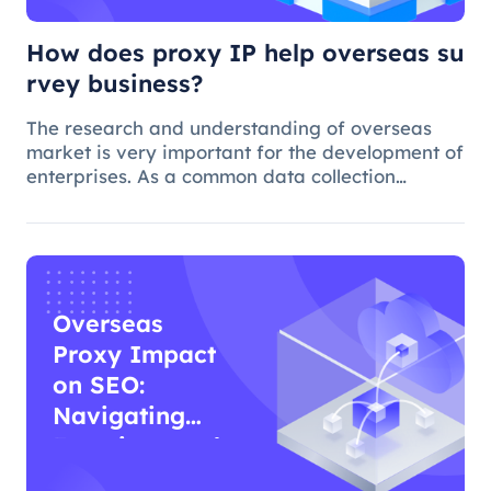
How does proxy IP help overseas su
rvey business?
The research and understanding of overseas
market is very important for the development of
enterprises. As a common data collection
method, questionnaire survey plays an
important role in understanding audience
needs, market trends and competitor intellig
Overseas
Proxy Impact
on SEO:
Navigating
Functions and
Effects