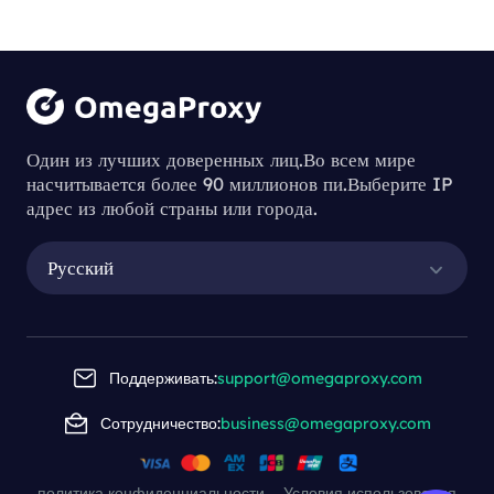
Один из лучших доверенных лиц.Во всем мире
насчитывается более 90 миллионов пи.Выберите IP
адрес из любой страны или города.
Русский
Поддерживать:
support@omegaproxy.com
Сотрудничество:
business@omegaproxy.com
политика конфиденциальности
Условия использования