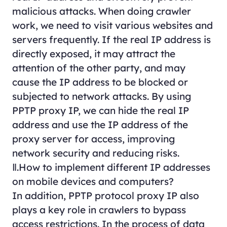
malicious attacks. When doing crawler
work, we need to visit various websites and
servers frequently. If the real IP address is
directly exposed, it may attract the
attention of the other party, and may
cause the IP address to be blocked or
subjected to network attacks. By using
PPTP proxy IP, we can hide the real IP
address and use the IP address of the
proxy server for access, improving
network security and reducing risks.
Ⅱ.How to implement different IP addresses
on mobile devices and computers?
In addition, PPTP protocol proxy IP also
plays a key role in crawlers to bypass
access restrictions. In the process of data