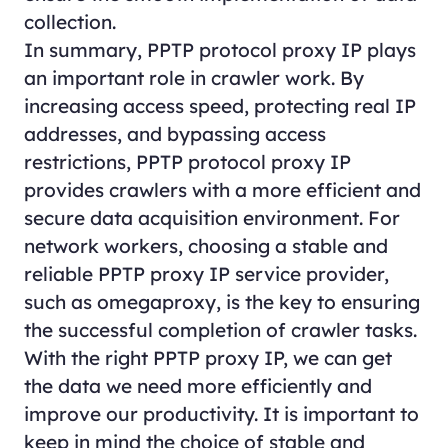
collection.
In summary, PPTP protocol proxy IP plays
an important role in crawler work. By
increasing access speed, protecting real IP
addresses, and bypassing access
restrictions, PPTP protocol proxy IP
provides crawlers with a more efficient and
secure data acquisition environment. For
network workers, choosing a stable and
reliable PPTP proxy IP service provider,
such as omegaproxy, is the key to ensuring
the successful completion of crawler tasks.
With the right PPTP proxy IP, we can get
the data we need more efficiently and
improve our productivity. It is important to
keep in mind the choice of stable and