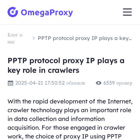
Блог о
PPTP protocol proxy IP plays a key role in crawlers
нас
PPTP protocol proxy IP plays a
key role in crawlers
2025-04-21 17:50:52 обновля
6339 провер
With the rapid development of the Internet,
crawler technology plays an important role
in data collection and information
acquisition. For those engaged in crawler
work, the choice of proxy IP using PPTP