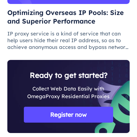
Optimizing Overseas IP Pools: Size
and Superior Performance
IP proxy service is a kind of service that can
help users hide their real IP address, so as to
achieve anonymous access and bypass network
restrictions. In IP proxy services, IP pool size is
a key factor because the larger the IP pool, the
better the IP q
Ready to get started?
Collect Web Data Easily with
OmegaProxy Residential Proxies
Register now