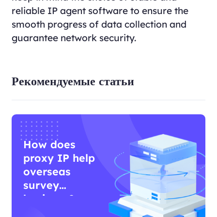
reliable IP agent software to ensure the
smooth progress of data collection and
guarantee network security.
Рекомендуемые статьи
How does
proxy IP help
overseas
survey
business?