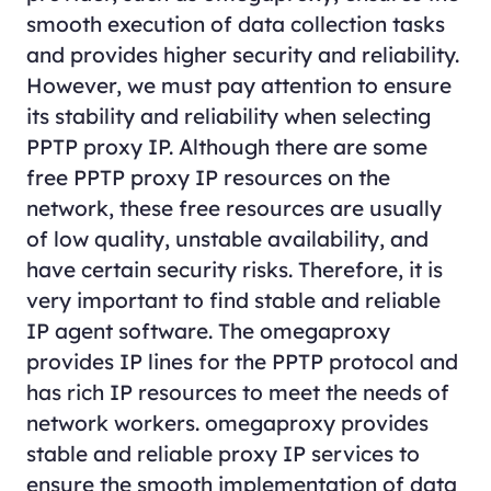
smooth execution of data collection tasks
and provides higher security and reliability.
However, we must pay attention to ensure
its stability and reliability when selecting
PPTP proxy IP. Although there are some
free PPTP proxy IP resources on the
network, these free resources are usually
of low quality, unstable availability, and
have certain security risks. Therefore, it is
very important to find stable and reliable
IP agent software. The omegaproxy
provides IP lines for the PPTP protocol and
has rich IP resources to meet the needs of
network workers. omegaproxy provides
stable and reliable proxy IP services to
ensure the smooth implementation of data