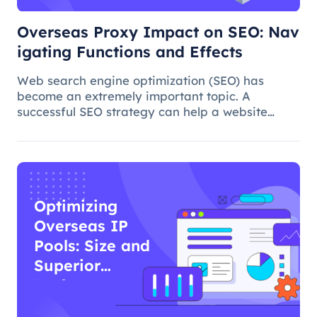
Overseas Proxy Impact on SEO: Nav
igating Functions and Effects
Web search engine optimization (SEO) has
become an extremely important topic. A
successful SEO strategy can help a website
attract more organic traffic and improve its
ranking. In this process, the overseas proxy IP
address can play a certain role, which
Optimizing
Overseas IP
Pools: Size and
Superior
Performance