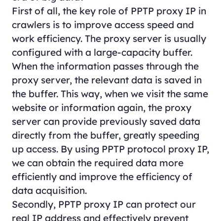
First of all, the key role of PPTP proxy IP in
crawlers is to improve access speed and
work efficiency. The proxy server is usually
configured with a large-capacity buffer.
When the information passes through the
proxy server, the relevant data is saved in
the buffer. This way, when we visit the same
website or information again, the proxy
server can provide previously saved data
directly from the buffer, greatly speeding
up access. By using PPTP protocol proxy IP,
we can obtain the required data more
efficiently and improve the efficiency of
data acquisition.
Secondly, PPTP proxy IP can protect our
real IP address and effectively prevent