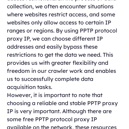
collection, we often encounter situations
where websites restrict access, and some
websites only allow access to certain IP
ranges or regions. By using PPTP protocol
proxy IP, we can choose different IP
addresses and easily bypass these
restrictions to get the data we need. This
provides us with greater flexibility and
freedom in our crawler work and enables
us to successfully complete data
acquisition tasks.
However, it is important to note that
choosing a reliable and stable PPTP proxy
IP is very important. Although there are
some free PPTP protocol proxy IP
available on the network, these resources