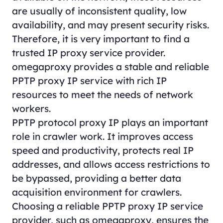
are usually of inconsistent quality, low
availability, and may present security risks.
Therefore, it is very important to find a
trusted IP proxy service provider.
omegaproxy provides a stable and reliable
PPTP proxy IP service with rich IP
resources to meet the needs of network
workers.
PPTP protocol proxy IP plays an important
role in crawler work. It improves access
speed and productivity, protects real IP
addresses, and allows access restrictions to
be bypassed, providing a better data
acquisition environment for crawlers.
Choosing a reliable PPTP proxy IP service
provider, such as omegaproxy, ensures the