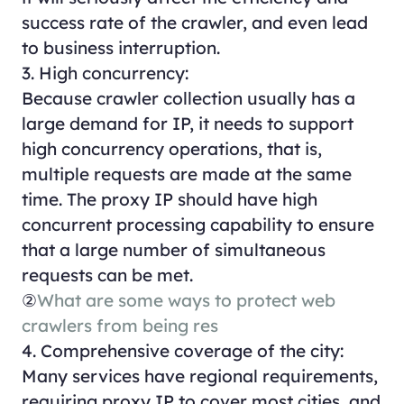
success rate of the crawler, and even lead
to business interruption.
3. High concurrency:
Because crawler collection usually has a
large demand for IP, it needs to support
high concurrency operations, that is,
multiple requests are made at the same
time. The proxy IP should have high
concurrent processing capability to ensure
that a large number of simultaneous
requests can be met.
②
What are some ways to protect web
crawlers from being res
4. Comprehensive coverage of the city:
Many services have regional requirements,
requiring proxy IP to cover most cities, and