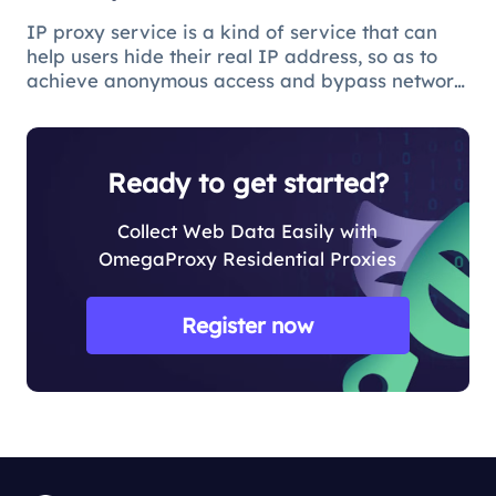
IP proxy service is a kind of service that can
help users hide their real IP address, so as to
achieve anonymous access and bypass network
restrictions. In IP proxy services, IP pool size is
a key factor because the larger the IP pool, the
better the IP q
Ready to get started?
Collect Web Data Easily with
OmegaProxy Residential Proxies
Register now