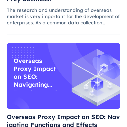
The research and understanding of overseas
market is very important for the development of
enterprises. As a common data collection
method, questionnaire survey plays an
important role in understanding audience
needs, market trends and competitor intellig
Overseas
Proxy Impact
on SEO:
Navigating
Functions and
Effects
Overseas Proxy Impact on SEO: Nav
igating Functions and Effects