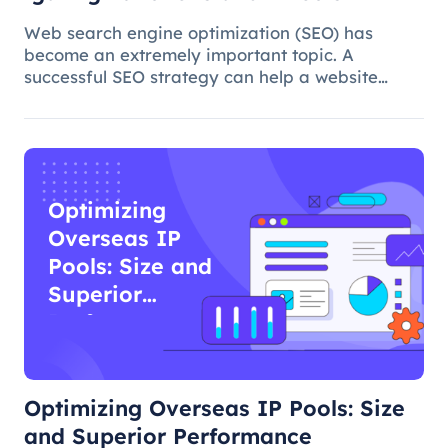
Web search engine optimization (SEO) has
become an extremely important topic. A
successful SEO strategy can help a website
attract more organic traffic and improve its
ranking. In this process, the overseas proxy IP
address can play a certain role, which
Optimizing
Overseas IP
Pools: Size and
Superior
Performance
Optimizing Overseas IP Pools: Size
and Superior Performance