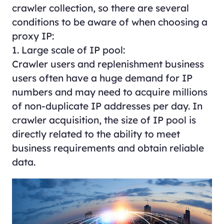
crawler collection, so there are several
conditions to be aware of when choosing a
proxy IP:
1. Large scale of IP pool:
Crawler users and replenishment business
users often have a huge demand for IP
numbers and may need to acquire millions
of non-duplicate IP addresses per day. In
crawler acquisition, the size of IP pool is
directly related to the ability to meet
business requirements and obtain reliable
data.