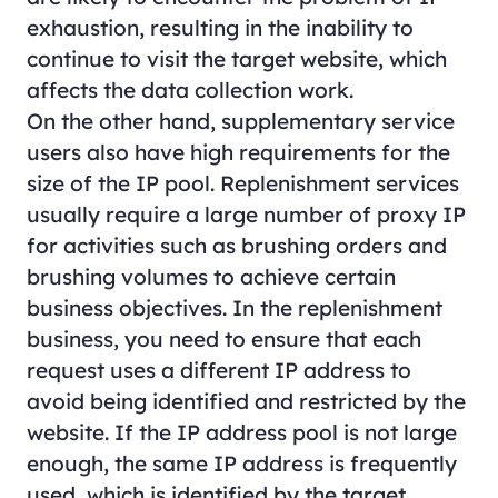
exhaustion, resulting in the inability to
continue to visit the target website, which
affects the data collection work.
On the other hand, supplementary service
users also have high requirements for the
size of the IP pool. Replenishment services
usually require a large number of proxy IP
for activities such as brushing orders and
brushing volumes to achieve certain
business objectives. In the replenishment
business, you need to ensure that each
request uses a different IP address to
avoid being identified and restricted by the
website. If the IP address pool is not large
enough, the same IP address is frequently
used, which is identified by the target