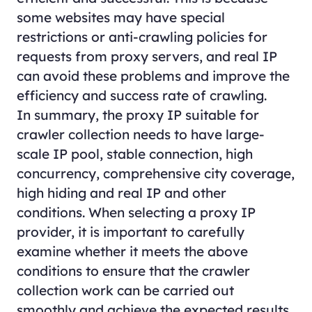
some websites may have special
restrictions or anti-crawling policies for
requests from proxy servers, and real IP
can avoid these problems and improve the
efficiency and success rate of crawling.
In summary, the proxy IP suitable for
crawler collection needs to have large-
scale IP pool, stable connection, high
concurrency, comprehensive city coverage,
high hiding and real IP and other
conditions. When selecting a proxy IP
provider, it is important to carefully
examine whether it meets the above
conditions to ensure that the crawler
collection work can be carried out
smoothly and achieve the expected results.