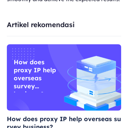
Artikel rekomendasi
How does
proxy IP help
overseas
survey
business?
How does proxy IP help overseas su
rvey business?