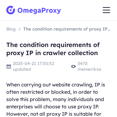
Blog
The condition requirements of proxy IP in crawler collection
The condition requirements of
proxy IP in crawler collection
2025-04-21 17:50:52
3470
updated
memeriksa
When carrying out website crawling, IP is
often restricted or blocked, in order to
solve this problem, many individuals and
enterprises will choose to use proxy IP.
However, not all proxy IP is suitable for