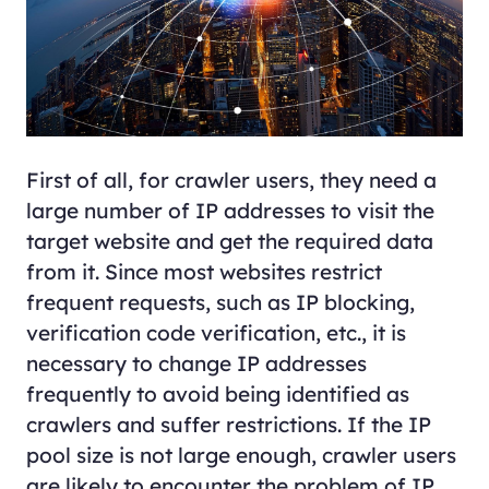
First of all, for crawler users, they need a
large number of IP addresses to visit the
target website and get the required data
from it. Since most websites restrict
frequent requests, such as IP blocking,
verification code verification, etc., it is
necessary to change IP addresses
frequently to avoid being identified as
crawlers and suffer restrictions. If the IP
pool size is not large enough, crawler users
are likely to encounter the problem of IP