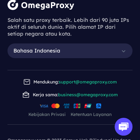
Salah satu proxy terbaik. Lebih dari 90 juta IPs
aktif di seluruh dunia. Pilih alamat IP dari
setiap negara atau kota.
Bahasa Indonesia
Mendukung:
support@omegaproxy.com
Kerja sama:
business@omegaproxy.com
Kebijakan Privasi
Ketentuan Layanan