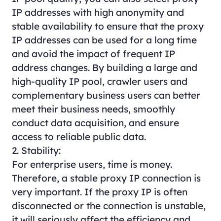
IP addresses with high anonymity and
stable availability to ensure that the proxy
IP addresses can be used for a long time
and avoid the impact of frequent IP
address changes. By building a large and
high-quality IP pool, crawler users and
complementary business users can better
meet their business needs, smoothly
conduct data acquisition, and ensure
access to reliable public data.
2. Stability:
For enterprise users, time is money.
Therefore, a stable proxy IP connection is
very important. If the proxy IP is often
disconnected or the connection is unstable,
it will seriously affect the efficiency and