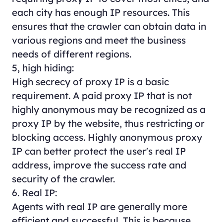
each city has enough IP resources. This
ensures that the crawler can obtain data in
various regions and meet the business
needs of different regions.
5, high hiding:
High secrecy of proxy IP is a basic
requirement. A paid proxy IP that is not
highly anonymous may be recognized as a
proxy IP by the website, thus restricting or
blocking access. Highly anonymous proxy
IP can better protect the user's real IP
address, improve the success rate and
security of the crawler.
6. Real IP:
Agents with real IP are generally more
efficient and successful. This is because