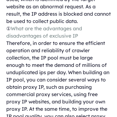
website as an abnormal request. As a
result, the IP address is blocked and cannot
be used to collect public data.
①
What are the advantages and
disadvantages of exclusive IP
Therefore, in order to ensure the efficient
operation and reliability of crawler
collection, the IP pool must be large
enough to meet the demand of millions of
unduplicated ips per day. When building an
IP pool, you can consider several ways to
obtain proxy IP, such as purchasing
commercial proxy services, using free
proxy IP websites, and building your own
proxy IP. At the same time, to improve the
IP pool quality, you can also select proxy