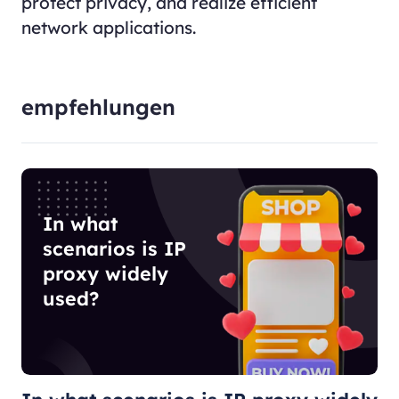
protect privacy, and realize efficient
network applications.
empfehlungen
In what
scenarios is IP
proxy widely
used?