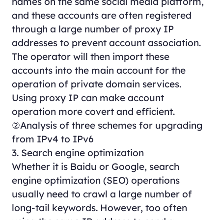
names on the same social media platform,
and these accounts are often registered
through a large number of proxy IP
addresses to prevent account association.
The operator will then import these
accounts into the main account for the
operation of private domain services.
Using proxy IP can make account
operation more covert and efficient.
②Analysis of three schemes for upgrading
from IPv4 to IPv6
3. Search engine optimization
Whether it is Baidu or Google, search
engine optimization (SEO) operations
usually need to crawl a large number of
long-tail keywords. However, too often