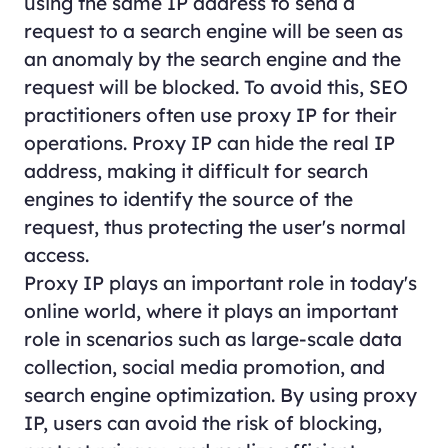
using the same IP address to send a
request to a search engine will be seen as
an anomaly by the search engine and the
request will be blocked. To avoid this, SEO
practitioners often use proxy IP for their
operations. Proxy IP can hide the real IP
address, making it difficult for search
engines to identify the source of the
request, thus protecting the user's normal
access.
Proxy IP plays an important role in today's
online world, where it plays an important
role in scenarios such as large-scale data
collection, social media promotion, and
search engine optimization. By using proxy
IP, users can avoid the risk of blocking,