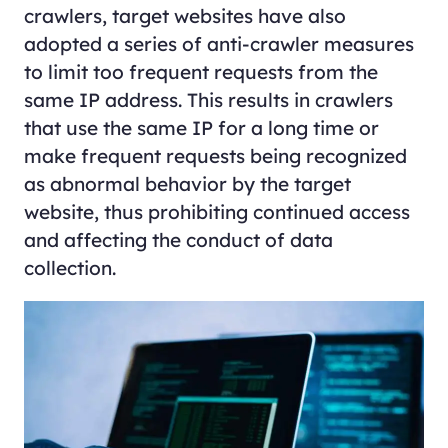
crawlers, target websites have also
adopted a series of anti-crawler measures
to limit too frequent requests from the
same IP address. This results in crawlers
that use the same IP for a long time or
make frequent requests being recognized
as abnormal behavior by the target
website, thus prohibiting continued access
and affecting the conduct of data
collection.