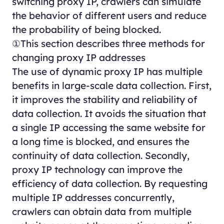
switching proxy IP, crawlers can simulate
the behavior of different users and reduce
the probability of being blocked.
①This section describes three methods for
changing proxy IP addresses
The use of dynamic proxy IP has multiple
benefits in large-scale data collection. First,
it improves the stability and reliability of
data collection. It avoids the situation that
a single IP accessing the same website for
a long time is blocked, and ensures the
continuity of data collection. Secondly,
proxy IP technology can improve the
efficiency of data collection. By requesting
multiple IP addresses concurrently,
crawlers can obtain data from multiple