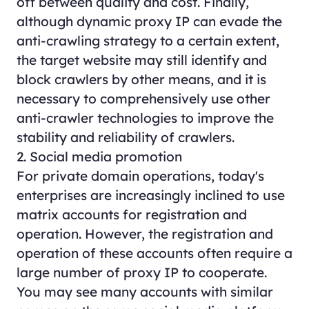
off between quality and cost. Finally,
although dynamic proxy IP can evade the
anti-crawling strategy to a certain extent,
the target website may still identify and
block crawlers by other means, and it is
necessary to comprehensively use other
anti-crawler technologies to improve the
stability and reliability of crawlers.
2. Social media promotion
For private domain operations, today's
enterprises are increasingly inclined to use
matrix accounts for registration and
operation. However, the registration and
operation of these accounts often require a
large number of proxy IP to cooperate.
You may see many accounts with similar