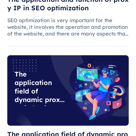
y IP in SEO optimization
SEO optimization is very important for the
website, it involves the operation and promotion
of the website, and there are many aspects that
need attention.
The
application
field of
dynamic proxy
IP in business
development
The application field of dynamic pro