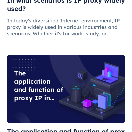
In what scenarios is IP proxy widely
used?
In today's diversified Internet environment, IP
proxy is widely used in various industries and
scenarios. Whether it's for work, study, or
anything else, many people use IP proxies as
AIDS.
The
application
and function of
proxy IP in
SEO
optimization
The application and function of prox