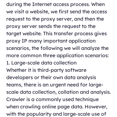
during the Internet access process. When
we visit a website, we first send the access
request to the proxy server, and then the
proxy server sends the request to the
target website. This transfer process gives
proxy IP many important application
scenarios, the following we will analyze the
more common three application scenarios:
1. Large-scale data collection
Whether it is third-party software
developers or their own data analysis
teams, there is an urgent need for large-
scale data collection, collation and analysis.
Crawler is a commonly used technique
when crawling online page data. However,
with the popularity and large-scale use of