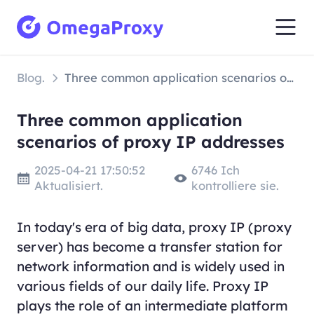
Blog.
Three common application scenarios of proxy IP addresses
Three common application
scenarios of proxy IP addresses
2025-04-21 17:50:52
6746 Ich
Aktualisiert.
kontrolliere sie.
In today's era of big data, proxy IP (proxy
server) has become a transfer station for
network information and is widely used in
various fields of our daily life. Proxy IP
plays the role of an intermediate platform