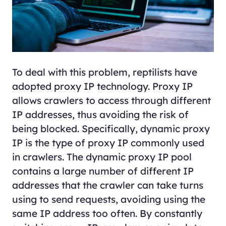
To deal with this problem, reptilists have
adopted proxy IP technology. Proxy IP
allows crawlers to access through different
IP addresses, thus avoiding the risk of
being blocked. Specifically, dynamic proxy
IP is the type of proxy IP commonly used
in crawlers. The dynamic proxy IP pool
contains a large number of different IP
addresses that the crawler can take turns
using to send requests, avoiding using the
same IP address too often. By constantly