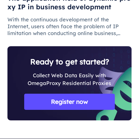
xy IP in business development
With the continuous development of the
Internet, users often face the problem of IP
limitation when conducting online business,
which will lead to business suspension and
affect the work progress.
Ready to get started?
Collect Web Data Easily with
OmegaProxy Residential Proxies
Register now