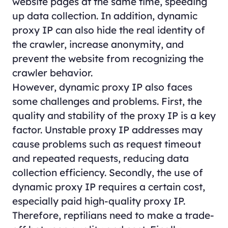
website pages at the same time, speeding
up data collection. In addition, dynamic
proxy IP can also hide the real identity of
the crawler, increase anonymity, and
prevent the website from recognizing the
crawler behavior.
However, dynamic proxy IP also faces
some challenges and problems. First, the
quality and stability of the proxy IP is a key
factor. Unstable proxy IP addresses may
cause problems such as request timeout
and repeated requests, reducing data
collection efficiency. Secondly, the use of
dynamic proxy IP requires a certain cost,
especially paid high-quality proxy IP.
Therefore, reptilians need to make a trade-