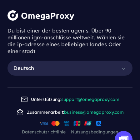
Du bist einer der besten agents. Über 90
millionen igm-anschlüsse weltweit. Wählen sie
die ip-adresse eines beliebigen landes Oder
einer stadt
Deutsch
Unterstützung:
support@omegaproxy.com
Zusammenarbeit:
business@omegaproxy.com
Datenschutzrichtlinie
Nutzungsbedingungen