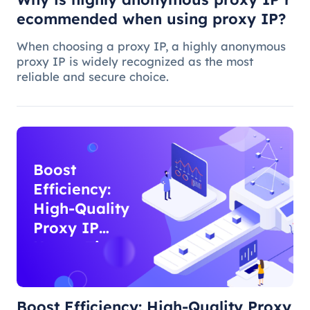
ecommended when using proxy IP?
When choosing a proxy IP, a highly anonymous
proxy IP is widely recognized as the most
reliable and secure choice.
Boost
Efficiency:
High-Quality
Proxy IP
Usage Tips
Boost Efficiency: High-Quality Proxy