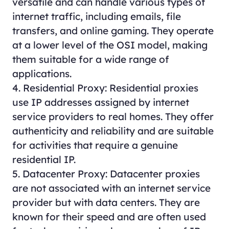
versatile and can handle various types of
internet traffic, including emails, file
transfers, and online gaming. They operate
at a lower level of the OSI model, making
them suitable for a wide range of
applications.
4. Residential Proxy: Residential proxies
use IP addresses assigned by internet
service providers to real homes. They offer
authenticity and reliability and are suitable
for activities that require a genuine
residential IP.
5. Datacenter Proxy: Datacenter proxies
are not associated with an internet service
provider but with data centers. They are
known for their speed and are often used