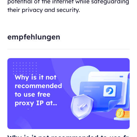
potential of the internet while safeguarding
their privacy and security.
empfehlungen
Why is it not
recommended
to use free
proxy IP at
work?