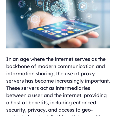
In an age where the internet serves as the
backbone of modern communication and
information sharing, the use of proxy
servers has become increasingly important.
These servers act as intermediaries
between a user and the internet, providing
a host of benefits, including enhanced
security, privacy, and access to geo-