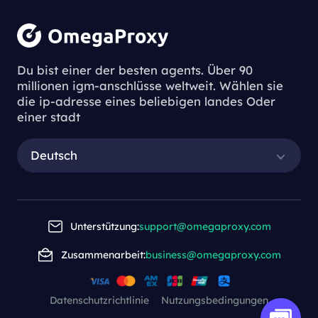
Du bist einer der besten agents. Über 90
millionen igm-anschlüsse weltweit. Wählen sie
die ip-adresse eines beliebigen landes Oder
einer stadt
Deutsch
Unterstützung:
support@omegaproxy.com
Zusammenarbeit:
business@omegaproxy.com
Datenschutzrichtlinie
Nutzungsbedingungen