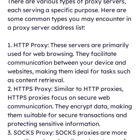
There are various types of proxy servers,
each serving a specific purpose. Here are
some common types you may encounter in
a proxy server address list:
1. HTTP Proxy: These servers are primarily
used for web browsing. They facilitate
communication between your device and
websites, making them ideal for tasks such
as content retrieval.
2. HTTPS Proxy: Similar to HTTP proxies,
HTTPS proxies focus on secure web
communication. They encrypt data, making
them suitable for secure transactions and
protecting sensitive information.
3. SOCKS Proxy: SOCKS proxies are more