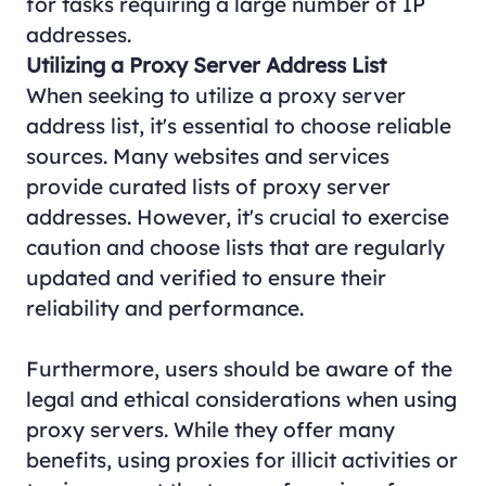
for tasks requiring a large number of IP
addresses.
Utilizing a Proxy Server Address List
When seeking to utilize a proxy server
address list, it's essential to choose reliable
sources. Many websites and services
provide curated lists of proxy server
addresses. However, it's crucial to exercise
caution and choose lists that are regularly
updated and verified to ensure their
reliability and performance.
Furthermore, users should be aware of the
legal and ethical considerations when using
proxy servers. While they offer many
benefits, using proxies for illicit activities or