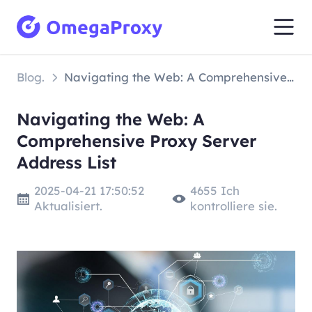
Blog.
Navigating the Web: A Comprehensive Proxy Server Address List
Navigating the Web: A
Comprehensive Proxy Server
Address List
2025-04-21 17:50:52
4655 Ich
Aktualisiert.
kontrolliere sie.