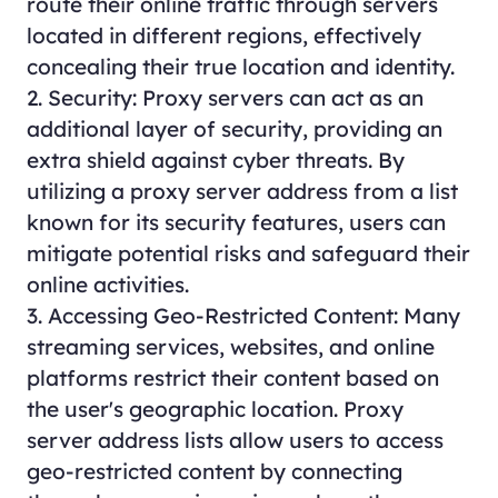
route their online traffic through servers
located in different regions, effectively
concealing their true location and identity.
2. Security: Proxy servers can act as an
additional layer of security, providing an
extra shield against cyber threats. By
utilizing a proxy server address from a list
known for its security features, users can
mitigate potential risks and safeguard their
online activities.
3. Accessing Geo-Restricted Content: Many
streaming services, websites, and online
platforms restrict their content based on
the user's geographic location. Proxy
server address lists allow users to access
geo-restricted content by connecting