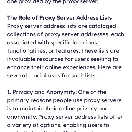
one provided by the proxy server.
The Role of Proxy Server Address Lists
Proxy server address lists are cataloged
collections of proxy server addresses, each
associated with specific locations,
functionalities, or features. These lists are
invaluable resources for users seeking to
enhance their online experiences. Here are
several crucial uses for such lists:
1. Privacy and Anonymity: One of the
primary reasons people use proxy servers
is to maintain their online privacy and
anonymity. Proxy server address lists offer
a variety of options, enabling users to