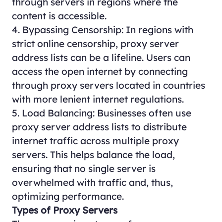
through servers in regions where the
content is accessible.
4. Bypassing Censorship: In regions with
strict online censorship, proxy server
address lists can be a lifeline. Users can
access the open internet by connecting
through proxy servers located in countries
with more lenient internet regulations.
5. Load Balancing: Businesses often use
proxy server address lists to distribute
internet traffic across multiple proxy
servers. This helps balance the load,
ensuring that no single server is
overwhelmed with traffic and, thus,
optimizing performance.
Types of Proxy Servers