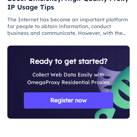
IP Usage Tips
The Internet has become an important platform
for people to obtain information, conduct
business and communicate. However, with the
popularity of the network and the increasing
demand for applications, some limitations and
obstacles have also begun to app
Ready to get started?
Collect Web Data Easily with
OmegaProxy Residential Proxies
Register now