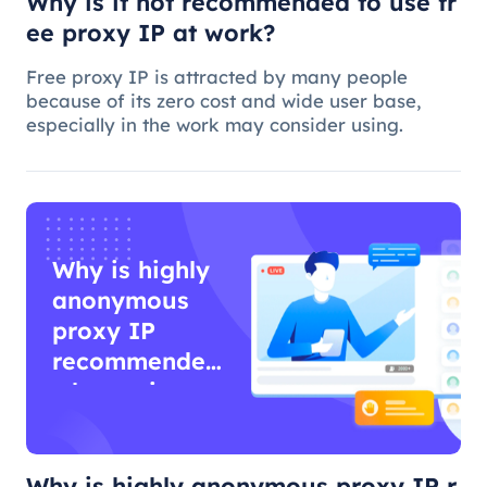
Why is it not recommended to use fr
ee proxy IP at work?
Free proxy IP is attracted by many people
because of its zero cost and wide user base,
especially in the work may consider using.
Why is highly
anonymous
proxy IP
recommended
when using
proxy IP?
Why is highly anonymous proxy IP r