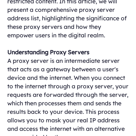
restricted content. In this article, we will
present a comprehensive proxy server
address list, highlighting the significance of
these proxy servers and how they
empower users in the digital realm.
Understanding Proxy Servers
A proxy server is an intermediate server
that acts as a gateway between a user's
device and the internet. When you connect
to the internet through a proxy server, your
requests are forwarded through the server,
which then processes them and sends the
results back to your device. This process
allows you to mask your real IP address
and access the internet with an alternative