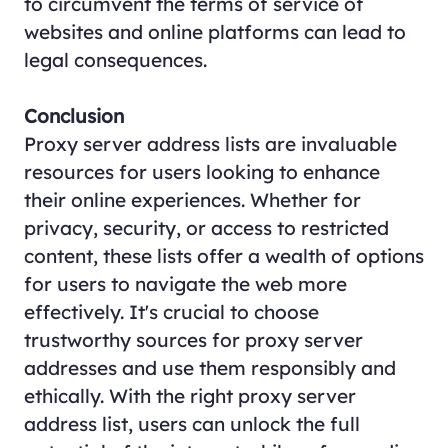
to circumvent the terms of service of
websites and online platforms can lead to
legal consequences.
Conclusion
Proxy server address lists are invaluable
resources for users looking to enhance
their online experiences. Whether for
privacy, security, or access to restricted
content, these lists offer a wealth of options
for users to navigate the web more
effectively. It's crucial to choose
trustworthy sources for proxy server
addresses and use them responsibly and
ethically. With the right proxy server
address list, users can unlock the full