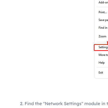
2. Find the "Network Settings" module in 