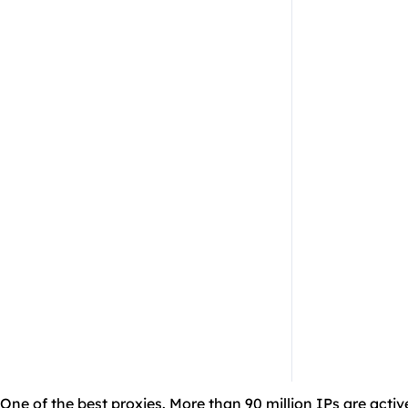
One of the best proxies. More than 90 million IPs are activ