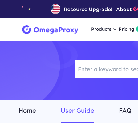
Products
Pricing
Home
User Guide
FAQ