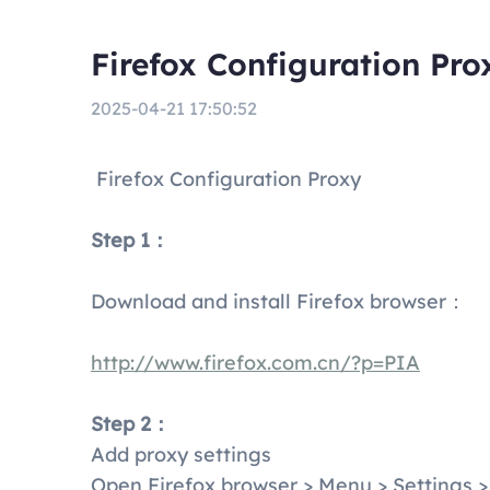
Firefox Configuration Pro
2025-04-21 17:50:52
Firefox Configuration Proxy
Step 1：
Download and install Firefox browser：
http://www.firefox.com.cn/?p=PIA
Step 2：
Add proxy settings
Open Firefox browser > Menu > Settings >