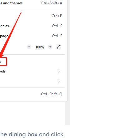
the dialog box and click