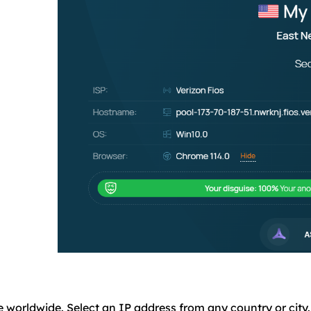
e worldwide. Select an IP address from any country or city.