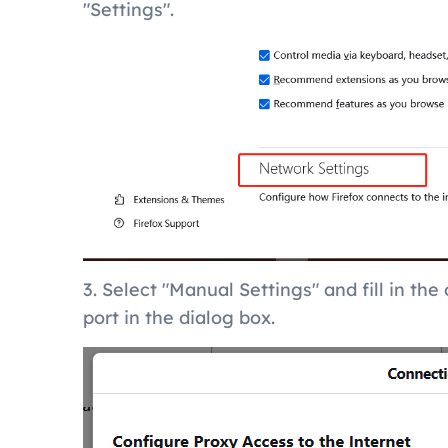
"Settings".
3. Select "Manual Settings" and fill in th
port in the dialog box.