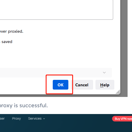
roxy is successful.