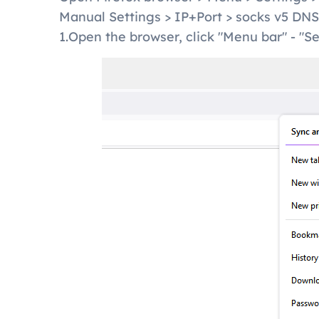
Manual Settings > IP+Port > socks v5 DN
1.Open the browser, click "Menu bar" - "Se