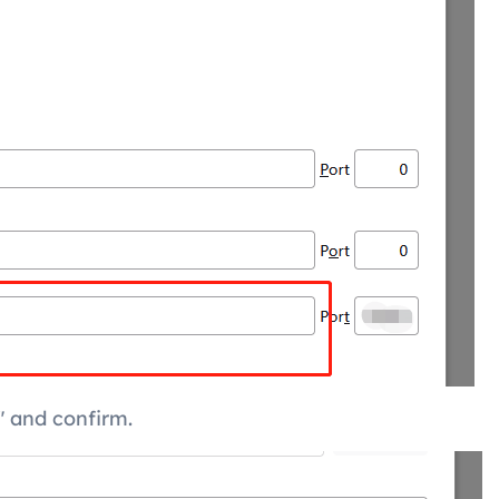
" and confirm.