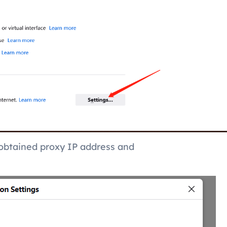
e obtained proxy IP address and