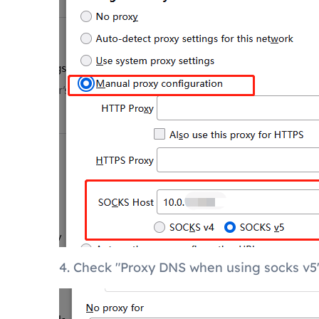
4. Check "Proxy DNS when using socks v5