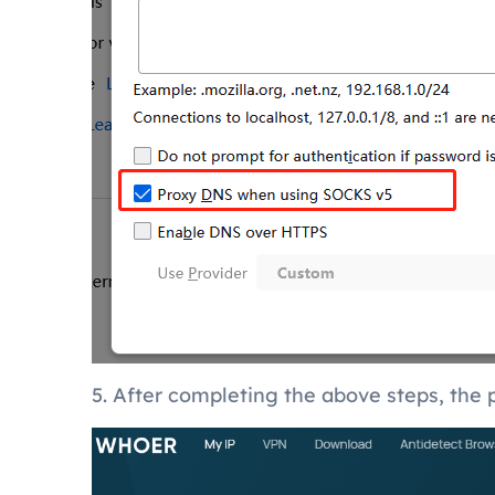
5. After completing the above steps, the p