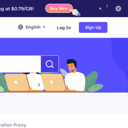
English
Sign Up
Log In
ration Proxy