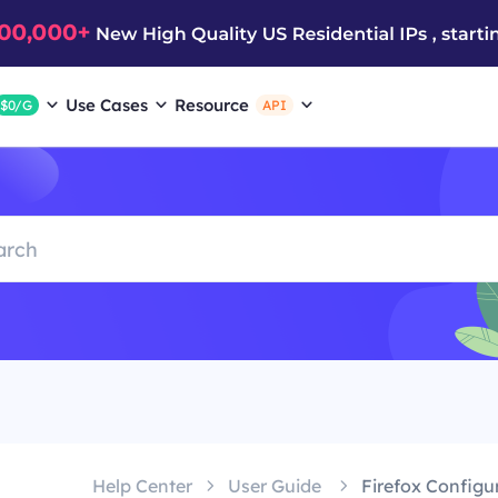
Use Cases
Resource
$0/G
API
Help Center
User Guide
Firefox Configu