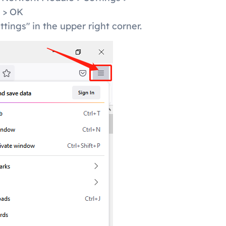
S > OK
ttings" in the upper right corner.