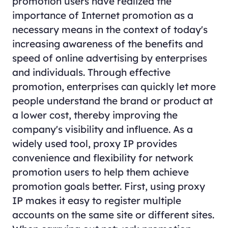
promotion users have realized the
importance of Internet promotion as a
necessary means in the context of today's
increasing awareness of the benefits and
speed of online advertising by enterprises
and individuals. Through effective
promotion, enterprises can quickly let more
people understand the brand or product at
a lower cost, thereby improving the
company's visibility and influence. As a
widely used tool, proxy IP provides
convenience and flexibility for network
promotion users to help them achieve
promotion goals better. First, using proxy
IP makes it easy to register multiple
accounts on the same site or different sites.