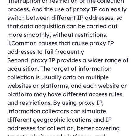
interruption or restriction of the collection
process. And the use of proxy IP can easily
switch between different IP addresses, so
that data acquisition can be carried out
more smoothly, without restrictions.
Ⅱ.Common causes that cause proxy IP
addresses to fail frequently
Second, proxy IP provides a wider range of
acquisition. The target of information
collection is usually data on multiple
websites or platforms, and each website or
platform may have different access rules
and restrictions. By using proxy IP,
information collectors can simulate
different geographic locations and IP
addresses for collection, better covering