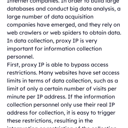
Internet companies. In order to build large
databases and conduct big data analysis, a
large number of data acquisition
companies have emerged, and they rely on
web crawlers or web spiders to obtain data.
In data collection, proxy IP is very
important for information collection
personnel.
First, proxy IP is able to bypass access
restrictions. Many websites have set access
limits in terms of data collection, such as a
limit of only a certain number of visits per
minute per IP address. If the information
collection personnel only use their real IP
address for collection, it is easy to trigger
these restrictions, resulting in the