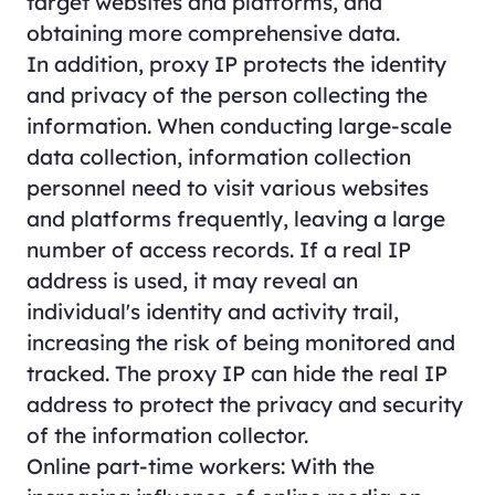
target websites and platforms, and
obtaining more comprehensive data.
In addition, proxy IP protects the identity
and privacy of the person collecting the
information. When conducting large-scale
data collection, information collection
personnel need to visit various websites
and platforms frequently, leaving a large
number of access records. If a real IP
address is used, it may reveal an
individual's identity and activity trail,
increasing the risk of being monitored and
tracked. The proxy IP can hide the real IP
address to protect the privacy and security
of the information collector.
Online part-time workers: With the