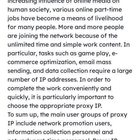
increasing influence of online media on
human society, various online part-time
jobs have become a means of livelihood
for many people. More and more people
are joining the network because of the
unlimited time and simple work content. In
particular, tasks such as game play, e-
commerce optimization, email mass
sending, and data collection require a large
number of IP addresses. In order to
complete the work conveniently and
quickly, it is particularly important to
choose the appropriate proxy IP.
To sum up, the main user groups of proxy
IP include network promotion users,
information collection personnel and