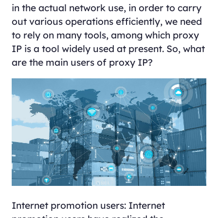
in the actual network use, in order to carry
out various operations efficiently, we need
to rely on many tools, among which proxy
IP is a tool widely used at present. So, what
are the main users of proxy IP?
Internet promotion users: Internet