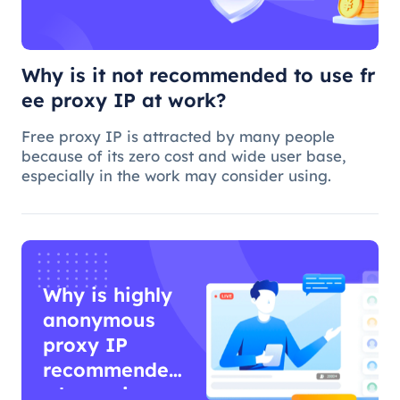
Why is it not recommended to use fr
ee proxy IP at work?
Free proxy IP is attracted by many people
because of its zero cost and wide user base,
especially in the work may consider using.
Why is highly
anonymous
proxy IP
recommended
when using