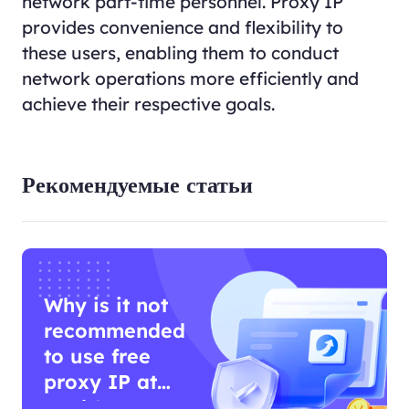
network part-time personnel. Proxy IP
provides convenience and flexibility to
these users, enabling them to conduct
network operations more efficiently and
achieve their respective goals.
Рекомендуемые статьи
Why is it not
recommended
to use free
proxy IP at
work?