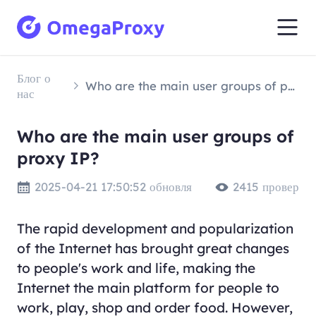
Блог о
Who are the main user groups of proxy IP?
нас
Who are the main user groups of
proxy IP?
2025-04-21 17:50:52 обновля
2415 провер
The rapid development and popularization
of the Internet has brought great changes
to people's work and life, making the
Internet the main platform for people to
work, play, shop and order food. However,