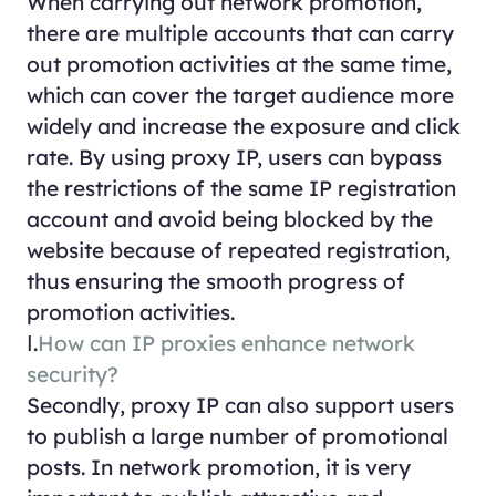
When carrying out network promotion,
there are multiple accounts that can carry
out promotion activities at the same time,
which can cover the target audience more
widely and increase the exposure and click
rate. By using proxy IP, users can bypass
the restrictions of the same IP registration
account and avoid being blocked by the
website because of repeated registration,
thus ensuring the smooth progress of
promotion activities.
Ⅰ.
How can IP proxies enhance network
security?
Secondly, proxy IP can also support users
to publish a large number of promotional
posts. In network promotion, it is very