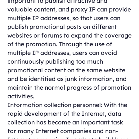
important to publish attractive and
valuable content, and proxy IP can provide
multiple IP addresses, so that users can
publish promotional posts on different
websites or forums to expand the coverage
of the promotion. Through the use of
multiple IP addresses, users can avoid
continuously publishing too much
promotional content on the same website
and be identified as junk information, and
maintain the normal progress of promotion
activities.
Information collection personnel: With the
rapid development of the Internet, data
collection has become an important task
for many Internet companies and non-