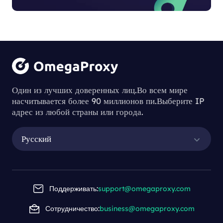
Один из лучших доверенных лиц.Во всем мире
насчитывается более 90 миллионов пи.Выберите IP
адрес из любой страны или города.
Русский
Поддерживать:
support@omegaproxy.com
Сотрудничество:
business@omegaproxy.com