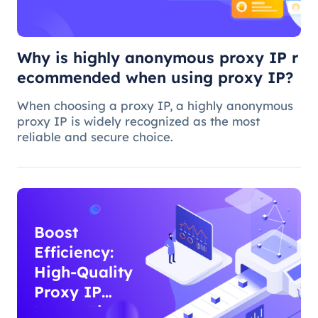
proxy IP?
Why is highly anonymous proxy IP r
ecommended when using proxy IP?
When choosing a proxy IP, a highly anonymous
proxy IP is widely recognized as the most
reliable and secure choice.
Boost
Efficiency:
High-Quality
Proxy IP
Usage Tips