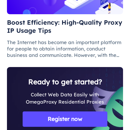
Boost Efficiency: High-Quality Proxy
IP Usage Tips
The Internet has become an important platform
for people to obtain information, conduct
business and communicate. However, with the
popularity of the network and the increasing
demand for applications, some limitations and
obstacles have also begun to app
Ready to get started?
Collect Web Data Easily with
OmegaProxy Residential Proxies
Register now