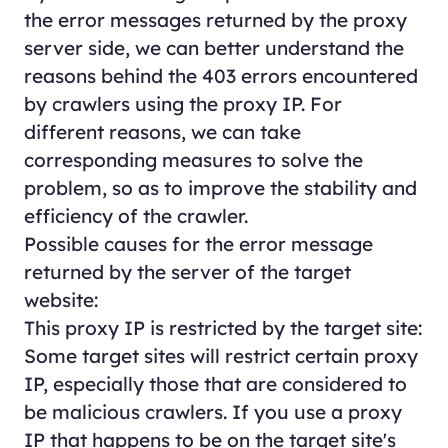
the error messages returned by the proxy
server side, we can better understand the
reasons behind the 403 errors encountered
by crawlers using the proxy IP. For
different reasons, we can take
corresponding measures to solve the
problem, so as to improve the stability and
efficiency of the crawler.
Possible causes for the error message
returned by the server of the target
website:
This proxy IP is restricted by the target site:
Some target sites will restrict certain proxy
IP, especially those that are considered to
be malicious crawlers. If you use a proxy
IP that happens to be on the target site's