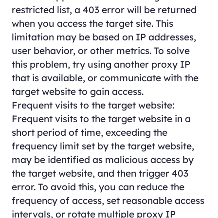
restricted list, a 403 error will be returned
when you access the target site. This
limitation may be based on IP addresses,
user behavior, or other metrics. To solve
this problem, try using another proxy IP
that is available, or communicate with the
target website to gain access.
Frequent visits to the target website:
Frequent visits to the target website in a
short period of time, exceeding the
frequency limit set by the target website,
may be identified as malicious access by
the target website, and then trigger 403
error. To avoid this, you can reduce the
frequency of access, set reasonable access
intervals, or rotate multiple proxy IP