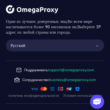
Один из лучших доверенных лиц.Во всем мире
насчитывается более 90 миллионов пи.Выберите IP
адрес из любой страны или города.
Русский
Поддерживать:
support@omegaproxy.com
Сотрудничество:
business@omegaproxy.com
политика конфиденциальности
Условия использования