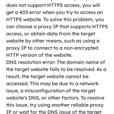
does not support HTTPS access, you will
get a 403 error when you try to access an
HTTPS website. To solve this problem, you
can choose a proxy IP that supports HTTPS
access, or obtain data from the target
website by other means, such as using a
proxy IP to connect to a non-encrypted
HTTP version of the website.
DNS resolution error: The domain name of
the target website fails to be resolved. As a
result, the target website cannot be
accessed. This may be due to a network
issue, a misconfiguration of the target
website's DNS, or other factors. To resolve
this issue, try using another reliable proxy
IP or wait for the DNS issue of the target