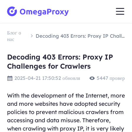
Блог о
Decoding 403 Errors: Proxy IP Challenges for Crawlers
нас
Decoding 403 Errors: Proxy IP
Challenges for Crawlers
2025-04-21 17:50:52 обновля
5447 провер
With the development of the Internet, more
and more websites have adopted security
policies to prevent malicious crawlers from
accessing and data misuse. Therefore,
when crawling with proxy IP, it is very likely