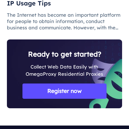
IP Usage Tips
The Internet has become an important platform
for people to obtain information, conduct
business and communicate. However, with the
popularity of the network and the increasing
demand for applications, some limitations and
obstacles have also begun to app
Ready to get started?
Collect Web Data Easily with
OmegaProxy Residential Proxies
Register now