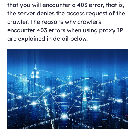
that you will encounter a 403 error, that is,
the server denies the access request of the
crawler. The reasons why crawlers
encounter 403 errors when using proxy IP
are explained in detail below.