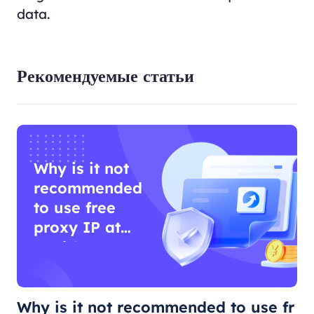
data.
Рекомендуемые статьи
Why is it not
recommended
to use free
proxy IP at
work?
Why is it not recommended to use fr