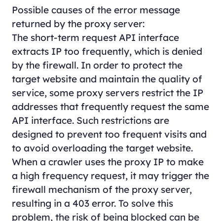
Possible causes of the error message
returned by the proxy server:
The short-term request API interface
extracts IP too frequently, which is denied
by the firewall. In order to protect the
target website and maintain the quality of
service, some proxy servers restrict the IP
addresses that frequently request the same
API interface. Such restrictions are
designed to prevent too frequent visits and
to avoid overloading the target website.
When a crawler uses the proxy IP to make
a high frequency request, it may trigger the
firewall mechanism of the proxy server,
resulting in a 403 error. To solve this
problem, the risk of being blocked can be