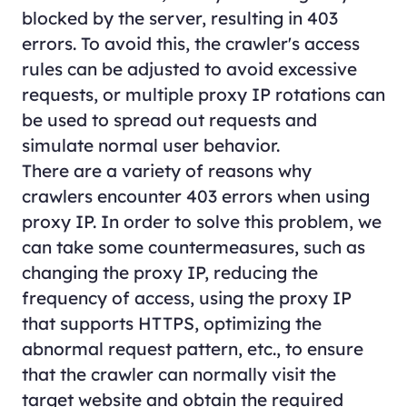
blocked by the server, resulting in 403
errors. To avoid this, the crawler's access
rules can be adjusted to avoid excessive
requests, or multiple proxy IP rotations can
be used to spread out requests and
simulate normal user behavior.
There are a variety of reasons why
crawlers encounter 403 errors when using
proxy IP. In order to solve this problem, we
can take some countermeasures, such as
changing the proxy IP, reducing the
frequency of access, using the proxy IP
that supports HTTPS, optimizing the
abnormal request pattern, etc., to ensure
that the crawler can normally visit the
target website and obtain the required