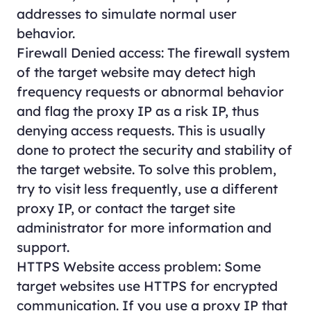
addresses to simulate normal user
behavior.
Firewall Denied access: The firewall system
of the target website may detect high
frequency requests or abnormal behavior
and flag the proxy IP as a risk IP, thus
denying access requests. This is usually
done to protect the security and stability of
the target website. To solve this problem,
try to visit less frequently, use a different
proxy IP, or contact the target site
administrator for more information and
support.
HTTPS Website access problem: Some
target websites use HTTPS for encrypted
communication. If you use a proxy IP that