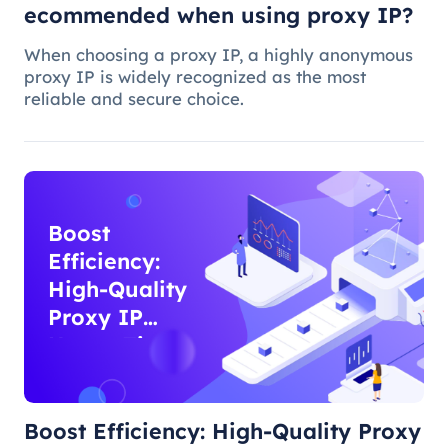
ecommended when using proxy IP?
When choosing a proxy IP, a highly anonymous
proxy IP is widely recognized as the most
reliable and secure choice.
Boost
Efficiency:
High-Quality
Proxy IP
Usage Tips
Boost Efficiency: High-Quality Proxy