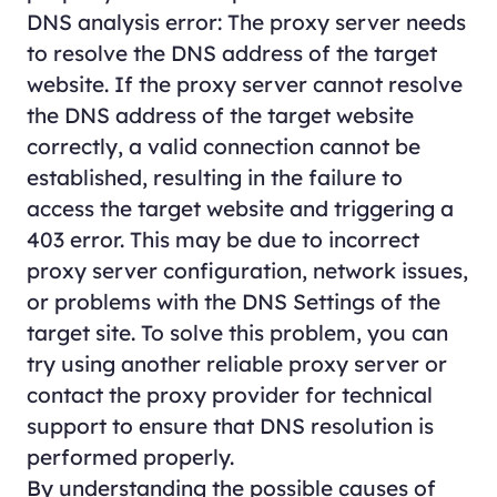
DNS analysis error: The proxy server needs
to resolve the DNS address of the target
website. If the proxy server cannot resolve
the DNS address of the target website
correctly, a valid connection cannot be
established, resulting in the failure to
access the target website and triggering a
403 error. This may be due to incorrect
proxy server configuration, network issues,
or problems with the DNS Settings of the
target site. To solve this problem, you can
try using another reliable proxy server or
contact the proxy provider for technical
support to ensure that DNS resolution is
performed properly.
By understanding the possible causes of