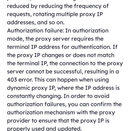
reduced by reducing the frequency of
requests, rotating multiple proxy IP
addresses, and so on.
Authorization failure: In authorization
mode, the proxy server requires the
terminal IP address for authentication. If
the proxy IP changes or does not match
the terminal IP, the connection to the proxy
server cannot be successful, resulting in a
403 error. This can happen when using
dynamic proxy IP, where the IP address is
constantly changing. In order to avoid
authorization failures, you can confirm the
authorization mechanism with the proxy
provider to ensure that the proxy IP is
properly used and updated.