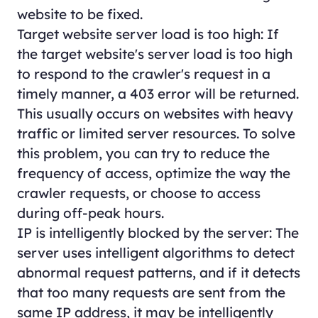
website to be fixed.
Target website server load is too high: If
the target website's server load is too high
to respond to the crawler's request in a
timely manner, a 403 error will be returned.
This usually occurs on websites with heavy
traffic or limited server resources. To solve
this problem, you can try to reduce the
frequency of access, optimize the way the
crawler requests, or choose to access
during off-peak hours.
IP is intelligently blocked by the server: The
server uses intelligent algorithms to detect
abnormal request patterns, and if it detects
that too many requests are sent from the
same IP address, it may be intelligently