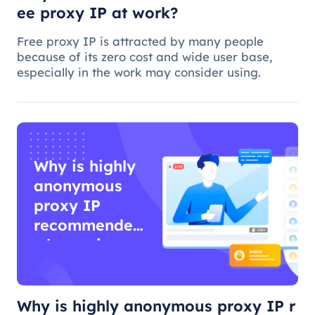
ee proxy IP at work?
Free proxy IP is attracted by many people
because of its zero cost and wide user base,
especially in the work may consider using.
Why is highly
anonymous
proxy IP
recommended
when using
proxy IP?
Why is highly anonymous proxy IP r