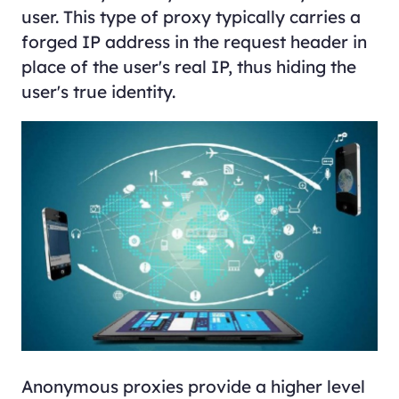
user. This type of proxy typically carries a
forged IP address in the request header in
place of the user's real IP, thus hiding the
user's true identity.
Anonymous proxies provide a higher level