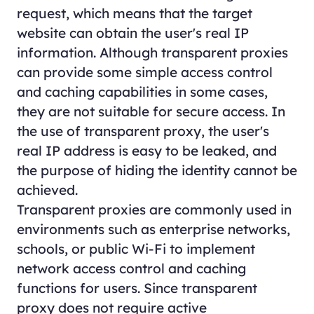
request, which means that the target
website can obtain the user's real IP
information. Although transparent proxies
can provide some simple access control
and caching capabilities in some cases,
they are not suitable for secure access. In
the use of transparent proxy, the user's
real IP address is easy to be leaked, and
the purpose of hiding the identity cannot be
achieved.
Transparent proxies are commonly used in
environments such as enterprise networks,
schools, or public Wi-Fi to implement
network access control and caching
functions for users. Since transparent
proxy does not require active