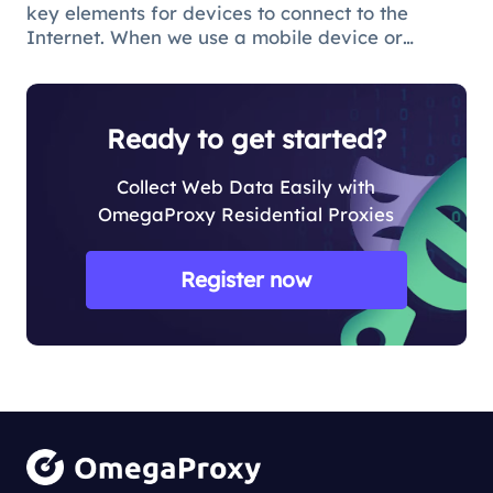
key elements for devices to connect to the
Internet. When we use a mobile device or
computer to connect to the Internet, we need to
obtain a broadband IP address from a
broadband network operator in order to c
Ready to get started?
Collect Web Data Easily with
OmegaProxy Residential Proxies
Register now