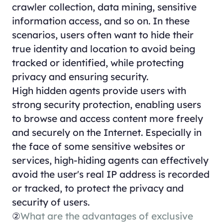
crawler collection, data mining, sensitive
information access, and so on. In these
scenarios, users often want to hide their
true identity and location to avoid being
tracked or identified, while protecting
privacy and ensuring security.
High hidden agents provide users with
strong security protection, enabling users
to browse and access content more freely
and securely on the Internet. Especially in
the face of some sensitive websites or
services, high-hiding agents can effectively
avoid the user's real IP address is recorded
or tracked, to protect the privacy and
security of users.
②
What are the advantages of exclusive