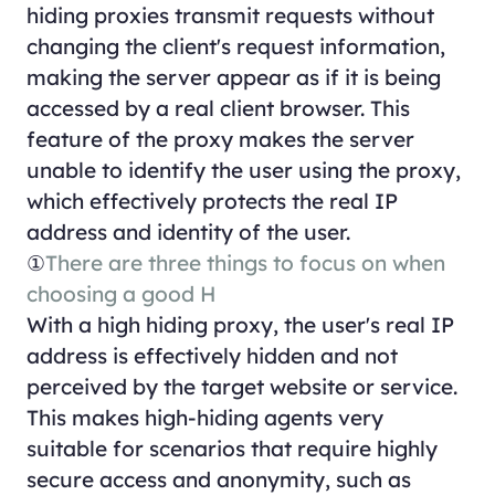
hiding proxies transmit requests without
changing the client's request information,
making the server appear as if it is being
accessed by a real client browser. This
feature of the proxy makes the server
unable to identify the user using the proxy,
which effectively protects the real IP
address and identity of the user.
①
There are three things to focus on when
choosing a good H
With a high hiding proxy, the user's real IP
address is effectively hidden and not
perceived by the target website or service.
This makes high-hiding agents very
suitable for scenarios that require highly
secure access and anonymity, such as