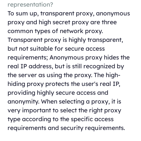
representation?
To sum up, transparent proxy, anonymous
proxy and high secret proxy are three
common types of network proxy.
Transparent proxy is highly transparent,
but not suitable for secure access
requirements; Anonymous proxy hides the
real IP address, but is still recognized by
the server as using the proxy. The high-
hiding proxy protects the user's real IP,
providing highly secure access and
anonymity. When selecting a proxy, it is
very important to select the right proxy
type according to the specific access
requirements and security requirements.