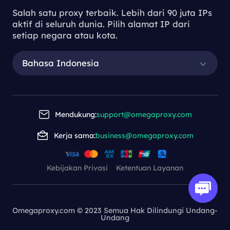
Salah satu proxy terbaik. Lebih dari 90 juta IPs
aktif di seluruh dunia. Pilih alamat IP dari
setiap negara atau kota.
Bahasa Indonesia
Mendukung:
support@omegaproxy.com
Kerja sama:
business@omegaproxy.com
Kebijakan Privasi
Ketentuan Layanan
Omegaproxy.com © 2023 Semua Hak Dilindungi Undang-
Undang