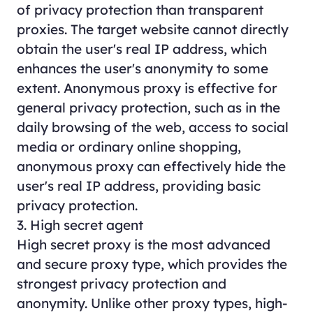
of privacy protection than transparent
proxies. The target website cannot directly
obtain the user's real IP address, which
enhances the user's anonymity to some
extent. Anonymous proxy is effective for
general privacy protection, such as in the
daily browsing of the web, access to social
media or ordinary online shopping,
anonymous proxy can effectively hide the
user's real IP address, providing basic
privacy protection.
3. High secret agent
High secret proxy is the most advanced
and secure proxy type, which provides the
strongest privacy protection and
anonymity. Unlike other proxy types, high-