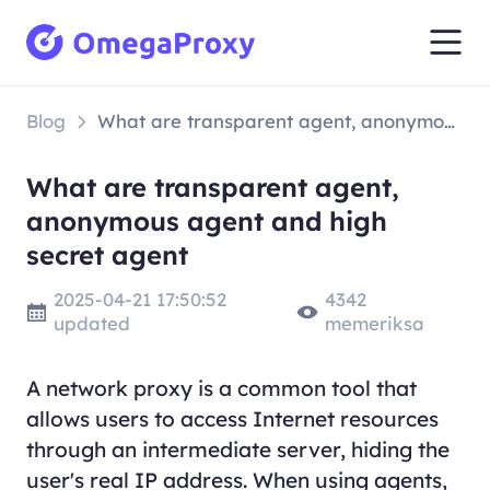
Blog
What are transparent agent, anonymous agent and high secret agent
What are transparent agent,
anonymous agent and high
secret agent
2025-04-21 17:50:52
4342
updated
memeriksa
A network proxy is a common tool that
allows users to access Internet resources
through an intermediate server, hiding the
user's real IP address. When using agents,