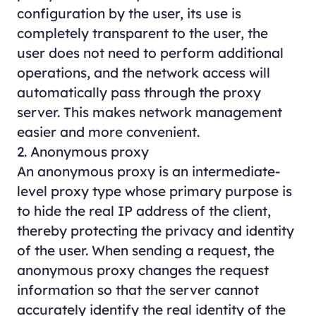
configuration by the user, its use is
completely transparent to the user, the
user does not need to perform additional
operations, and the network access will
automatically pass through the proxy
server. This makes network management
easier and more convenient.
2. Anonymous proxy
An anonymous proxy is an intermediate-
level proxy type whose primary purpose is
to hide the real IP address of the client,
thereby protecting the privacy and identity
of the user. When sending a request, the
anonymous proxy changes the request
information so that the server cannot
accurately identify the real identity of the