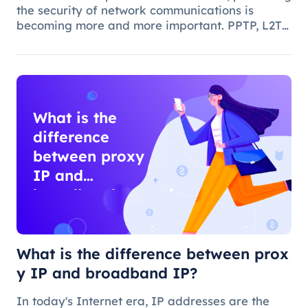
the security of network communications is
becoming more and more important. PPTP, L2TP,
IPSec and IPS are common network security
protocols and technologies, and they play
different roles and characteristic
What is the
difference
between proxy
IP and
broadband IP?
What is the difference between prox
y IP and broadband IP?
In today's Internet era, IP addresses are the