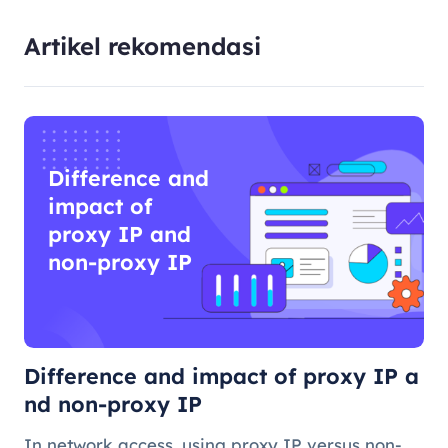
Artikel rekomendasi
Difference and
impact of
proxy IP and
non-proxy IP
Difference and impact of proxy IP a
nd non-proxy IP
In network access, using proxy IP versus non-