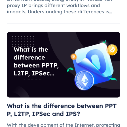
proxy IP brings different workflows and
impacts. Understanding these differences is
critical to choosing the appropriate access
method and understanding the applications and
benefits of proxy technology.
What is the
difference
between PPTP,
L2TP, IPSec
and IPS?
What is the difference between PPT
P, L2TP, IPSec and IPS?
With the development of the Internet, protecting