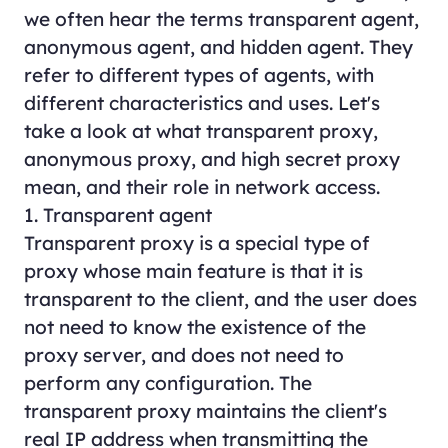
we often hear the terms transparent agent,
anonymous agent, and hidden agent. They
refer to different types of agents, with
different characteristics and uses. Let's
take a look at what transparent proxy,
anonymous proxy, and high secret proxy
mean, and their role in network access.
1. Transparent agent
Transparent proxy is a special type of
proxy whose main feature is that it is
transparent to the client, and the user does
not need to know the existence of the
proxy server, and does not need to
perform any configuration. The
transparent proxy maintains the client's
real IP address when transmitting the