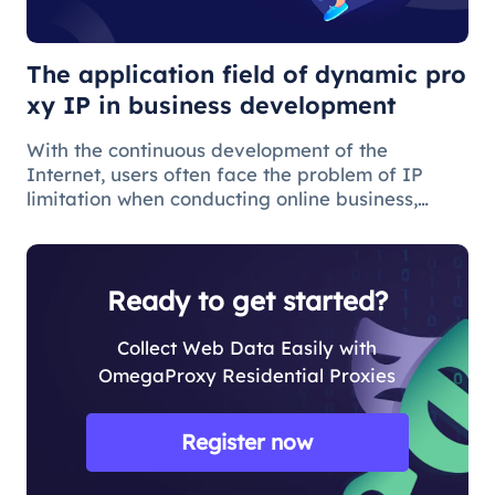
development
The application field of dynamic pro
xy IP in business development
With the continuous development of the
Internet, users often face the problem of IP
limitation when conducting online business,
which will lead to business suspension and
affect the work progress.
Ready to get started?
Collect Web Data Easily with
OmegaProxy Residential Proxies
Register now