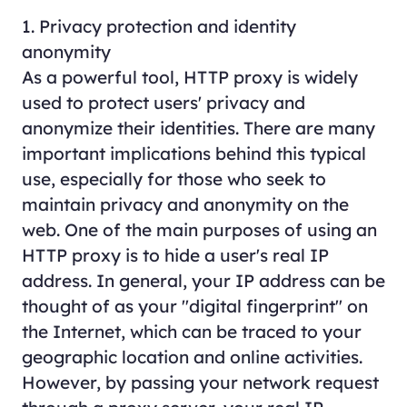
1. Privacy protection and identity
anonymity
As a powerful tool, HTTP proxy is widely
used to protect users' privacy and
anonymize their identities. There are many
important implications behind this typical
use, especially for those who seek to
maintain privacy and anonymity on the
web. One of the main purposes of using an
HTTP proxy is to hide a user's real IP
address. In general, your IP address can be
thought of as your "digital fingerprint" on
the Internet, which can be traced to your
geographic location and online activities.
However, by passing your network request