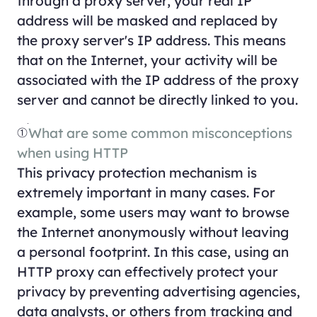
through a proxy server, your real IP
address will be masked and replaced by
the proxy server's IP address. This means
that on the Internet, your activity will be
associated with the IP address of the proxy
server and cannot be directly linked to you.
①
What are some common misconceptions
when using HTTP
This privacy protection mechanism is
extremely important in many cases. For
example, some users may want to browse
the Internet anonymously without leaving
a personal footprint. In this case, using an
HTTP proxy can effectively protect your
privacy by preventing advertising agencies,
data analysts, or others from tracking and