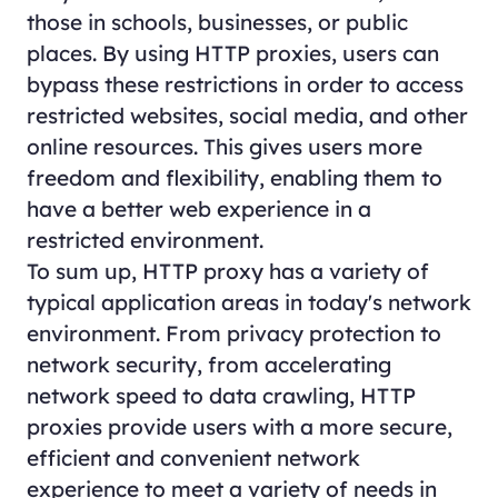
those in schools, businesses, or public
places. By using HTTP proxies, users can
bypass these restrictions in order to access
restricted websites, social media, and other
online resources. This gives users more
freedom and flexibility, enabling them to
have a better web experience in a
restricted environment.
To sum up, HTTP proxy has a variety of
typical application areas in today's network
environment. From privacy protection to
network security, from accelerating
network speed to data crawling, HTTP
proxies provide users with a more secure,
efficient and convenient network
experience to meet a variety of needs in