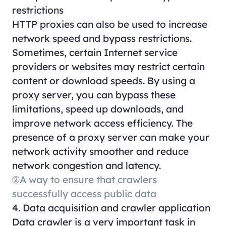
restrictions
HTTP proxies can also be used to increase
network speed and bypass restrictions.
Sometimes, certain Internet service
providers or websites may restrict certain
content or download speeds. By using a
proxy server, you can bypass these
limitations, speed up downloads, and
improve network access efficiency. The
presence of a proxy server can make your
network activity smoother and reduce
network congestion and latency.
②
A way to ensure that crawlers
successfully access public data
4. Data acquisition and crawler application
Data crawler is a very important task in