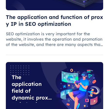
optimization
The application and function of prox
y IP in SEO optimization
SEO optimization is very important for the
website, it involves the operation and promotion
of the website, and there are many aspects that
need attention.
The
application
field of
dynamic proxy
IP in business