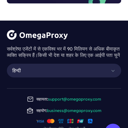
सर्वश्रेष्ठ एजेंटों में से एकविश्व भर में 90 मिलियन से अधिक बीमाकृत
व्यक्ति सक्रिय हैं।किसी भी देश या शहर के लिए एक आईपी पता चुनें
हिन्दी
सहायता:
support@omegaproxy.com
सहयोग:
business@omegaproxy.com