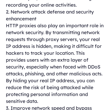
recording your online activities.
2. Network attack defense and security
enhancement
HTTP proxies also play an important role in
network security. By transmitting network
requests through proxy servers, your real
IP address is hidden, making it difficult for
hackers to track your location. This
provides users with an extra layer of
security, especially when faced with DDoS
attacks, phishing, and other malicious acts.
By hiding your real IP address, you can
reduce the risk of being attacked while
protecting personal information and
sensitive data.
3. Improve network speed and bypass