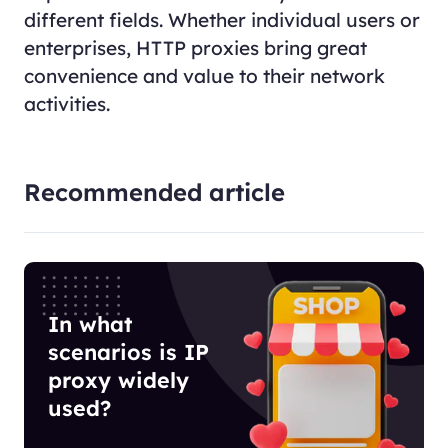
different fields. Whether individual users or
enterprises, HTTP proxies bring great
convenience and value to their network
activities.
Recommended article
In what
scenarios is IP
proxy widely
used?