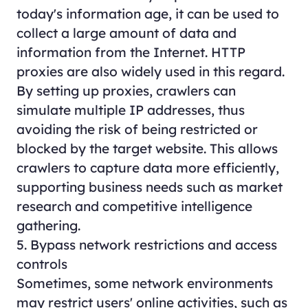
today's information age, it can be used to
collect a large amount of data and
information from the Internet. HTTP
proxies are also widely used in this regard.
By setting up proxies, crawlers can
simulate multiple IP addresses, thus
avoiding the risk of being restricted or
blocked by the target website. This allows
crawlers to capture data more efficiently,
supporting business needs such as market
research and competitive intelligence
gathering.
5. Bypass network restrictions and access
controls
Sometimes, some network environments
may restrict users' online activities, such as