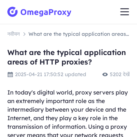
नवीयन
What are the typical application areas of HTTP proxies?
What are the typical application
areas of HTTP proxies?
2025-04-21 17:50:52 updated
5202 देखें
In today's digital world, proxy servers play
an extremely important role as the
intermediary between your device and the
Internet, and they play a key role in the
transmission of information. Using a proxy
server means that your network requests