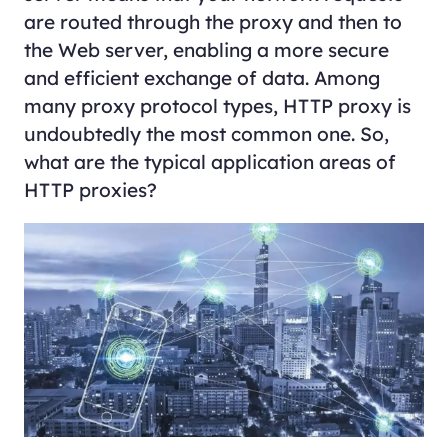
are routed through the proxy and then to
the Web server, enabling a more secure
and efficient exchange of data. Among
many proxy protocol types, HTTP proxy is
undoubtedly the most common one. So,
what are the typical application areas of
HTTP proxies?