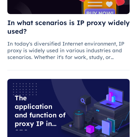
In what scenarios is IP proxy widely
used?
In today's diversified Internet environment, IP
proxy is widely used in various industries and
scenarios. Whether it's for work, study, or
anything else, many people use IP proxies as
AIDS.
The
application
and function of
proxy IP in
SEO