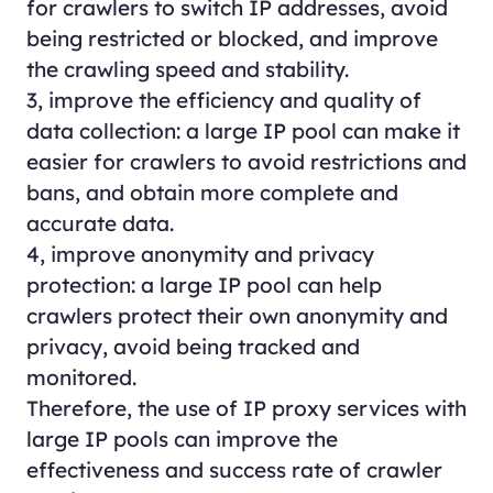
for crawlers to switch IP addresses, avoid
being restricted or blocked, and improve
the crawling speed and stability.
3, improve the efficiency and quality of
data collection: a large IP pool can make it
easier for crawlers to avoid restrictions and
bans, and obtain more complete and
accurate data.
4, improve anonymity and privacy
protection: a large IP pool can help
crawlers protect their own anonymity and
privacy, avoid being tracked and
monitored.
Therefore, the use of IP proxy services with
large IP pools can improve the
effectiveness and success rate of crawler