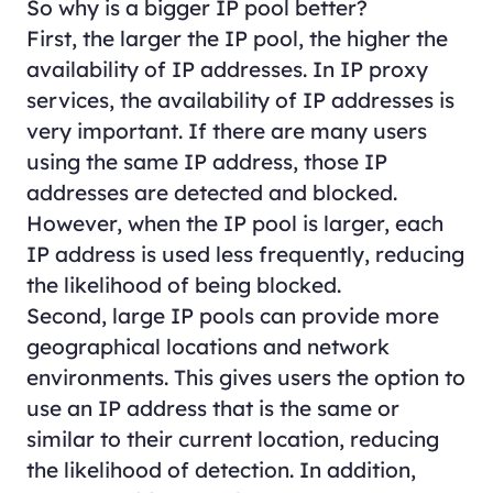
So why is a bigger IP pool better?
First, the larger the IP pool, the higher the
availability of IP addresses. In IP proxy
services, the availability of IP addresses is
very important. If there are many users
using the same IP address, those IP
addresses are detected and blocked.
However, when the IP pool is larger, each
IP address is used less frequently, reducing
the likelihood of being blocked.
Second, large IP pools can provide more
geographical locations and network
environments. This gives users the option to
use an IP address that is the same or
similar to their current location, reducing
the likelihood of detection. In addition,