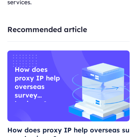
services.
Recommended article
How does
proxy IP help
overseas
survey
business?
How does proxy IP help overseas su