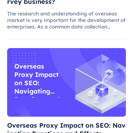
rvey business?
The research and understanding of overseas
market is very important for the development of
enterprises. As a common data collection
method, questionnaire survey plays an
important role in understanding audience
needs, market trends and competitor intellig
Overseas
Proxy Impact
on SEO:
Navigating
Functions and
Effects
Overseas Proxy Impact on SEO: Nav