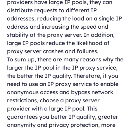
providers have large IP pools, they can
distribute requests to different IP
addresses, reducing the load on a single IP
address and increasing the speed and
stability of the proxy server. In addition,
large IP pools reduce the likelihood of
proxy server crashes and failures.
To sum up, there are many reasons why the
larger the IP pool in the IP proxy service,
the better the IP quality. Therefore, if you
need to use an IP proxy service to enable
anonymous access and bypass network
restrictions, choose a proxy server
provider with a large IP pool. This
guarantees you better IP quality, greater
anonymity and privacy protection, more