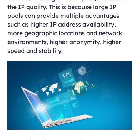
the IP quality. This is because large IP
pools can provide multiple advantages
such as higher IP address availability,
more geographic locations and network
environments, higher anonymity, higher
speed and stability.