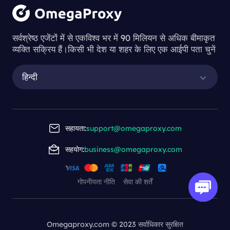
सर्वश्रेष्ठ एजेंटों में से एकविश्व भर में 90 मिलियन से अधिक बीमाकृत
व्यक्ति सक्रिय हैं।किसी भी देश या शहर के लिए एक आईपी पता चुनें
हिन्दी
सहायता:
support@omegaproxy.com
सहयोग:
business@omegaproxy.com
गोपनीयता नीति
सेवा की शर्तें
Omegaproxy.com © 2023 सर्वाधिकार सुरक्षित