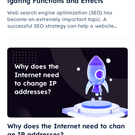
igating Functions and Effects
Web search engine optimization (SEO) has
become an extremely important topic. A
successful SEO strategy can help a website
attract more organic traffic and improve its
ranking. In this process, the overseas proxy IP
address can play a certain role, which
Why does the
Internet need
to change IP
addresses?
Why does the Internet need to chan
ge IP addresses?