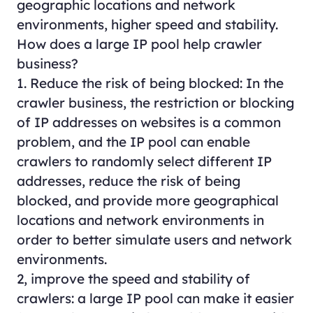
geographic locations and network
environments, higher speed and stability.
How does a large IP pool help crawler
business?
1. Reduce the risk of being blocked: In the
crawler business, the restriction or blocking
of IP addresses on websites is a common
problem, and the IP pool can enable
crawlers to randomly select different IP
addresses, reduce the risk of being
blocked, and provide more geographical
locations and network environments in
order to better simulate users and network
environments.
2, improve the speed and stability of
crawlers: a large IP pool can make it easier