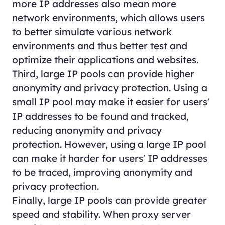
more IP addresses also mean more
network environments, which allows users
to better simulate various network
environments and thus better test and
optimize their applications and websites.
Third, large IP pools can provide higher
anonymity and privacy protection. Using a
small IP pool may make it easier for users'
IP addresses to be found and tracked,
reducing anonymity and privacy
protection. However, using a large IP pool
can make it harder for users' IP addresses
to be traced, improving anonymity and
privacy protection.
Finally, large IP pools can provide greater
speed and stability. When proxy server