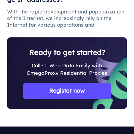
With the rapid development and popularization
of the Internet, we increasingly rely on the
Internet for various operations and
communications in our daily lives. There are
some issues and restrictions on the Internet that
make changing IP addresses a nece
Ready to get started?
Collect Web Data Easily with
OmegaProxy Residential Proxies
Register now