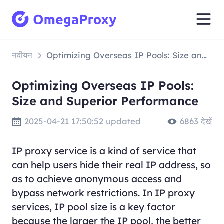
नवीयन
Optimizing Overseas IP Pools: Size and Superior Performance
Optimizing Overseas IP Pools:
Size and Superior Performance
2025-04-21 17:50:52 updated
6863 देखें
IP proxy service is a kind of service that
can help users hide their real IP address, so
as to achieve anonymous access and
bypass network restrictions. In IP proxy
services, IP pool size is a key factor
because the larger the IP pool, the better