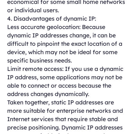
economical for some small home networks
or individual users.
4. Disadvantages of dynamic IP:
Less accurate geolocation: Because
dynamic IP addresses change, it can be
difficult to pinpoint the exact location of a
device, which may not be ideal for some
specific business needs.
Limit remote access: If you use a dynamic
IP address, some applications may not be
able to connect or access because the
address changes dynamically.
Taken together, static IP addresses are
more suitable for enterprise networks and
Internet services that require stable and
precise positioning. Dynamic IP addresses