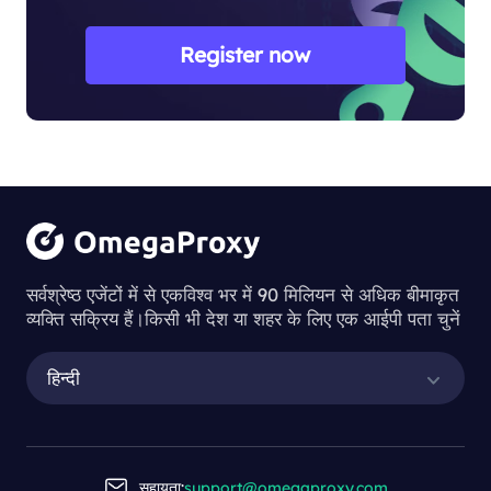
Register now
सर्वश्रेष्ठ एजेंटों में से एकविश्व भर में 90 मिलियन से अधिक बीमाकृत
व्यक्ति सक्रिय हैं।किसी भी देश या शहर के लिए एक आईपी पता चुनें
हिन्दी
सहायता:
support@omegaproxy.com