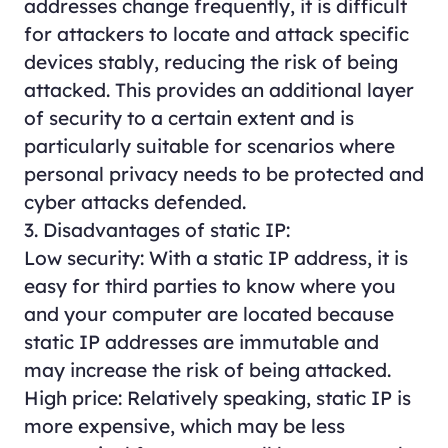
addresses change frequently, it is difficult
for attackers to locate and attack specific
devices stably, reducing the risk of being
attacked. This provides an additional layer
of security to a certain extent and is
particularly suitable for scenarios where
personal privacy needs to be protected and
cyber attacks defended.
3. Disadvantages of static IP:
Low security: With a static IP address, it is
easy for third parties to know where you
and your computer are located because
static IP addresses are immutable and
may increase the risk of being attacked.
High price: Relatively speaking, static IP is
more expensive, which may be less