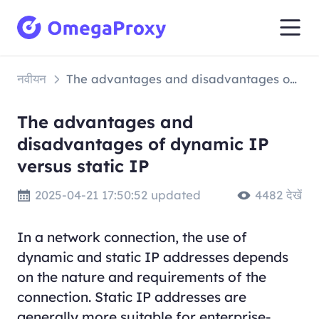
नवीयन
The advantages and disadvantages of dynamic IP versus static IP
The advantages and
disadvantages of dynamic IP
versus static IP
2025-04-21 17:50:52 updated
4482 देखें
In a network connection, the use of
dynamic and static IP addresses depends
on the nature and requirements of the
connection. Static IP addresses are
generally more suitable for enterprise-