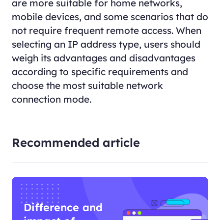
are more suitable for home networks,
mobile devices, and some scenarios that do
not require frequent remote access. When
selecting an IP address type, users should
weigh its advantages and disadvantages
according to specific requirements and
choose the most suitable network
connection mode.
Recommended article
Difference and