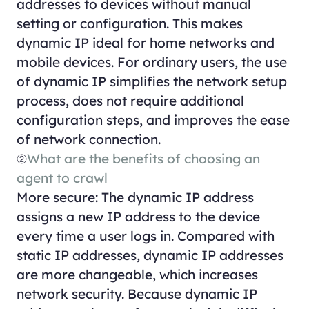
addresses to devices without manual
setting or configuration. This makes
dynamic IP ideal for home networks and
mobile devices. For ordinary users, the use
of dynamic IP simplifies the network setup
process, does not require additional
configuration steps, and improves the ease
of network connection.
②
What are the benefits of choosing an
agent to crawl
More secure: The dynamic IP address
assigns a new IP address to the device
every time a user logs in. Compared with
static IP addresses, dynamic IP addresses
are more changeable, which increases
network security. Because dynamic IP