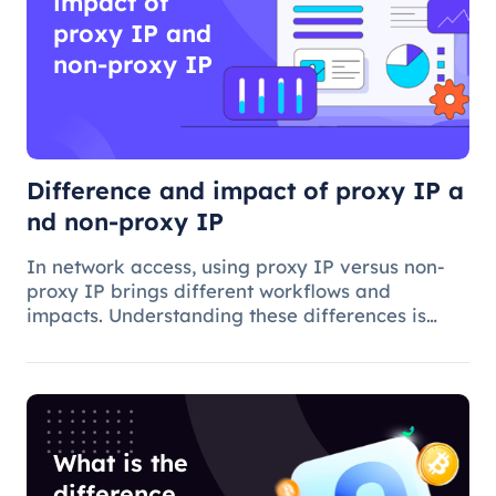
impact of
proxy IP and
non-proxy IP
Difference and impact of proxy IP a
nd non-proxy IP
In network access, using proxy IP versus non-
proxy IP brings different workflows and
impacts. Understanding these differences is
critical to choosing the appropriate access
method and understanding the applications and
benefits of proxy technology.
What is the
difference