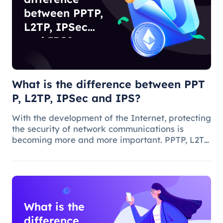
between PPTP,
L2TP, IPSec
and IPS?
What is the difference between PPT
P, L2TP, IPSec and IPS?
With the development of the Internet, protecting
the security of network communications is
becoming more and more important. PPTP, L2TP,
IPSec and IPS are common network security
protocols and technologies, and they play
different roles and characteristic
What is the
difference