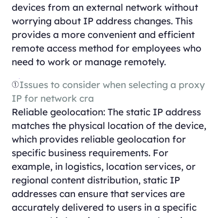
devices from an external network without
worrying about IP address changes. This
provides a more convenient and efficient
remote access method for employees who
need to work or manage remotely.
①
Issues to consider when selecting a proxy
IP for network cra
Reliable geolocation: The static IP address
matches the physical location of the device,
which provides reliable geolocation for
specific business requirements. For
example, in logistics, location services, or
regional content distribution, static IP
addresses can ensure that services are
accurately delivered to users in a specific