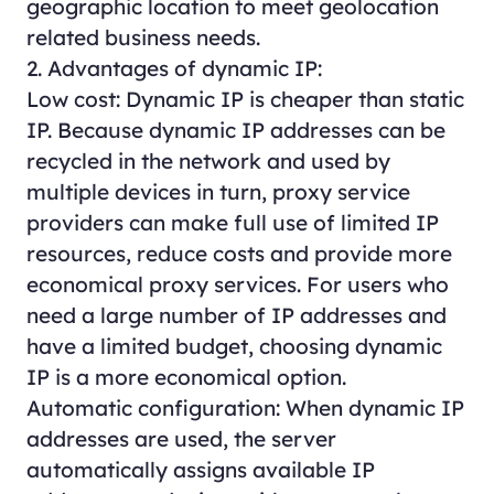
geographic location to meet geolocation
related business needs.
2. Advantages of dynamic IP:
Low cost: Dynamic IP is cheaper than static
IP. Because dynamic IP addresses can be
recycled in the network and used by
multiple devices in turn, proxy service
providers can make full use of limited IP
resources, reduce costs and provide more
economical proxy services. For users who
need a large number of IP addresses and
have a limited budget, choosing dynamic
IP is a more economical option.
Automatic configuration: When dynamic IP
addresses are used, the server
automatically assigns available IP