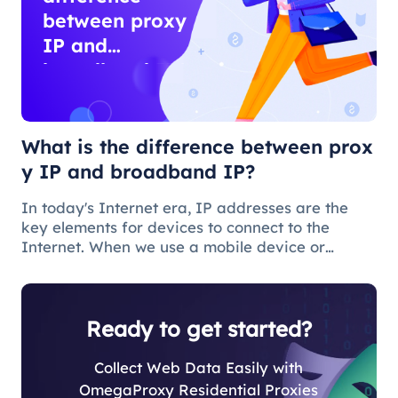
between proxy
IP and
broadband IP?
What is the difference between prox
y IP and broadband IP?
In today's Internet era, IP addresses are the
key elements for devices to connect to the
Internet. When we use a mobile device or
computer to connect to the Internet, we need to
obtain a broadband IP address from a
broadband network operator in order to c
Ready to get started?
Collect Web Data Easily with
OmegaProxy Residential Proxies