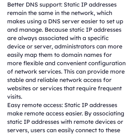
Better DNS support: Static IP addresses
remain the same in the network, which
makes using a DNS server easier to set up
and manage. Because static IP addresses
are always associated with a specific
device or server, administrators can more
easily map them to domain names for
more flexible and convenient configuration
of network services. This can provide more
stable and reliable network access for
websites or services that require frequent
visits.
Easy remote access: Static IP addresses
make remote access easier. By associating
static IP addresses with remote devices or
servers, users can easily connect to these