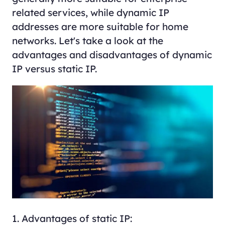
related services, while dynamic IP
addresses are more suitable for home
networks. Let's take a look at the
advantages and disadvantages of dynamic
IP versus static IP.
1. Advantages of static IP: