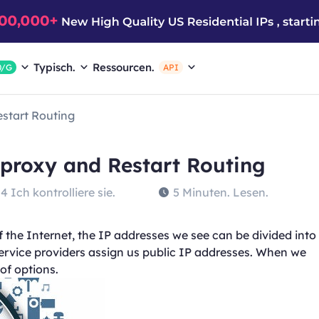
Typisch.
Ressourcen.
0/G
API
estart Routing
 proxy and Restart Routing
4 Ich kontrolliere sie.
5 Minuten. Lesen.
the Internet, the IP addresses we see can be divided into
service providers assign us public IP addresses. When we
of options.