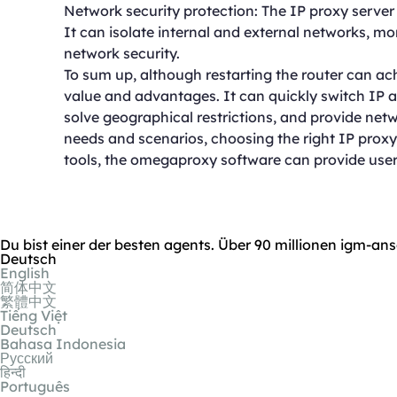
Network security protection: The IP proxy server h
It can isolate internal and external networks, m
network security.
To sum up, although restarting the router can ac
value and advantages. It can quickly switch IP 
solve geographical restrictions, and provide netwo
needs and scenarios, choosing the right IP proxy t
tools, the omegaproxy software can provide users
Du bist einer der besten agents. Über 90 millionen igm-ans
Deutsch
English
简体中文
繁體中文
Tiếng Việt
Deutsch
Bahasa Indonesia
Русский
हिन्दी
Português