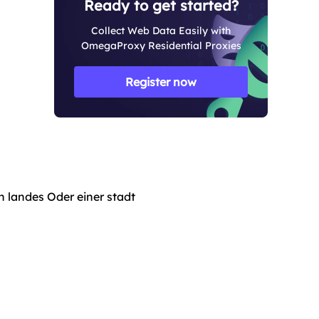
Ready to get started?
Collect Web Data Easily with
OmegaProxy Residential Proxies
Register now
n landes Oder einer stadt