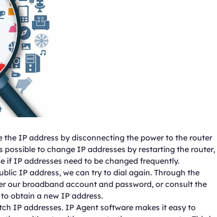
 the IP address by disconnecting the power to the router
is possible to change IP addresses by restarting the router,
if IP addresses need to be changed frequently.
ublic IP address, we can try to dial again. Through the
er our broadband account and password, or consult the
 to obtain a new IP address.
itch IP addresses. IP Agent software makes it easy to