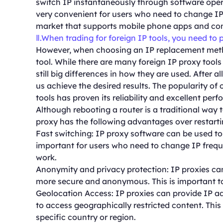
switch IP instantaneously through software opera
very convenient for users who need to change IP 
market that supports mobile phone apps and com
Ⅱ.When trading for foreign IP tools, you need to 
However, when choosing an IP replacement metho
tool. While there are many foreign IP proxy tools
still big differences in how they are used. After al
us achieve the desired results. The popularity o
tools has proven its reliability and excellent per
Although rebooting a router is a traditional way t
proxy has the following advantages over restarti
Fast switching: IP proxy software can be used to 
important for users who need to change IP frequent
work.
Anonymity and privacy protection: IP proxies can
more secure and anonymous. This is important to
Geolocation Access: IP proxies can provide IP ad
to access geographically restricted content. This
specific country or region.