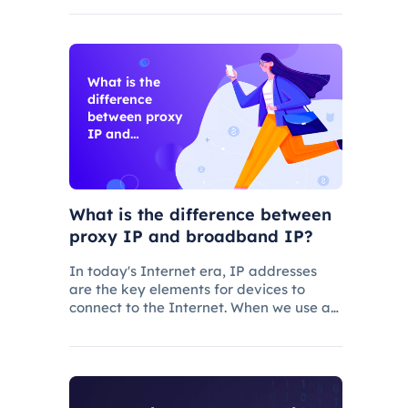
IPS are common network security
protocols and technologies, and they
play different roles and characteristic
What is the
difference
between proxy
IP and
broadband IP?
What is the difference between
proxy IP and broadband IP?
In today's Internet era, IP addresses
are the key elements for devices to
connect to the Internet. When we use a
mobile device or computer to connect to
the Internet, we need to obtain a
broadband IP address from a
broadband network operator in order to
c