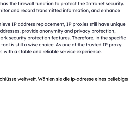
as the firewall function to protect the Intranet security.
onitor and record transmitted information, and enhance
hieve IP address replacement, IP proxies still have unique
addresses, provide anonymity and privacy protection,
rk security protection features. Therefore, in the specific
ool is still a wise choice. As one of the trusted IP proxy
 with a stable and reliable service experience.
chlüsse weltweit. Wählen sie die ip-adresse eines beliebige