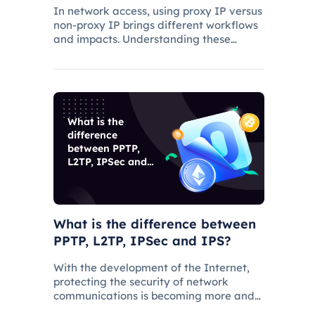
In network access, using proxy IP versus
non-proxy IP brings different workflows
and impacts. Understanding these
differences is critical to choosing the
appropriate access method and
understanding the applications and
benefits of proxy technology.
What is the
difference
between PPTP,
L2TP, IPSec and
IPS?
What is the difference between
PPTP, L2TP, IPSec and IPS?
With the development of the Internet,
protecting the security of network
communications is becoming more and
more important. PPTP, L2TP, IPSec and