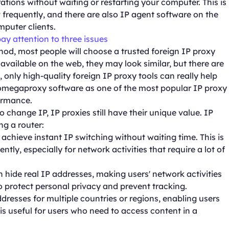
tions without waiting or restarting your computer. This is
frequently, and there are also IP agent software on the
puter clients.
pay attention to three issues
d, most people will choose a trusted foreign IP proxy
 available on the web, they may look similar, but there are
l, only high-quality foreign IP proxy tools can really help
f omegaproxy software as one of the most popular IP proxy
formance.
o change IP, IP proxies still have their unique value. IP
ng a router:
achieve instant IP switching without waiting time. This is
ly, especially for network activities that require a lot of
 hide real IP addresses, making users' network activities
 protect personal privacy and prevent tracking.
dresses for multiple countries or regions, enabling users
 is useful for users who need to access content in a