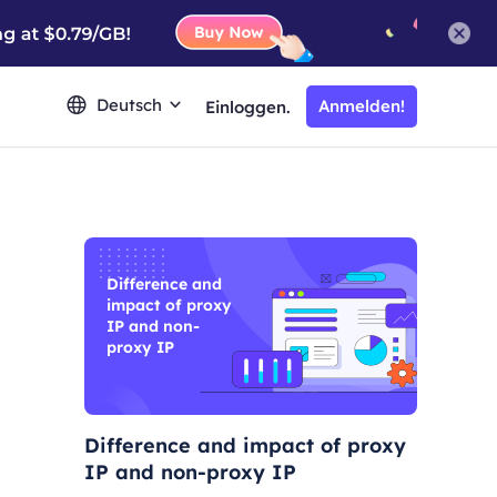
Deutsch
Anmelden!
Einloggen.
Difference and
impact of proxy
IP and non-
proxy IP
Difference and impact of proxy
IP and non-proxy IP