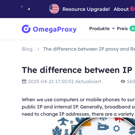
Produkte
Preis
$
Blog.
The difference between IP proxy and R
The difference between IP
2025-04-21 17:50:52 Aktualisiert.
560
When we use computers or mobile phones to surf 
public IP and internal IP. Generally, broadband 
need to change IP addresses, there are a variety 