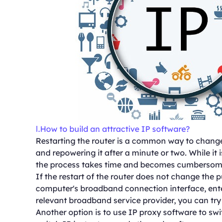
Ⅰ.How to build an attractive IP software?
Restarting the router is a common way to change
and repowering it after a minute or two. While it 
the process takes time and becomes cumbersome 
If the restart of the router does not change the p
computer's broadband connection interface, ent
relevant broadband service provider, you can try
Another option is to use IP proxy software to sw