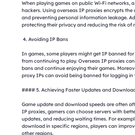
When playing games on public Wi-Fi networks, a p
hackers. Using overseas IP proxies encrypts the 
and preventing personal information leakage. Addi
protecting their privacy and reducing the risk of 
4. Avoiding IP Bans
In games, some players might get IP banned for 
from continuing to play. Overseas IP proxies can
bans and continue enjoying their games. Moreover
proxy IPs can avoid being banned for logging in 
#### 5. Achieving Faster Updates and Downloa
Game update and download speeds are often affe
IP proxies, gamers can choose servers with bet
updates, and reducing waiting times. For exampl
download in specific regions, players can improv
other regions.