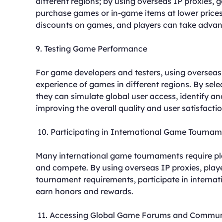
different regions; by using overseas IP proxies,
purchase games or in-game items at lower prices.
discounts on games, and players can take advant
9. Testing Game Performance
For game developers and testers, using overseas
experience of games in different regions. By sele
they can simulate global user access, identify a
improving the overall quality and user satisfacti
10. Participating in International Game Tourna
Many international game tournaments require play
and compete. By using overseas IP proxies, play
tournament requirements, participate in internat
earn honors and rewards.
11. Accessing Global Game Forums and Commun