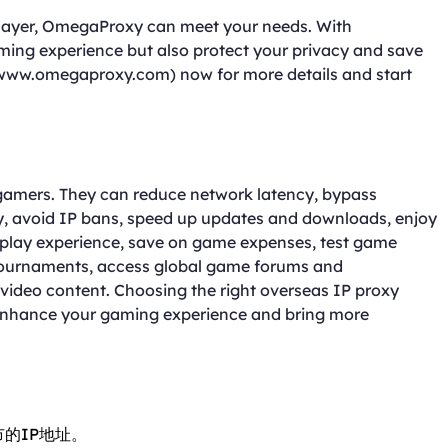
player, OmegaProxy can meet your needs. With
ng experience but also protect your privacy and save
www.omegaproxy.com) now for more details and start
 gamers. They can reduce network latency, bypass
y, avoid IP bans, speed up updates and downloads, enjoy
 play experience, save on game expenses, test game
 tournaments, access global game forums and
ideo content. Choosing the right overseas IP proxy
 enhance your gaming experience and bring more
市的IP地址。