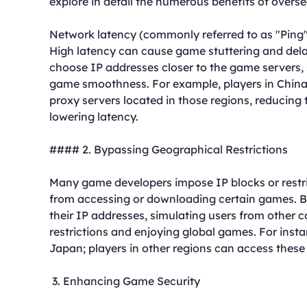
explore in detail the numerous benefits of over
Network latency (commonly referred to as "Ping")
High latency can cause game stuttering and dela
choose IP addresses closer to the game servers,
game smoothness. For example, players in China
proxy servers located in those regions, reducing 
lowering latency.
#### 2. Bypassing Geographical Restrictions
Many game developers impose IP blocks or restri
from accessing or downloading certain games. B
their IP addresses, simulating users from other 
restrictions and enjoying global games. For inst
Japan; players in other regions can access these
3. Enhancing Game Security