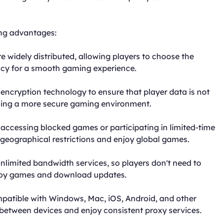
ing advantages:
e widely distributed, allowing players to choose the
ncy for a smooth gaming experience.
encryption technology to ensure that player data is not
iding a more secure gaming environment.
 accessing blocked games or participating in limited-time
geographical restrictions and enjoy global games.
nlimited bandwidth services, so players don't need to
enjoy games and download updates.
mpatible with Windows, Mac, iOS, Android, and other
 between devices and enjoy consistent proxy services.