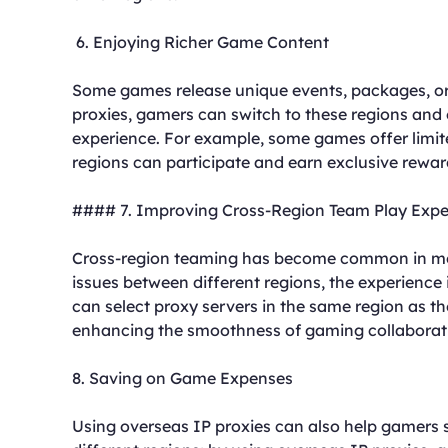
6. Enjoying Richer Game Content
Some games release unique events, packages, or 
proxies, gamers can switch to these regions and
experience. For example, some games offer limite
regions can participate and earn exclusive rewar
#### 7. Improving Cross-Region Team Play Expe
Cross-region teaming has become common in mo
issues between different regions, the experience 
can select proxy servers in the same region as t
enhancing the smoothness of gaming collaborat
8. Saving on Game Expenses
Using overseas IP proxies can also help gamers