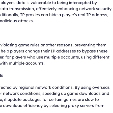
layer's data is vulnerable to being intercepted by
data transmission, effectively enhancing network security
tionally, IP proxies can hide a player's real IP address,
malicious attacks.
violating game rules or other reasons, preventing them
 help players change their IP addresses to bypass these
, for players who use multiple accounts, using different
with multiple accounts.
ds
cted by regional network conditions. By using overseas
ter network conditions, speeding up game downloads and
e, if update packages for certain games are slow to
e download efficiency by selecting proxy servers from