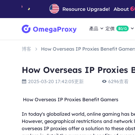
產品
定價
$0/G
博客
How Overseas IP Proxies Benefit Gamer
How Overseas IP Proxies 
2025-03-20 17:42:05更新
6296查看
How Overseas IP Proxies Benefit Gamers
In today's globalized world, online gaming has be
However, geographical restrictions and network l
overseas IP proxies offer a solution to these obs