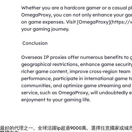
Whether you are a hardcore gamer or a casual 
OmegaProxy, you can not only enhance your gami
on game expenses. Visit [OmegaProxy](https://
your gaming journey.
Conclusion
Overseas IP proxies offer numerous benefits to
geographical restrictions, enhance game securit
richer game content, improve cross-region team
performance, participate in international game
communities, and optimize game streaming and v
service, such as OmegaProxy, will undoubtedly
enjoyment to your gaming life.
最好的代理之一。全球活躍ip超過9000萬。選擇任意國家或城