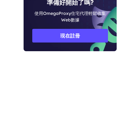
準備好開始了嗎?
使用OmegaProxy住宅代理輕鬆收集
Web數據
現在註冊