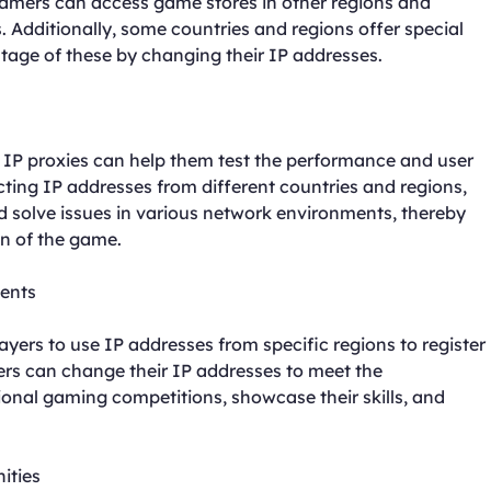
 gamers can access game stores in other regions and
 Additionally, some countries and regions offer special
age of these by changing their IP addresses.
 IP proxies can help them test the performance and user
cting IP addresses from different countries and regions,
nd solve issues in various network environments, thereby
on of the game.
ments
ers to use IP addresses from specific regions to register
ers can change their IP addresses to meet the
ional gaming competitions, showcase their skills, and
ities