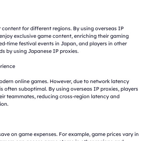
content for different regions. By using overseas IP
 enjoy exclusive game content, enriching their gaming
d-time festival events in Japan, and players in other
ds by using Japanese IP proxies.
rience
dern online games. However, due to network latency
is often suboptimal. By using overseas IP proxies, players
heir teammates, reducing cross-region latency and
ion.
 save on game expenses. For example, game prices vary in