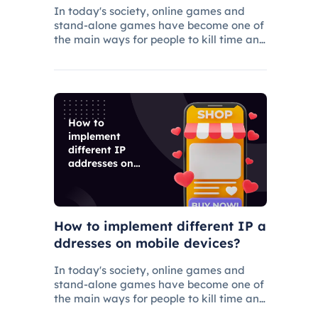
rs
In today's society, online games and
stand-alone games have become one of
the main ways for people to kill time and
entertainment, and related industries
have gradually grown.
How to
implement
different IP
addresses on
mobile devices?
How to implement different IP a
ddresses on mobile devices?
In today's society, online games and
stand-alone games have become one of
the main ways for people to kill time and
entertainment, and related industries