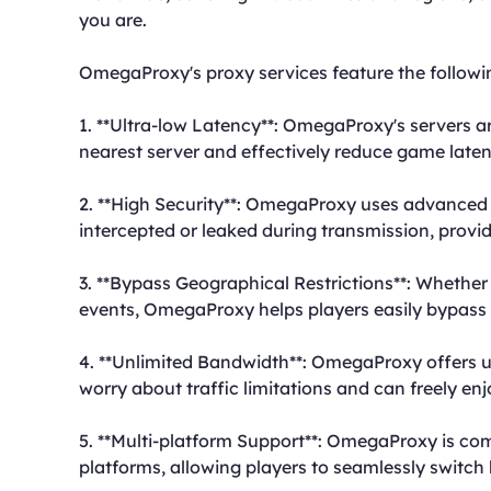
you are.
OmegaProxy's proxy services feature the follow
1. **Ultra-low Latency**: OmegaProxy's servers ar
nearest server and effectively reduce game late
2. **High Security**: OmegaProxy uses advanced 
intercepted or leaked during transmission, prov
3. **Bypass Geographical Restrictions**: Whether
events, OmegaProxy helps players easily bypass 
4. **Unlimited Bandwidth**: OmegaProxy offers u
worry about traffic limitations and can freely 
5. **Multi-platform Support**: OmegaProxy is co
platforms, allowing players to seamlessly switch