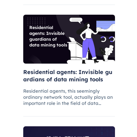
have gradually grown.
Residential
agents: Invisible
guardians of
data mining tools
Residential agents: Invisible gu
ardians of data mining tools
Residential agents, this seemingly
ordinary network tool, actually plays an
important role in the field of data
mining. It not only protects your privacy,
but also ensures that your data
extraction is stable and efficient.