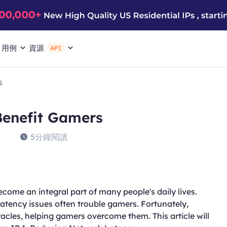
用例
資源
API
s
Benefit Gamers
5分鐘閱讀
come an integral part of many people's daily lives.
atency issues often trouble gamers. Fortunately,
tacles, helping gamers overcome them. This article will