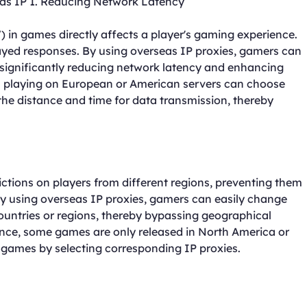
seas IP 1. Reducing Network Latency
 in games directly affects a player's gaming experience.
yed responses. By using overseas IP proxies, gamers can
 significantly reducing network latency and enhancing
 playing on European or American servers can choose
the distance and time for data transmission, thereby
ctions on players from different regions, preventing them
y using overseas IP proxies, gamers can easily change
countries or regions, thereby bypassing geographical
ance, some games are only released in North America or
 games by selecting corresponding IP proxies.