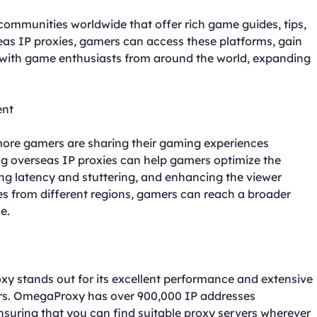
ommunities worldwide that offer rich game guides, tips,
seas IP proxies, gamers can access these platforms, gain
with game enthusiasts from around the world, expanding
ent
 more gamers are sharing their gaming experiences
ng overseas IP proxies can help gamers optimize the
ng latency and stuttering, and enhancing the viewer
ses from different regions, gamers can reach a broader
e.
 stands out for its excellent performance and extensive
ers. OmegaProxy has over 900,000 IP addresses
nsuring that you can find suitable proxy servers wherever