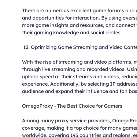
There are numerous excellent game forums and c
and opportunities for interaction. By using over
more game insights and resources, and connect 
their gaming knowledge and social circles.
12. Optimizing Game Streaming and Video Cont
With the rise of streaming and video platforms,
through live streaming and recorded videos. Usi
upload speed of their streams and videos, reduci
experience. Additionally, by selecting IP addres
audience and expand their influence and fan bas
OmegaProxy - The Best Choice for Gamers
Among many proxy service providers, OmegaProxy
coverage, making it a top choice for many gam
worldwide, covering 195 countries and regions, e