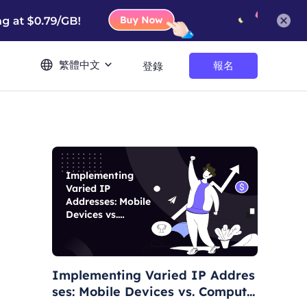
繁體中文
報名
登錄
Implementing
Varied IP
Addresses: Mobile
Devices vs.
Computers
Implementing Varied IP Addres
ses: Mobile Devices vs. Compute