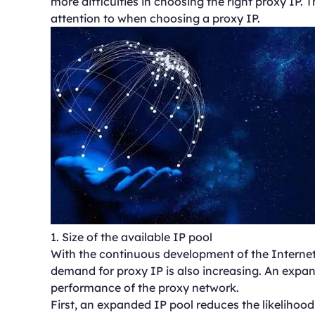
more difficulties in choosing the right proxy IP. 
attention to when choosing a proxy IP.
1. Size of the available IP pool
With the continuous development of the Internet
demand for proxy IP is also increasing. An expan
performance of the proxy network.
First, an expanded IP pool reduces the likelihood t