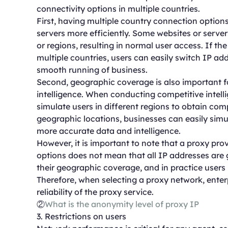
connectivity options in multiple countries.
First, having multiple country connection options 
servers more efficiently. Some websites or server
or regions, resulting in normal user access. If t
multiple countries, users can easily switch IP ad
smooth running of business.
Second, geographic coverage is also important f
intelligence. When conducting competitive intelli
simulate users in different regions to obtain co
geographic locations, businesses can easily simul
more accurate data and intelligence.
However, it is important to note that a proxy pr
options does not mean that all IP addresses are
their geographic coverage, and in practice users
Therefore, when selecting a proxy network, enterp
reliability of the proxy service.
②
What is the anonymity level of proxy IP
3. Restrictions on users