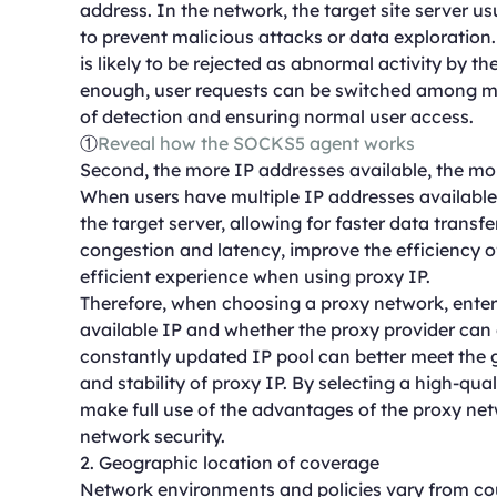
address. In the network, the target site server u
to prevent malicious attacks or data exploration. I
is likely to be rejected as abnormal activity by th
enough, user requests can be switched among mult
of detection and ensuring normal user access.
①
Reveal how the SOCKS5 agent works
Second, the more IP addresses available, the m
When users have multiple IP addresses available,
the target server, allowing for faster data transf
congestion and latency, improve the efficiency o
efficient experience when using proxy IP.
Therefore, when choosing a proxy network, enterp
available IP and whether the proxy provider can c
constantly updated IP pool can better meet the g
and stability of proxy IP. By selecting a high-qu
make full use of the advantages of the proxy ne
network security.
2. Geographic location of coverage
Network environments and policies vary from coun