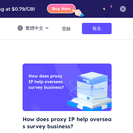
繁體中文
報名
登錄
How does proxy
IP help overseas
survey business?
How does proxy IP help oversea
s survey business?