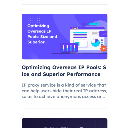
and improve its ranking. In this process,
the overseas proxy IP address can play
a certain role, which
Optimizing
Overseas IP
Pools: Size and
Superior
Performance
Optimizing Overseas IP Pools: S
ize and Superior Performance
IP proxy service is a kind of service that
can help users hide their real IP address,
so as to achieve anonymous access and
bypass network restrictions. In IP proxy
services, IP pool size is a key factor
because the larger the IP pool, the
better the IP q