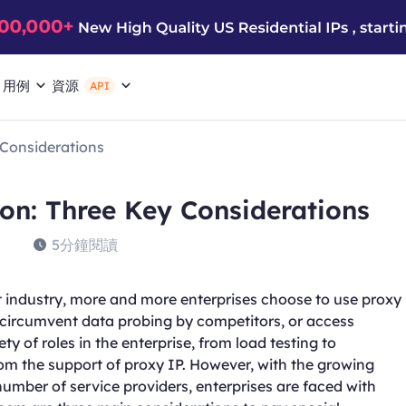
用例
資源
API
 Considerations
ion: Three Key Considerations
5分鐘閱讀
 industry, more and more enterprises choose to use proxy
, circumvent data probing by competitors, or access
ty of roles in the enterprise, from load testing to
rom the support of proxy IP. However, with the growing
number of service providers, enterprises are faced with