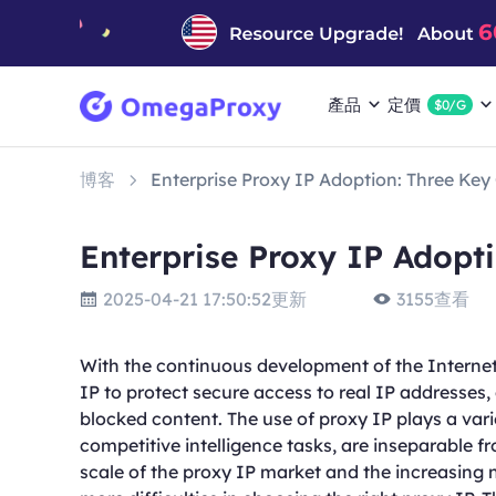
產品
定價
$0/G
博客
Enterprise Proxy IP Adoption: Three Key
Enterprise Proxy IP Adopt
2025-04-21 17:50:52更新
3155查看
With the continuous development of the Internet
IP to protect secure access to real IP addresses
blocked content. The use of proxy IP plays a varie
competitive intelligence tasks, are inseparable f
scale of the proxy IP market and the increasing 