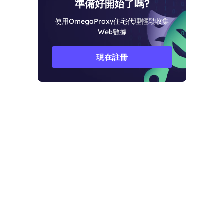
準備好開始了嗎?
使用OmegaProxy住宅代理輕鬆收集
Web數據
現在註冊