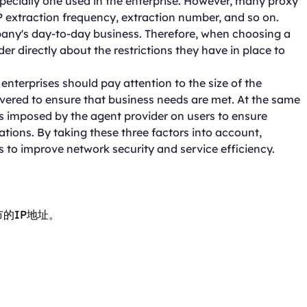
specially one used in the enterprise. However, many proxy
IP extraction frequency, extraction number, and so on.
any's day-to-day business. Therefore, when choosing a
ider directly about the restrictions they have in place to
nterprises should pay attention to the size of the
vered to ensure that business needs are met. At the same
ons imposed by the agent provider on users to ensure
ons. By taking these three factors into account,
s to improve network security and service efficiency.
市的IP地址。