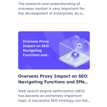
The research and understanding of
overseas market is very important for
the development of enterprises. As a
common data collection method,
questionnaire survey plays an important
role in understanding audience needs,
market trends and competitor intellig
Overseas Proxy
Impact on SEO:
Navigating
Functions and
Effects
Overseas Proxy Impact on SEO:
Navigating Functions and Effect
s
Web search engine optimization (SEO)
has become an extremely important
topic. A successful SEO strategy can help
a website attract more organic traffic