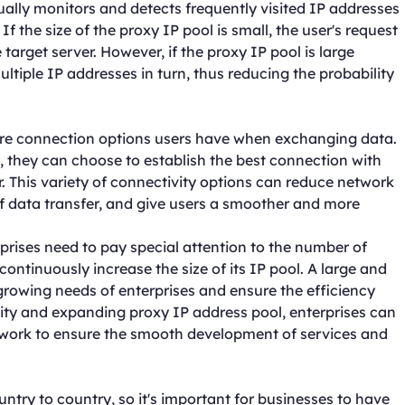
sually monitors and detects frequently visited IP addresses
f the size of the proxy IP pool is small, the user's request
e target server. However, if the proxy IP pool is large
iple IP addresses in turn, thus reducing the probability
ore connection options users have when exchanging data.
 they can choose to establish the best connection with
er. This variety of connectivity options can reduce network
f data transfer, and give users a smoother and more
rises need to pay special attention to the number of
ontinuously increase the size of its IP pool. A large and
rowing needs of enterprises and ensure the efficiency
ality and expanding proxy IP address pool, enterprises can
twork to ensure the smooth development of services and
try to country, so it's important for businesses to have