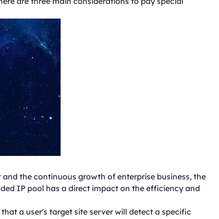
There are three main considerations to pay special
 and the continuous growth of enterprise business, the
ded IP pool has a direct impact on the efficiency and
hat a user's target site server will detect a specific