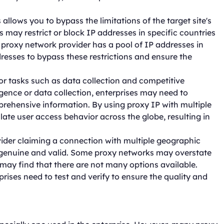
allows you to bypass the limitations of the target site's
s may restrict or block IP addresses in specific countries
he proxy network provider has a pool of IP addresses in
dresses to bypass these restrictions and ensure the
or tasks such as data collection and competitive
gence or data collection, enterprises may need to
mprehensive information. By using proxy IP with multiple
ate user access behavior across the globe, resulting in
ovider claiming a connection with multiple geographic
 genuine and valid. Some proxy networks may overstate
 may find that there are not many options available.
rises need to test and verify to ensure the quality and