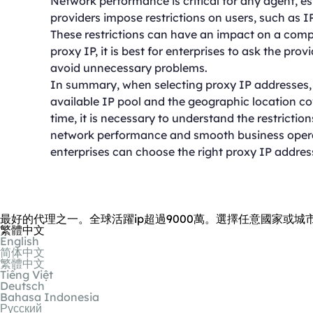
Network performance is critical for any agent, e
providers impose restrictions on users, such as 
These restrictions can have an impact on a comp
proxy IP, it is best for enterprises to ask the prov
avoid unnecessary problems.
In summary, when selecting proxy IP addresses, e
available IP pool and the geographic location co
time, it is necessary to understand the restricti
network performance and smooth business operati
enterprises can choose the right proxy IP addres
最好的代理之一。全球活躍ip超過9000萬。選擇任意國家或城
繁體中文
English
简体中文
繁體中文
Tiếng Việt
Deutsch
Bahasa Indonesia
Русский