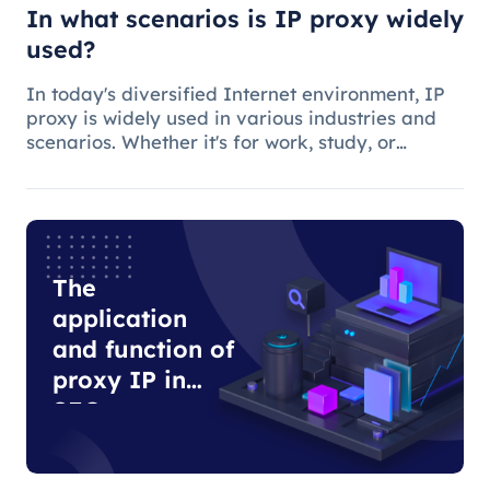
In what scenarios is IP proxy widely
used?
In today's diversified Internet environment, IP
proxy is widely used in various industries and
scenarios. Whether it's for work, study, or
anything else, many people use IP proxies as
AIDS.
The
application
and function of
proxy IP in
SEO
optimization