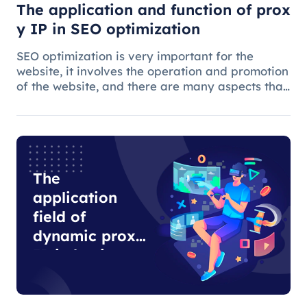
The application and function of prox
y IP in SEO optimization
SEO optimization is very important for the
website, it involves the operation and promotion
of the website, and there are many aspects that
need attention.
The
application
field of
dynamic proxy
IP in business
development