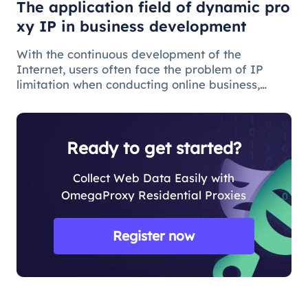
The application field of dynamic pro
xy IP in business development
With the continuous development of the
Internet, users often face the problem of IP
limitation when conducting online business,
which will lead to business suspension and
affect the work progress.
Ready to get started?
Collect Web Data Easily with
OmegaProxy Residential Proxies
Register now