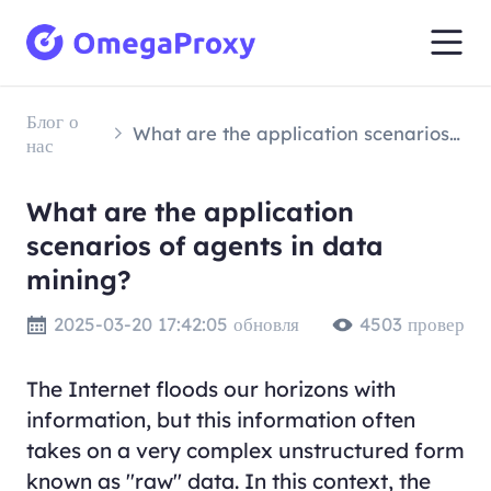
Блог о
What are the application scenarios of agents in data mining?
нас
What are the application
scenarios of agents in data
mining?
2025-03-20 17:42:05 обновля
4503 провер
The Internet floods our horizons with
information, but this information often
takes on a very complex unstructured form
known as "raw" data. In this context, the