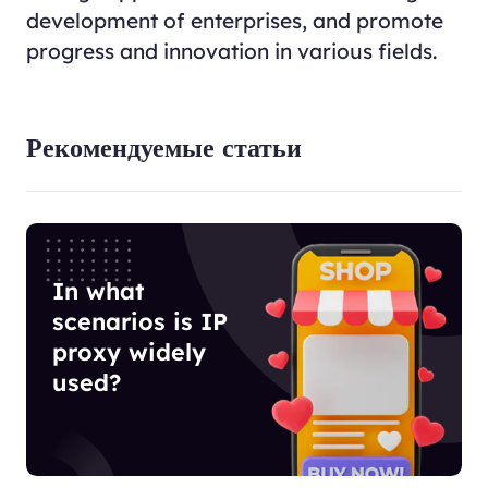
development of enterprises, and promote
progress and innovation in various fields.
Рекомендуемые статьи
In what
scenarios is IP
proxy widely
used?