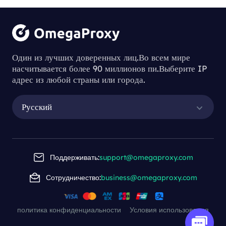
Один из лучших доверенных лиц.Во всем мире
насчитывается более 90 миллионов пи.Выберите IP
адрес из любой страны или города.
Русский
Поддерживать:
support@omegaproxy.com
Сотрудничество:
business@omegaproxy.com
политика конфиденциальности
Условия использования