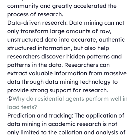
community and greatly accelerated the
process of research.
Data-driven research: Data mining can not
only transform large amounts of raw,
unstructured data into accurate, authentic
structured information, but also help
researchers discover hidden patterns and
patterns in the data. Researchers can
extract valuable information from massive
data through data mining technology to
provide strong support for research.
①
Why do residential agents perform well in
load tests?
Prediction and tracking: The application of
data mining in academic research is not
only limited to the collation and analysis of