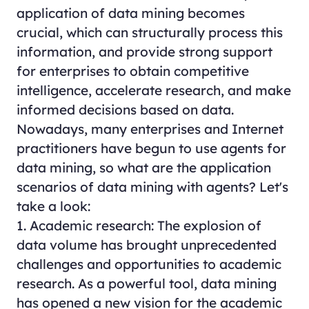
application of data mining becomes
crucial, which can structurally process this
information, and provide strong support
for enterprises to obtain competitive
intelligence, accelerate research, and make
informed decisions based on data.
Nowadays, many enterprises and Internet
practitioners have begun to use agents for
data mining, so what are the application
scenarios of data mining with agents? Let's
take a look:
1. Academic research: The explosion of
data volume has brought unprecedented
challenges and opportunities to academic
research. As a powerful tool, data mining
has opened a new vision for the academic