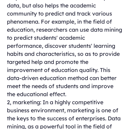
data, but also helps the academic
community to predict and track various
phenomena. For example, in the field of
education, researchers can use data mining
to predict students' academic
performance, discover students' learning
habits and characteristics, so as to provide
targeted help and promote the
improvement of education quality. This
data-driven education method can better
meet the needs of students and improve
the educational effect.
2, marketing: In a highly competitive
business environment, marketing is one of
the keys to the success of enterprises. Data
mining, as a powerful tool in the field of