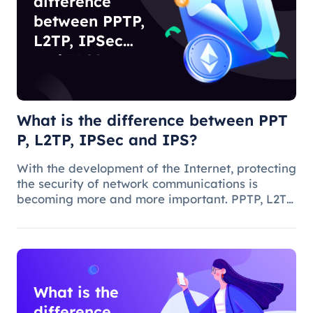
difference
between PPTP,
L2TP, IPSec
and IPS?
What is the difference between PPT
P, L2TP, IPSec and IPS?
With the development of the Internet, protecting
the security of network communications is
becoming more and more important. PPTP, L2TP,
IPSec and IPS are common network security
protocols and technologies, and they play
different roles and characteristic
What is the
difference