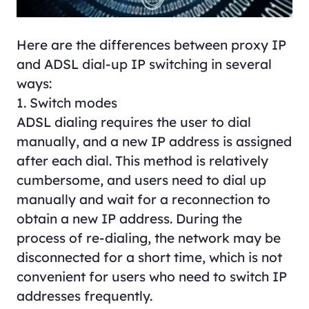
Here are the differences between proxy IP
and ADSL dial-up IP switching in several
ways:
1. Switch modes
ADSL dialing requires the user to dial
manually, and a new IP address is assigned
after each dial. This method is relatively
cumbersome, and users need to dial up
manually and wait for a reconnection to
obtain a new IP address. During the
process of re-dialing, the network may be
disconnected for a short time, which is not
convenient for users who need to switch IP
addresses frequently.