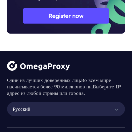
Register now
Один из лучших доверенных лиц.Во всем мире
насчитывается более 90 миллионов пи.Выберите IP
адрес из любой страны или города.
Русский