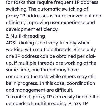
for tasks that require frequent IP address
switching. The automatic switching of
proxy IP addresses is more convenient and
efficient, improving user experience and
development efficiency.
2. Multi-threading
ADSL dialing is not very friendly when
working with multiple threads. Since only
one IP address can be obtained per dial-
up, if multiple threads are working at the
same time, one thread may have
completed the task while others may still
be in progress. In this case, coordination
and management are difficult.
In contrast, proxy IP can easily handle the
demands of multithreading. Proxy IP