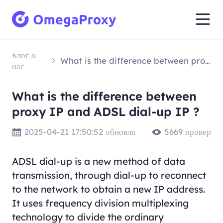
Блог о
What is the difference between proxy IP and ADSL dial-up IP ?
нас
What is the difference between
proxy IP and ADSL dial-up IP ?
2025-04-21 17:50:52 обновля
5669 провер
ADSL dial-up is a new method of data
transmission, through dial-up to reconnect
to the network to obtain a new IP address.
It uses frequency division multiplexing
technology to divide the ordinary