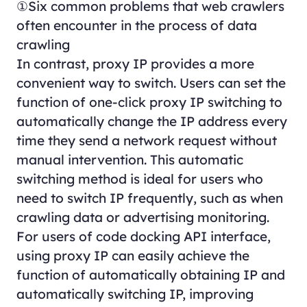
①Six common problems that web crawlers
often encounter in the process of data
crawling
In contrast, proxy IP provides a more
convenient way to switch. Users can set the
function of one-click proxy IP switching to
automatically change the IP address every
time they send a network request without
manual intervention. This automatic
switching method is ideal for users who
need to switch IP frequently, such as when
crawling data or advertising monitoring.
For users of code docking API interface,
using proxy IP can easily achieve the
function of automatically obtaining IP and
automatically switching IP, improving