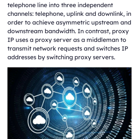
telephone line into three independent
channels: telephone, uplink and downlink, in
order to achieve asymmetric upstream and
downstream bandwidth. In contrast, proxy
IP uses a proxy server as a middleman to
transmit network requests and switches IP
addresses by switching proxy servers.