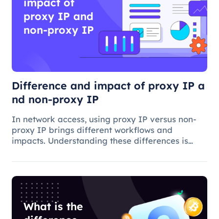
impact of
proxy IP and
non-proxy IP
Difference and impact of proxy IP a
nd non-proxy IP
In network access, using proxy IP versus non-
proxy IP brings different workflows and
impacts. Understanding these differences is
critical to choosing the appropriate access
method and understanding the applications and
benefits of proxy technology.
What is the