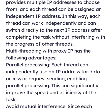
provides multiple IP addresses to choose
from, and each thread can be assigned an
independent IP address. In this way, each
thread can work independently and can
switch directly to the next IP address after
completing the task without interfering with
the progress of other threads.
Multi-threading with proxy IP has the
following advantages:
Parallel processing: Each thread can
independently use an IP address for data
access or request sending, enabling
parallel processing. This can significantly
improve the speed and efficiency of the
task.
Avoid mutual interference: Since each