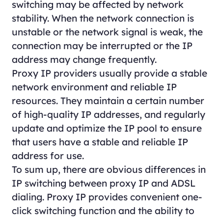
switching may be affected by network
stability. When the network connection is
unstable or the network signal is weak, the
connection may be interrupted or the IP
address may change frequently.
Proxy IP providers usually provide a stable
network environment and reliable IP
resources. They maintain a certain number
of high-quality IP addresses, and regularly
update and optimize the IP pool to ensure
that users have a stable and reliable IP
address for use.
To sum up, there are obvious differences in
IP switching between proxy IP and ADSL
dialing. Proxy IP provides convenient one-
click switching function and the ability to