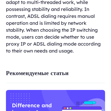
adapt to multi-threaded work, while
possessing stability and reliability. In
contrast, ADSL dialing requires manual
operation and is limited by network
stability. When choosing the IP switching
mode, users can decide whether to use
proxy IP or ADSL dialing mode according
to their own needs and usage.
Рекомендуемые статьи
Difference and