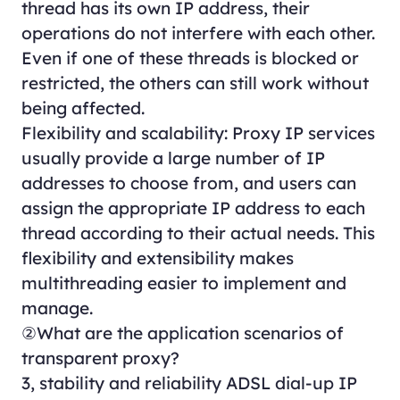
thread has its own IP address, their
operations do not interfere with each other.
Even if one of these threads is blocked or
restricted, the others can still work without
being affected.
Flexibility and scalability: Proxy IP services
usually provide a large number of IP
addresses to choose from, and users can
assign the appropriate IP address to each
thread according to their actual needs. This
flexibility and extensibility makes
multithreading easier to implement and
manage.
②What are the application scenarios of
transparent proxy?
3, stability and reliability ADSL dial-up IP