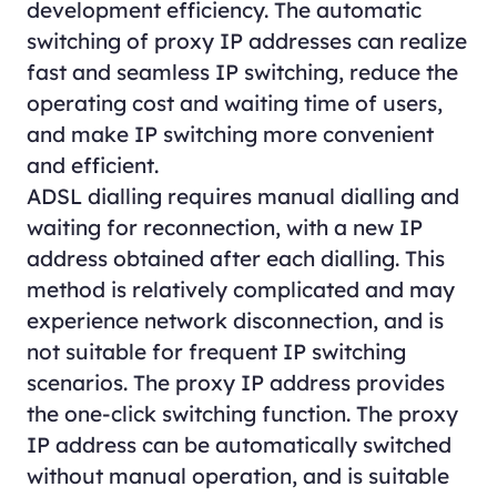
development efficiency. The automatic
switching of proxy IP addresses can realize
fast and seamless IP switching, reduce the
operating cost and waiting time of users,
and make IP switching more convenient
and efficient.
ADSL dialling requires manual dialling and
waiting for reconnection, with a new IP
address obtained after each dialling. This
method is relatively complicated and may
experience network disconnection, and is
not suitable for frequent IP switching
scenarios. The proxy IP address provides
the one-click switching function. The proxy
IP address can be automatically switched
without manual operation, and is suitable