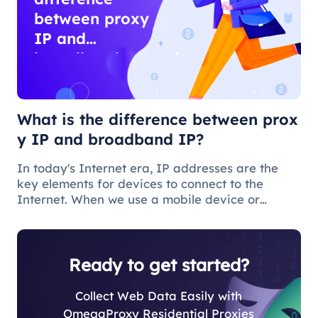
between proxy
IP and
broadband IP?
What is the difference between prox
y IP and broadband IP?
In today's Internet era, IP addresses are the
key elements for devices to connect to the
Internet. When we use a mobile device or
computer to connect to the Internet, we need to
obtain a broadband IP address from a
broadband network operator in order to c
Ready to get started?
Collect Web Data Easily with
OmegaProxy Residential Proxies