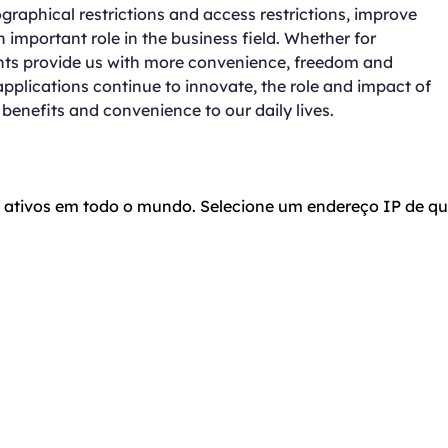
graphical restrictions and access restrictions, improve
important role in the business field. Whether for
ents provide us with more convenience, freedom and
applications continue to innovate, the role and impact of
benefits and convenience to our daily lives.
o ativos em todo o mundo. Selecione um endereço IP de qu