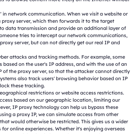
n" in network communication. When we visit a website or
 proxy server, which then forwards it to the target
to data transmission and provide an additional layer of
 someone tries to intercept our network communications,
proxy server, but can not directly get our real IP and
cyber attacks and tracking methods. For example, some
 based on the user's IP address, and with the use of an
 of the proxy server, so that the attacker cannot directly
 systems also track users' browsing behavior based on IP
lock these tracking.
eographical restrictions or website access restrictions.
access based on our geographic location, limiting our
owever, IP proxy technology can help us bypass these
 using a proxy IP, we can simulate access from other
that would otherwise be restricted. This gives us a wider
for online experiences. Whether it's enjoying overseas