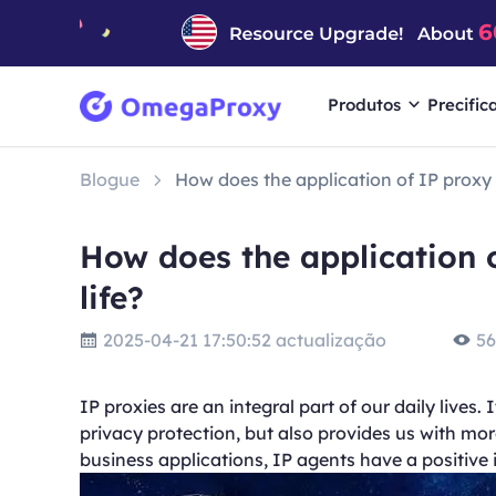
Produtos
Precific
Blogue
How does the application of IP proxy b
How does the application o
life?
2025-04-21 17:50:52 actualização
56
IP proxies are an integral part of our daily lives.
privacy protection, but also provides us with m
business applications, IP agents have a positive i