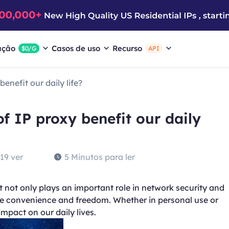
ação
Casos de uso
Recurso
$0/G
API
enefit our daily life?
f IP proxy benefit our daily
19 ver
5 Minutos para ler
 It not only plays an important role in network security and
ore convenience and freedom. Whether in personal use or
mpact on our daily lives.