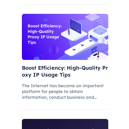
Boost Efficiency:
High-Quality
Proxy IP Usage
Tips
Boost Efficiency: High-Quality Pr
oxy IP Usage Tips
The Internet has become an important
platform for people to obtain
information, conduct business and
communicate. However, with the
popularity of the network and the
increasing demand for applications,
some limitations and obstacles have
also begun to app