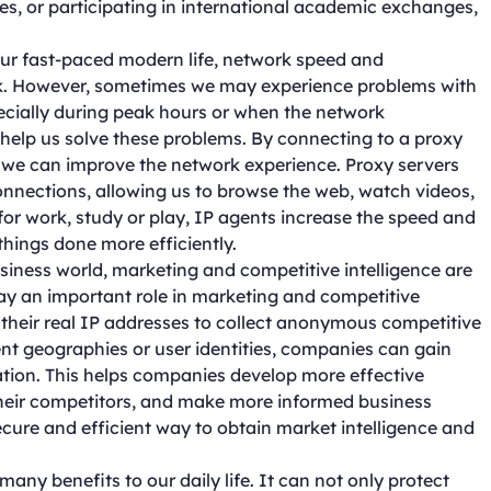
s, or participating in international academic exchanges,
r fast-paced modern life, network speed and
ork. However, sometimes we may experience problems with
cially during peak hours or when the network
help us solve these problems. By connecting to a proxy
, we can improve the network experience. Proxy servers
onnections, allowing us to browse the web, watch videos,
for work, study or play, IP agents increase the speed and
things done more efficiently.
siness world, marketing and competitive intelligence are
play an important role in marketing and competitive
e their real IP addresses to collect anonymous competitive
rent geographies or user identities, companies can gain
tion. This helps companies develop more effective
their competitors, and make more informed business
ecure and efficient way to obtain market intelligence and
 many benefits to our daily life. It can not only protect