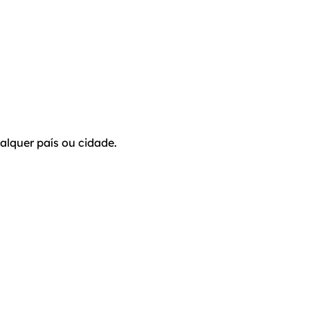
alquer país ou cidade.