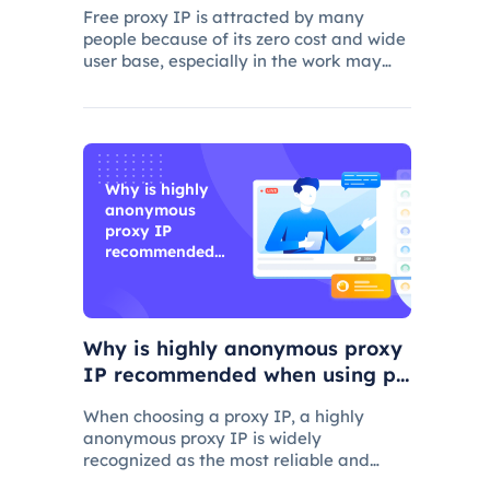
Free proxy IP is attracted by many
people because of its zero cost and wide
user base, especially in the work may
consider using.
Why is highly
anonymous
proxy IP
recommended
when using
proxy IP?
Why is highly anonymous proxy
IP recommended when using pr
oxy IP?
When choosing a proxy IP, a highly
anonymous proxy IP is widely
recognized as the most reliable and
secure choice.