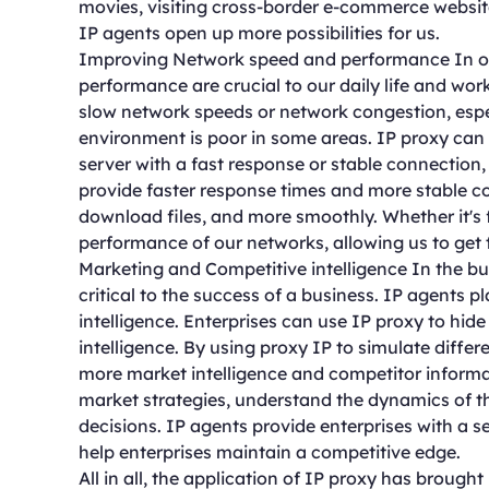
movies, visiting cross-border e-commerce website
IP agents open up more possibilities for us.
Improving Network speed and performance In ou
performance are crucial to our daily life and w
slow network speeds or network congestion, espe
environment is poor in some areas. IP proxy can 
server with a fast response or stable connection
provide faster response times and more stable c
download files, and more smoothly. Whether it's 
performance of our networks, allowing us to get 
Marketing and Competitive intelligence In the bu
critical to the success of a business. IP agents 
intelligence. Enterprises can use IP proxy to hid
intelligence. By using proxy IP to simulate diffe
more market intelligence and competitor informa
market strategies, understand the dynamics of 
decisions. IP agents provide enterprises with a s
help enterprises maintain a competitive edge.
All in all, the application of IP proxy has brought