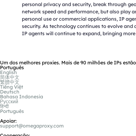
personal privacy and security, break through geo
network speed and performance, but also play an 
personal use or commercial applications, IP ag
security. As technology continues to evolve and 
IP agents will continue to expand, bringing more 
Um dos melhores proxies. Mais de 90 milhões de IPs estã
Português
English
简体中文
繁體中文
Tiếng Việt
Deutsch
Bahasa Indonesia
Русский
हिन्दी
Português
Apoiar:
support@omegaproxy.com
Cooperação: