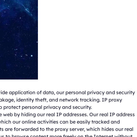
ide application of data, our personal privacy and security
akage, identity theft, and network tracking. IP proxy
o protect personal privacy and security.
 web by hiding our real IP addresses. Our real IP address
which our online activities can be easily tracked and
 are forwarded to the proxy server, which hides our real
 us to browse content more freely on the Internet without