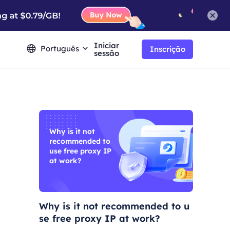
Iniciar
Português
Inscrição
sessão
Why is it not
recommended to
use free proxy IP
at work?
Why is it not recommended to u
se free proxy IP at work?