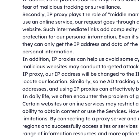
fear of malicious tracking or surveillance.
Secondly, IP proxy plays the role of "middle ma
use an online service, our request goes through a
website. Such intermediate links add complexity 
protection for our personal information. Even if
they can only get the IP address and data of the 
personal information.
In addition, IP proxies can help us avoid some 
malicious websites may conduct targeted attacks
IP proxy, our IP address will be changed to the IP
locate our location. Similarly, some AD tracking
addresses, and using IP proxies can effectively b
In daily life, we often encounter the problem of g
Certain websites or online services may restrict 
ability to obtain content or use the Services. H
limitations. By connecting to a proxy server and
regions and successfully access sites or services 
range of information resources and more options 