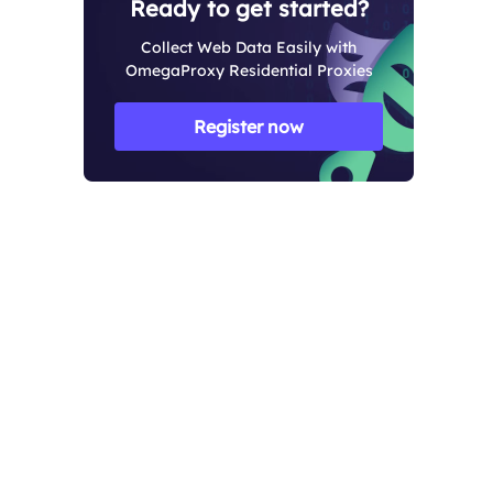
Ready to get started?
Collect Web Data Easily with
OmegaProxy Residential Proxies
Register now