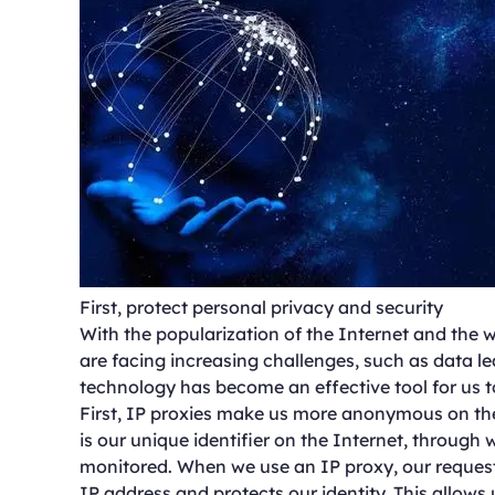
First, protect personal privacy and security
With the popularization of the Internet and the w
are facing increasing challenges, such as data le
technology has become an effective tool for us t
First, IP proxies make us more anonymous on the
is our unique identifier on the Internet, through 
monitored. When we use an IP proxy, our requests
IP address and protects our identity. This allows