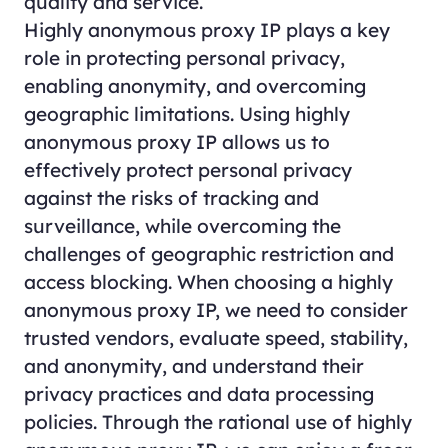
quality and service.
Highly anonymous proxy IP plays a key
role in protecting personal privacy,
enabling anonymity, and overcoming
geographic limitations. Using highly
anonymous proxy IP allows us to
effectively protect personal privacy
against the risks of tracking and
surveillance, while overcoming the
challenges of geographic restriction and
access blocking. When choosing a highly
anonymous proxy IP, we need to consider
trusted vendors, evaluate speed, stability,
and anonymity, and understand their
privacy practices and data processing
policies. Through the rational use of highly