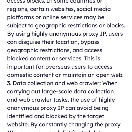
access blocks: In some countries or
regions, certain websites, social media
platforms or online services may be
subject to geographic restrictions or blocks.
By using highly anonymous proxy IP, users
can disguise their location, bypass
geographic restrictions, and access
blocked content or services. This is
important for overseas users to access
domestic content or maintain an open web.
3. Data collection and web crawler: When
carrying out large-scale data collection
and web crawler tasks, the use of highly
anonymous proxy IP can avoid being
identified and blocked by the target
website. By constantly changing the proxy