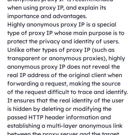
when using proxy IP, and explain its
importance and advantages.
Highly anonymous proxy IP is a special
type of proxy IP whose main purpose is to
protect the privacy and identity of users.
Unlike other types of proxy IP (such as
transparent or anonymous proxies), highly
anonymous proxy IP does not reveal the
real IP address of the original client when
forwarding a request, making the source
of the request difficult to trace and identify.
It ensures that the real identity of the user
is hidden by deleting or modifying the
passed HTTP header information and
establishing a multi-layer anonymous link
between the proxy server and the target