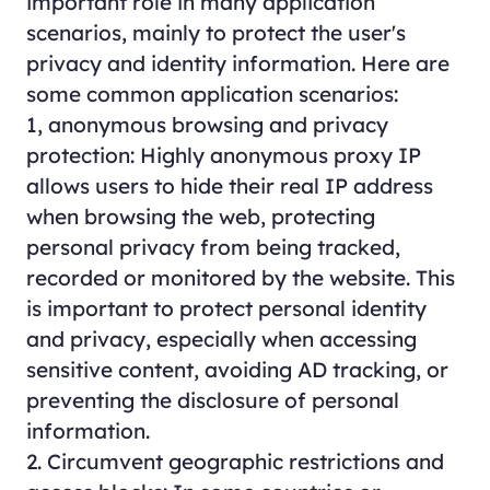
important role in many application
scenarios, mainly to protect the user's
privacy and identity information. Here are
some common application scenarios:
1, anonymous browsing and privacy
protection: Highly anonymous proxy IP
allows users to hide their real IP address
when browsing the web, protecting
personal privacy from being tracked,
recorded or monitored by the website. This
is important to protect personal identity
and privacy, especially when accessing
sensitive content, avoiding AD tracking, or
preventing the disclosure of personal
information.
2. Circumvent geographic restrictions and