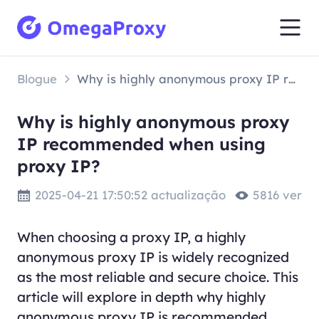
Blogue
Why is highly anonymous proxy IP recommended when using proxy IP?
Why is highly anonymous proxy
IP recommended when using
proxy IP?
2025-04-21 17:50:52 actualização
5816 ver
When choosing a proxy IP, a highly
anonymous proxy IP is widely recognized
as the most reliable and secure choice. This
article will explore in depth why highly
anonymous proxy IP is recommended