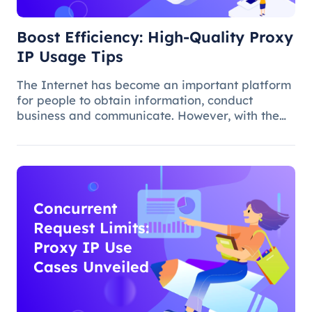
Boost Efficiency: High-Quality Proxy
IP Usage Tips
The Internet has become an important platform
for people to obtain information, conduct
business and communicate. However, with the
popularity of the network and the increasing
demand for applications, some limitations and
obstacles have also begun to app
Concurrent
Request Limits:
Proxy IP Use
Cases Unveiled