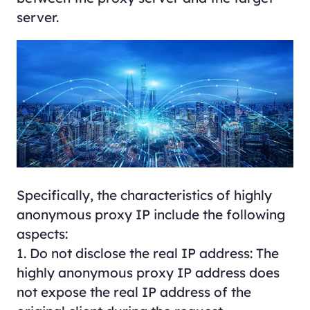
server.
Specifically, the characteristics of highly
anonymous proxy IP include the following
aspects:
1. Do not disclose the real IP address: The
highly anonymous proxy IP address does
not expose the real IP address of the