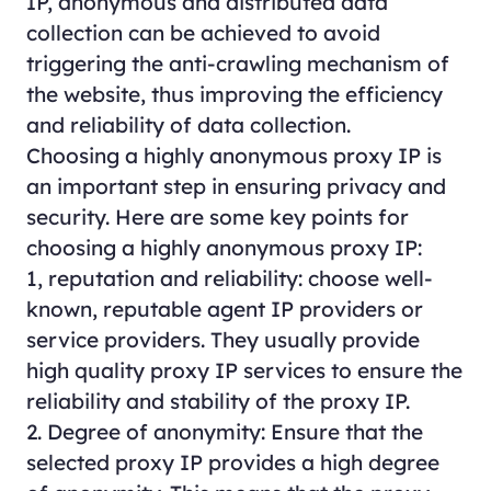
IP, anonymous and distributed data
collection can be achieved to avoid
triggering the anti-crawling mechanism of
the website, thus improving the efficiency
and reliability of data collection.
Choosing a highly anonymous proxy IP is
an important step in ensuring privacy and
security. Here are some key points for
choosing a highly anonymous proxy IP:
1, reputation and reliability: choose well-
known, reputable agent IP providers or
service providers. They usually provide
high quality proxy IP services to ensure the
reliability and stability of the proxy IP.
2. Degree of anonymity: Ensure that the
selected proxy IP provides a high degree