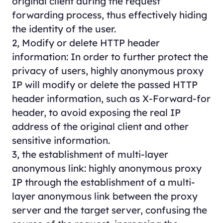
original client during the request
forwarding process, thus effectively hiding
the identity of the user.
2, Modify or delete HTTP header
information: In order to further protect the
privacy of users, highly anonymous proxy
IP will modify or delete the passed HTTP
header information, such as X-Forward-for
header, to avoid exposing the real IP
address of the original client and other
sensitive information.
3, the establishment of multi-layer
anonymous link: highly anonymous proxy
IP through the establishment of a multi-
layer anonymous link between the proxy
server and the target server, confusing the