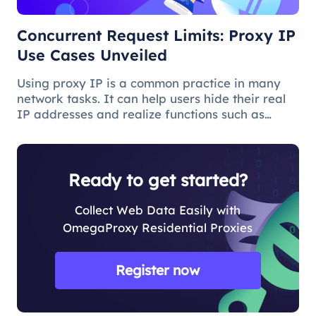
Concurrent Request Limits: Proxy IP
Use Cases Unveiled
Using proxy IP is a common practice in many
network tasks. It can help users hide their real
IP addresses and realize functions such as
access control and data collection. However,
when using proxy IP, you sometimes face the
problem of concurrent request
Ready to get started?
Collect Web Data Easily with
OmegaProxy Residential Proxies
Register now