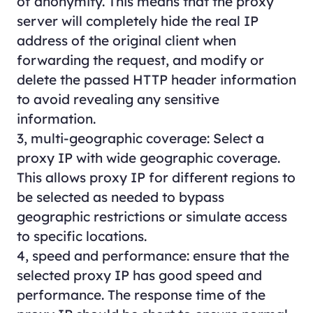
of anonymity. This means that the proxy
server will completely hide the real IP
address of the original client when
forwarding the request, and modify or
delete the passed HTTP header information
to avoid revealing any sensitive
information.
3, multi-geographic coverage: Select a
proxy IP with wide geographic coverage.
This allows proxy IP for different regions to
be selected as needed to bypass
geographic restrictions or simulate access
to specific locations.
4, speed and performance: ensure that the
selected proxy IP has good speed and
performance. The response time of the