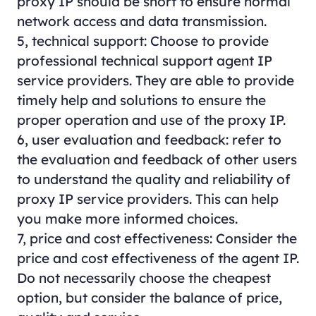
proxy IP should be short to ensure normal
network access and data transmission.
5, technical support: Choose to provide
professional technical support agent IP
service providers. They are able to provide
timely help and solutions to ensure the
proper operation and use of the proxy IP.
6, user evaluation and feedback: refer to
the evaluation and feedback of other users
to understand the quality and reliability of
proxy IP service providers. This can help
you make more informed choices.
7, price and cost effectiveness: Consider the
price and cost effectiveness of the agent IP.
Do not necessarily choose the cheapest
option, but consider the balance of price,