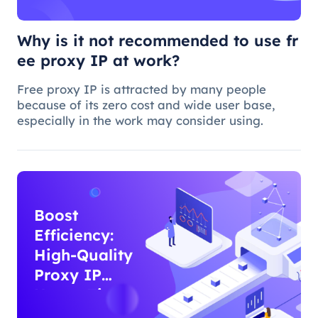
Why is it not recommended to use fr
ee proxy IP at work?
Free proxy IP is attracted by many people
because of its zero cost and wide user base,
especially in the work may consider using.
Boost
Efficiency:
High-Quality
Proxy IP
Usage Tips