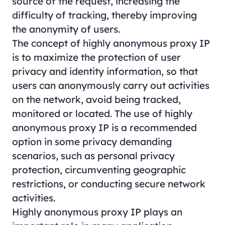
source of the request, increasing the
difficulty of tracking, thereby improving
the anonymity of users.
The concept of highly anonymous proxy IP
is to maximize the protection of user
privacy and identity information, so that
users can anonymously carry out activities
on the network, avoid being tracked,
monitored or located. The use of highly
anonymous proxy IP is a recommended
option in some privacy demanding
scenarios, such as personal privacy
protection, circumventing geographic
restrictions, or conducting secure network
activities.
Highly anonymous proxy IP plays an