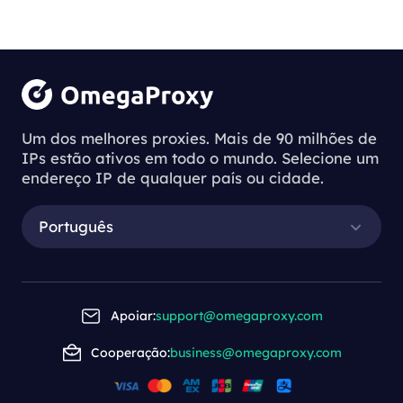
Um dos melhores proxies. Mais de 90 milhões de
IPs estão ativos em todo o mundo. Selecione um
endereço IP de qualquer país ou cidade.
Português
Apoiar:
support@omegaproxy.com
Cooperação:
business@omegaproxy.com