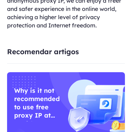
anonymous proxy IP, we can enjoy a freer
and safer experience in the online world,
achieving a higher level of privacy
protection and Internet freedom.
Recomendar artigos
Why is it not
recommended
to use free
proxy IP at
work?