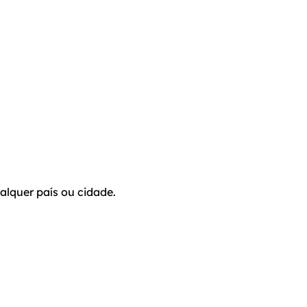
alquer país ou cidade.