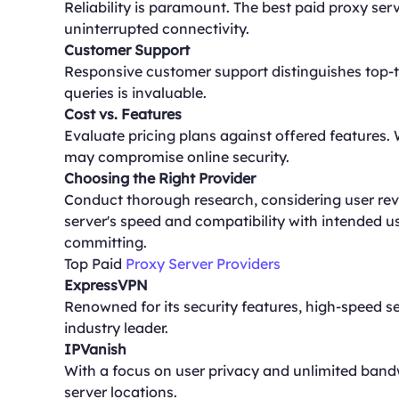
Reliability is paramount. The best paid proxy s
uninterrupted connectivity.
Customer Support
Responsive customer support distinguishes top-ti
queries is invaluable.
Cost vs. Features
Evaluate pricing plans against offered features. 
may compromise online security.
Choosing the Right Provider
Conduct thorough research, considering user revie
server's speed and compatibility with intended 
committing.
Top Paid
Proxy Server Providers
ExpressVPN
Renowned for its security features, high-speed s
industry leader.
IPVanish
With a focus on user privacy and unlimited bandw
server locations.