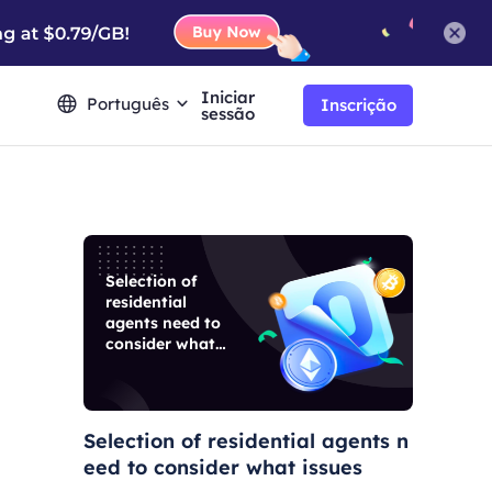
Iniciar
Português
Inscrição
sessão
Selection of
residential
agents need to
consider what
issues
Selection of residential agents n
eed to consider what issues