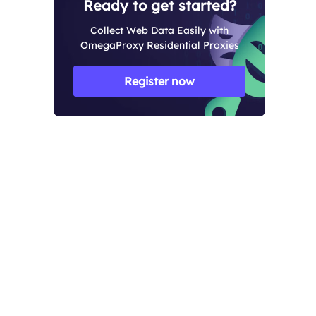
Ready to get started?
Collect Web Data Easily with
OmegaProxy Residential Proxies
Register now