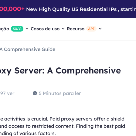
ação
Casos de uso
Recurso
$0/G
API
: A Comprehensive Guide
oxy Server: A Comprehensive
97 ver
5 Minutos para ler
activities is crucial. Paid proxy servers offer a shield
nd access to restricted content. Finding the best paid
ding of various factors.