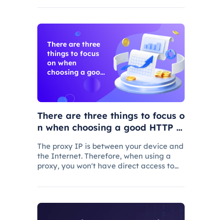
every vendor will suit your specific needs
There are three
things to focus
on when
choosing a good
HTTP proxy
There are three things to focus o
n when choosing a good HTTP p
roxy
The proxy IP is between your device and
the Internet. Therefore, when using a
proxy, you won't have direct access to
the Internet, but your Web requests will
first be routed through the proxy before
being sent to the Web server