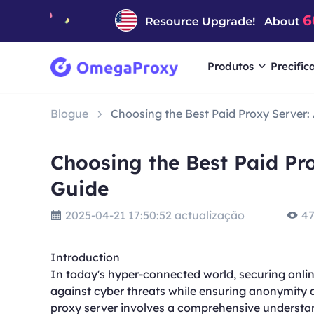
Produtos
Precific
Blogue
Choosing the Best Paid Proxy Server
Choosing the Best Paid Pr
Guide
2025-04-21 17:50:52 actualização
47
Introduction
In today's hyper-connected world, securing online 
against cyber threats while ensuring anonymity a
proxy server involves a comprehensive understan