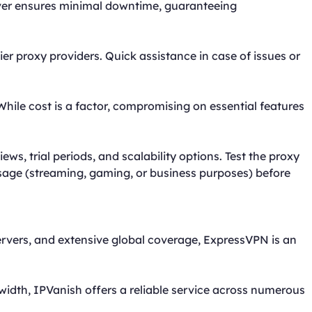
erver ensures minimal downtime, guaranteeing
er proxy providers. Quick assistance in case of issues or
While cost is a factor, compromising on essential features
ws, trial periods, and scalability options. Test the proxy
usage (streaming, gaming, or business purposes) before
ervers, and extensive global coverage, ExpressVPN is an
idth, IPVanish offers a reliable service across numerous