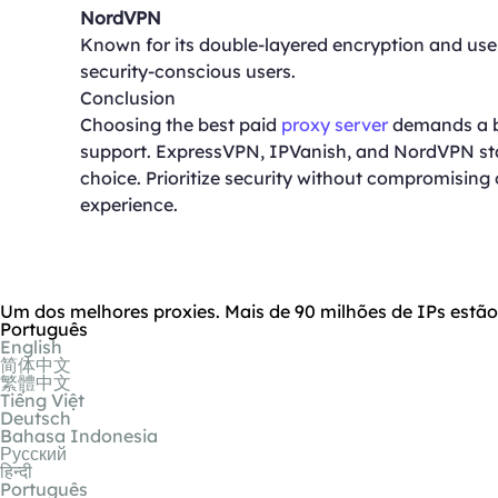
NordVPN
Known for its double-layered encryption and user
security-conscious users.
Conclusion
Choosing the best paid
proxy server
demands a ba
support. ExpressVPN, IPVanish, and NordVPN stan
choice. Prioritize security without compromisin
experience.
Um dos melhores proxies. Mais de 90 milhões de IPs estã
Português
English
简体中文
繁體中文
Tiếng Việt
Deutsch
Bahasa Indonesia
Русский
हिन्दी
Português