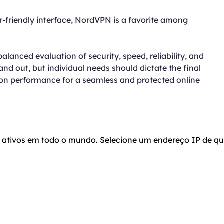
-friendly interface, NordVPN is a favorite among
lanced evaluation of security, speed, reliability, and
d out, but individual needs should dictate the final
g on performance for a seamless and protected online
o ativos em todo o mundo. Selecione um endereço IP de qu