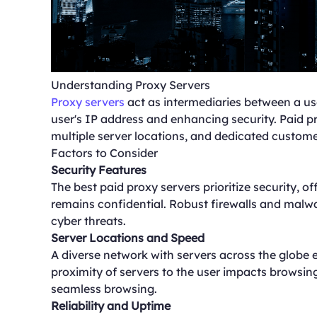
Understanding Proxy Servers
Proxy servers
act as intermediaries between a use
user's IP address and enhancing security. Paid p
multiple server locations, and dedicated custome
Factors to Consider
Security Features
The best paid proxy servers prioritize security, o
remains confidential. Robust firewalls and malwa
cyber threats.
Server Locations and Speed
A diverse network with servers across the globe 
proximity of servers to the user impacts browsing
seamless browsing.
Reliability and Uptime