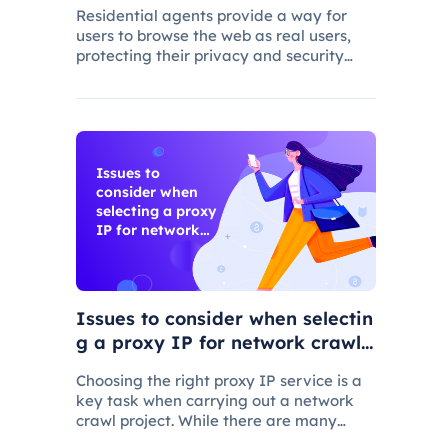
Residential agents provide a way for
users to browse the web as real users,
protecting their privacy and security
while allowing users to select a specific
location for web access
Issues to
consider when
selecting a proxy
IP for network
crawling
Issues to consider when selectin
g a proxy IP for network crawli
ng
Choosing the right proxy IP service is a
key task when carrying out a network
crawl project. While there are many
proxy IP vendors on the market, not