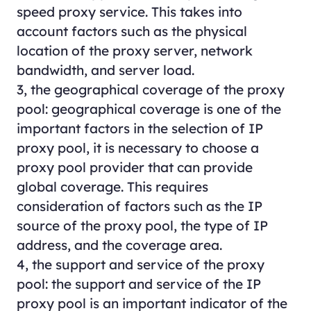
speed proxy service. This takes into
account factors such as the physical
location of the proxy server, network
bandwidth, and server load.
3, the geographical coverage of the proxy
pool: geographical coverage is one of the
important factors in the selection of IP
proxy pool, it is necessary to choose a
proxy pool provider that can provide
global coverage. This requires
consideration of factors such as the IP
source of the proxy pool, the type of IP
address, and the coverage area.
4, the support and service of the proxy
pool: the support and service of the IP
proxy pool is an important indicator of the