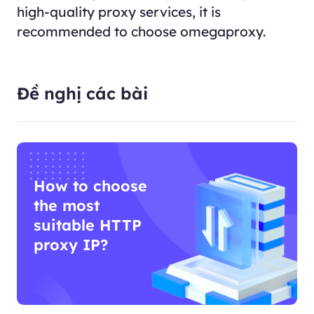
high-quality proxy services, it is
recommended to choose omegaproxy.
Đề nghị các bài
How to choose
the most
suitable HTTP
proxy IP?