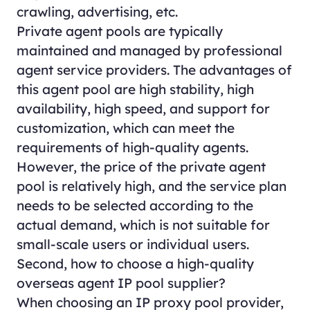
crawling, advertising, etc.
Private agent pools are typically
maintained and managed by professional
agent service providers. The advantages of
this agent pool are high stability, high
availability, high speed, and support for
customization, which can meet the
requirements of high-quality agents.
However, the price of the private agent
pool is relatively high, and the service plan
needs to be selected according to the
actual demand, which is not suitable for
small-scale users or individual users.
Second, how to choose a high-quality
overseas agent IP pool supplier?
When choosing an IP proxy pool provider,