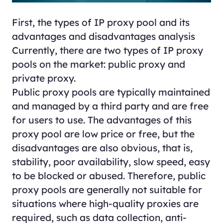
First, the types of IP proxy pool and its
advantages and disadvantages analysis
Currently, there are two types of IP proxy
pools on the market: public proxy and
private proxy.
Public proxy pools are typically maintained
and managed by a third party and are free
for users to use. The advantages of this
proxy pool are low price or free, but the
disadvantages are also obvious, that is,
stability, poor availability, slow speed, easy
to be blocked or abused. Therefore, public
proxy pools are generally not suitable for
situations where high-quality proxies are
required, such as data collection, anti-