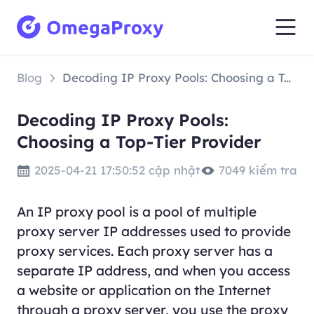
Blog
Decoding IP Proxy Pools: Choosing a Top-Tier Provider
Decoding IP Proxy Pools:
Choosing a Top-Tier Provider
2025-04-21 17:50:52 cập nhật
7049 kiểm tra
An IP proxy pool is a pool of multiple
proxy server IP addresses used to provide
proxy services. Each proxy server has a
separate IP address, and when you access
a website or application on the Internet
through a proxy server, you use the proxy