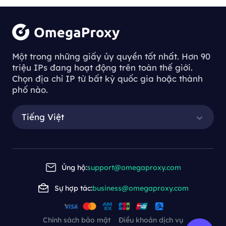
Một trong những giấy ủy quyền tốt nhất. Hơn 90
triệu IPs đang hoạt động trên toàn thế giới.
Chọn địa chỉ IP từ bất kỳ quốc gia hoặc thành
phố nào.
Tiếng Việt
Ủng hộ:
support@omegaproxy.com
Sự hợp tác:
business@omegaproxy.com
Chính sách bảo mật
Điều khoản dịch vụ