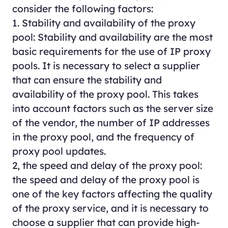
consider the following factors:
1. Stability and availability of the proxy
pool: Stability and availability are the most
basic requirements for the use of IP proxy
pools. It is necessary to select a supplier
that can ensure the stability and
availability of the proxy pool. This takes
into account factors such as the server size
of the vendor, the number of IP addresses
in the proxy pool, and the frequency of
proxy pool updates.
2, the speed and delay of the proxy pool:
the speed and delay of the proxy pool is
one of the key factors affecting the quality
of the proxy service, and it is necessary to
choose a supplier that can provide high-