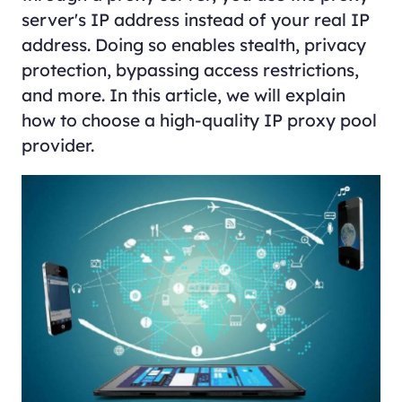
server's IP address instead of your real IP
address. Doing so enables stealth, privacy
protection, bypassing access restrictions,
and more. In this article, we will explain
how to choose a high-quality IP proxy pool
provider.