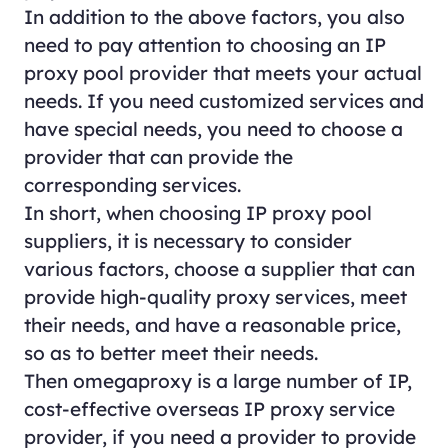
In addition to the above factors, you also
need to pay attention to choosing an IP
proxy pool provider that meets your actual
needs. If you need customized services and
have special needs, you need to choose a
provider that can provide the
corresponding services.
In short, when choosing IP proxy pool
suppliers, it is necessary to consider
various factors, choose a supplier that can
provide high-quality proxy services, meet
their needs, and have a reasonable price,
so as to better meet their needs.
Then omegaproxy is a large number of IP,
cost-effective overseas IP proxy service
provider, if you need a provider to provide