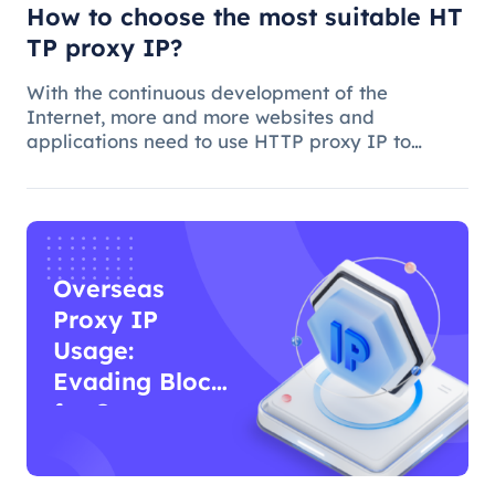
How to choose the most suitable HT
TP proxy IP?
With the continuous development of the
Internet, more and more websites and
applications need to use HTTP proxy IP to
achieve access control, anti-crawling, data
collection and other functions. However, how to
choose the best HTTP proxy IP, is a more comp
Overseas
Proxy IP
Usage:
Evading Blocks
for Surveys