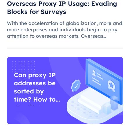
Overseas Proxy IP Usage: Evading
Blocks for Surveys
With the acceleration of globalization, more and
more enterprises and individuals begin to pay
attention to overseas markets. Overseas
questionnaire survey is an effective means for
market research and survey personnel.
However, due to various reasons, ov
Can proxy IP
addresses be
sorted by
time? How to
classify?