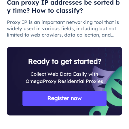
Can proxy IP addresses be sorted b
y time? How to classify?
Proxy IP is an important networking tool that is
widely used in various fields, including but not
limited to web crawlers, data collection, and
anonymous browsing of websites. With the
development of the Internet and the
diversification of application req
Ready to get started?
Collect Web Data Easily with
OmegaProxy Residential Proxies
Register now