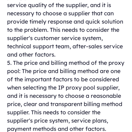
service quality of the supplier, and it is
necessary to choose a supplier that can
provide timely response and quick solution
to the problem. This needs to consider the
supplier's customer service system,
technical support team, after-sales service
and other factors.
5. The price and billing method of the proxy
pool: The price and billing method are one
of the important factors to be considered
when selecting the IP proxy pool supplier,
and it is necessary to choose a reasonable
price, clear and transparent billing method
supplier. This needs to consider the
supplier's price system, service plans,
payment methods and other factors.