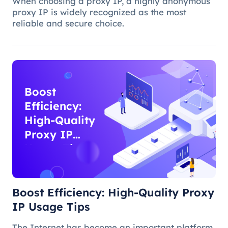
When choosing a proxy IP, a highly anonymous
proxy IP is widely recognized as the most
reliable and secure choice.
Boost
Efficiency:
High-Quality
Proxy IP
Usage Tips
Boost Efficiency: High-Quality Proxy
IP Usage Tips
The Internet has become an important platform