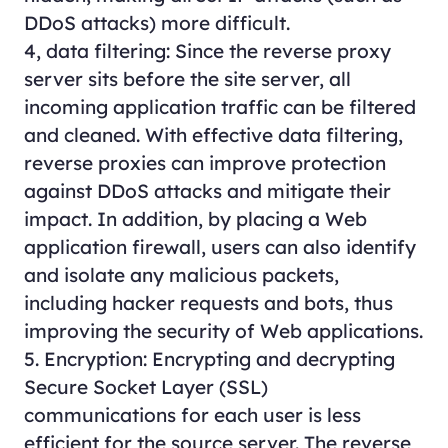
DDoS attacks) more difficult.
4, data filtering: Since the reverse proxy
server sits before the site server, all
incoming application traffic can be filtered
and cleaned. With effective data filtering,
reverse proxies can improve protection
against DDoS attacks and mitigate their
impact. In addition, by placing a Web
application firewall, users can also identify
and isolate any malicious packets,
including hacker requests and bots, thus
improving the security of Web applications.
5. Encryption: Encrypting and decrypting
Secure Socket Layer (SSL)
communications for each user is less
efficient for the source server. The reverse