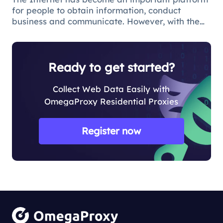
for people to obtain information, conduct
business and communicate. However, with the
popularity of the network and the increasing
demand for applications, some limitations and
obstacles have also begun to app
Ready to get started?
Collect Web Data Easily with
OmegaProxy Residential Proxies
Register now