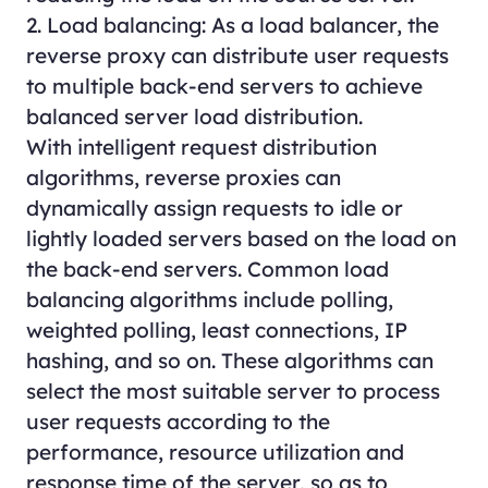
2. Load balancing: As a load balancer, the
reverse proxy can distribute user requests
to multiple back-end servers to achieve
balanced server load distribution.
With intelligent request distribution
algorithms, reverse proxies can
dynamically assign requests to idle or
lightly loaded servers based on the load on
the back-end servers. Common load
balancing algorithms include polling,
weighted polling, least connections, IP
hashing, and so on. These algorithms can
select the most suitable server to process
user requests according to the
performance, resource utilization and
response time of the server, so as to