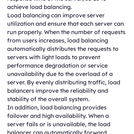
achieve load balancing.
Load balancing can improve server
utilization and ensure that each server can
run properly. When the number of requests
from users increases, load balancing
automatically distributes the requests to
servers with light loads to prevent
performance degradation or service
unavailability due to the overload of a
server. By evenly distributing traffic, load
balancers improve the reliability and
stability of the overall system.
In addition, load balancing provides
failover and high availability. When a
server fails or is unavailable, the load
balancer can automatically forward