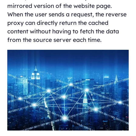
mirrored version of the website page.
When the user sends a request, the reverse
proxy can directly return the cached
content without having to fetch the data
from the source server each time.