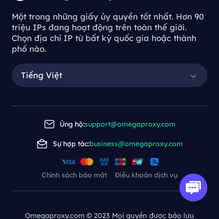
Một trong những giấy ủy quyền tốt nhất. Hơn 90
triệu IPs đang hoạt động trên toàn thế giới.
Chọn địa chỉ IP từ bất kỳ quốc gia hoặc thành
phố nào.
Tiếng Việt
Ủng hộ:
support@omegaproxy.com
Sự hợp tác:
business@omegaproxy.com
Chính sách bảo mật
Điều khoản dịch vụ
Omegaproxy.com © 2023 Mọi quyền được bảo lưu