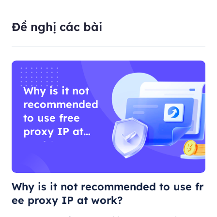
Đề nghị các bài
Why is it not
recommended
to use free
proxy IP at
work?
Why is it not recommended to use fr
ee proxy IP at work?