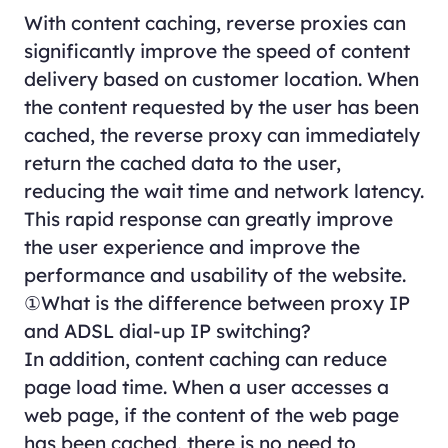
With content caching, reverse proxies can
significantly improve the speed of content
delivery based on customer location. When
the content requested by the user has been
cached, the reverse proxy can immediately
return the cached data to the user,
reducing the wait time and network latency.
This rapid response can greatly improve
the user experience and improve the
performance and usability of the website.
①What is the difference between proxy IP
and ADSL dial-up IP switching?
In addition, content caching can reduce
page load time. When a user accesses a
web page, if the content of the web page
has been cached, there is no need to