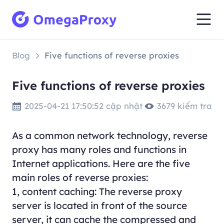
Blog
Five functions of reverse proxies
Five functions of reverse proxies
2025-04-21 17:50:52 cập nhật
3679 kiểm tra
As a common network technology, reverse
proxy has many roles and functions in
Internet applications. Here are the five
main roles of reverse proxies:
1, content caching: The reverse proxy
server is located in front of the source
server, it can cache the compressed and