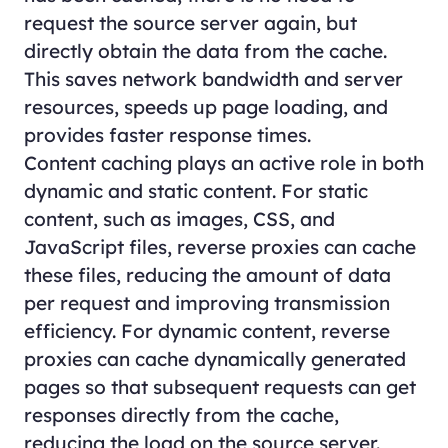
request the source server again, but
directly obtain the data from the cache.
This saves network bandwidth and server
resources, speeds up page loading, and
provides faster response times.
Content caching plays an active role in both
dynamic and static content. For static
content, such as images, CSS, and
JavaScript files, reverse proxies can cache
these files, reducing the amount of data
per request and improving transmission
efficiency. For dynamic content, reverse
proxies can cache dynamically generated
pages so that subsequent requests can get
responses directly from the cache,
reducing the load on the source server.