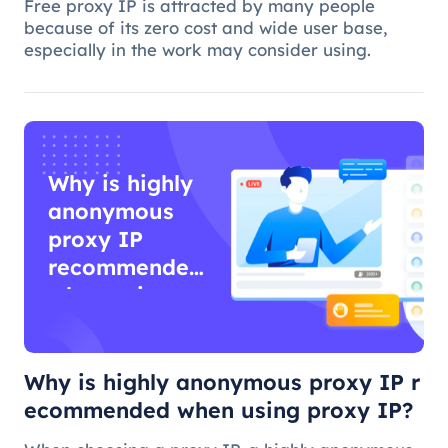
Free proxy IP is attracted by many people
because of its zero cost and wide user base,
especially in the work may consider using.
Why is highly
anonymous
proxy IP
recommended
when using
proxy IP?
Why is highly anonymous proxy IP r
ecommended when using proxy IP?