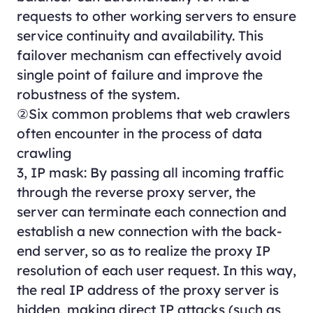
requests to other working servers to ensure
service continuity and availability. This
failover mechanism can effectively avoid
single point of failure and improve the
robustness of the system.
②Six common problems that web crawlers
often encounter in the process of data
crawling
3, IP mask: By passing all incoming traffic
through the reverse proxy server, the
server can terminate each connection and
establish a new connection with the back-
end server, so as to realize the proxy IP
resolution of each user request. In this way,
the real IP address of the proxy server is
hidden, making direct IP attacks (such as