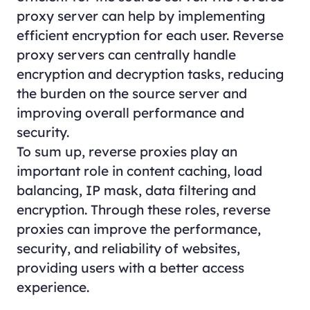
proxy server can help by implementing
efficient encryption for each user. Reverse
proxy servers can centrally handle
encryption and decryption tasks, reducing
the burden on the source server and
improving overall performance and
security.
To sum up, reverse proxies play an
important role in content caching, load
balancing, IP mask, data filtering and
encryption. Through these roles, reverse
proxies can improve the performance,
security, and reliability of websites,
providing users with a better access
experience.