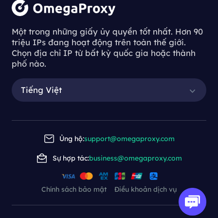
Một trong những giấy ủy quyền tốt nhất. Hơn 90
triệu IPs đang hoạt động trên toàn thế giới.
Chọn địa chỉ IP từ bất kỳ quốc gia hoặc thành
phố nào.
Tiếng Việt
Ủng hộ:
support@omegaproxy.com
Sự hợp tác:
business@omegaproxy.com
Chính sách bảo mật
Điều khoản dịch vụ