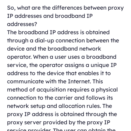
So, what are the differences between proxy
IP addresses and broadband IP
addresses?
The broadband IP address is obtained
through a dial-up connection between the
device and the broadband network
operator. When a user uses a broadband
service, the operator assigns a unique IP
address to the device that enables it to
communicate with the Internet. This
method of acquisition requires a physical
connection to the carrier and follows its
network setup and allocation rules. The
proxy IP address is obtained through the
proxy server provided by the proxy IP
service provider. The user can obtain the