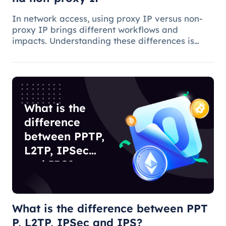
In network access, using proxy IP versus non-
proxy IP brings different workflows and
impacts. Understanding these differences is
critical to choosing the appropriate access
method and understanding the applications and
benefits of proxy technology.
What is the
difference
between PPTP,
L2TP, IPSec
and IPS?
What is the difference between PPT
P, L2TP, IPSec and IPS?