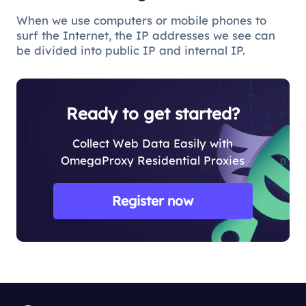
When we use computers or mobile phones to
surf the Internet, the IP addresses we see can
be divided into public IP and internal IP.
Ready to get started?
Collect Web Data Easily with
OmegaProxy Residential Proxies
Register now