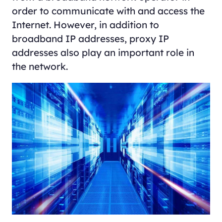
order to communicate with and access the
Internet. However, in addition to
broadband IP addresses, proxy IP
addresses also play an important role in
the network.