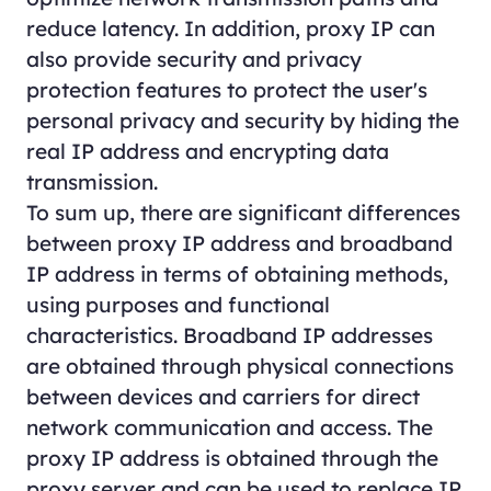
reduce latency. In addition, proxy IP can
also provide security and privacy
protection features to protect the user's
personal privacy and security by hiding the
real IP address and encrypting data
transmission.
To sum up, there are significant differences
between proxy IP address and broadband
IP address in terms of obtaining methods,
using purposes and functional
characteristics. Broadband IP addresses
are obtained through physical connections
between devices and carriers for direct
network communication and access. The
proxy IP address is obtained through the
proxy server and can be used to replace IP