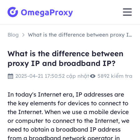
Blog
What is the difference between proxy IP and broadband IP?
What is the difference between
proxy IP and broadband IP?
2025-04-21 17:50:52 cập nhật
5892 kiểm tra
In today's Internet era, IP addresses are
the key elements for devices to connect to
the Internet. When we use a mobile device
or computer to connect to the Internet, we
need to obtain a broadband IP address
from a broadband network operator in