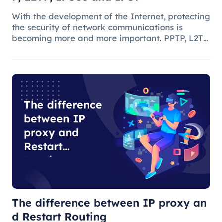
With the development of the Internet, protecting
the security of network communications is
becoming more and more important. PPTP, L2TP,
IPSec and IPS are common network security
protocols and technologies, and they play
different roles and characteristic
The difference
between IP
proxy and
Restart
Routing
The difference between IP proxy an
d Restart Routing