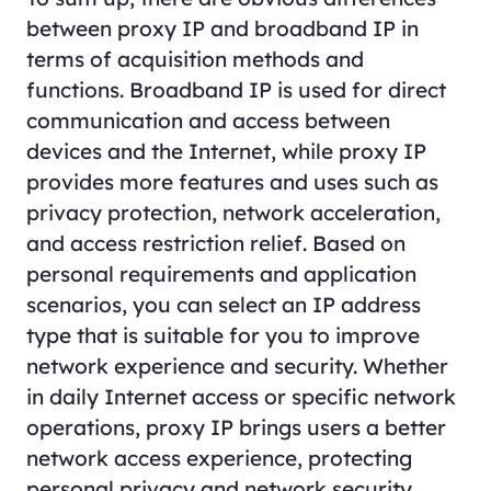
between proxy IP and broadband IP in
terms of acquisition methods and
functions. Broadband IP is used for direct
communication and access between
devices and the Internet, while proxy IP
provides more features and uses such as
privacy protection, network acceleration,
and access restriction relief. Based on
personal requirements and application
scenarios, you can select an IP address
type that is suitable for you to improve
network experience and security. Whether
in daily Internet access or specific network
operations, proxy IP brings users a better
network access experience, protecting
personal privacy and network security.