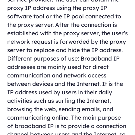
proxy IP address using the proxy IP
software tool or the IP pool connected to
the proxy server. After the connection is
established with the proxy server, the user's
network request is forwarded by the proxy
server to replace and hide the IP address.
Different purposes of use: Broadband IP
addresses are mainly used for direct
communication and network access
between devices and the Internet. It is the
IP address used by users in their daily
activities such as surfing the Internet,
browsing the web, sending emails, and
communicating online. The main purpose
of broadband IP is to provide a connection
channel between users and the Internet, so