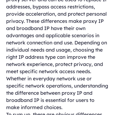
addresses, bypass access restrictions,
provide acceleration, and protect personal
privacy. These differences make proxy IP
and broadband IP have their own
advantages and applicable scenarios in
network connection and use. Depending on
individual needs and usage, choosing the
right IP address type can improve the
network experience, protect privacy, and
meet specific network access needs.
Whether in everyday network use or
specific network operations, understanding
the difference between proxy IP and
broadband IP is essential for users to
make informed choices.
To sum up, there are obvious differences