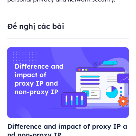
Đề nghị các bài
Difference and
impact of
proxy IP and
non-proxy IP
Difference and impact of proxy IP a
nd non-proxy IP