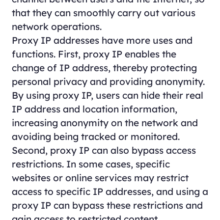
that they can smoothly carry out various
network operations.
Proxy IP addresses have more uses and
functions. First, proxy IP enables the
change of IP address, thereby protecting
personal privacy and providing anonymity.
By using proxy IP, users can hide their real
IP address and location information,
increasing anonymity on the network and
avoiding being tracked or monitored.
Second, proxy IP can also bypass access
restrictions. In some cases, specific
websites or online services may restrict
access to specific IP addresses, and using a
proxy IP can bypass these restrictions and
gain access to restricted content.