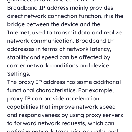
Broadband IP address mainly provides
direct network connection function, it is the
bridge between the device and the
Internet, used to transmit data and realize
network communication. Broadband IP
addresses in terms of network latency,
stability and speed can be affected by
carrier network conditions and device
Settings.
The proxy IP address has some additional
functional characteristics. For example,
proxy IP can provide acceleration
capabilities that improve network speed
and responsiveness by using proxy servers
to forward network requests, which can
optimize network transmission paths and