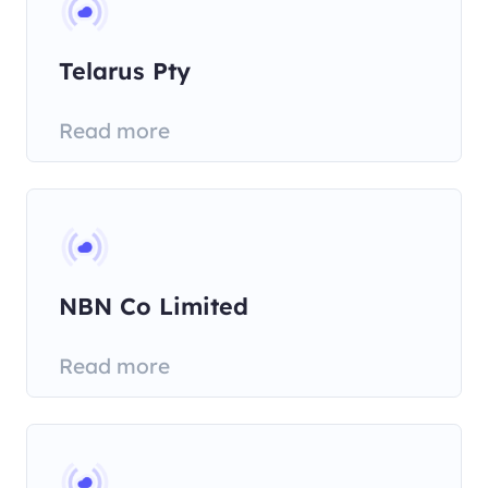
Telarus Pty
Read more
NBN Co Limited
Read more