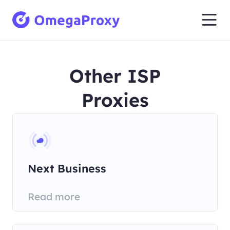
Other ISP
Proxies
Next Business
Telecommunications Pty
Read more