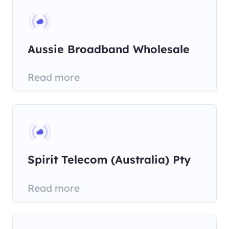
Aussie Broadband Wholesale
Pty
Read more
Spirit Telecom (Australia) Pty
Read more