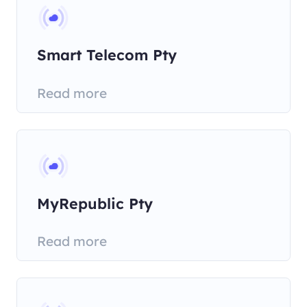
Smart Telecom Pty
Read more
MyRepublic Pty
Read more