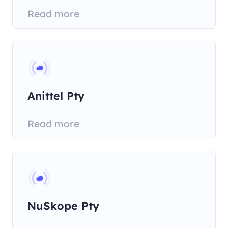
Read more
Anittel Pty
Read more
NuSkope Pty