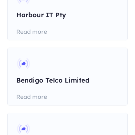
Harbour IT Pty
Read more
Bendigo Telco Limited
Read more