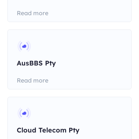
Communications Pty
Read more
AusBBS Pty
Read more
Cloud Telecom Pty