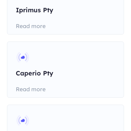
Iprimus Pty
Read more
Caperio Pty
Read more