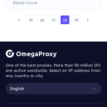
Read more
15
16
17
18
19
One of the best proxies. More than 90 million IPs
are active worldwide. Select an IP address from
any country or city.
English