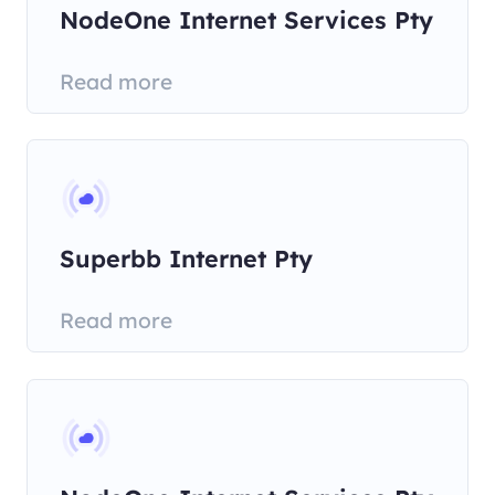
NodeOne Internet Services Pty
Read more
Superbb Internet Pty
Read more