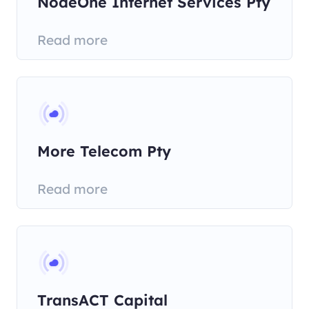
NodeOne Internet Services Pty
Read more
More Telecom Pty
Read more
TransACT Capital