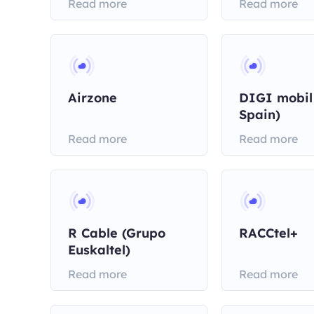
Read more
Read more
Airzone
DIGI mobil
Spain)
Read more
Read more
R Cable (Grupo
RACCtel+
Euskaltel)
Read more
Read more