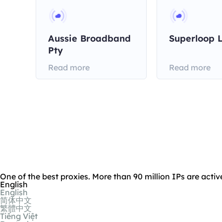
Aussie Broadband
Superloop 
Pty
Read more
Read more
One of the best proxies. More than 90 million IPs are activ
English
English
简体中文
繁體中文
Tiếng Việt