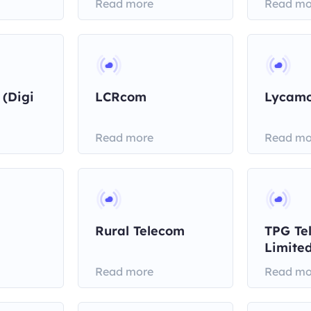
Read more
Read mo
 (Digi
LCRcom
Lycamo
Read more
Read mo
Rural Telecom
TPG Te
Limite
Read more
Read mo