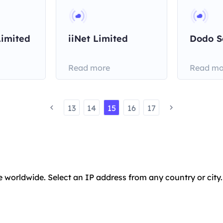
Limited
iiNet Limited
Dodo S
Read more
Read mo
13
14
15
16
17
e worldwide. Select an IP address from any country or city.