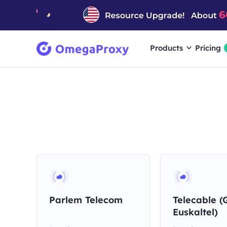
Products
Pricing
Parlem Telecom
Telecable (
Euskaltel)