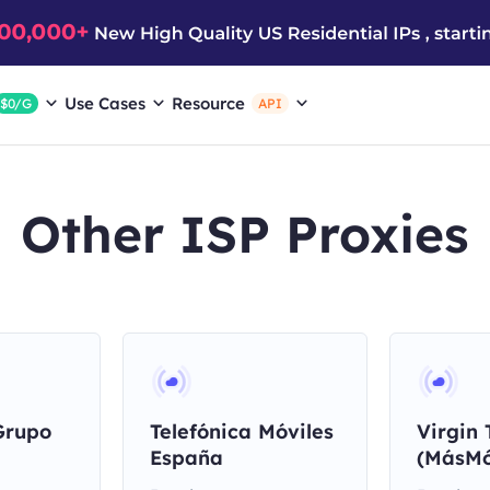
Use Cases
Resource
$0/G
API
Other ISP Proxies
Grupo
Telefónica Móviles
Virgin 
España
(MásMó