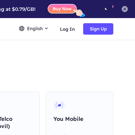
English
Sign Up
Log In
Telco
You Mobile
vil)