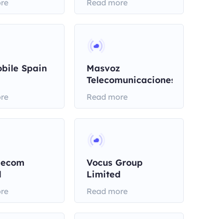
re
Read more
bile Spain
Masvoz
Telecomunicaciones
re
Read more
lecom
Vocus Group
d
Limited
re
Read more