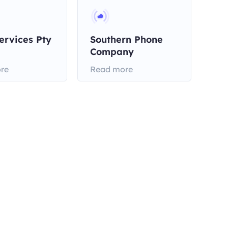
ervices Pty
Southern Phone
Company
re
Read more
Contact us with email
support@omegaproxy.com