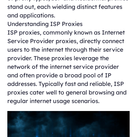
stand out, each wielding distinct features
and applications.
Understanding ISP Proxies
ISP proxies
, commonly known as Internet
Service Provider proxies, directly connect
users to the internet through their service
provider. These proxies leverage the
network of the internet service provider
and often provide a broad pool of IP
addresses. Typically fast and reliable, ISP
proxies cater well to general browsing and
regular internet usage scenarios.