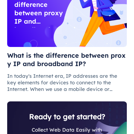
difference
between proxy
IP and
broadband IP?
What is the difference between prox
y IP and broadband IP?
In today's Internet era, IP addresses are the
key elements for devices to connect to the
Internet. When we use a mobile device or
computer to connect to the Internet, we need to
obtain a broadband IP address from a
broadband network operator in order to c
Ready to get started?
Collect Web Data Easily with