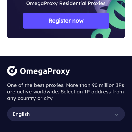
OmegaProxy Residential Proxies
Register now
One of the best proxies. More than 90 million IPs
are active worldwide. Select an IP address from
any country or city.
English