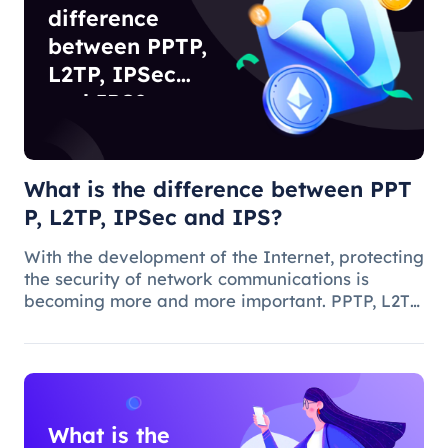
difference
between PPTP,
L2TP, IPSec
and IPS?
What is the difference between PPT
P, L2TP, IPSec and IPS?
With the development of the Internet, protecting
the security of network communications is
becoming more and more important. PPTP, L2TP,
IPSec and IPS are common network security
protocols and technologies, and they play
different roles and characteristic
What is the