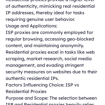
of authenticity, mimicking real residential
IP addresses, thereby ideal for tasks
requiring genuine user behavior.
Usage and Applications:
ISP proxies are commonly employed for
regular browsing, accessing geo-blocked
content, and maintaining anonymity.
Residential proxies excel in tasks like web
scraping, market research, social media
management, and evading stringent
security measures on websites due to their
authentic residential IPs.
Factors Influencing Choice: ISP vs
Residential Proxies
Purpose and Scope: The selection between
ISP and Residential proxies heavily relies