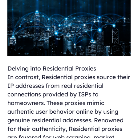
Delving into Residential Proxies
In contrast,
Residential proxies
source their
IP addresses from real residential
connections provided by ISPs to
homeowners. These proxies mimic
authentic user behavior online by using
genuine residential addresses. Renowned
for their authenticity, Residential proxies
are favored for web scraping, market