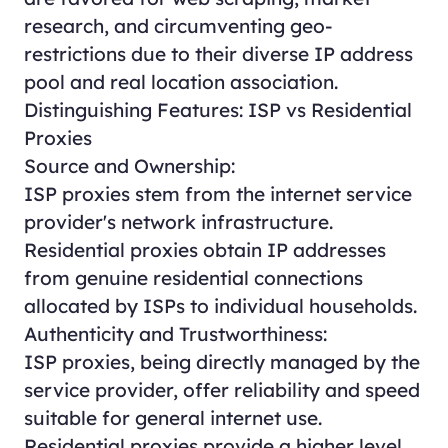
research, and circumventing geo-
restrictions due to their diverse IP address
pool and real location association.
Distinguishing Features: ISP vs Residential
Proxies
Source and Ownership:
ISP proxies stem from the internet service
provider's network infrastructure.
Residential proxies obtain IP addresses
from genuine residential connections
allocated by ISPs to individual households.
Authenticity and Trustworthiness:
ISP proxies, being directly managed by the
service provider, offer reliability and speed
suitable for general internet use.
Residential proxies provide a higher level