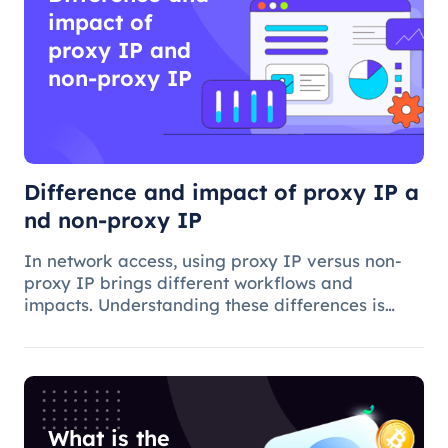
impact of
proxy IP and
non-proxy IP
Difference and impact of proxy IP a
nd non-proxy IP
In network access, using proxy IP versus non-
proxy IP brings different workflows and
impacts. Understanding these differences is
critical to choosing the appropriate access
method and understanding the applications and
benefits of proxy technology.
What is the