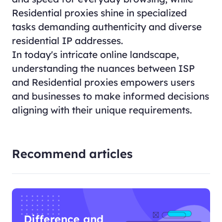
Residential proxies shine in specialized
tasks demanding authenticity and diverse
residential IP addresses.
In today's intricate online landscape,
understanding the nuances between ISP
and Residential proxies empowers users
and businesses to make informed decisions
aligning with their unique requirements.
Recommend articles
Difference and