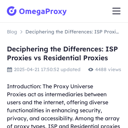
Blog
Deciphering the Differences: ISP Proxies vs Residential Proxies
Deciphering the Differences: ISP
Proxies vs Residential Proxies
2025-04-21 17:50:52 updated
4488 views
Introduction: The Proxy Universe
Proxies act as intermediaries between
users and the internet, offering diverse
functionalities in enhancing security,
privacy, and accessibility. Among the array
of proxy types, ISP and Residential proxies