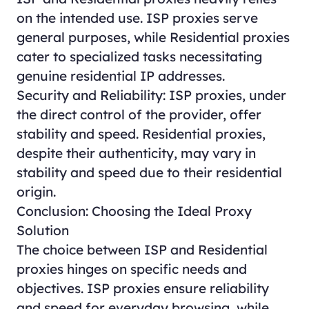
on the intended use. ISP proxies serve
general purposes, while Residential proxies
cater to specialized tasks necessitating
genuine residential IP addresses.
Security and Reliability: ISP proxies, under
the direct control of the provider, offer
stability and speed. Residential proxies,
despite their authenticity, may vary in
stability and speed due to their residential
origin.
Conclusion: Choosing the Ideal Proxy
Solution
The choice between ISP and Residential
proxies hinges on specific needs and
objectives. ISP proxies ensure reliability
and speed for everyday browsing, while