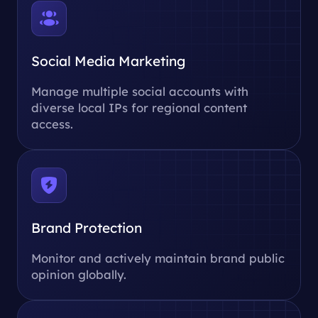
Social Media Marketing
Manage multiple social accounts with
diverse local IPs for regional content
access.
Brand Protection
Monitor and actively maintain brand public
opinion globally.