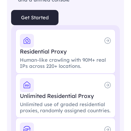
Get Started
Residential Proxy
Human-like crawling with 90M+ real
IPs across 220+ locations.
Unlimited Residential Proxy
Unlimited use of graded residential
proxies, randomly assigned countries.