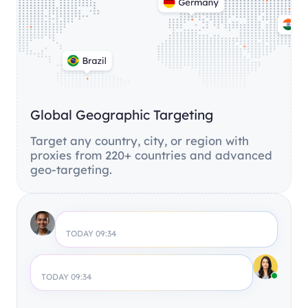
Global Geographic Targeting
Target any country, city, or region with
proxies from 220+ countries and advanced
geo-targeting.
TODAY 09:34
TODAY 09:34