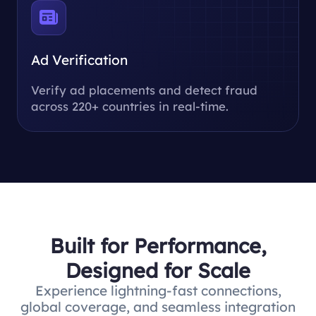
Ad Verification
Verify ad placements and detect fraud
across 220+ countries in real-time.
Built for Performance,
Designed for Scale
Experience lightning-fast connections,
global coverage, and seamless integration