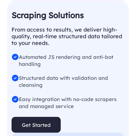
Scraping Solutions
From access to results, we deliver high-
quality, real-time structured data tailored
to your needs.
Automated JS rendering and anti-bot
handling
Structured data with validation and
cleansing
Easy integration with no-code scrapers
and managed service
Get Started