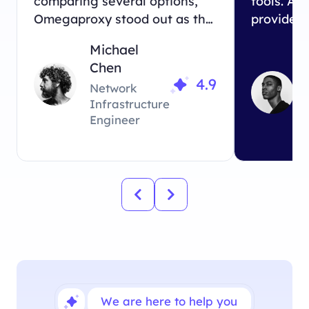
comparing several options,
tools. Am
Omegaproxy stood out as the
providers
perfect match for our
Omegapro
Michael
business needs.
exactly 
Chen
looking fo
4.9
Network
Infrastructure
Engineer
We are here to help you