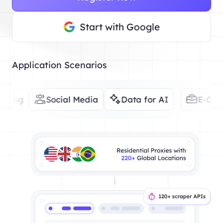
Start with Google
Application Scenarios
Social Media
Data for AI
E-Commerce