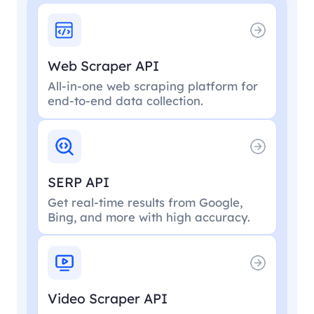
Web Scraper API
All-in-one web scraping platform for
end-to-end data collection.
SERP API
Get real-time results from Google,
Bing, and more with high accuracy.
Video Scraper API