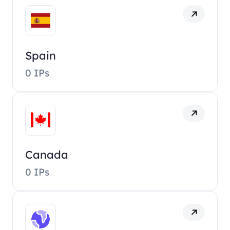
Spain
0 IPs
Canada
0 IPs