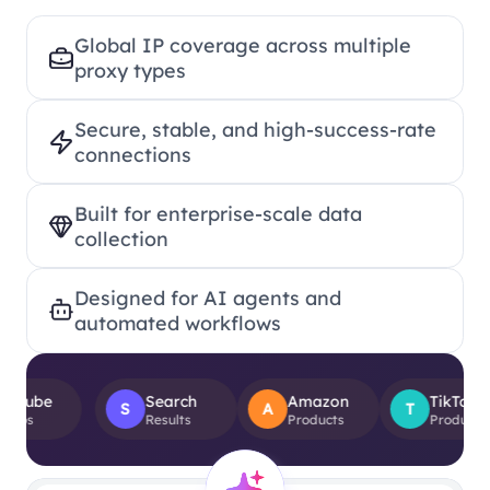
Global IP coverage across multiple
proxy types
Secure, stable, and high-success-rate
connections
Built for enterprise-scale data
collection
Designed for AI agents and
automated workflows
Search
Amazon
TikTok
S
A
T
Results
Products
Product Views