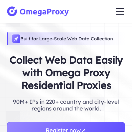
Built for Large-Scale Web Data Collection
Collect Web Data Easily
with Omega Proxy
Residential Proxies
90M+ IPs in 220+ country and city-level
regions around the world.
Register now