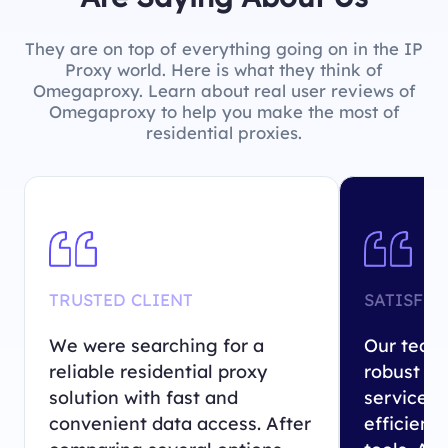
They are on top of everything going on in the IP
Proxy world. Here is what they think of
Omegaproxy. Learn about real user reviews of
Omegaproxy to help you make the most of
residential proxies.
TRUSTED CLIENT
SATISFIE
We were searching for a
Our team 
reliable residential proxy
robust re
solution with fast and
service 
convenient data access. After
efficient 