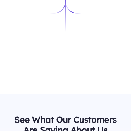
See What Our Customers
Are Saying About Us