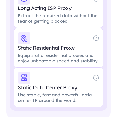
Long Acting ISP Proxy
Extract the required data without the
fear of getting blocked.
Static Residential Proxy
Equip static residential proxies and
enjoy unbeatable speed and stability.
Static Data Center Proxy
Use stable, fast and powerful data
center IP around the world.