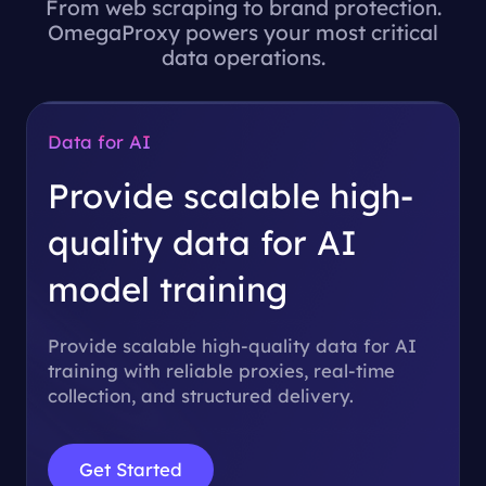
From web scraping to brand protection.
OmegaProxy powers your most critical
data operations.
Data for AI
Provide scalable high-
quality data for
AI
model training
Provide scalable high-quality data for AI
training with reliable proxies, real-time
collection, and structured delivery.
Get Started