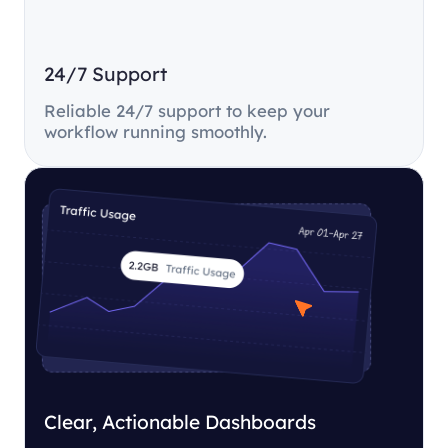
24/7 Support
Reliable 24/7 support to keep your
workflow running smoothly.
Clear, Actionable Dashboards