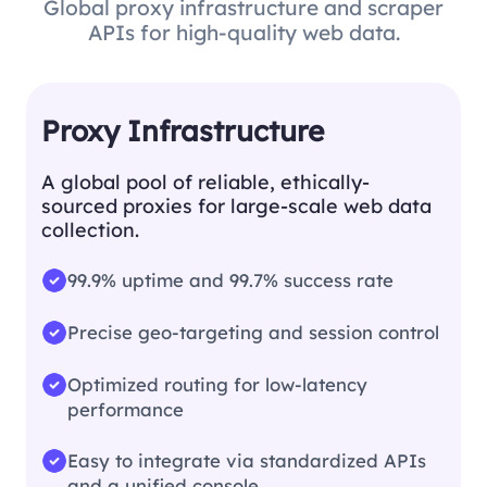
Global proxy infrastructure and scraper
APIs for high-quality web data.
Proxy Infrastructure
A global pool of reliable, ethically-
sourced proxies for large-scale web data
collection.
99.9% uptime and 99.7% success rate
Precise geo-targeting and session control
Optimized routing for low-latency
performance
Easy to integrate via standardized APIs
and a unified console