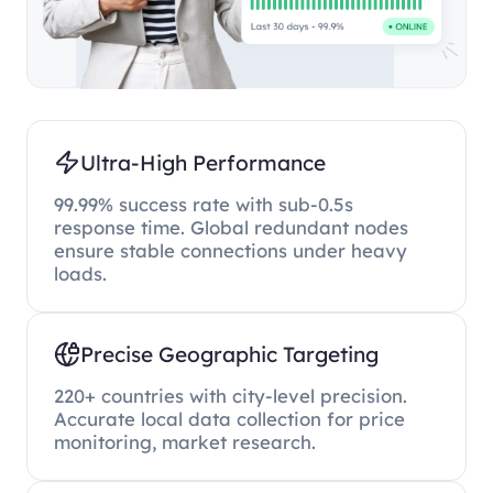
Ultra-High Performance
99.99% success rate with sub-0.5s
response time. Global redundant nodes
ensure stable connections under heavy
loads.
Precise Geographic Targeting
220+ countries with city-level precision.
Accurate local data collection for price
monitoring, market research.