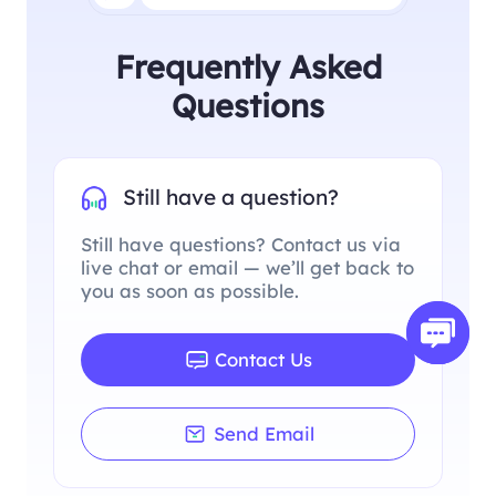
Frequently Asked
Questions
Still have a question?
Still have questions? Contact us via
live chat or email — we’ll get back to
you as soon as possible.
Contact Us
Send Email