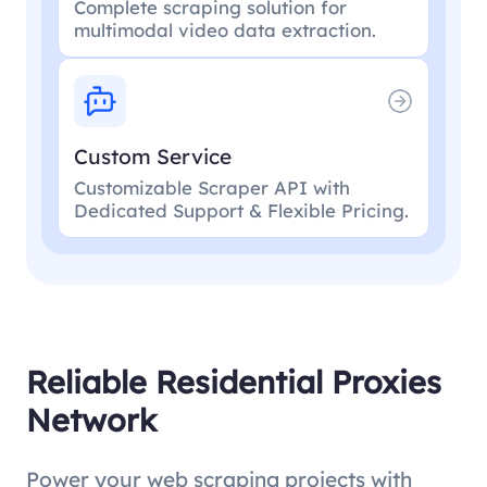
Complete scraping solution for
multimodal video data extraction.
Custom Service
Customizable Scraper API with
Dedicated Support & Flexible Pricing.
Reliable Residential Proxies
Network
Power your web scraping projects with