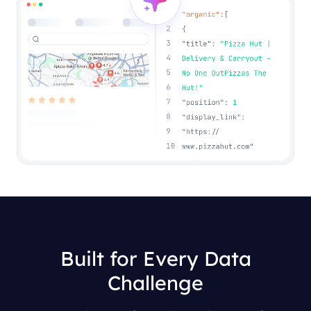
Built for Every Data
Challenge