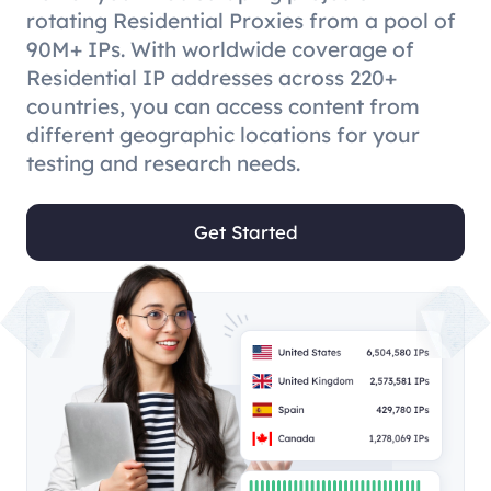
rotating Residential Proxies from a pool of
90M+ IPs. With worldwide coverage of
Residential IP addresses across 220+
countries, you can access content from
different geographic locations for your
testing and research needs.
Get Started