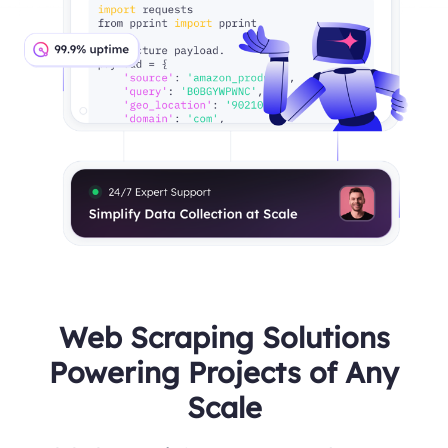
Web Scraping Solutions
Powering Projects of Any
Scale