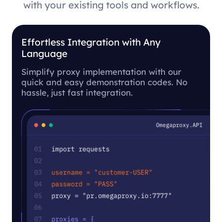
with your existing tools and workflows.
Effortless Integration with Any
Language
Simplify proxy implementation with our
quick and easy demonstration codes. No
hassle, just fast integration.