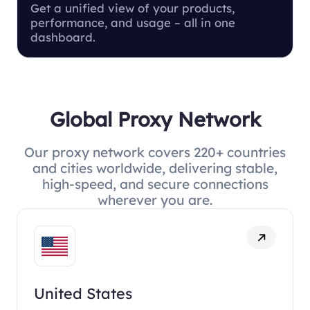
Get a unified view of your products,
performance, and usage – all in one
dashboard.
Global Proxy Network
Our proxy network covers 220+ countries
and cities worldwide, delivering stable,
high-speed, and secure connections
wherever you are.
United States