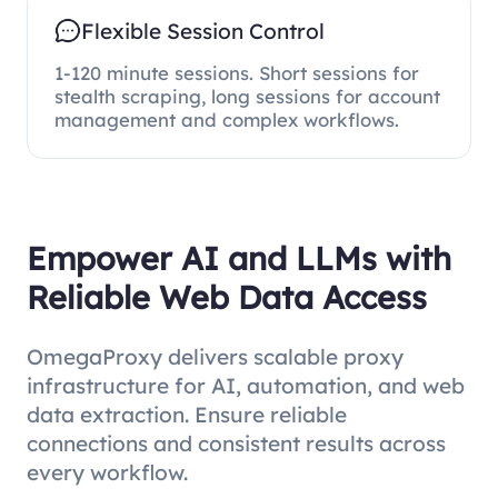
Flexible Session Control
1-120 minute sessions. Short sessions for
stealth scraping, long sessions for account
management and complex workflows.
Empower AI and LLMs with
Reliable Web Data Access
OmegaProxy delivers scalable proxy
infrastructure for AI, automation, and web
data extraction. Ensure reliable
connections and consistent results across
every workflow.