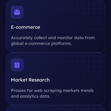
E-commerce
Accurately collect and monitor data from
global e-commerce platforms.
Market Research
Proxies for web scraping markets trends
and analytics data.