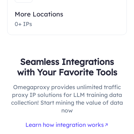
More Locations
0+ IPs
Seamless Integrations
with Your Favorite Tools
Omegaproxy provides unlimited traffic
proxy IP solutions for LLM training data
collection! Start mining the value of data
now
Learn how integration works