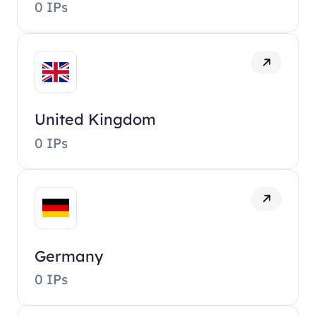
0 IPs
United Kingdom
0 IPs
Germany
0 IPs