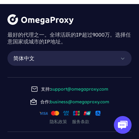
最好的代理之一。全球活跃的IP超过9000万。选择任
意国家或城市的IP地址。
简体中文
支持:
support@omegaproxy.com
合作:
business@omegaproxy.com
隐私政策
服务条款