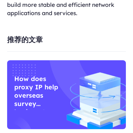
build more stable and efficient network
applications and services.
推荐的文章
How does
proxy IP help
overseas
survey
business?