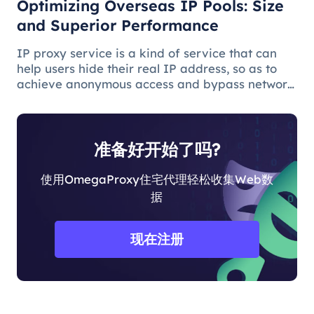
Optimizing Overseas IP Pools: Size
and Superior Performance
IP proxy service is a kind of service that can
help users hide their real IP address, so as to
achieve anonymous access and bypass network
restrictions. In IP proxy services, IP pool size is
a key factor because the larger the IP pool, the
better the IP q
准备好开始了吗?
使用OmegaProxy住宅代理轻松收集Web数
据
现在注册