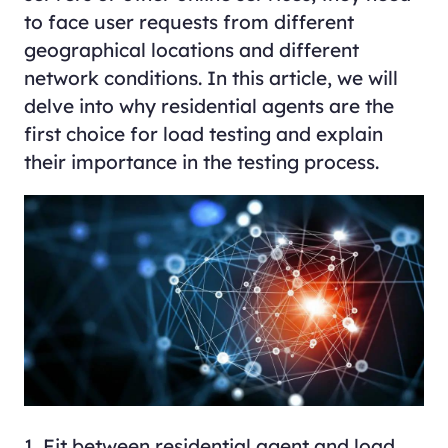
to face user requests from different
geographical locations and different
network conditions. In this article, we will
delve into why residential agents are the
first choice for load testing and explain
their importance in the testing process.
1. Fit between residential agent and load