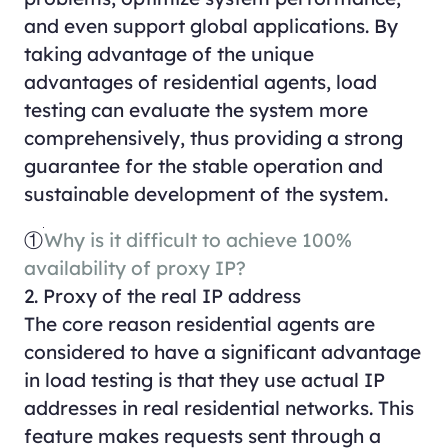
and even support global applications. By
taking advantage of the unique
advantages of residential agents, load
testing can evaluate the system more
comprehensively, thus providing a strong
guarantee for the stable operation and
sustainable development of the system.
①
Why is it difficult to achieve 100%
availability of proxy IP?
2. Proxy of the real IP address
The core reason residential agents are
considered to have a significant advantage
in load testing is that they use actual IP
addresses in real residential networks. This
feature makes requests sent through a