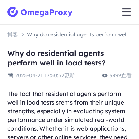
博客
Why do residential agents perform well in load tests?
Why do residential agents
perform well in load tests?
2025-04-21 17:50:52更新
3899查看
The fact that residential agents perform
well in load tests stems from their unique
strengths, especially in evaluating system
performance under simulated real-world
conditions. Whether it is web applications,
servers or other online services, they need