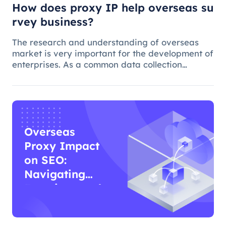
How does proxy IP help overseas su
rvey business?
The research and understanding of overseas
market is very important for the development of
enterprises. As a common data collection
method, questionnaire survey plays an
important role in understanding audience
needs, market trends and competitor intellig
Overseas
Proxy Impact
on SEO:
Navigating
Functions and
Effects