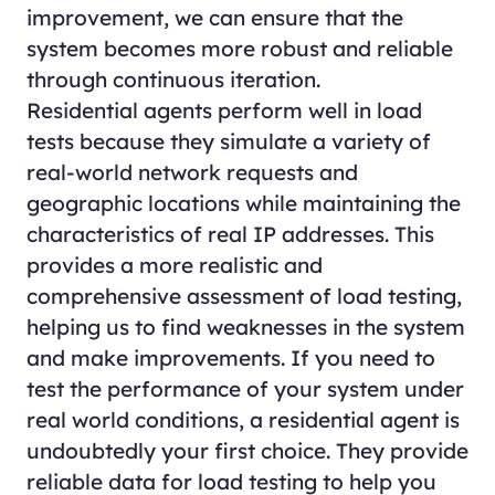
improvement, we can ensure that the
system becomes more robust and reliable
through continuous iteration.
Residential agents perform well in load
tests because they simulate a variety of
real-world network requests and
geographic locations while maintaining the
characteristics of real IP addresses. This
provides a more realistic and
comprehensive assessment of load testing,
helping us to find weaknesses in the system
and make improvements. If you need to
test the performance of your system under
real world conditions, a residential agent is
undoubtedly your first choice. They provide
reliable data for load testing to help you