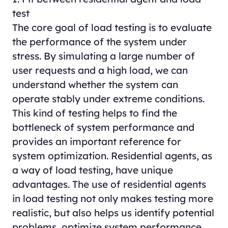
test
The core goal of load testing is to evaluate
the performance of the system under
stress. By simulating a large number of
user requests and a high load, we can
understand whether the system can
operate stably under extreme conditions.
This kind of testing helps to find the
bottleneck of system performance and
provides an important reference for
system optimization. Residential agents, as
a way of load testing, have unique
advantages. The use of residential agents
in load testing not only makes testing more
realistic, but also helps us identify potential
problems, optimize system performance,