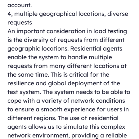
account.
4, multiple geographical locations, diverse
requests
An important consideration in load testing
is the diversity of requests from different
geographic locations. Residential agents
enable the system to handle multiple
requests from many different locations at
the same time. This is critical for the
resilience and global deployment of the
test system. The system needs to be able to
cope with a variety of network conditions
to ensure a smooth experience for users in
different regions. The use of residential
agents allows us to simulate this complex
network environment, providing a reliable