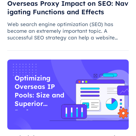
Overseas Proxy Impact on SEO: Nav
igating Functions and Effects
Web search engine optimization (SEO) has
become an extremely important topic. A
successful SEO strategy can help a website
attract more organic traffic and improve its
ranking. In this process, the overseas proxy IP
address can play a certain role, which
Optimizing
Overseas IP
Pools: Size and
Superior
Performance