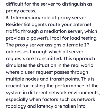
difficult for the server to distinguish as
proxy access.
3. Intermediary role of proxy server
Residential agents route your Internet
traffic through a mediation server, which
provides a powerful tool for load testing.
The proxy server assigns alternate IP
addresses through which all server
requests are transmitted. This approach
simulates the situation in the real world
where a user request passes through
multiple nodes and transit points. This is
crucial for testing the performance of the
system in different network environments,
especially when factors such as network
topology and latency are taken into