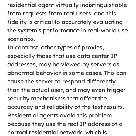
residential agent virtually indistinguishable
from requests from real users, and this
fidelity is critical to accurately evaluating
the system's performance in real-world use
scenarios.
In contrast, other types of proxies,
especially those that use data center IP
addresses, may be viewed by servers as
abnormal behavior in some cases. This can
cause the server to respond differently
than the actual user, and may even trigger
security mechanisms that affect the
accuracy and reliability of the test results.
Residential agents avoid this problem
because they use the real IP address of a
normal residential network, which is