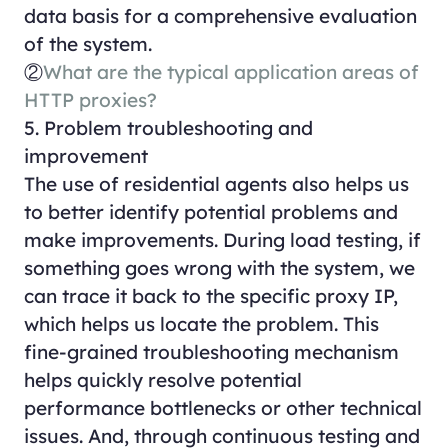
data basis for a comprehensive evaluation
of the system.
②
What are the typical application areas of
HTTP proxies?
5. Problem troubleshooting and
improvement
The use of residential agents also helps us
to better identify potential problems and
make improvements. During load testing, if
something goes wrong with the system, we
can trace it back to the specific proxy IP,
which helps us locate the problem. This
fine-grained troubleshooting mechanism
helps quickly resolve potential
performance bottlenecks or other technical
issues. And, through continuous testing and