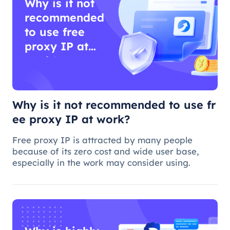
Why is it not
recommended
to use free
proxy IP at
work?
Why is it not recommended to use fr
ee proxy IP at work?
Free proxy IP is attracted by many people
because of its zero cost and wide user base,
especially in the work may consider using.