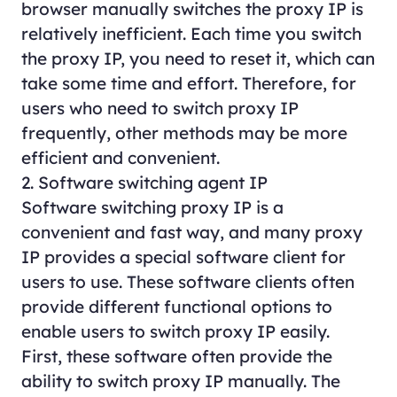
browser manually switches the proxy IP is
relatively inefficient. Each time you switch
the proxy IP, you need to reset it, which can
take some time and effort. Therefore, for
users who need to switch proxy IP
frequently, other methods may be more
efficient and convenient.
2. Software switching agent IP
Software switching proxy IP is a
convenient and fast way, and many proxy
IP provides a special software client for
users to use. These software clients often
provide different functional options to
enable users to switch proxy IP easily.
First, these software often provide the
ability to switch proxy IP manually. The