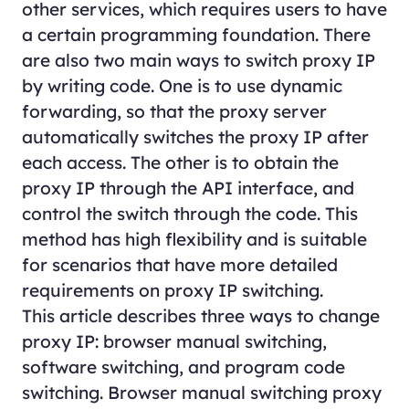
other services, which requires users to have
a certain programming foundation. There
are also two main ways to switch proxy IP
by writing code. One is to use dynamic
forwarding, so that the proxy server
automatically switches the proxy IP after
each access. The other is to obtain the
proxy IP through the API interface, and
control the switch through the code. This
method has high flexibility and is suitable
for scenarios that have more detailed
requirements on proxy IP switching.
This article describes three ways to change
proxy IP: browser manual switching,
software switching, and program code
switching. Browser manual switching proxy