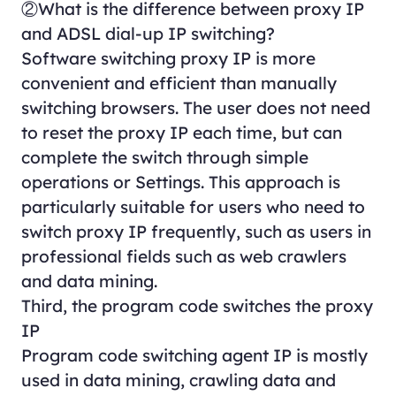
②What is the difference between proxy IP
and ADSL dial-up IP switching?
Software switching proxy IP is more
convenient and efficient than manually
switching browsers. The user does not need
to reset the proxy IP each time, but can
complete the switch through simple
operations or Settings. This approach is
particularly suitable for users who need to
switch proxy IP frequently, such as users in
professional fields such as web crawlers
and data mining.
Third, the program code switches the proxy
IP
Program code switching agent IP is mostly
used in data mining, crawling data and