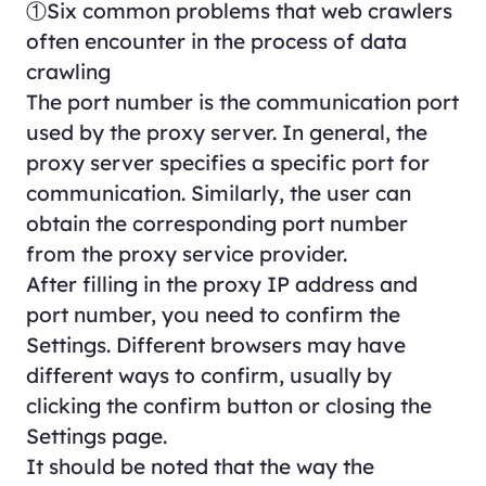
①Six common problems that web crawlers
often encounter in the process of data
crawling
The port number is the communication port
used by the proxy server. In general, the
proxy server specifies a specific port for
communication. Similarly, the user can
obtain the corresponding port number
from the proxy service provider.
After filling in the proxy IP address and
port number, you need to confirm the
Settings. Different browsers may have
different ways to confirm, usually by
clicking the confirm button or closing the
Settings page.
It should be noted that the way the