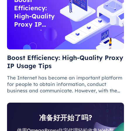
Efficiency:
High-Quality
Proxy IP
Usage Tips
Boost Efficiency: High-Quality Proxy
IP Usage Tips
The Internet has become an important platform
for people to obtain information, conduct
business and communicate. However, with the
popularity of the network and the increasing
demand for applications, some limitations and
obstacles have also begun to app
准备好开始了吗?
使用OmegaProxy住宅代理轻松收集Web数