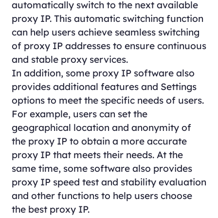
automatically switch to the next available
proxy IP. This automatic switching function
can help users achieve seamless switching
of proxy IP addresses to ensure continuous
and stable proxy services.
In addition, some proxy IP software also
provides additional features and Settings
options to meet the specific needs of users.
For example, users can set the
geographical location and anonymity of
the proxy IP to obtain a more accurate
proxy IP that meets their needs. At the
same time, some software also provides
proxy IP speed test and stability evaluation
and other functions to help users choose
the best proxy IP.