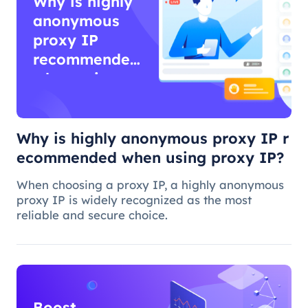
Why is highly
anonymous
proxy IP
recommended
when using
proxy IP?
Why is highly anonymous proxy IP r
ecommended when using proxy IP?
When choosing a proxy IP, a highly anonymous
proxy IP is widely recognized as the most
reliable and secure choice.
Boost