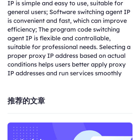
IP is simple and easy to use, suitable for
general users; Software switching agent IP
is convenient and fast, which can improve
efficiency; The program code switching
agent IP is flexible and controllable,
suitable for professional needs. Selecting a
proper proxy IP address based on actual
conditions helps users better apply proxy
IP addresses and run services smoothly
推荐的文章