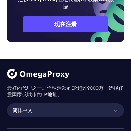
据
现在注册
最好的代理之一。全球活跃的IP超过9000万。选择任
意国家或城市的IP地址。
简体中文