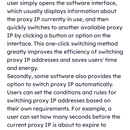
user simply opens the software interface,
which usually displays information about
the proxy IP currently in use, and then
quickly switches to another available proxy
IP by clicking a button or option on the
interface. This one-click switching method
greatly improves the efficiency of switching
proxy IP addresses and saves users' time
and energy.
Secondly, some software also provides the
option to switch proxy IP automatically.
Users can set the conditions and rules for
switching proxy IP addresses based on
their own requirements. For example, a
user can set how many seconds before the
current proxy IP is about to expire to