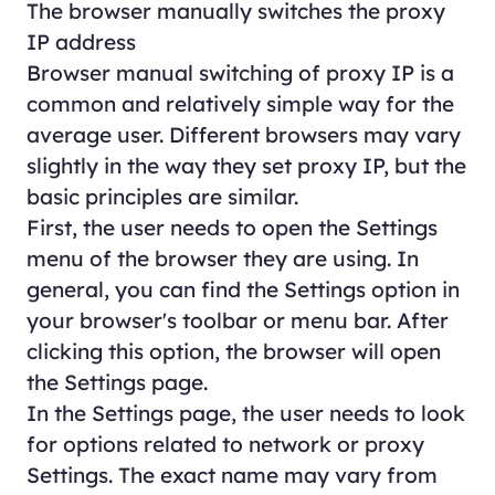
The browser manually switches the proxy
IP address
Browser manual switching of proxy IP is a
common and relatively simple way for the
average user. Different browsers may vary
slightly in the way they set proxy IP, but the
basic principles are similar.
First, the user needs to open the Settings
menu of the browser they are using. In
general, you can find the Settings option in
your browser's toolbar or menu bar. After
clicking this option, the browser will open
the Settings page.
In the Settings page, the user needs to look
for options related to network or proxy
Settings. The exact name may vary from