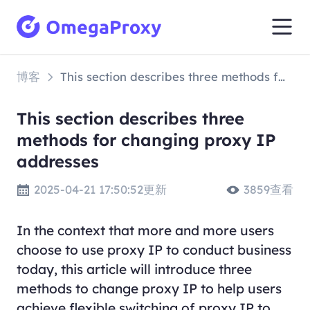
博客
This section describes three methods for changing proxy IP addresses
This section describes three
methods for changing proxy IP
addresses
2025-04-21 17:50:52更新
3859查看
In the context that more and more users
choose to use proxy IP to conduct business
today, this article will introduce three
methods to change proxy IP to help users
achieve flexible switching of proxy IP to