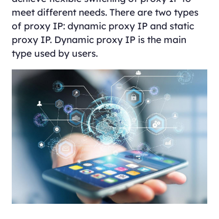
meet different needs. There are two types
of proxy IP: dynamic proxy IP and static
proxy IP. Dynamic proxy IP is the main
type used by users.