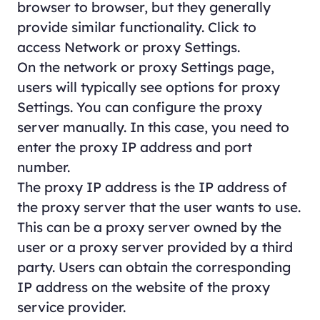
browser to browser, but they generally
provide similar functionality. Click to
access Network or proxy Settings.
On the network or proxy Settings page,
users will typically see options for proxy
Settings. You can configure the proxy
server manually. In this case, you need to
enter the proxy IP address and port
number.
The proxy IP address is the IP address of
the proxy server that the user wants to use.
This can be a proxy server owned by the
user or a proxy server provided by a third
party. Users can obtain the corresponding
IP address on the website of the proxy
service provider.