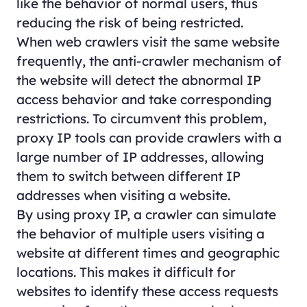
like the behavior of normal users, thus
reducing the risk of being restricted.
When web crawlers visit the same website
frequently, the anti-crawler mechanism of
the website will detect the abnormal IP
access behavior and take corresponding
restrictions. To circumvent this problem,
proxy IP tools can provide crawlers with a
large number of IP addresses, allowing
them to switch between different IP
addresses when visiting a website.
By using proxy IP, a crawler can simulate
the behavior of multiple users visiting a
website at different times and geographic
locations. This makes it difficult for
websites to identify these access requests