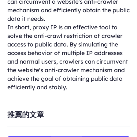
can circumvent a website's anti-crawler
mechanism and efficiently obtain the public
data it needs.
In short, proxy IP is an effective tool to
solve the anti-crawl restriction of crawler
access to public data. By simulating the
access behavior of multiple IP addresses
and normal users, crawlers can circumvent
the website's anti-crawler mechanism and
achieve the goal of obtaining public data
efficiently and stably.
推薦的文章