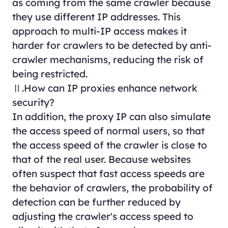
as coming from the same crawler because
they use different IP addresses. This
approach to multi-IP access makes it
harder for crawlers to be detected by anti-
crawler mechanisms, reducing the risk of
being restricted.
Ⅱ.How can IP proxies enhance network
security?
In addition, the proxy IP can also simulate
the access speed of normal users, so that
the access speed of the crawler is close to
that of the real user. Because websites
often suspect that fast access speeds are
the behavior of crawlers, the probability of
detection can be further reduced by
adjusting the crawler's access speed to