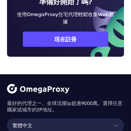
準備好開始了嗎?
使用OmegaProxy住宅代理輕鬆收集Web數
據
現在註冊
最好的代理之一。全球活躍ip超過9000萬。選擇任意
國家或城市的IP地址。
繁體中文