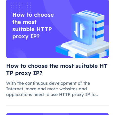
How to choose
the most
suitable HTTP
proxy IP?
How to choose the most suitable HT
TP proxy IP?
With the continuous development of the
Internet, more and more websites and
applications need to use HTTP proxy IP to
achieve access control, anti-crawling, data
collection and other functions. However, how to
choose the best HTTP proxy IP, is a more comp