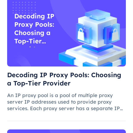
Decoding IP
Proxy Pools:
Choosing a
Top-Tier
Provider
Decoding IP Proxy Pools: Choosing
a Top-Tier Provider
An IP proxy pool is a pool of multiple proxy
server IP addresses used to provide proxy
services. Each proxy server has a separate IP
address, and when you access a website or
application on the Internet through a proxy
server, you use the proxy server's I