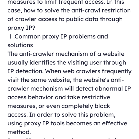
measures to limit frequent access. In this
case, how to solve the anti-crawl restriction
of crawler access to public data through
proxy IP?
Ⅰ.Common proxy IP problems and
solutions
The anti-crawler mechanism of a website
usually identifies the visiting user through
IP detection. When web crawlers frequently
visit the same website, the website's anti-
crawler mechanism will detect abnormal IP
access behavior and take restrictive
measures, or even completely block
access. In order to solve this problem,
using proxy IP tools becomes an effective
method.