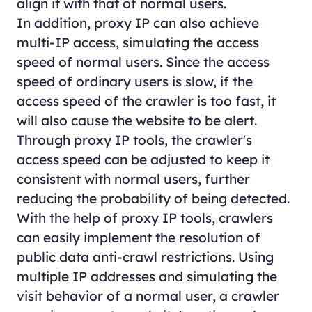
align it with that of normal users.
In addition, proxy IP can also achieve
multi-IP access, simulating the access
speed of normal users. Since the access
speed of ordinary users is slow, if the
access speed of the crawler is too fast, it
will also cause the website to be alert.
Through proxy IP tools, the crawler's
access speed can be adjusted to keep it
consistent with normal users, further
reducing the probability of being detected.
With the help of proxy IP tools, crawlers
can easily implement the resolution of
public data anti-crawl restrictions. Using
multiple IP addresses and simulating the
visit behavior of a normal user, a crawler