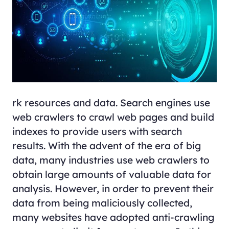
rk resources and data. Search engines use
web crawlers to crawl web pages and build
indexes to provide users with search
results. With the advent of the era of big
data, many industries use web crawlers to
obtain large amounts of valuable data for
analysis. However, in order to prevent their
data from being maliciously collected,
many websites have adopted anti-crawling