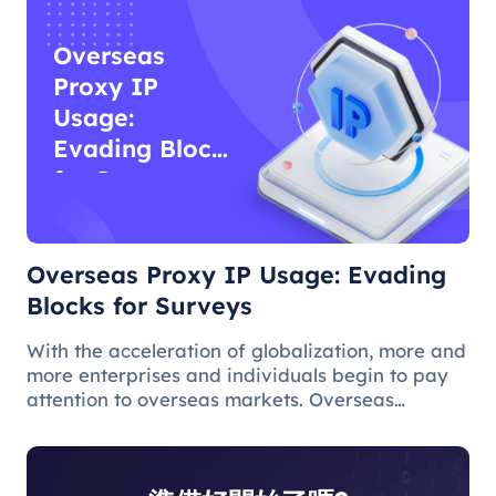
Overseas
Proxy IP
Usage:
Evading Blocks
for Surveys
Overseas Proxy IP Usage: Evading
Blocks for Surveys
With the acceleration of globalization, more and
more enterprises and individuals begin to pay
attention to overseas markets. Overseas
questionnaire survey is an effective means for
market research and survey personnel.
However, due to various reasons, ov