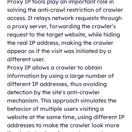
Proxy IP tools play an important role in
solving the anti-crawl restriction of crawler
access. It relays network requests through
a proxy server, forwarding the crawler's
request to the target website, while hiding
the real IP address, making the crawler
appear as if the visit was initiated by a
different user.
Proxy IP allows a crawler to obtain
information by using a large number of
different IP addresses, thus avoiding
detection by the site's anti-crawler
mechanism. This approach simulates the
behavior of multiple users visiting a
website at the same time, using different IP
addresses to make the crawler look more