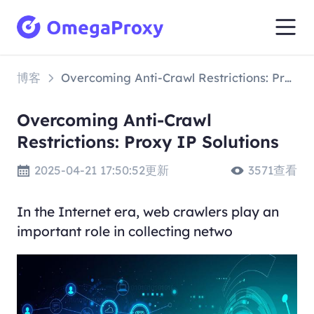
博客
Overcoming Anti-Crawl Restrictions: Proxy IP Solutions
Overcoming Anti-Crawl
Restrictions: Proxy IP Solutions
2025-04-21 17:50:52更新
3571查看
In the Internet era, web crawlers play an
important role in collecting netwo