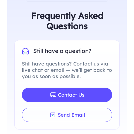
Frequently Asked
Questions
Still have a question?
Still have questions? Contact us via
live chat or email — we’ll get back to
you as soon as possible.
Contact Us
Send Email