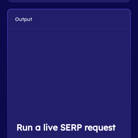
Output
Run a live SERP request