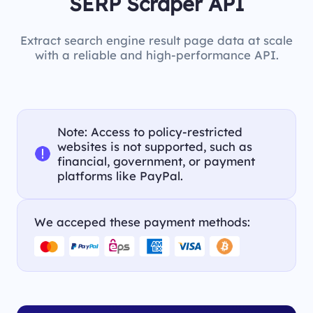
SERP Scraper API
Extract search engine result page data at scale
with a reliable and high-performance API.
Note: Access to policy-restricted
websites is not supported, such as
financial, government, or payment
platforms like PayPal.
We acceped these payment methods: