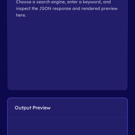
Choose a search engine, enter a keyword, and
inspect the JSON response and rendered preview
here.
Output Preview