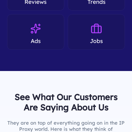
Reviews
Trends
Ads
Jobs
See What Our Customers
Are Saying About Us
They are on top of everything going on in the IP
Proxy world. Here is what they think of