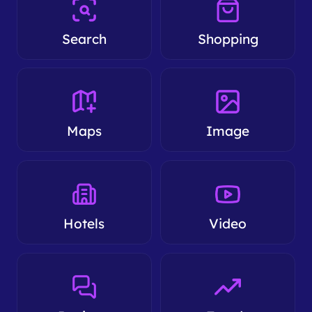
Search
Shopping
Maps
Image
Hotels
Video