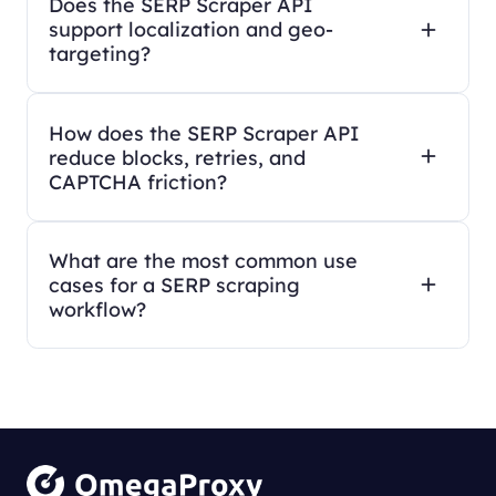
Does the SERP Scraper API
support localization and geo-
targeting?
How does the SERP Scraper API
reduce blocks, retries, and
CAPTCHA friction?
What are the most common use
cases for a SERP scraping
workflow?