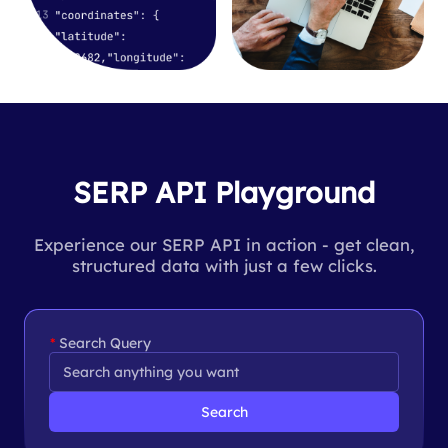
SERP API Playground
Experience our SERP API in action - get clean,
structured data with just a few clicks.
Search Query
Search