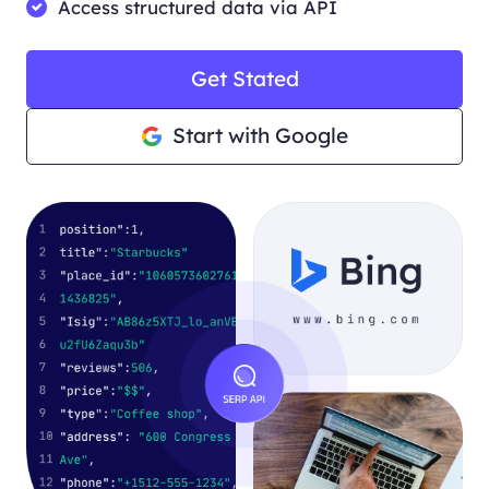
Access structured data via API
Get Stated
Start with Google