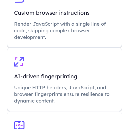
Custom browser instructions
Render JavaScript with a single line of
code, skipping complex browser
development.
AI-driven fingerprinting
Unique HTTP headers, JavaScript, and
browser fingerprints ensure resilience to
dynamic content.