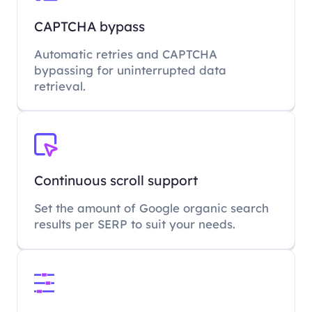
CAPTCHA bypass
Automatic retries and CAPTCHA
bypassing for uninterrupted data
retrieval.
Continuous scroll support
Set the amount of Google organic search
results per SERP to suit your needs.