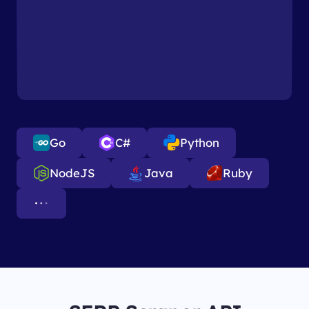
Go
C#
Python
NodeJS
Java
Ruby