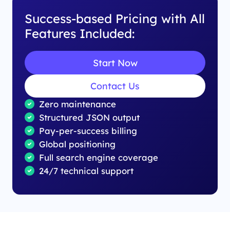
Success-based Pricing with All
Features Included:
Start Now
Contact Us
Zero maintenance
Structured JSON output
Pay-per-success billing
Global positioning
Full search engine coverage
24/7 technical support