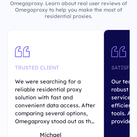
Omegaproxy. Learn about real user reviews of
Omegaproxy to help you make the most of
residential proxies.
TRUSTED CLIENT
SATISFIE
We were searching for a
Our team 
reliable residential proxy
robust re
solution with fast and
service 
convenient data access. After
efficient 
comparing several options,
tools. Am
Omegaproxy stood out as the
providers
perfect match for our
Omegapro
Michael
business needs.
exactly 