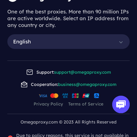
One of the best proxies. More than 90 million IPs
are active worldwide. Select an IP address from
any country or city.
English
Support:
support@omegaproxy.com
Cooperation:
business@omegaproxy.com
Privacy Policy
Terms of Service
Omegaproxy.com © 2023 All Rights Reserved
Due to policy reasons, this service is not available in