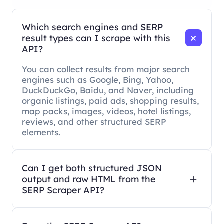
Which search engines and SERP
result types can I scrape with this
API?
You can collect results from major search
engines such as Google, Bing, Yahoo,
DuckDuckGo, Baidu, and Naver, including
organic listings, paid ads, shopping results,
map packs, images, videos, hotel listings,
reviews, and other structured SERP
elements.
Can I get both structured JSON
output and raw HTML from the
SERP Scraper API?