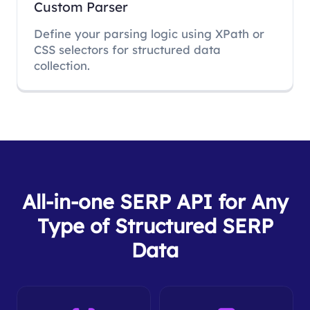
Custom Parser
Define your parsing logic using XPath or
CSS selectors for structured data
collection.
All-in-one SERP API for Any
Type of Structured SERP
Data