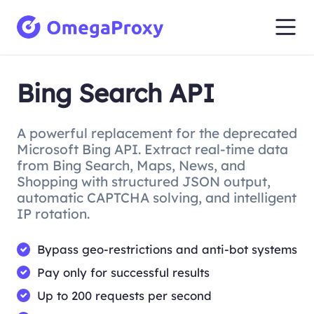
Bing Search API
A powerful replacement for the deprecated
Microsoft Bing API. Extract real-time data
from Bing Search, Maps, News, and
Shopping with structured JSON output,
automatic CAPTCHA solving, and intelligent
IP rotation.
Bypass geo-restrictions and anti-bot systems
Pay only for successful results
Up to 200 requests per second