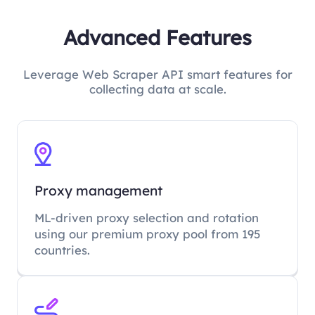
Advanced Features
Leverage Web Scraper API smart features for
collecting data at scale.
Proxy management
ML-driven proxy selection and rotation
using our premium proxy pool from 195
countries.