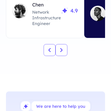
Chen
looking fo
4.9
Network
Infrastructure
Engineer
We are here to help you