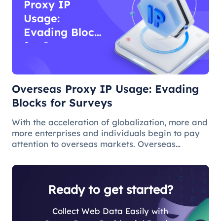
Proxy IP
Usage:
Evading Blocks
for Surveys
Overseas Proxy IP Usage: Evading
Blocks for Surveys
With the acceleration of globalization, more and
more enterprises and individuals begin to pay
attention to overseas markets. Overseas
questionnaire survey is an effective means for
market research and survey personnel.
However, due to various reasons, ov
Ready to get started?
Collect Web Data Easily with