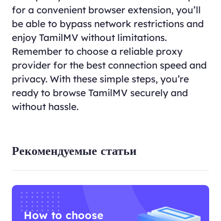
for a convenient browser extension, you’ll
be able to bypass network restrictions and
enjoy TamilMV without limitations.
Remember to choose a reliable proxy
provider for the best connection speed and
privacy. With these simple steps, you’re
ready to browse TamilMV securely and
without hassle.
Рекомендуемые статьи
How to choose