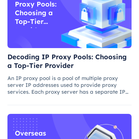
Proxy Pools:
Choosing a
Top-Tier
Provider
Decoding IP Proxy Pools: Choosing
a Top-Tier Provider
An IP proxy pool is a pool of multiple proxy
server IP addresses used to provide proxy
services. Each proxy server has a separate IP
address, and when you access a website or
application on the Internet through a proxy
server, you use the proxy server's I
Overseas