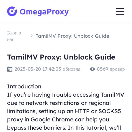
Блог о
TamilMV Proxy: Unblock Guide
нас
TamilMV Proxy: Unblock Guide
2025-03-20 17:42:05 обновля
8569 провер
Introduction
If you’re having trouble accessing TamilMV
due to network restrictions or regional
limitations, setting up an HTTP or SOCKS5
proxy in Google Chrome can help you
bypass these barriers. In this tutorial, we’ll