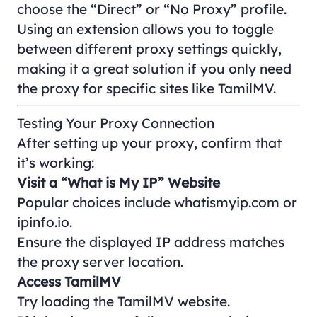
choose the “Direct” or “No Proxy” profile.
Using an extension allows you to toggle
between different proxy settings quickly,
making it a great solution if you only need
the proxy for specific sites like TamilMV.
Testing Your Proxy Connection
After setting up your proxy, confirm that
it’s working:
Visit a “What is My IP” Website
Popular choices include
whatismyip.com
or
ipinfo.io
.
Ensure the displayed IP address matches
the proxy server location.
Access TamilMV
Try loading the TamilMV website.