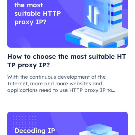
the most
suitable HTTP
proxy IP?
How to choose the most suitable HT
TP proxy IP?
With the continuous development of the
Internet, more and more websites and
applications need to use HTTP proxy IP to
achieve access control, anti-crawling, data
collection and other functions. However, how to
choose the best HTTP proxy IP, is a more comp
Decoding IP