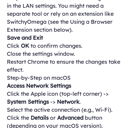
in the LAN settings. You might need a
separate tool or rely on an extension like
SwitchyOmega (see the
Using a Browser
Extension
section below).
Save and Exit
Click
OK
to confirm changes.
Close the settings window.
Restart Chrome to ensure the changes take
effect.
Step-by-Step on macOS
Access Network Settings
Click the Apple icon (top-left corner) ->
System Settings
->
Network
.
Select the active connection (e.g., Wi-Fi).
Click the
Details
or
Advanced
button
(depending on your macOS version).