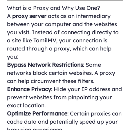
What is a Proxy and Why Use One?
A
proxy server
acts as an intermediary
between your computer and the websites
you visit. Instead of connecting directly to
a site like TamilMV, your connection is
routed through a proxy, which can help
you:
Bypass Network Restrictions
: Some
networks block certain websites. A proxy
can help circumvent these filters.
Enhance Privacy
: Hide your IP address and
prevent websites from pinpointing your
exact location.
Optimize Performance
: Certain proxies can
cache data and potentially speed up your
browsing experience.