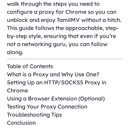
walk through the steps you need to
configure a proxy for Chrome so you can
unblock and enjoy TamilMV without a hitch.
This guide follows the approachable, step-
by-step style, ensuring that even if you’re
not a networking guru, you can follow
along.
Table of Contents
What is a Proxy and Why Use One?
Setting Up an HTTP/SOCKS5 Proxy in
Chrome
Using a Browser Extension (Optional)
Testing Your Proxy Connection
Troubleshooting Tips
Conclusion