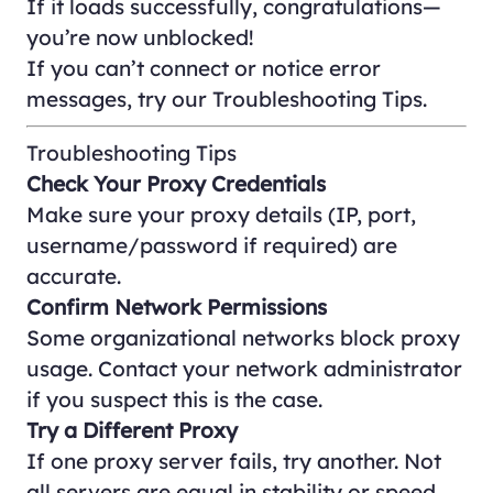
If it loads successfully, congratulations—
you’re now unblocked!
If you can’t connect or notice error
messages, try our
Troubleshooting Tips
.
Troubleshooting Tips
Check Your Proxy Credentials
Make sure your proxy details (IP, port,
username/password if required) are
accurate.
Confirm Network Permissions
Some organizational networks block proxy
usage. Contact your network administrator
if you suspect this is the case.
Try a Different Proxy
If one proxy server fails, try another. Not
all servers are equal in stability or speed.