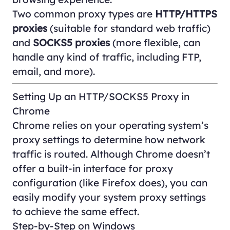
Two common proxy types are
HTTP/HTTPS
proxies
(suitable for standard web traffic)
and
SOCKS5 proxies
(more flexible, can
handle any kind of traffic, including FTP,
email, and more).
Setting Up an HTTP/SOCKS5 Proxy in
Chrome
Chrome relies on your operating system’s
proxy settings to determine how network
traffic is routed. Although Chrome doesn’t
offer a built-in interface for proxy
configuration (like Firefox does), you can
easily modify your system proxy settings
to achieve the same effect.
Step-by-Step on Windows