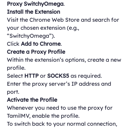
Proxy SwitchyOmega
.
Install the Extension
Visit the
Chrome Web Store
and search for
your chosen extension (e.g.,
“SwitchyOmega”).
Click
Add to Chrome
.
Create a Proxy Profile
Within the extension’s options, create a new
profile.
Select
HTTP
or
SOCKS5
as required.
Enter the proxy server’s IP address and
port.
Activate the Profile
Whenever you need to use the proxy for
TamilMV, enable the profile.
To switch back to your normal connection,