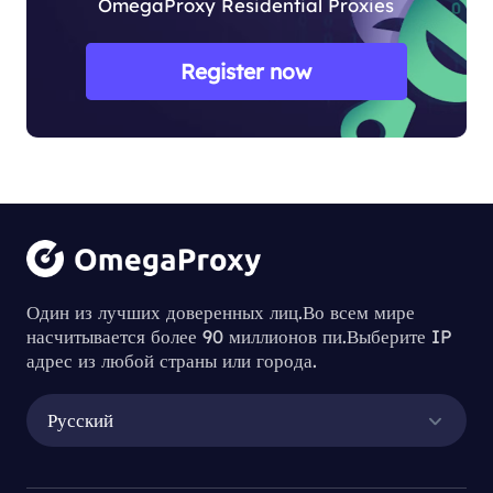
OmegaProxy Residential Proxies
Register now
Один из лучших доверенных лиц.Во всем мире
насчитывается более 90 миллионов пи.Выберите IP
адрес из любой страны или города.
Русский