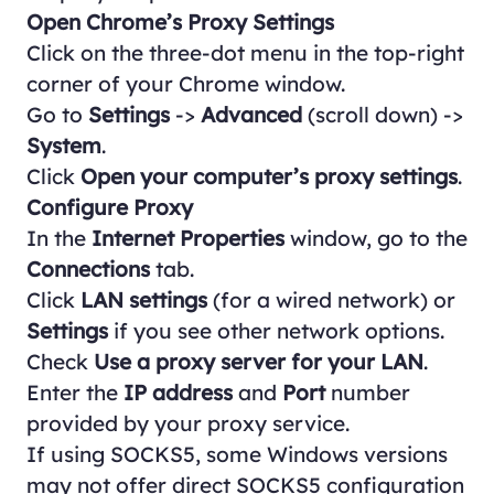
Open Chrome’s Proxy Settings
Click on the three-dot menu in the top-right
corner of your Chrome window.
Go to
Settings
->
Advanced
(scroll down) ->
System
.
Click
Open your computer’s proxy settings
.
Configure Proxy
In the
Internet Properties
window, go to the
Connections
tab.
Click
LAN settings
(for a wired network) or
Settings
if you see other network options.
Check
Use a proxy server for your LAN
.
Enter the
IP address
and
Port
number
provided by your proxy service.
If using SOCKS5, some Windows versions
may not offer direct SOCKS5 configuration