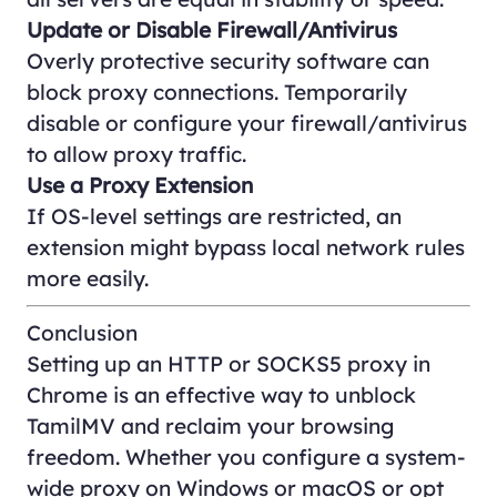
Update or Disable Firewall/Antivirus
Overly protective security software can
block proxy connections. Temporarily
disable or configure your firewall/antivirus
to allow proxy traffic.
Use a Proxy Extension
If OS-level settings are restricted, an
extension might bypass local network rules
more easily.
Conclusion
Setting up an HTTP or SOCKS5 proxy in
Chrome is an effective way to unblock
TamilMV and reclaim your browsing
freedom. Whether you configure a system-
wide proxy on Windows or macOS or opt