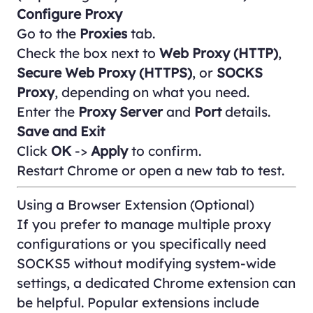
Configure Proxy
Go to the
Proxies
tab.
Check the box next to
Web Proxy (HTTP)
,
Secure Web Proxy (HTTPS)
, or
SOCKS
Proxy
, depending on what you need.
Enter the
Proxy Server
and
Port
details.
Save and Exit
Click
OK
->
Apply
to confirm.
Restart Chrome or open a new tab to test.
Using a Browser Extension (Optional)
If you prefer to manage multiple proxy
configurations or you specifically need
SOCKS5 without modifying system-wide
settings, a dedicated Chrome extension can
be helpful. Popular extensions include