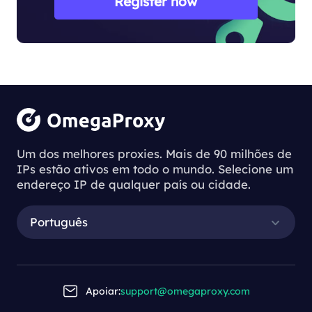
Register now
Um dos melhores proxies. Mais de 90 milhões de
IPs estão ativos em todo o mundo. Selecione um
endereço IP de qualquer país ou cidade.
Português
Apoiar:
support@omegaproxy.com