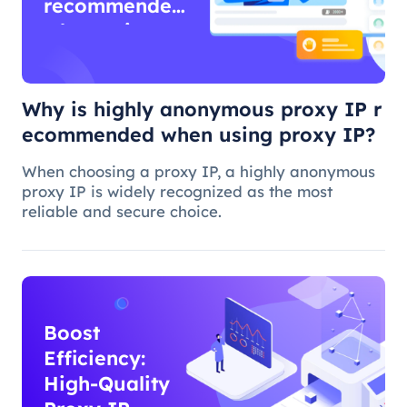
recommended
when using
proxy IP?
Why is highly anonymous proxy IP r
ecommended when using proxy IP?
When choosing a proxy IP, a highly anonymous
proxy IP is widely recognized as the most
reliable and secure choice.
Boost
Efficiency:
High-Quality