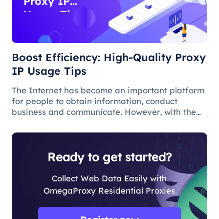
Proxy IP
Usage Tips
Boost Efficiency: High-Quality Proxy
IP Usage Tips
The Internet has become an important platform
for people to obtain information, conduct
business and communicate. However, with the
popularity of the network and the increasing
demand for applications, some limitations and
obstacles have also begun to app
Ready to get started?
Collect Web Data Easily with
OmegaProxy Residential Proxies