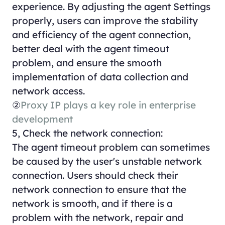
experience. By adjusting the agent Settings
properly, users can improve the stability
and efficiency of the agent connection,
better deal with the agent timeout
problem, and ensure the smooth
implementation of data collection and
network access.
②
Proxy IP plays a key role in enterprise
development
5, Check the network connection:
The agent timeout problem can sometimes
be caused by the user's unstable network
connection. Users should check their
network connection to ensure that the
network is smooth, and if there is a
problem with the network, repair and