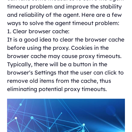
timeout problem and improve the stability
and reliability of the agent. Here are a few
ways to solve the agent timeout problem:
1. Clear browser cache:
It is a good idea to clear the browser cache
before using the proxy. Cookies in the
browser cache may cause proxy timeouts.
Typically, there will be a button in the
browser's Settings that the user can click to
remove old items from the cache, thus
eliminating potential proxy timeouts.