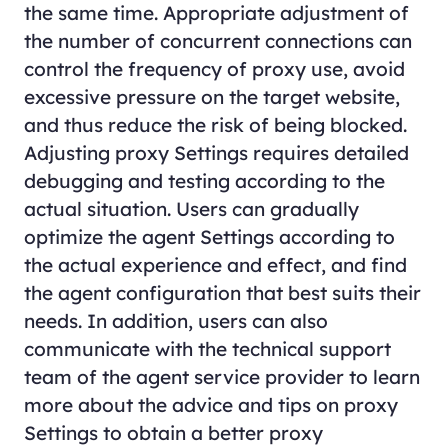
the same time. Appropriate adjustment of
the number of concurrent connections can
control the frequency of proxy use, avoid
excessive pressure on the target website,
and thus reduce the risk of being blocked.
Adjusting proxy Settings requires detailed
debugging and testing according to the
actual situation. Users can gradually
optimize the agent Settings according to
the actual experience and effect, and find
the agent configuration that best suits their
needs. In addition, users can also
communicate with the technical support
team of the agent service provider to learn
more about the advice and tips on proxy
Settings to obtain a better proxy