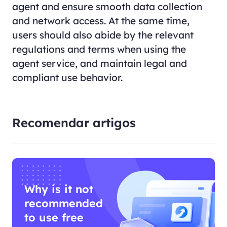
agent and ensure smooth data collection
and network access. At the same time,
users should also abide by the relevant
regulations and terms when using the
agent service, and maintain legal and
compliant use behavior.
Recomendar artigos
Why is it not
recommended
to use free