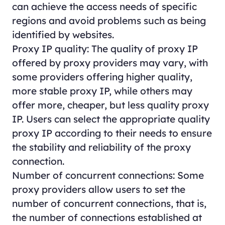
can achieve the access needs of specific
regions and avoid problems such as being
identified by websites.
Proxy IP quality: The quality of proxy IP
offered by proxy providers may vary, with
some providers offering higher quality,
more stable proxy IP, while others may
offer more, cheaper, but less quality proxy
IP. Users can select the appropriate quality
proxy IP according to their needs to ensure
the stability and reliability of the proxy
connection.
Number of concurrent connections: Some
proxy providers allow users to set the
number of concurrent connections, that is,
the number of connections established at