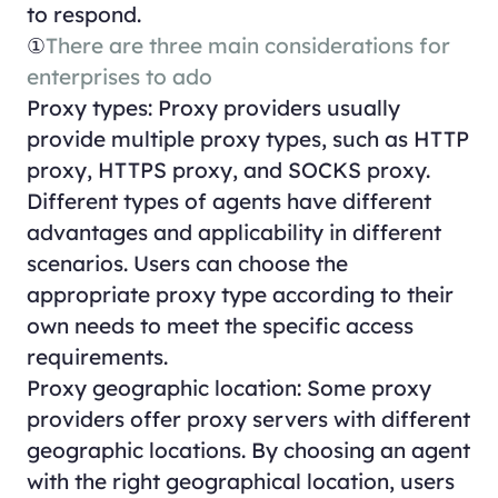
to respond.
①
There are three main considerations for
enterprises to ado
Proxy types: Proxy providers usually
provide multiple proxy types, such as HTTP
proxy, HTTPS proxy, and SOCKS proxy.
Different types of agents have different
advantages and applicability in different
scenarios. Users can choose the
appropriate proxy type according to their
own needs to meet the specific access
requirements.
Proxy geographic location: Some proxy
providers offer proxy servers with different
geographic locations. By choosing an agent
with the right geographical location, users