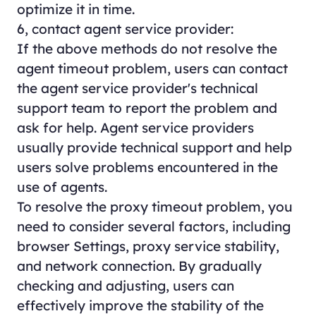
optimize it in time.
6, contact agent service provider:
If the above methods do not resolve the
agent timeout problem, users can contact
the agent service provider's technical
support team to report the problem and
ask for help. Agent service providers
usually provide technical support and help
users solve problems encountered in the
use of agents.
To resolve the proxy timeout problem, you
need to consider several factors, including
browser Settings, proxy service stability,
and network connection. By gradually
checking and adjusting, users can
effectively improve the stability of the