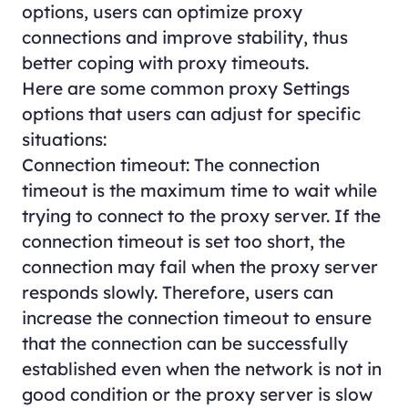
options, users can optimize proxy
connections and improve stability, thus
better coping with proxy timeouts.
Here are some common proxy Settings
options that users can adjust for specific
situations:
Connection timeout: The connection
timeout is the maximum time to wait while
trying to connect to the proxy server. If the
connection timeout is set too short, the
connection may fail when the proxy server
responds slowly. Therefore, users can
increase the connection timeout to ensure
that the connection can be successfully
established even when the network is not in
good condition or the proxy server is slow