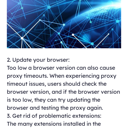
2. Update your browser:
Too low a browser version can also cause
proxy timeouts. When experiencing proxy
timeout issues, users should check the
browser version, and if the browser version
is too low, they can try updating the
browser and testing the proxy again.
3. Get rid of problematic extensions:
The many extensions installed in the