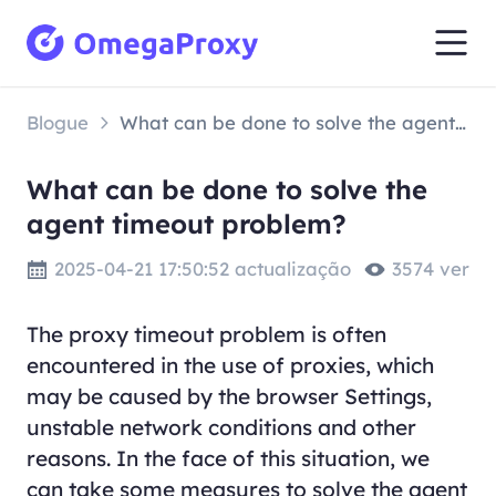
Blogue
What can be done to solve the agent timeout problem?
What can be done to solve the
agent timeout problem?
2025-04-21 17:50:52 actualização
3574 ver
The proxy timeout problem is often
encountered in the use of proxies, which
may be caused by the browser Settings,
unstable network conditions and other
reasons. In the face of this situation, we
can take some measures to solve the agent