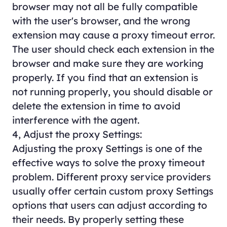
browser may not all be fully compatible
with the user's browser, and the wrong
extension may cause a proxy timeout error.
The user should check each extension in the
browser and make sure they are working
properly. If you find that an extension is
not running properly, you should disable or
delete the extension in time to avoid
interference with the agent.
4, Adjust the proxy Settings:
Adjusting the proxy Settings is one of the
effective ways to solve the proxy timeout
problem. Different proxy service providers
usually offer certain custom proxy Settings
options that users can adjust according to
their needs. By properly setting these