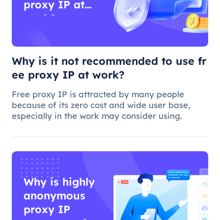
proxy IP at
work?
Why is it not recommended to use fr
ee proxy IP at work?
Free proxy IP is attracted by many people
because of its zero cost and wide user base,
especially in the work may consider using.
Why is highly
anonymous
proxy IP