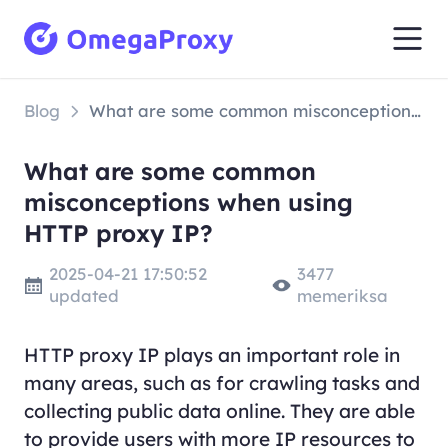
Blog
What are some common misconceptions when using HTTP proxy IP?
What are some common
misconceptions when using
HTTP proxy IP?
2025-04-21 17:50:52
3477
updated
memeriksa
HTTP proxy IP plays an important role in
many areas, such as for crawling tasks and
collecting public data online. They are able
to provide users with more IP resources to