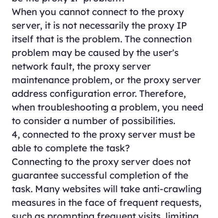
When you cannot connect to the proxy
server, it is not necessarily the proxy IP
itself that is the problem. The connection
problem may be caused by the user's
network fault, the proxy server
maintenance problem, or the proxy server
address configuration error. Therefore,
when troubleshooting a problem, you need
to consider a number of possibilities.
4, connected to the proxy server must be
able to complete the task?
Connecting to the proxy server does not
guarantee successful completion of the
task. Many websites will take anti-crawling
measures in the face of frequent requests,
such as prompting frequent visits, limiting