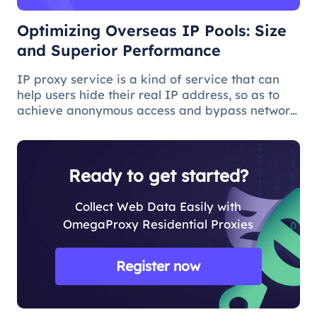
Optimizing Overseas IP Pools: Size
and Superior Performance
IP proxy service is a kind of service that can
help users hide their real IP address, so as to
achieve anonymous access and bypass network
restrictions. In IP proxy services, IP pool size is
a key factor because the larger the IP pool, the
better the IP q
Ready to get started?
Collect Web Data Easily with
OmegaProxy Residential Proxies
Register now