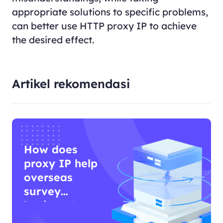
appropriate solutions to specific problems,
can better use HTTP proxy IP to achieve
the desired effect.
Artikel rekomendasi
How does
proxy IP help
overseas
survey
business?