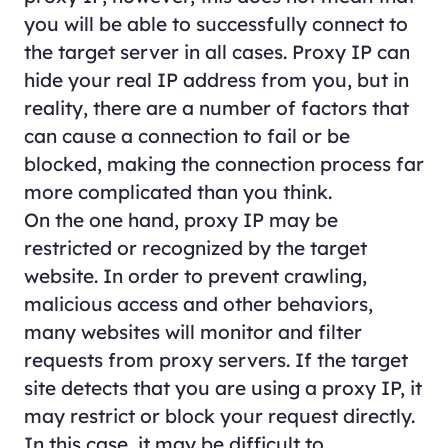
you will be able to successfully connect to
the target server in all cases. Proxy IP can
hide your real IP address from you, but in
reality, there are a number of factors that
can cause a connection to fail or be
blocked, making the connection process far
more complicated than you think.
On the one hand, proxy IP may be
restricted or recognized by the target
website. In order to prevent crawling,
malicious access and other behaviors,
many websites will monitor and filter
requests from proxy servers. If the target
site detects that you are using a proxy IP, it
may restrict or block your request directly.
In this case, it may be difficult to