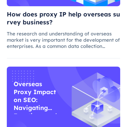
How does proxy IP help overseas su
rvey business?
The research and understanding of overseas
market is very important for the development of
enterprises. As a common data collection
method, questionnaire survey plays an
important role in understanding audience
needs, market trends and competitor intellig
Overseas
Proxy Impact
on SEO:
Navigating
Functions and
Effects