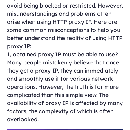
avoid being blocked or restricted. However,
misunderstandings and problems often
arise when using HTTP proxy IP. Here are
some common misconceptions to help you
better understand the reality of using HTTP
proxy IP:
1, obtained proxy IP must be able to use?
Many people mistakenly believe that once
they get a proxy IP, they can immediately
and smoothly use it for various network
operations. However, the truth is far more
complicated than this simple view. The
availability of proxy IP is affected by many
factors, the complexity of which is often
overlooked.