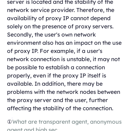
server is located and the stability of the
network service provider. Therefore, the
availability of proxy IP cannot depend
solely on the presence of proxy servers.
Secondly, the user's own network
environment also has an impact on the use
of proxy IP. For example, if a user's
network connection is unstable, it may not
be possible to establish a connection
properly, even if the proxy IP itself is
available. In addition, there may be
problems with the network nodes between
the proxy server and the user, further
affecting the stability of the connection.
①
What are transparent agent, anonymous
agent and high sec