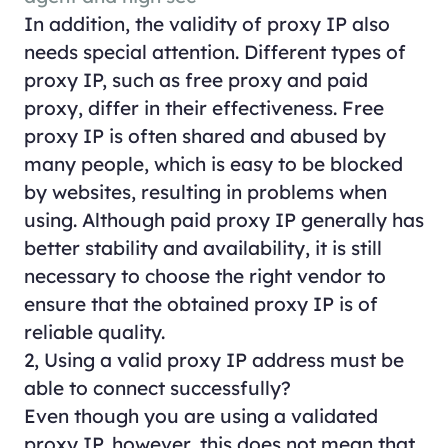
In addition, the validity of proxy IP also
needs special attention. Different types of
proxy IP, such as free proxy and paid
proxy, differ in their effectiveness. Free
proxy IP is often shared and abused by
many people, which is easy to be blocked
by websites, resulting in problems when
using. Although paid proxy IP generally has
better stability and availability, it is still
necessary to choose the right vendor to
ensure that the obtained proxy IP is of
reliable quality.
2, Using a valid proxy IP address must be
able to connect successfully?
Even though you are using a validated
proxy IP, however, this does not mean that