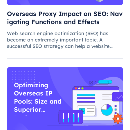
Overseas Proxy Impact on SEO: Nav
igating Functions and Effects
Web search engine optimization (SEO) has
become an extremely important topic. A
successful SEO strategy can help a website
attract more organic traffic and improve its
ranking. In this process, the overseas proxy IP
address can play a certain role, which
Optimizing
Overseas IP
Pools: Size and
Superior
Performance