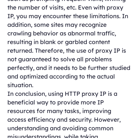
the number of visits, etc. Even with proxy
IP, you may encounter these limitations. In
addition, some sites may recognize
crawling behavior as abnormal traffic,
resulting in blank or garbled content
returned. Therefore, the use of proxy IP is
not guaranteed to solve all problems
perfectly, and it needs to be further studied
and optimized according to the actual
situation.
In conclusion, using HTTP proxy IP is a
beneficial way to provide more IP
resources for many tasks, improving
access efficiency and security. However,
understanding and avoiding common
misunderstandings, while taking