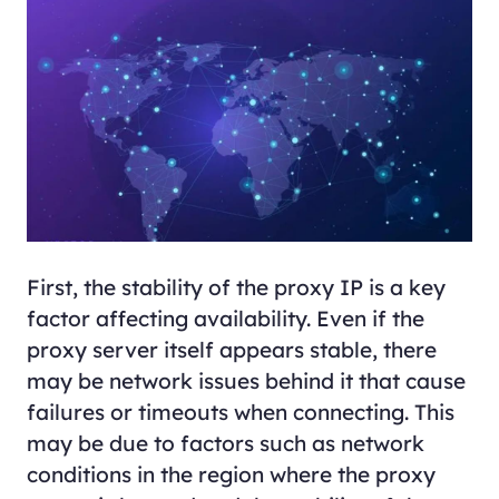
First, the stability of the proxy IP is a key
factor affecting availability. Even if the
proxy server itself appears stable, there
may be network issues behind it that cause
failures or timeouts when connecting. This
may be due to factors such as network
conditions in the region where the proxy