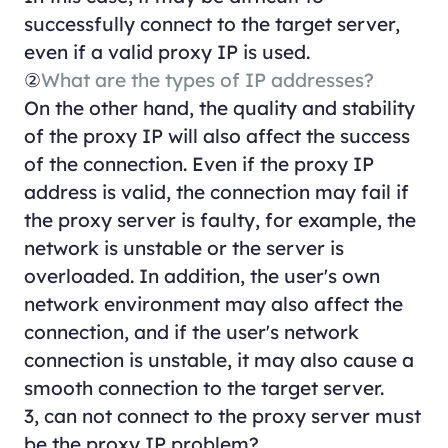
successfully connect to the target server,
even if a valid proxy IP is used.
②
What are the types of IP addresses?
On the other hand, the quality and stability
of the proxy IP will also affect the success
of the connection. Even if the proxy IP
address is valid, the connection may fail if
the proxy server is faulty, for example, the
network is unstable or the server is
overloaded. In addition, the user's own
network environment may also affect the
connection, and if the user's network
connection is unstable, it may also cause a
smooth connection to the target server.
3, can not connect to the proxy server must
be the proxy IP problem?