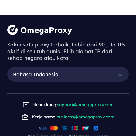
Salah satu proxy terbaik. Lebih dari 90 juta IPs
aktif di seluruh dunia. Pilih alamat IP dari
setiap negara atau kota.
Bahasa Indonesia
Mendukung:
support@omegaproxy.com
Kerja sama:
business@omegaproxy.com