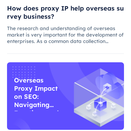
How does proxy IP help overseas su
rvey business?
The research and understanding of overseas
market is very important for the development of
enterprises. As a common data collection
method, questionnaire survey plays an
important role in understanding audience
needs, market trends and competitor intellig
Overseas
Proxy Impact
on SEO:
Navigating
Functions and
Effects