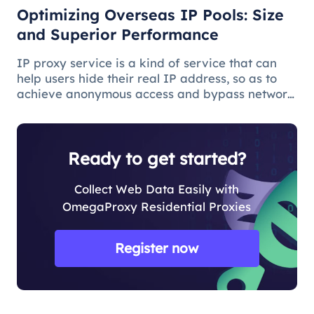
Optimizing Overseas IP Pools: Size
and Superior Performance
IP proxy service is a kind of service that can
help users hide their real IP address, so as to
achieve anonymous access and bypass network
restrictions. In IP proxy services, IP pool size is
a key factor because the larger the IP pool, the
better the IP q
Ready to get started?
Collect Web Data Easily with
OmegaProxy Residential Proxies
Register now