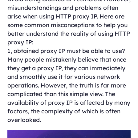
misunderstandings and problems often
arise when using HTTP proxy IP. Here are
some common misconceptions to help you
better understand the reality of using HTTP
proxy IP:
1, obtained proxy IP must be able to use?
Many people mistakenly believe that once
they get a proxy IP, they can immediately
and smoothly use it for various network
operations. However, the truth is far more
complicated than this simple view. The
availability of proxy IP is affected by many
factors, the complexity of which is often
overlooked.