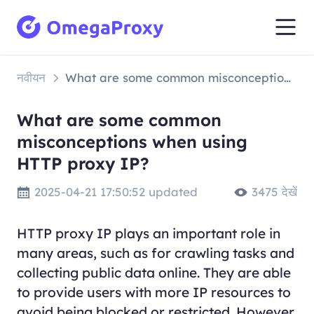
नवीयन
What are some common misconceptions when using HTTP proxy IP?
What are some common
misconceptions when using
HTTP proxy IP?
2025-04-21 17:50:52 updated
3475 देखें
HTTP proxy IP plays an important role in
many areas, such as for crawling tasks and
collecting public data online. They are able
to provide users with more IP resources to
avoid being blocked or restricted. However,