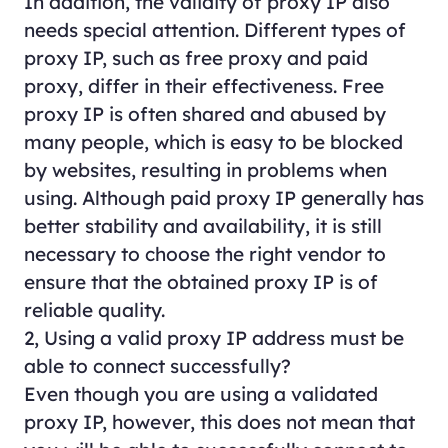
In addition, the validity of proxy IP also
needs special attention. Different types of
proxy IP, such as free proxy and paid
proxy, differ in their effectiveness. Free
proxy IP is often shared and abused by
many people, which is easy to be blocked
by websites, resulting in problems when
using. Although paid proxy IP generally has
better stability and availability, it is still
necessary to choose the right vendor to
ensure that the obtained proxy IP is of
reliable quality.
2, Using a valid proxy IP address must be
able to connect successfully?
Even though you are using a validated
proxy IP, however, this does not mean that