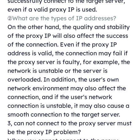
successfully connect to the target server,
even if a valid proxy IP is used.
②
What are the types of IP addresses?
On the other hand, the quality and stability
of the proxy IP will also affect the success
of the connection. Even if the proxy IP
address is valid, the connection may fail if
the proxy server is faulty, for example, the
network is unstable or the server is
overloaded. In addition, the user's own
network environment may also affect the
connection, and if the user's network
connection is unstable, it may also cause a
smooth connection to the target server.
3, can not connect to the proxy server must
be the proxy IP problem?