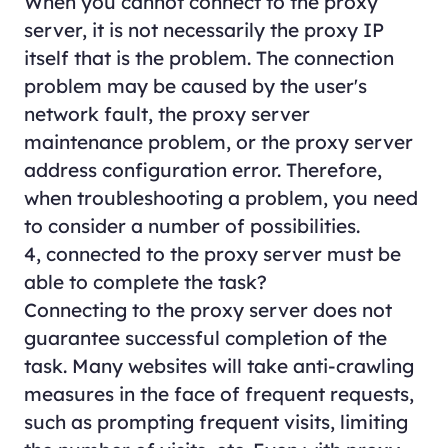
When you cannot connect to the proxy
server, it is not necessarily the proxy IP
itself that is the problem. The connection
problem may be caused by the user's
network fault, the proxy server
maintenance problem, or the proxy server
address configuration error. Therefore,
when troubleshooting a problem, you need
to consider a number of possibilities.
4, connected to the proxy server must be
able to complete the task?
Connecting to the proxy server does not
guarantee successful completion of the
task. Many websites will take anti-crawling
measures in the face of frequent requests,
such as prompting frequent visits, limiting