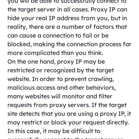
you will be able to successfully connect to
the target server in all cases. Proxy IP can
hide your real IP address from you, but in
reality, there are a number of factors that
can cause a connection to fail or be
blocked, making the connection process far
more complicated than you think.
On the one hand, proxy IP may be
restricted or recognized by the target
website. In order to prevent crawling,
malicious access and other behaviors,
many websites will monitor and filter
requests from proxy servers. If the target
site detects that you are using a proxy IP, it
may restrict or block your request directly.
In this case, it may be difficult to