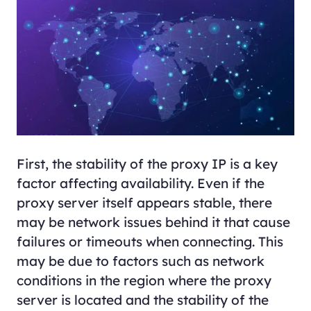
First, the stability of the proxy IP is a key
factor affecting availability. Even if the
proxy server itself appears stable, there
may be network issues behind it that cause
failures or timeouts when connecting. This
may be due to factors such as network
conditions in the region where the proxy
server is located and the stability of the