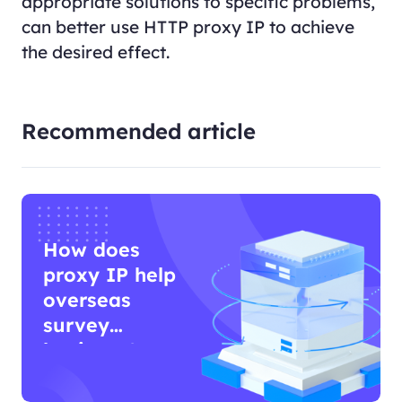
appropriate solutions to specific problems,
can better use HTTP proxy IP to achieve
the desired effect.
Recommended article
How does
proxy IP help
overseas
survey
business?