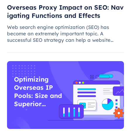
Overseas Proxy Impact on SEO: Nav
igating Functions and Effects
Web search engine optimization (SEO) has
become an extremely important topic. A
successful SEO strategy can help a website
attract more organic traffic and improve its
ranking. In this process, the overseas proxy IP
address can play a certain role, which
Optimizing
Overseas IP
Pools: Size and
Superior
Performance