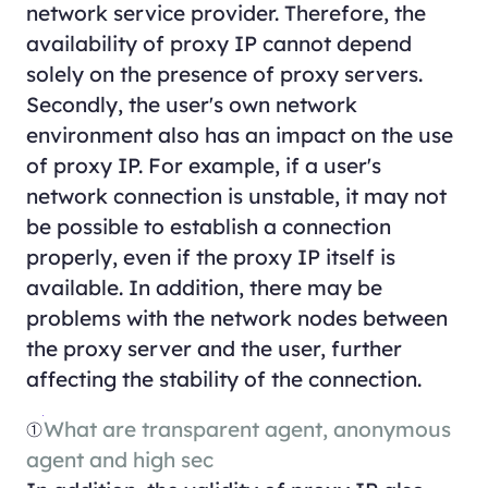
network service provider. Therefore, the
availability of proxy IP cannot depend
solely on the presence of proxy servers.
Secondly, the user's own network
environment also has an impact on the use
of proxy IP. For example, if a user's
network connection is unstable, it may not
be possible to establish a connection
properly, even if the proxy IP itself is
available. In addition, there may be
problems with the network nodes between
the proxy server and the user, further
affecting the stability of the connection.
①
What are transparent agent, anonymous
agent and high sec