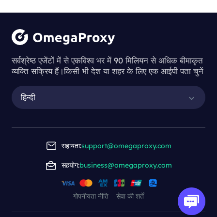
सर्वश्रेष्ठ एजेंटों में से एकविश्व भर में 90 मिलियन से अधिक बीमाकृत
व्यक्ति सक्रिय हैं।किसी भी देश या शहर के लिए एक आईपी पता चुनें
हिन्दी
सहायता:
support@omegaproxy.com
सहयोग:
business@omegaproxy.com
गोपनीयता नीति
सेवा की शर्तें