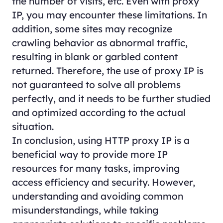
the number of visits, etc. Even with proxy
IP, you may encounter these limitations. In
addition, some sites may recognize
crawling behavior as abnormal traffic,
resulting in blank or garbled content
returned. Therefore, the use of proxy IP is
not guaranteed to solve all problems
perfectly, and it needs to be further studied
and optimized according to the actual
situation.
In conclusion, using HTTP proxy IP is a
beneficial way to provide more IP
resources for many tasks, improving
access efficiency and security. However,
understanding and avoiding common
misunderstandings, while taking