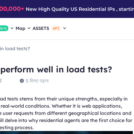
Map
ASSETS
$0/G
API
in load tests?
perform well in load tests?
ं
5 मिनट पढ़ना
oad tests stems from their unique strengths, especially in
eal-world conditions. Whether it is web applications,
ce user requests from different geographical locations and
ill delve into why residential agents are the first choice for
testing process.