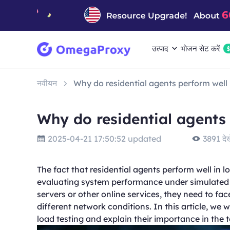
उत्पाद
भोजन सेट करें
नवीयन
Why do residential agents perform well 
Why do residential agents 
2025-04-21 17:50:52 updated
3891 देखे
The fact that residential agents perform well in l
evaluating system performance under simulated r
servers or other online services, they need to fa
different network conditions. In this article, we w
load testing and explain their importance in the 