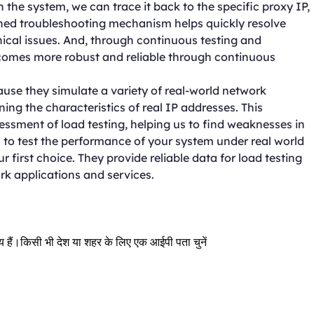
 the system, we can trace it back to the specific proxy IP,
ained troubleshooting mechanism helps quickly resolve
ical issues. And, through continuous testing and
comes more robust and reliable through continuous
ause they simulate a variety of real-world network
ng the characteristics of real IP addresses. This
ssment of load testing, helping us to find weaknesses in
to test the performance of your system under real world
r first choice. They provide reliable data for load testing
rk applications and services.
्रिय हैं।किसी भी देश या शहर के लिए एक आईपी पता चुनें