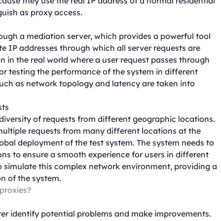
cause they use the real IP address of a normal residential
nguish as proxy access.
rough a mediation server, which provides a powerful tool
ate IP addresses through which all server requests are
on in the real world where a user request passes through
 for testing the performance of the system in different
uch as network topology and latency are taken into
sts
diversity of requests from different geographic locations.
ultiple requests from many different locations at the
 global deployment of the test system. The system needs to
ons to ensure a smooth experience for users in different
 to simulate this complex network environment, providing a
on of the system.
 proxies?
etter identify potential problems and make improvements.