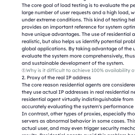
The core goal of load testing is to evaluate the 
large number of user requests and a high load, 
under extreme conditions. This kind of testing h
provides an important reference for system optimi
have unique advantages. The use of residential a
realistic, but also helps us identify potential p
global applications. By taking advantage of the 
evaluate the system more comprehensively, thus 
and sustainable development of the system.
①
Why is it difficult to achieve 100% availability 
2. Proxy of the real IP address
The core reason residential agents are considered
they use actual IP addresses in real residential 
residential agent virtually indistinguishable from r
accurately evaluating the system's performance i
In contrast, other types of proxies, especially t
servers as abnormal behavior in some cases. This
actual user, and may even trigger security mechan