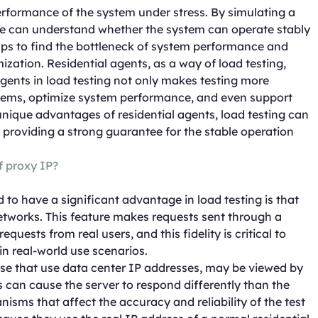
performance of the system under stress. By simulating a
we can understand whether the system can operate stably
elps to find the bottleneck of system performance and
zation. Residential agents, as a way of load testing,
gents in load testing not only makes testing more
roblems, optimize system performance, and even support
unique advantages of residential agents, load testing can
providing a strong guarantee for the stable operation
of proxy IP?
 to have a significant advantage in load testing is that
networks. This feature makes requests sent through a
equests from real users, and this fidelity is critical to
n real-world use scenarios.
hose that use data center IP addresses, may be viewed by
 can cause the server to respond differently than the
isms that affect the accuracy and reliability of the test