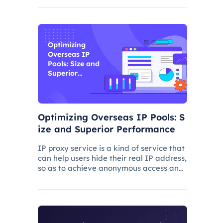
and improve its ranking. In this process,
the overseas proxy IP address can play
a certain role, which
Optimizing
Overseas IP
Pools: Size and
Superior
Performance
Optimizing Overseas IP Pools: S
ize and Superior Performance
IP proxy service is a kind of service that
can help users hide their real IP address,
so as to achieve anonymous access and
bypass network restrictions. In IP proxy
services, IP pool size is a key factor
because the larger the IP pool, the
better the IP q