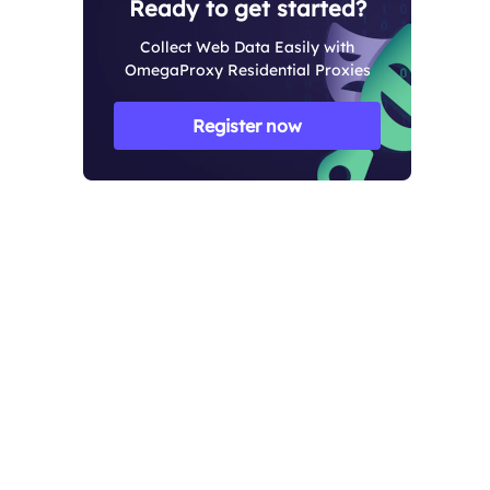
Ready to get started?
Collect Web Data Easily with
OmegaProxy Residential Proxies
Register now