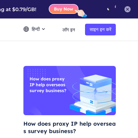
हिन्दी
साइन इन करें
लॉग इन
How does proxy
IP help overseas
survey business?
How does proxy IP help oversea
s survey business?