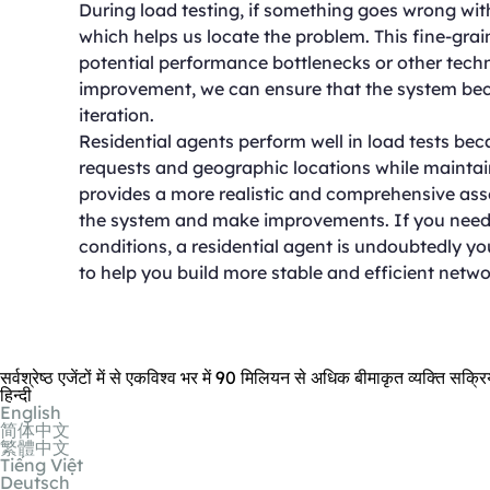
During load testing, if something goes wrong with
which helps us locate the problem. This fine-gr
potential performance bottlenecks or other techn
improvement, we can ensure that the system be
iteration.
Residential agents perform well in load tests bec
requests and geographic locations while maintaini
provides a more realistic and comprehensive asse
the system and make improvements. If you need 
conditions, a residential agent is undoubtedly you
to help you build more stable and efficient netwo
सर्वश्रेष्ठ एजेंटों में से एकविश्व भर में 90 मिलियन से अधिक बीमाकृत व्यक्ति सक
हिन्दी
English
简体中文
繁體中文
Tiếng Việt
Deutsch