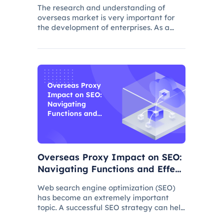
The research and understanding of
overseas market is very important for
the development of enterprises. As a
common data collection method,
questionnaire survey plays an important
role in understanding audience needs,
market trends and competitor intellig
Overseas Proxy
Impact on SEO:
Navigating
Functions and
Effects
Overseas Proxy Impact on SEO:
Navigating Functions and Effect
s
Web search engine optimization (SEO)
has become an extremely important
topic. A successful SEO strategy can help
a website attract more organic traffic