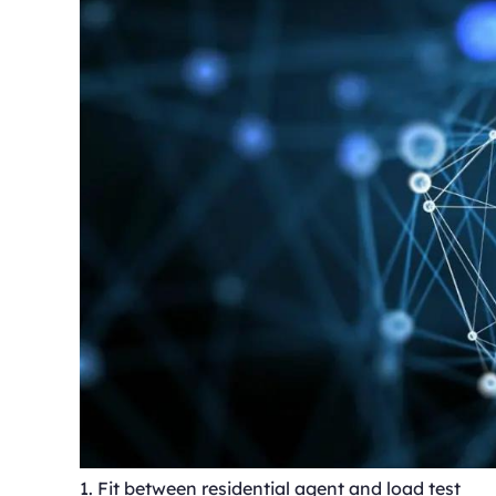
1. Fit between residential agent and load test