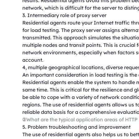
results. Residential agents avoid this problem be
network, which is difficult for the server to disti
3. Intermediary role of proxy server
Residential agents route your Internet traffic th
for load testing. The proxy server assigns altern
transmitted. This approach simulates the situati
multiple nodes and transit points. This is crucial
network environments, especially when factors s
account.
4, multiple geographical locations, diverse reque
An important consideration in load testing is the 
Residential agents enable the system to handle m
same time. This is critical for the resilience and
be able to cope with a variety of network conditi
regions. The use of residential agents allows us
reliable data basis for a comprehensive evaluati
②
What are the typical application areas of HTTP
5. Problem troubleshooting and improvement
The use of residential agents also helps us to b