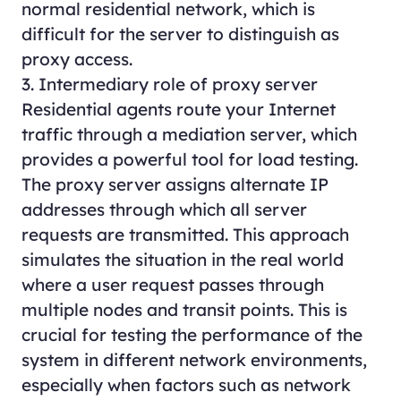
normal residential network, which is
difficult for the server to distinguish as
proxy access.
3. Intermediary role of proxy server
Residential agents route your Internet
traffic through a mediation server, which
provides a powerful tool for load testing.
The proxy server assigns alternate IP
addresses through which all server
requests are transmitted. This approach
simulates the situation in the real world
where a user request passes through
multiple nodes and transit points. This is
crucial for testing the performance of the
system in different network environments,
especially when factors such as network