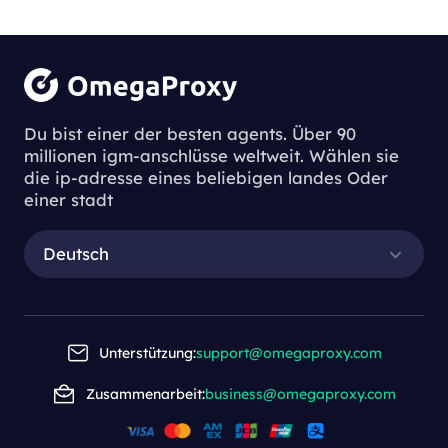
Du bist einer der besten agents. Über 90
millionen igm-anschlüsse weltweit. Wählen sie
die ip-adresse eines beliebigen landes Oder
einer stadt
Deutsch
Unterstützung:
support@omegaproxy.com
Zusammenarbeit:
business@omegaproxy.com