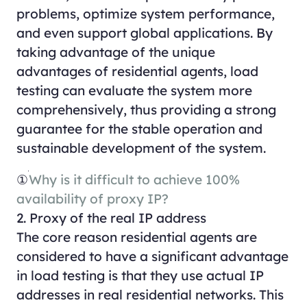
problems, optimize system performance,
and even support global applications. By
taking advantage of the unique
advantages of residential agents, load
testing can evaluate the system more
comprehensively, thus providing a strong
guarantee for the stable operation and
sustainable development of the system.
①
Why is it difficult to achieve 100%
availability of proxy IP?
2. Proxy of the real IP address
The core reason residential agents are
considered to have a significant advantage
in load testing is that they use actual IP
addresses in real residential networks. This