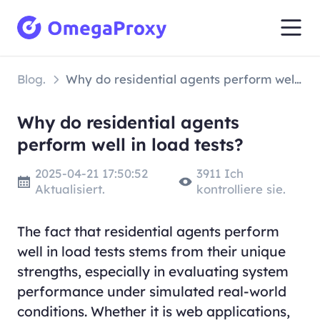
Blog.
Why do residential agents perform well in load tests?
Why do residential agents
perform well in load tests?
2025-04-21 17:50:52
3911 Ich
Aktualisiert.
kontrolliere sie.
The fact that residential agents perform
well in load tests stems from their unique
strengths, especially in evaluating system
performance under simulated real-world
conditions. Whether it is web applications,