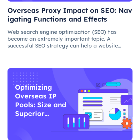
Overseas Proxy Impact on SEO: Nav
igating Functions and Effects
Web search engine optimization (SEO) has
become an extremely important topic. A
successful SEO strategy can help a website
attract more organic traffic and improve its
ranking. In this process, the overseas proxy IP
address can play a certain role, which
Optimizing
Overseas IP
Pools: Size and
Superior
Performance