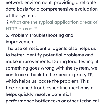
network environment, providing a reliable
data basis for a comprehensive evaluation
of the system.
②
What are the typical application areas of
HTTP proxies?
5. Problem troubleshooting and
improvement
The use of residential agents also helps us
to better identify potential problems and
make improvements. During load testing, if
something goes wrong with the system, we
can trace it back to the specific proxy IP,
which helps us locate the problem. This
fine-grained troubleshooting mechanism
helps quickly resolve potential
performance bottlenecks or other technical