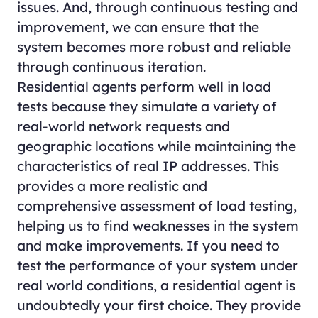
issues. And, through continuous testing and
improvement, we can ensure that the
system becomes more robust and reliable
through continuous iteration.
Residential agents perform well in load
tests because they simulate a variety of
real-world network requests and
geographic locations while maintaining the
characteristics of real IP addresses. This
provides a more realistic and
comprehensive assessment of load testing,
helping us to find weaknesses in the system
and make improvements. If you need to
test the performance of your system under
real world conditions, a residential agent is
undoubtedly your first choice. They provide