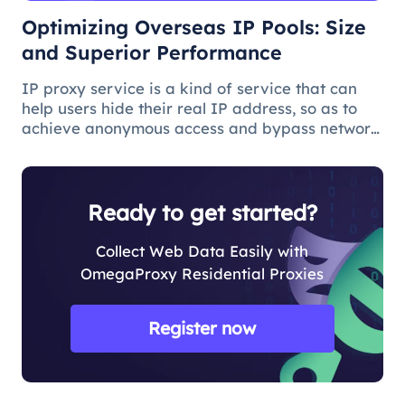
Optimizing Overseas IP Pools: Size
and Superior Performance
IP proxy service is a kind of service that can
help users hide their real IP address, so as to
achieve anonymous access and bypass network
restrictions. In IP proxy services, IP pool size is
a key factor because the larger the IP pool, the
better the IP q
Ready to get started?
Collect Web Data Easily with
OmegaProxy Residential Proxies
Register now