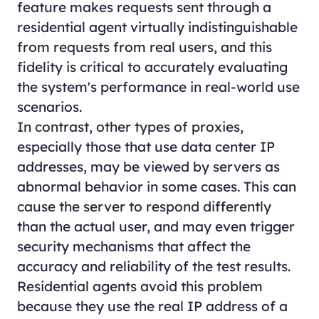
feature makes requests sent through a
residential agent virtually indistinguishable
from requests from real users, and this
fidelity is critical to accurately evaluating
the system's performance in real-world use
scenarios.
In contrast, other types of proxies,
especially those that use data center IP
addresses, may be viewed by servers as
abnormal behavior in some cases. This can
cause the server to respond differently
than the actual user, and may even trigger
security mechanisms that affect the
accuracy and reliability of the test results.
Residential agents avoid this problem
because they use the real IP address of a