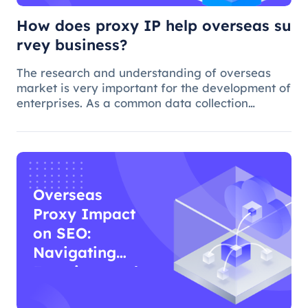
How does proxy IP help overseas su
rvey business?
The research and understanding of overseas
market is very important for the development of
enterprises. As a common data collection
method, questionnaire survey plays an
important role in understanding audience
needs, market trends and competitor intellig
Overseas
Proxy Impact
on SEO:
Navigating
Functions and
Effects