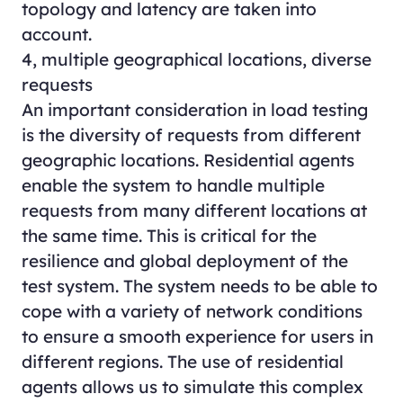
topology and latency are taken into
account.
4, multiple geographical locations, diverse
requests
An important consideration in load testing
is the diversity of requests from different
geographic locations. Residential agents
enable the system to handle multiple
requests from many different locations at
the same time. This is critical for the
resilience and global deployment of the
test system. The system needs to be able to
cope with a variety of network conditions
to ensure a smooth experience for users in
different regions. The use of residential
agents allows us to simulate this complex