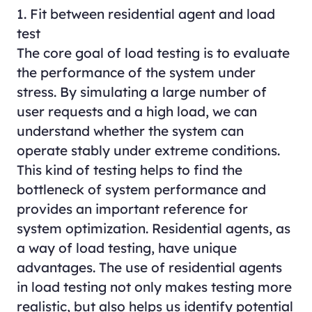
1. Fit between residential agent and load
test
The core goal of load testing is to evaluate
the performance of the system under
stress. By simulating a large number of
user requests and a high load, we can
understand whether the system can
operate stably under extreme conditions.
This kind of testing helps to find the
bottleneck of system performance and
provides an important reference for
system optimization. Residential agents, as
a way of load testing, have unique
advantages. The use of residential agents
in load testing not only makes testing more
realistic, but also helps us identify potential