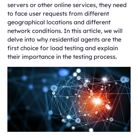
servers or other online services, they need
to face user requests from different
geographical locations and different
network conditions. In this article, we will
delve into why residential agents are the
first choice for load testing and explain
their importance in the testing process.