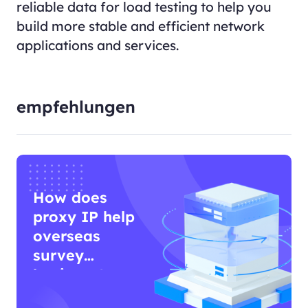
reliable data for load testing to help you
build more stable and efficient network
applications and services.
empfehlungen
How does
proxy IP help
overseas
survey
business?