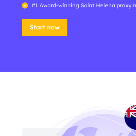
#1 Award-winning Saint Helena proxy 
Start now