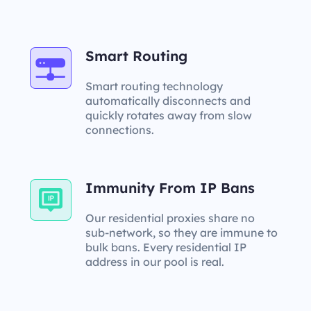
Smart Routing
Smart routing technology
automatically disconnects and
quickly rotates away from slow
connections.
Immunity From IP Bans
Our residential proxies share no
sub-network, so they are immune to
bulk bans. Every residential IP
address in our pool is real.