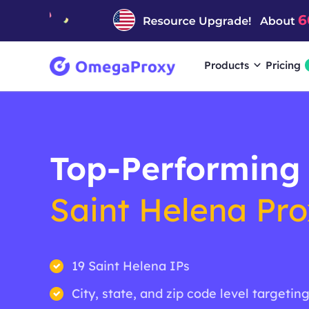
Products
Pricing
Top-Performing
Saint Helena Pro
19 Saint Helena IPs
City, state, and zip code level targetin