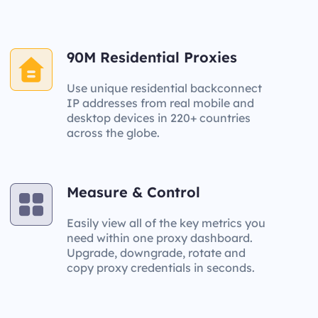
90M Residential Proxies
Use unique residential backconnect
IP addresses from real mobile and
desktop devices in 220+ countries
across the globe.
Measure & Control
Easily view all of the key metrics you
need within one proxy dashboard.
Upgrade, downgrade, rotate and
copy proxy credentials in seconds.