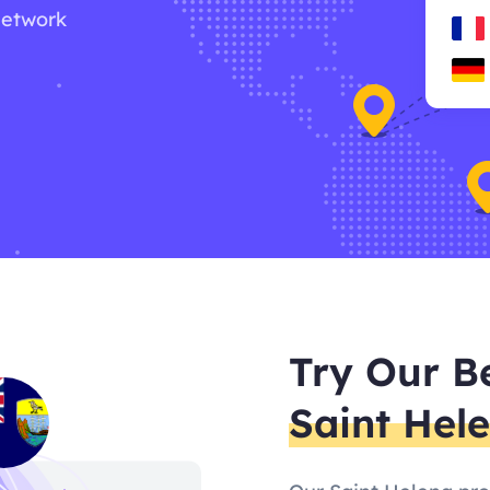
network
Try Our B
Saint Hel