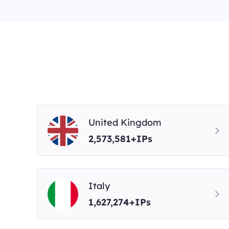
United Kingdom
2,573,581+IPs
Italy
1,627,274+IPs