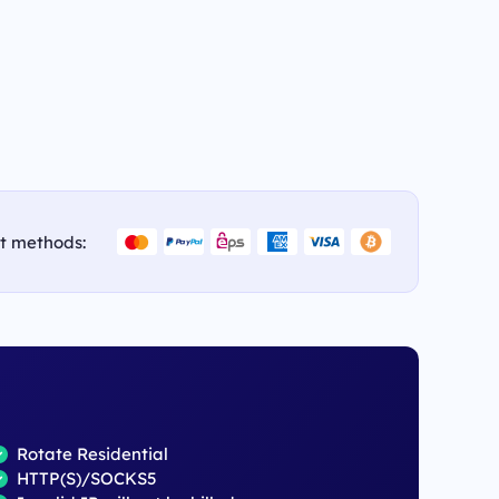
t methods:
Rotate Residential
HTTP(S)/SOCKS5