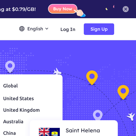
English
Sign Up
Log In
Saint Helena