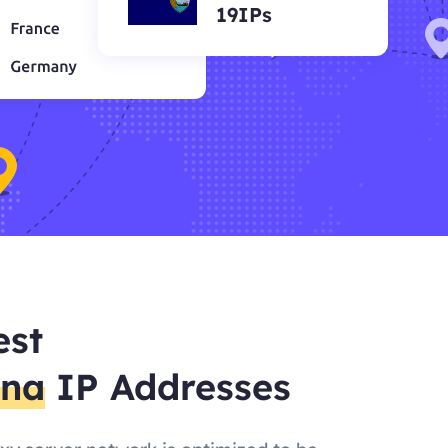
19IPs
est
ena
IP Addresses