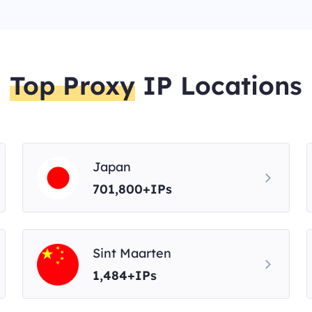
Top Proxy
IP Locations
Japan
701,800+IPs
Sint Maarten
1,484+IPs