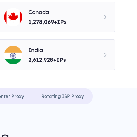
Canada
1,278,069+IPs
India
2,612,928+IPs
enter Proxy
Rotating ISP Proxy
ng