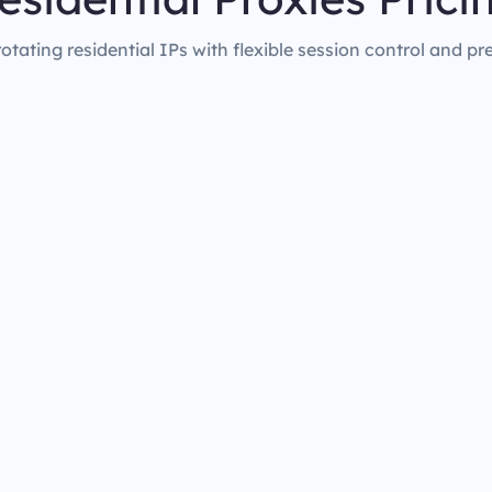
rotating residential IPs with flexible session control and pr