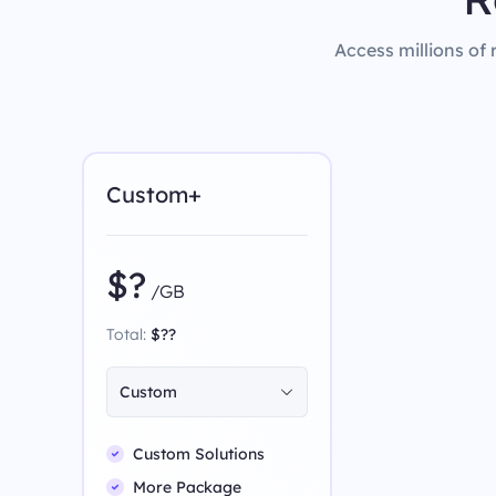
Access millions of 
Custom+
$?
/GB
Total:
$??
Custom
Custom Solutions
More Package