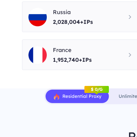
Russia
2,028,004+IPs
France
1,952,740+IPs
$ 0/G
Residential Proxy
Unlimit
R