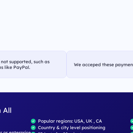
s not supported, such as
We acceped these paymen
s like PayPal.
 All
Popular regions: USA, UK , CA
Country & city level positioning
ar or enterprise