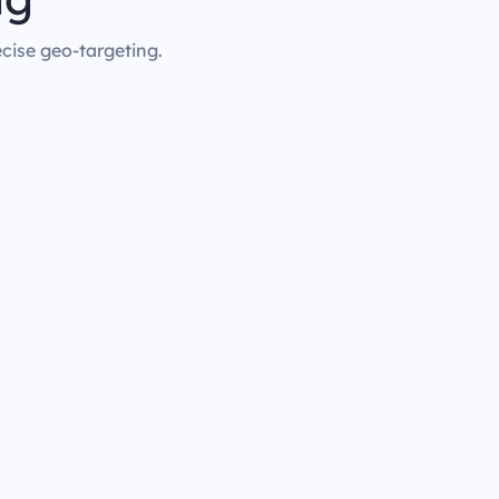
ecise geo-targeting.