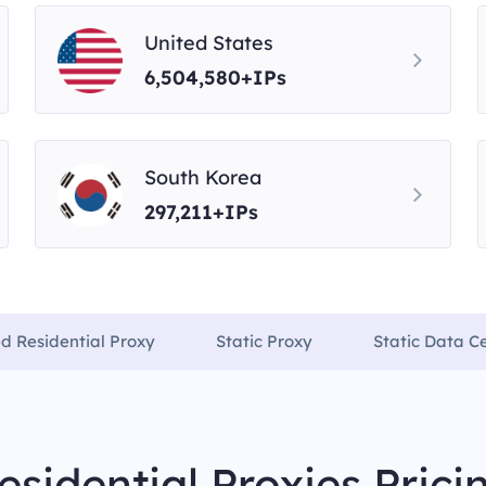
United States
6,504,580+IPs
South Korea
297,211+IPs
ed Residential Proxy
Static Proxy
Static Data C
esidential Proxies Prici