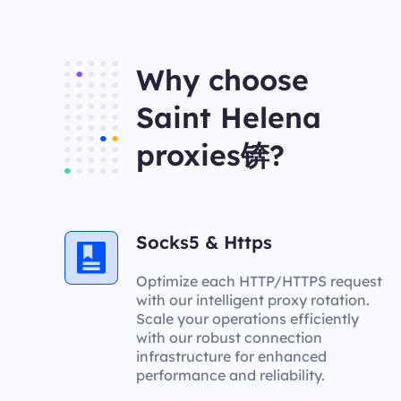
Why choose
Saint Helena
proxies锛?
Socks5 & Https
Optimize each HTTP/HTTPS request
with our intelligent proxy rotation.
Scale your operations efficiently
with our robust connection
infrastructure for enhanced
performance and reliability.