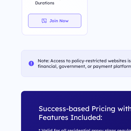
Durations
Join Now
Note: Access to policy-restricted websites i
financial, government, or payment platform
Success-based Pricing with
Features Included:
* Valid for all residential proxy plans regul