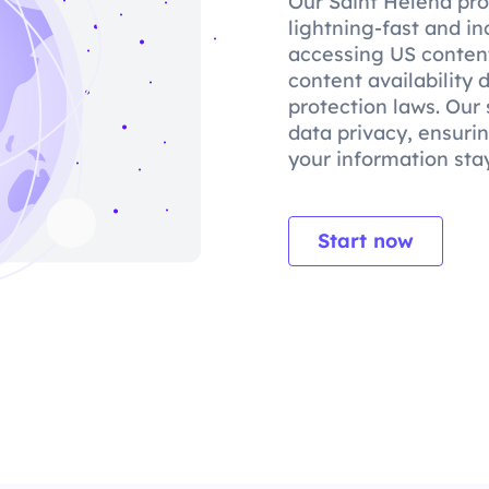
Our Saint Helena pro
lightning-fast and in
accessing US content
content availability
protection laws. Our 
data privacy, ensuri
your information stay
Start now