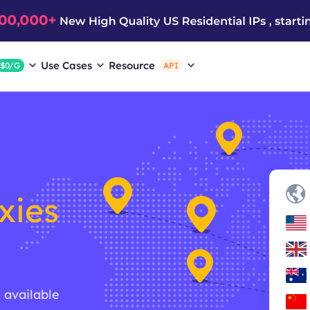
Use Cases
Resource
$0/G
API
xies
g available