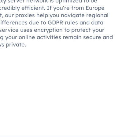
xy server network is optimized to be
credibly efficient. If you're from Europe
, our proxies help you navigate regional
 differences due to GDPR rules and data
service uses encryption to protect your
ng your online activities remain secure and
s private.