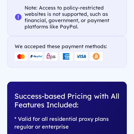
Note: Access to policy-restricted
websites is not supported, such as
financial, government, or payment
platforms like PayPal.
We acceped these payment methods:
Success-based Pricing with All
Features Included:
* Valid for all residential proxy plans
regular or enterprise