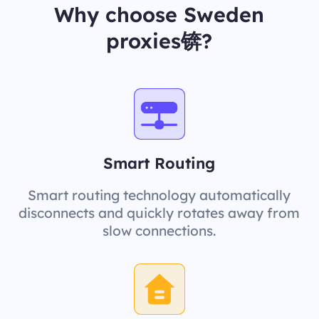
Why choose Sweden
proxies锛?
Smart Routing
Smart routing technology automatically
disconnects and quickly rotates away from
slow connections.