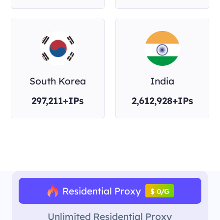
South Korea
India
297,211+IPs
2,612,928+IPs
Residential Proxy
$ 0/G
Unlimited Residential Proxy