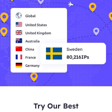
Sweden
80,216IPs
Try Our Best