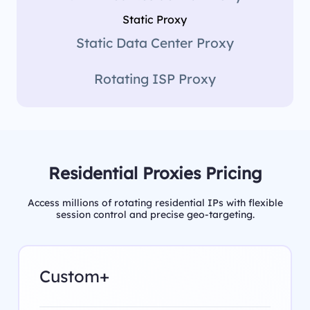
Static Proxy
Static Data Center Proxy
Rotating ISP Proxy
Residential Proxies Pricing
Access millions of rotating residential IPs with flexible
session control and precise geo-targeting.
Custom+