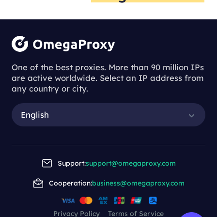
One of the best proxies. More than 90 million IPs
are active worldwide. Select an IP address from
any country or city.
English
Support:
support@omegaproxy.com
Cooperation:
business@omegaproxy.com
Privacy Policy
Terms of Service