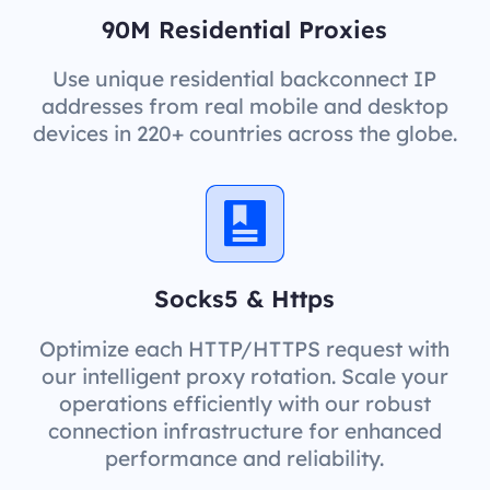
90M Residential Proxies
Use unique residential backconnect IP
addresses from real mobile and desktop
devices in 220+ countries across the globe.
Socks5 & Https
Optimize each HTTP/HTTPS request with
our intelligent proxy rotation. Scale your
operations efficiently with our robust
connection infrastructure for enhanced
performance and reliability.