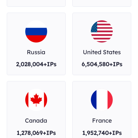
Russia
United States
2,028,004+IPs
6,504,580+IPs
Canada
France
1,278,069+IPs
1,952,740+IPs