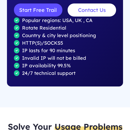
Start Free Trail
Contact Us
Popular regions: USA, UK , CA
Rotate Residential
Country & city level positioning
HTTP(S)/SOCKS5
IP lasts for 90 minutes
Invalid IP will not be billed
IP availability 99.5%
24/7 technical support
Solve Your
Usage Problems