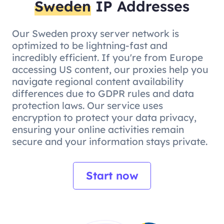
Sweden
IP Addresses
Our Sweden proxy server network is
optimized to be lightning-fast and
incredibly efficient. If you're from Europe
accessing US content, our proxies help you
navigate regional content availability
differences due to GDPR rules and data
protection laws. Our service uses
encryption to protect your data privacy,
ensuring your online activities remain
secure and your information stays private.
Start now