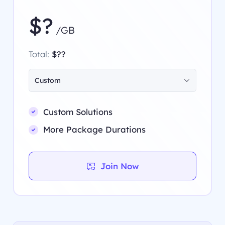
$?
/GB
Total:
$??
Custom
Custom Solutions
More Package Durations
Join Now