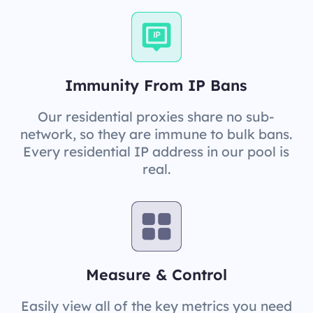
Immunity From IP Bans
Our residential proxies share no sub-
network, so they are immune to bulk bans.
Every residential IP address in our pool is
real.
Measure & Control
Easily view all of the key metrics you need