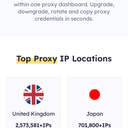
within one proxy dashboard. Upgrade,
downgrade, rotate and copy proxy
credentials in seconds.
Top Proxy
IP Locations
United Kingdom
Japan
2,573,581+IPs
701,800+IPs