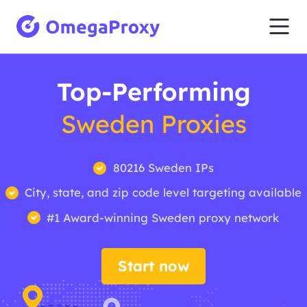
Top-Performing
Sweden Proxies
80216 Sweden IPs
City, state, and zip code level targeting available
#1 Award-winning Sweden proxy network
Start now