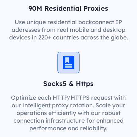
90M Residential Proxies
Use unique residential backconnect IP
addresses from real mobile and desktop
devices in 220+ countries across the globe.
Socks5 & Https
Optimize each HTTP/HTTPS request with
our intelligent proxy rotation. Scale your
operations efficiently with our robust
connection infrastructure for enhanced
performance and reliability.