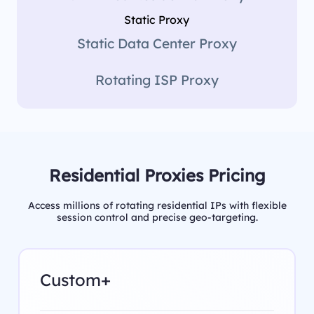
Static Proxy
Static Data Center Proxy
Rotating ISP Proxy
Residential Proxies Pricing
Access millions of rotating residential IPs with flexible
session control and precise geo-targeting.
Custom+