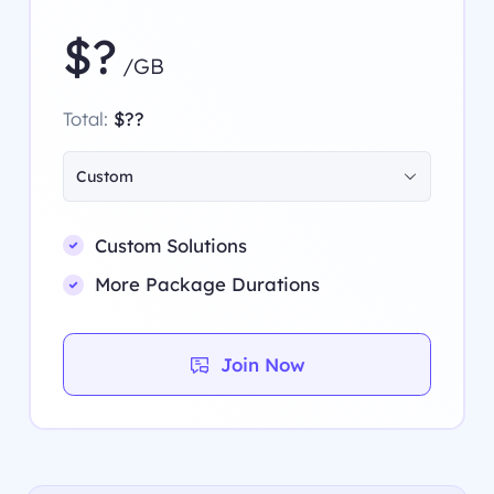
$?
/GB
Total:
$??
Custom
Custom Solutions
More Package Durations
Join Now