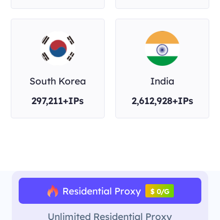
South Korea
India
297,211+IPs
2,612,928+IPs
Residential Proxy
$ 0/G
Unlimited Residential Proxy