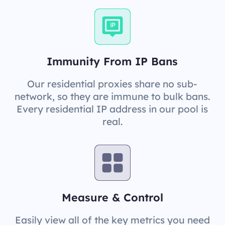
Immunity From IP Bans
Our residential proxies share no sub-
network, so they are immune to bulk bans.
Every residential IP address in our pool is
real.
Measure & Control
Easily view all of the key metrics you need