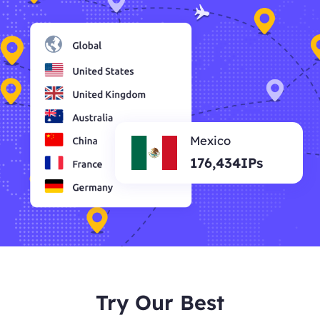
Mexico
176,434IPs
Try Our Best