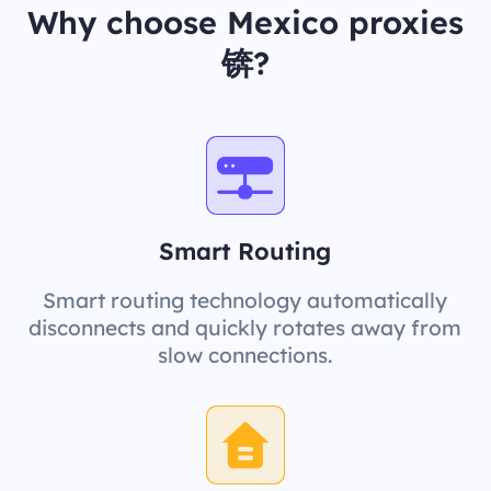
Why choose Mexico proxies
锛?
Smart Routing
Smart routing technology automatically
disconnects and quickly rotates away from
slow connections.