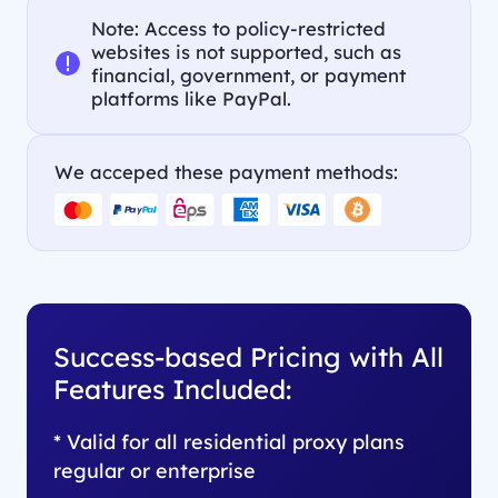
Note: Access to policy-restricted
websites is not supported, such as
financial, government, or payment
platforms like PayPal.
We acceped these payment methods:
Success-based Pricing with All
Features Included:
* Valid for all residential proxy plans
regular or enterprise