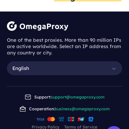
One of the best proxies. More than 90 million IPs
are active worldwide. Select an IP address from
any country or city.
English
Support:
support@omegaproxy.com
Cooperation:
business@omegaproxy.com
Privacy Policy
Terms of Service