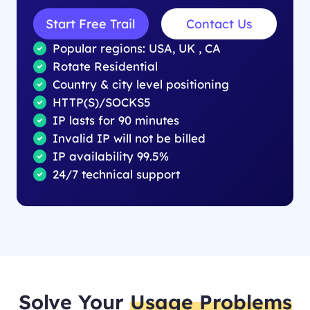
Start Free Trail
Contact Us
Popular regions: USA, UK , CA
Rotate Residential
Country & city level positioning
HTTP(S)/SOCKS5
IP lasts for 90 minutes
Invalid IP will not be billed
IP availability 99.5%
24/7 technical support
Solve Your
Usage Problems