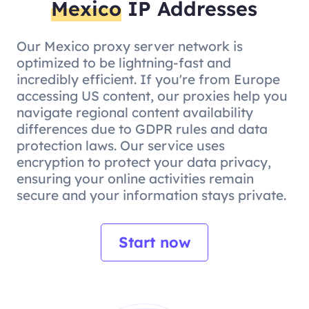
Mexico
IP Addresses
Our Mexico proxy server network is
optimized to be lightning-fast and
incredibly efficient. If you're from Europe
accessing US content, our proxies help you
navigate regional content availability
differences due to GDPR rules and data
protection laws. Our service uses
encryption to protect your data privacy,
ensuring your online activities remain
secure and your information stays private.
Start now