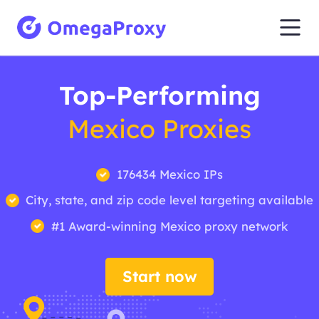
Top-Performing
Mexico Proxies
176434 Mexico IPs
City, state, and zip code level targeting available
#1 Award-winning Mexico proxy network
Start now