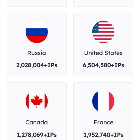
Russia
United States
2,028,004+IPs
6,504,580+IPs
Canada
France
1,278,069+IPs
1,952,740+IPs