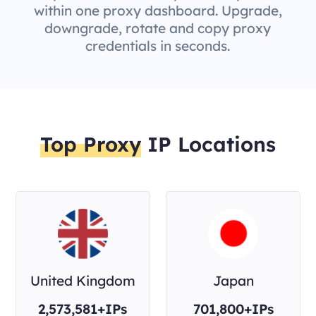
within one proxy dashboard. Upgrade,
downgrade, rotate and copy proxy
credentials in seconds.
Top Proxy
IP Locations
United Kingdom
Japan
2,573,581+IPs
701,800+IPs