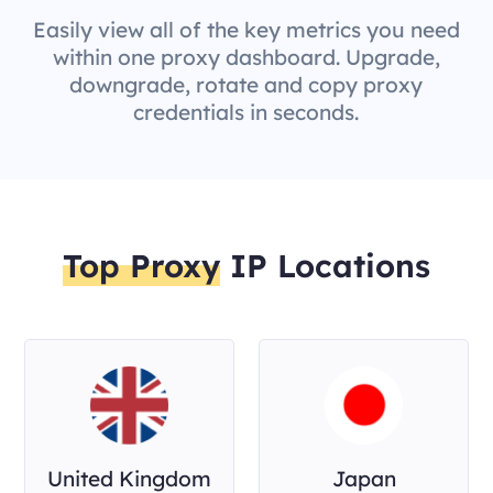
Easily view all of the key metrics you need
within one proxy dashboard. Upgrade,
downgrade, rotate and copy proxy
credentials in seconds.
Top Proxy
IP Locations
United Kingdom
Japan