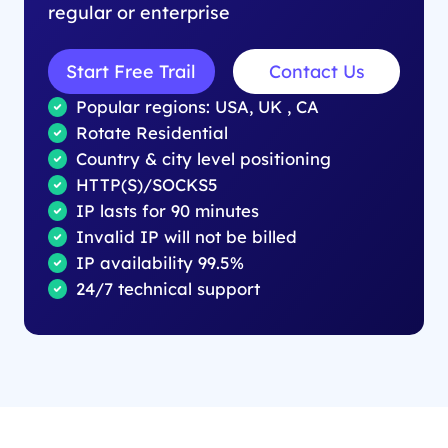
regular or enterprise
Start Free Trail
Contact Us
Popular regions: USA, UK , CA
Rotate Residential
Country & city level positioning
HTTP(S)/SOCKS5
IP lasts for 90 minutes
Invalid IP will not be billed
IP availability 99.5%
24/7 technical support