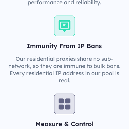
performance and reliability.
Immunity From IP Bans
Our residential proxies share no sub-
network, so they are immune to bulk bans.
Every residential IP address in our pool is
real.
Measure & Control