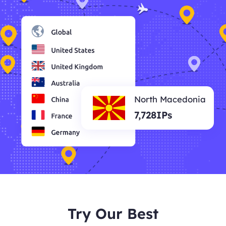
North Macedonia
7,728IPs
Try Our Best