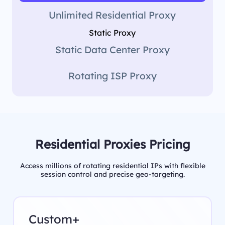
Unlimited Residential Proxy
Static Proxy
Static Data Center Proxy
Rotating ISP Proxy
Residential Proxies Pricing
Access millions of rotating residential IPs with flexible
session control and precise geo-targeting.
Custom+