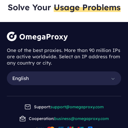
Solve Your
Usage Problems
One of the best proxies. More than 90 million IPs
are active worldwide. Select an IP address from
any country or city.
English
Support:
support@omegaproxy.com
Cooperation:
business@omegaproxy.com