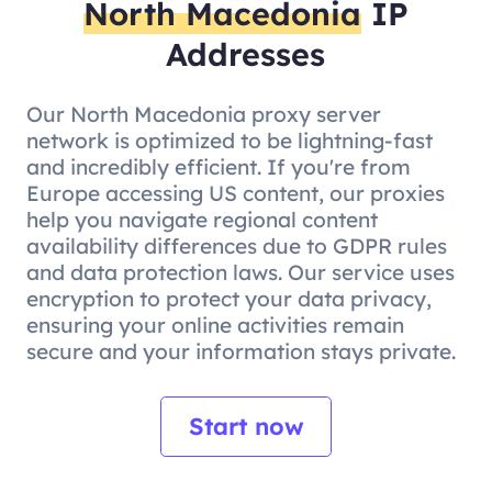
North Macedonia
IP
Addresses
Our North Macedonia proxy server
network is optimized to be lightning-fast
and incredibly efficient. If you're from
Europe accessing US content, our proxies
help you navigate regional content
availability differences due to GDPR rules
and data protection laws. Our service uses
encryption to protect your data privacy,
ensuring your online activities remain
secure and your information stays private.
Start now