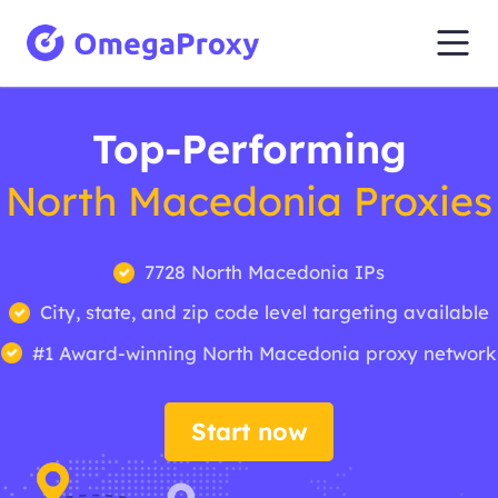
Top-Performing
North Macedonia Proxies
7728 North Macedonia IPs
City, state, and zip code level targeting available
#1 Award-winning North Macedonia proxy network
Start now