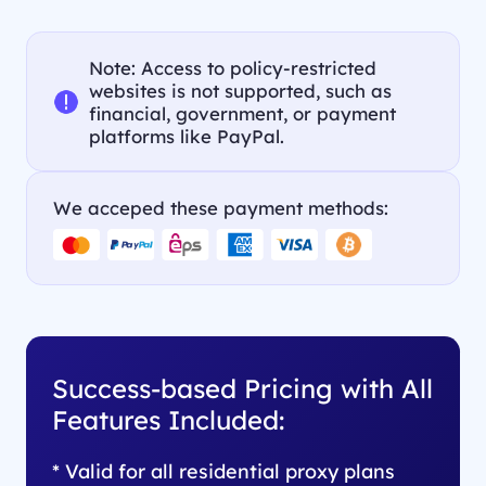
Note: Access to policy-restricted
websites is not supported, such as
financial, government, or payment
platforms like PayPal.
We acceped these payment methods:
Success-based Pricing with All
Features Included:
* Valid for all residential proxy plans