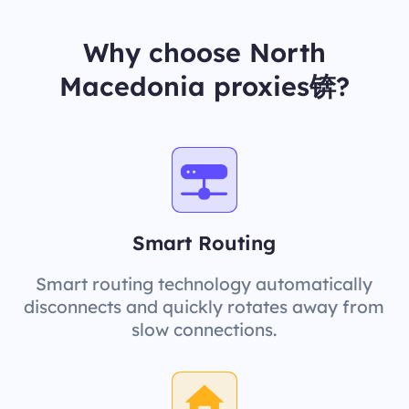
Why choose North
Macedonia proxies锛?
Smart Routing
Smart routing technology automatically
disconnects and quickly rotates away from
slow connections.