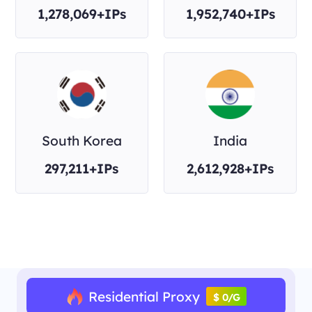
1,278,069+IPs
1,952,740+IPs
South Korea
India
297,211+IPs
2,612,928+IPs
Residential Proxy
$ 0/G