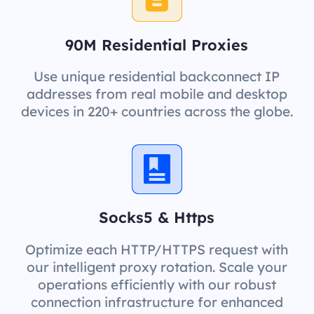
90M Residential Proxies
Use unique residential backconnect IP
addresses from real mobile and desktop
devices in 220+ countries across the globe.
Socks5 & Https
Optimize each HTTP/HTTPS request with
our intelligent proxy rotation. Scale your
operations efficiently with our robust
connection infrastructure for enhanced