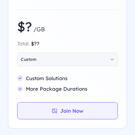
$?
/GB
Total:
$??
Custom
Custom Solutions
More Package Durations
Join Now