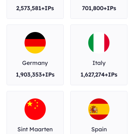
2,573,581+IPs
701,800+IPs
Germany
Italy
1,903,353+IPs
1,627,274+IPs
Sint Maarten
Spain