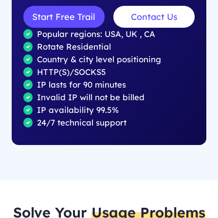
Start Free Trail
Contact Us
Popular regions: USA, UK , CA
Rotate Residential
Country & city level positioning
HTTP(S)/SOCKS5
IP lasts for 90 minutes
Invalid IP will not be billed
IP availability 99.5%
24/7 technical support
Solve Your
Usage Problems