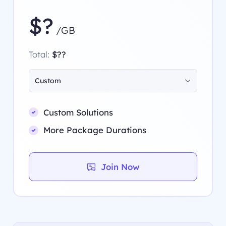
$?
/GB
Total:
$??
Custom
Custom Solutions
More Package Durations
Join Now