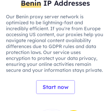
Benin
IP Addresses
Our Benin proxy server network is
optimized to be lightning-fast and
incredibly efficient. If you're from Europe
accessing US content, our proxies help you
navigate regional content availability
differences due to GDPR rules and data
protection laws. Our service uses
encryption to protect your data privacy,
ensuring your online activities remain
secure and your information stays private.
Start now