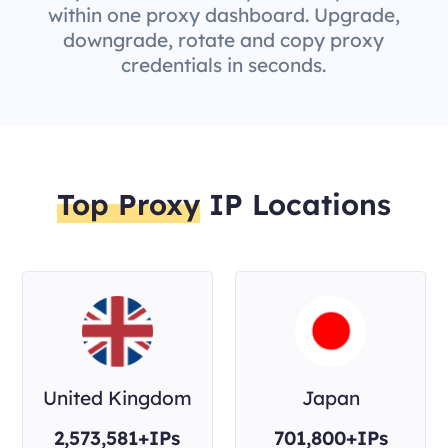
within one proxy dashboard. Upgrade,
downgrade, rotate and copy proxy
credentials in seconds.
Top Proxy
IP Locations
United Kingdom
Japan
2,573,581+IPs
701,800+IPs