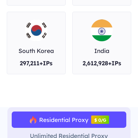
South Korea
India
297,211+IPs
2,612,928+IPs
Residential Proxy
$ 0/G
Unlimited Residential Proxy