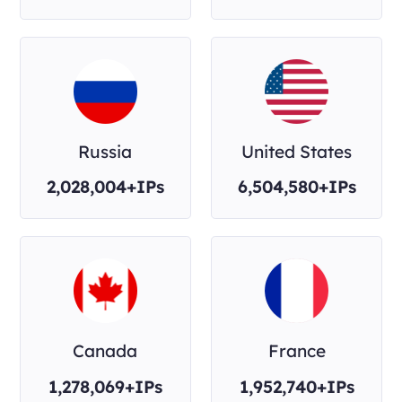
Russia
United States
2,028,004+IPs
6,504,580+IPs
Canada
France
1,278,069+IPs
1,952,740+IPs