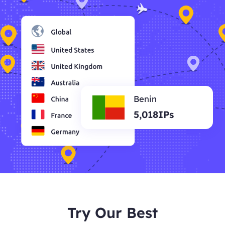
Benin
5,018IPs
Try Our Best