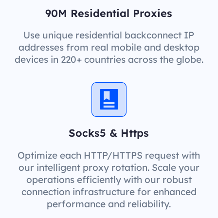
90M Residential Proxies
Use unique residential backconnect IP
addresses from real mobile and desktop
devices in 220+ countries across the globe.
Socks5 & Https
Optimize each HTTP/HTTPS request with
our intelligent proxy rotation. Scale your
operations efficiently with our robust
connection infrastructure for enhanced
performance and reliability.