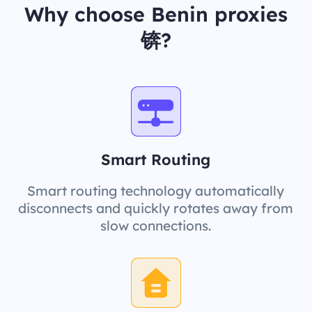
Why choose Benin proxies
锛?
Smart Routing
Smart routing technology automatically
disconnects and quickly rotates away from
slow connections.