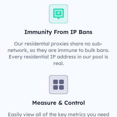
Immunity From IP Bans
Our residential proxies share no sub-
network, so they are immune to bulk bans.
Every residential IP address in our pool is
real.
Measure & Control
Easily view all of the key metrics you need