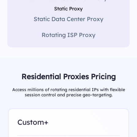
Static Proxy
Static Data Center Proxy
Rotating ISP Proxy
Residential Proxies Pricing
Access millions of rotating residential IPs with flexible
session control and precise geo-targeting.
Custom+