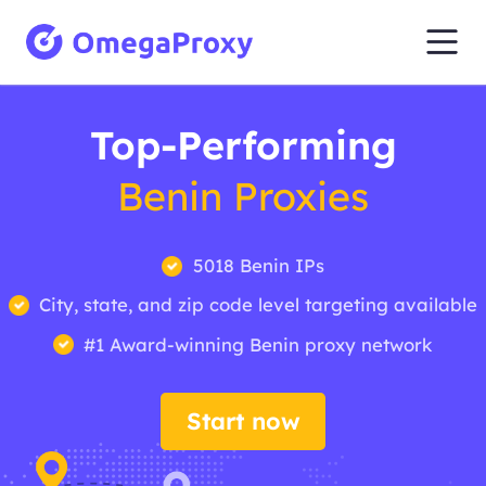
Top-Performing
Benin Proxies
5018 Benin IPs
City, state, and zip code level targeting available
#1 Award-winning Benin proxy network
Start now