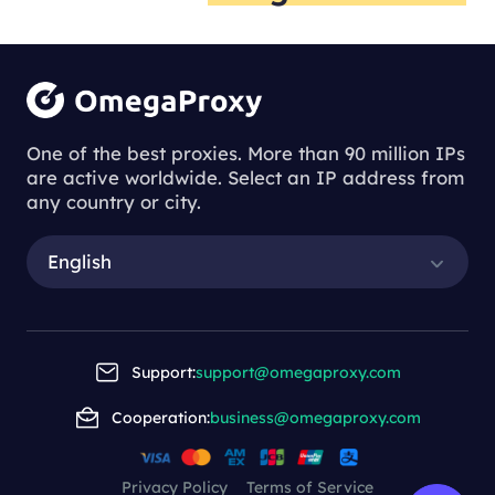
One of the best proxies. More than 90 million IPs
are active worldwide. Select an IP address from
any country or city.
English
Support:
support@omegaproxy.com
Cooperation:
business@omegaproxy.com
Privacy Policy
Terms of Service