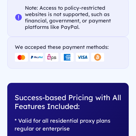
Note: Access to policy-restricted
websites is not supported, such as
financial, government, or payment
platforms like PayPal.
We acceped these payment methods:
Success-based Pricing with All
Features Included:
* Valid for all residential proxy plans
regular or enterprise